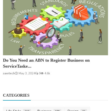
Do You Need an ABN to Register Business on
ServiceTaske...
saertech
May 3, 2024
9
4.6k
CATEGORIES