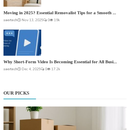
Moving in 2025? Essential Removalist Tips for a Smooth ...
saertech
Nov 13, 2025
0
19k
Why Short-Form Video Is Becoming Essential for All Busi...
saertech
Dec 4, 2025
0
17.2k
OUR PICKS