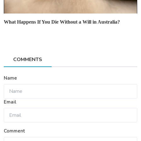
What Happens If You Die Without a Will in Australia?
COMMENTS
Name
Email
Comment