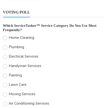
VOTING POLL
Which ServiceTasker™ Service Category Do You Use Most
Frequently?
Home Cleaning
Plumbing
Electrical Services
Handyman Services
Painting
Lawn Care
Moving Services
Air Conditioning Services