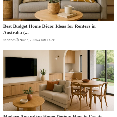
Best Budget Home Décor Ideas for Renters in
Australia (...
saertech
Nov 6, 2025
0
14.2k
Modern Australian Home Design: How to Create