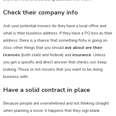
Check their company info
Ask your potential movers do they have a local office and
what is their business address. If they have a PO box as their
address, there is a chance that something fishy is going on.
Also, other things that you should
ask about are their
licenses
(both state and federal) and
insurance
. Unless
you get a specific and direct answer that checks out, keep
looking. Those or not movers that you want to be doing
business with.
Have a solid contract in place
Because people are overwhelmed and not thinking straight
when planning a move, it happens that they sign blank