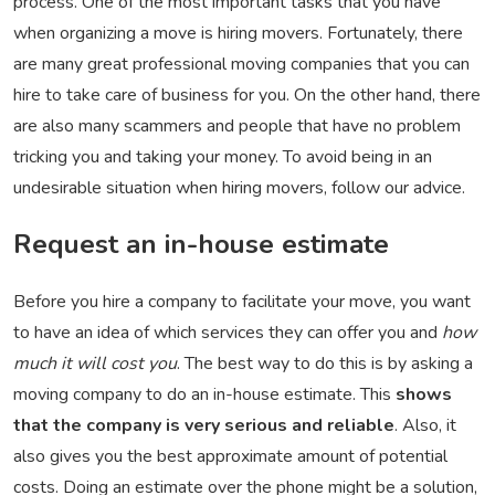
process. One of the most important tasks that you have
when organizing a move is hiring movers. Fortunately, there
are many great professional moving companies that you can
hire to take care of business for you. On the other hand, there
are also many scammers and people that have no problem
tricking you and taking your money. To avoid being in an
undesirable situation when hiring movers, follow our advice.
Request an in-house estimate
Before you hire a company to facilitate your move, you want
to have an idea of which services they can offer you and
how
much it will cost you
. The best way to do this is by asking a
moving company to do an in-house estimate. This
shows
that the company is very serious and reliable
. Also, it
also gives you the best approximate amount of potential
costs. Doing an estimate over the phone might be a solution,