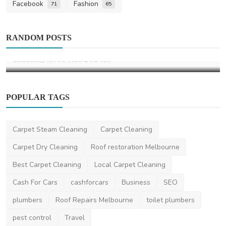
Facebook
Fashion
71
65
Home Improvement
RANDOM POSTS
What Is a Motorised Awning
LaraBuck
Jan 19, 2026
0
523
POPULAR TAGS
Carpet Steam Cleaning
Carpet Cleaning
Carpet Dry Cleaning
Roof restoration Melbourne
Best Carpet Cleaning
Local Carpet Cleaning
Cash For Cars
cashforcars
Business
SEO
plumbers
Roof Repairs Melbourne
toilet plumbers
pest control
Travel