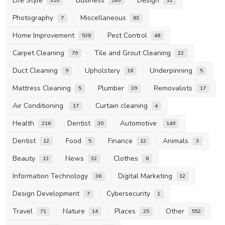
Life Style
Business
Design
310
189
32
Photography
Miscellaneous
7
83
Home Improvement
Pest Control
538
48
Carpet Cleaning
Tile and Grout Cleaning
79
22
Duct Cleaning
Upholstery
Underpinning
9
18
5
Mattress Cleaning
Plumber
Removalists
5
39
17
Air Conditioning
Curtain cleaning
17
4
Health
Dentist
Automotive
216
30
149
Dentist
Food
Finance
Animals
12
5
12
3
Beauty
News
Clothes
13
32
8
Information Technology
Digital Marketing
36
12
Design Development
Cybersecurity
7
1
Travel
Nature
Places
Other
71
14
25
552