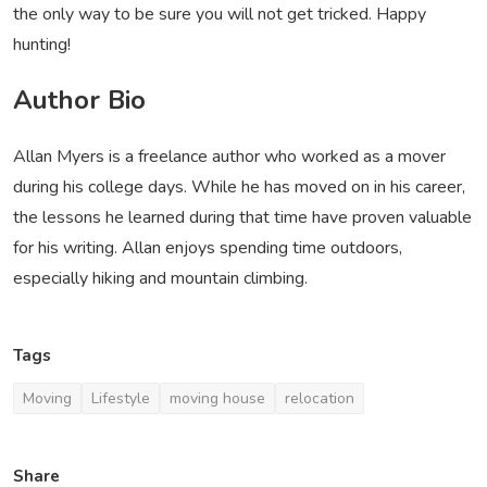
the only way to be sure you will not get tricked. Happy
hunting!
Author Bio
Allan Myers is a freelance author who worked as a mover
during his college days. While he has moved on in his career,
the lessons he learned during that time have proven valuable
for his writing. Allan enjoys spending time outdoors,
especially hiking and mountain climbing.
Tags
Moving
Lifestyle
moving house
relocation
Share