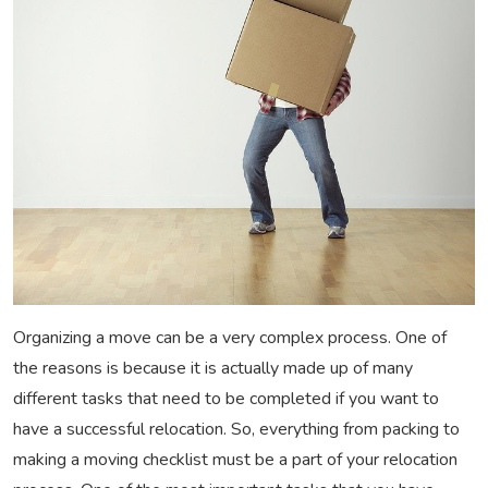
Organizing a move can be a very complex process. One of
the reasons is because it is actually made up of many
different tasks that need to be completed if you want to
have a successful relocation. So, everything from packing to
making a moving checklist must be a part of your relocation