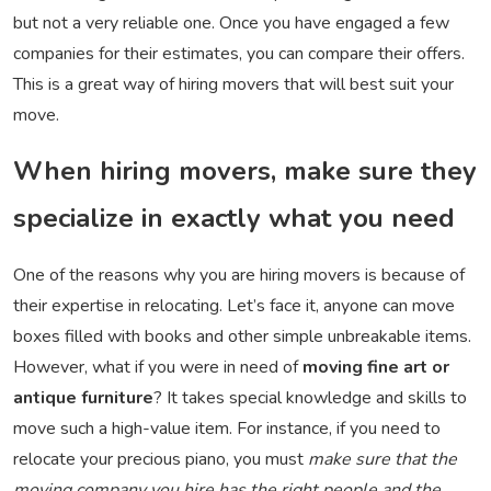
but not a very reliable one. Once you have engaged a few
companies for their estimates, you can compare their offers.
This is a great way of hiring movers that will best suit your
move.
When hiring movers, make sure they
specialize in exactly what you need
One of the reasons why you are hiring movers is because of
their expertise in relocating. Let’s face it, anyone can move
boxes filled with books and other simple unbreakable items.
However, what if you were in need of
moving fine art or
antique furniture
? It takes special knowledge and skills to
move such a high-value item. For instance, if you need to
relocate your precious piano, you must
make sure that the
moving company you hire has the right people and the