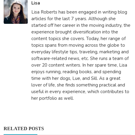
Lisa
Lisa Roberts has been engaged in writing blog
articles for the last 7 years. Although she
started off her career in the moving industry, the
experience brought diversification into the
content topics she covers. Today, her range of
topics spans from moving across the globe to
everyday lifestyle tips, traveling, marketing and
software-related news, etc. She runs a team of
over 20 content writers. In her spare time, Lisa
enjoys running, reading books, and spending
time with her dogs, Lue, and Sill. As a great
lover of life, she finds something practical and
useful in every experience, which contributes to
her portfolio as well.
RELATED POSTS