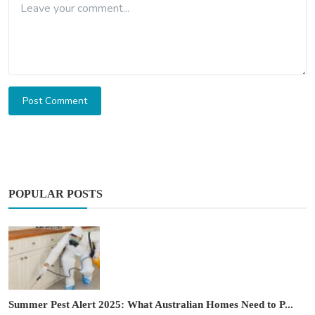
Post Comment
POPULAR POSTS
Summer Pest Alert 2025: What Australian Homes Need to P...