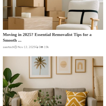
Moving in 2025? Essential Removalist Tips for a
Smooth ...
saertech
Nov 13, 2025
0
19k