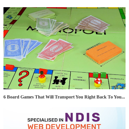
6 Board Games That Will Transport You Right Back To You...