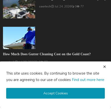
saertech
Jul 24, 2026
0
77
How Much Does Gutter Cleaning Cost on the Gold Coast?
saertech
Jul 20, 2026
0
97
This site uses cookies. By continuing to browse the site
you are agreeing to our use of cookies
Find out more here
Accept Cookies
How Much Does Gutter Cleaning Cost on the Central Coast...
saertech
Jul 20, 2026
0
79