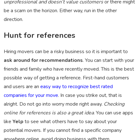
unprofessional and doesn’t value customers
or there might
be a scam on the horizon. Either way, run in the other
direction.
Hunt for references
Hiring movers can be a risky business so it is important to
ask around for recommendations
. You can start with your
friends and family who have recently moved. This is the best
possible way of getting a reference. First-hand customers
and users are an
easy way to recognize best rated
companies for your move
. In case you strike out, that is
alright. Do not go into worry mode right away.
Checking
online for references is also a great idea
. You can use apps
like
Yelp
to see what others have to say about your
potential movers. If you cannot find a specific company
anywhere online, avoid doing business with them.