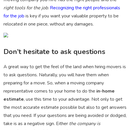
right tools for the job
.
Recognizing the right professionals
for the job
is key if you want your valuable property to be
relocated in one piece, without any damages.
Don’t hesitate to ask questions
A great way to get the feel of the land when hiring movers is
to ask questions. Naturally, you will have them when
preparing for a move. So, when a moving company
representative comes to your home to do the
in-home
estimate
, use this time to your advantage. Not only to get
the most accurate estimate possible but also to get answers
that you need. If your questions are being avoided or dodged,
take is as a negative sign. Either
the company is