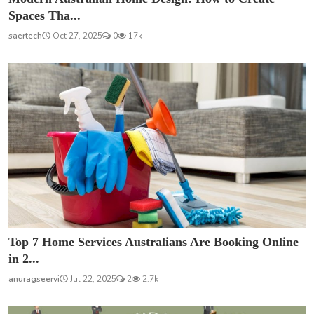
Spaces Tha...
saertech
Oct 27, 2025
0
17k
Top 7 Home Services Australians Are Booking Online
in 2...
anuragseervi
Jul 22, 2025
2
2.7k