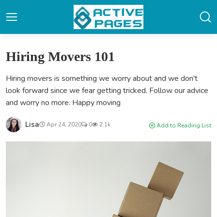
Hiring Movers 101
Hiring movers is something we worry about and we don't
look forward since we fear getting tricked. Follow our advice
and worry no more. Happy moving
Lisa
Apr 24, 2020
0
2.1k
Add to Reading List