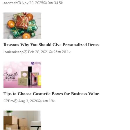
saertech
Nov 20, 2025
0
34.5k
Reasons Why You Should Give Personalized Items
louiemissap
Feb 28, 2021
25
26.1k
Tips to Choose Cosmetic Boxes for Business Value
CPPro
Aug 3, 2020
4
19k