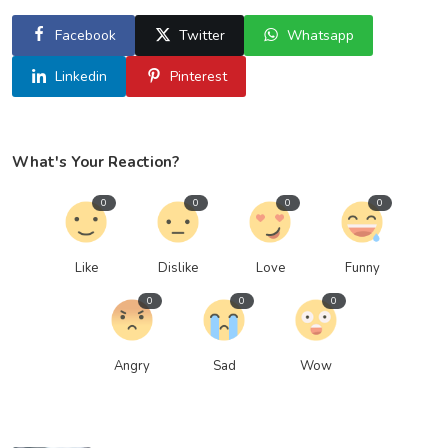
Facebook
Twitter
Whatsapp
Linkedin
Pinterest
What's Your Reaction?
0
0
0
0
Like
Dislike
Love
Funny
0
0
0
Angry
Sad
Wow