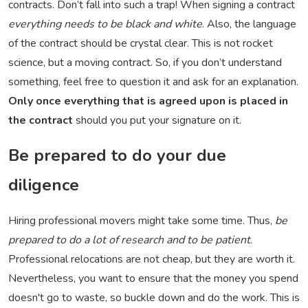
contracts. Don’t fall into such a trap! When signing a contract
everything needs to be black and white
. Also, the language
of the contract should be crystal clear. This is not rocket
science, but a moving contract. So, if you don’t understand
something, feel free to question it and ask for an explanation.
Only once everything that is agreed upon is placed in
the contract
should you put your signature on it.
Be prepared to do your due
diligence
Hiring professional movers might take some time. Thus,
be
prepared to do a lot of research and to be patient
.
Professional relocations are not cheap, but they are worth it.
Nevertheless, you want to ensure that the money you spend
doesn't go to waste, so buckle down and do the work. This is