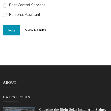
Pest Control Services
Personal Assistant
View Results
Vote
ABOUT
LATEST POSTS
Choosing the Right Solar Installer in Sydney