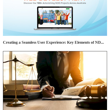
Creating a Seamless User Experience: Key Elements of ND...