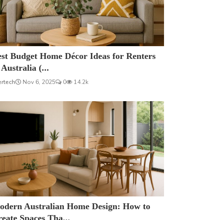
est Budget Home Décor Ideas for Renters
 Australia (...
ertech
Nov 6, 2025
0
14.2k
odern Australian Home Design: How to
eate Spaces Tha...