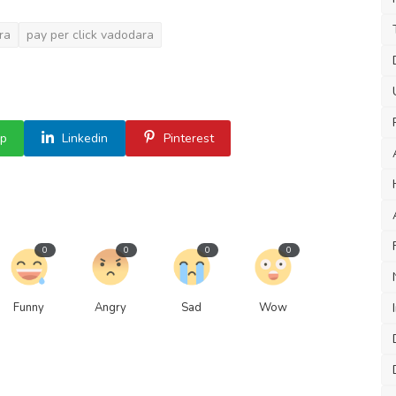
ra
pay per click vadodara
p
Linkedin
Pinterest
0
0
0
0
Funny
Angry
Sad
Wow