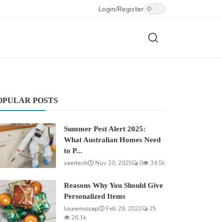
Login
/
Register
OPULAR POSTS
Summer Pest Alert 2025:
What Australian Homes Need
to P...
saertech
Nov 20, 2025
0
34.5k
Reasons Why You Should Give
Personalized Items
louiemissap
Feb 28, 2021
25
26.1k