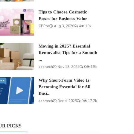
Tips to Choose Cosmetic
Boxes for Business Value
CPPro
Aug 3, 2020
4
19k
Moving in 2025? Essential
Removalist Tips for a Smooth
...
saertech
Nov 13, 2025
0
19k
Why Short-Form Video Is
Becoming Essential for All
Busi...
saertech
Dec 4, 2025
0
17.2k
UR PICKS