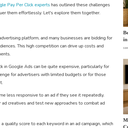
le Pay Per Click experts
has outlined these challenges
uer them effortlessly. Let's explore them together.
B
dvertising platform, and many businesses are bidding for
in
iences. This high competition can drive up costs and
sa
ments.
ck in Google Ads can be quite expensive, particularly for
lenge for advertisers with limited budgets or for those
t.
 less responsive to an ad if they see it repeatedly.
eir ad creatives and test new approaches to combat ad
M
a quality score to each keyword in an ad campaign, which
Cr