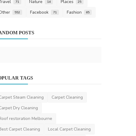
Travel
Nature
Places
71
14
25
Other
Facebook
Fashion
552
71
65
Other
ANDOM POSTS
Understandi
Maintenance
ronakshah04
S
News
OPULAR TAGS
How to Reduce Your Speeding Ticket
Fine Legally
Carpet Steam Cleaning
Carpet Cleaning
niamhwatts
Apr 14, 2025
2
1.9k
Carpet Dry Cleaning
Roof restoration Melbourne
Best Carpet Cleaning
Local Carpet Cleaning