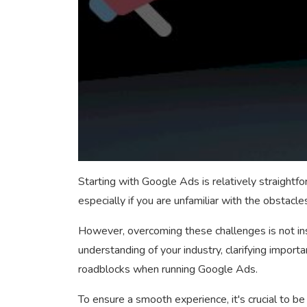
Starting with Google Ads is relatively straightfo
especially if you are unfamiliar with the obstacle
However, overcoming these challenges is not ins
understanding of your industry, clarifying import
roadblocks when running Google Ads.
To ensure a smooth experience, it's crucial to b