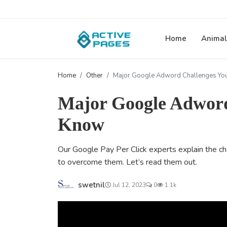
Home
Animal
Home
Other
Major Google Adword Challenges Yo
Major Google Adword
Know
Our Google Pay Per Click experts explain the ch
to overcome them. Let’s read them out.
swetnil
Jul 12, 2023
0
1.1k