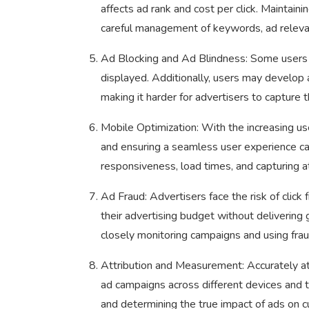
affects ad rank and cost per click. Maintaini
careful management of keywords, ad relevan
Ad Blocking and Ad Blindness: Some users 
displayed. Additionally, users may develop 
making it harder for advertisers to capture th
Mobile Optimization: With the increasing us
and ensuring a seamless user experience ca
responsiveness, load times, and capturing at
Ad Fraud: Advertisers face the risk of click
their advertising budget without delivering 
closely monitoring campaigns and using frau
Attribution and Measurement: Accurately at
ad campaigns across different devices and t
and determining the true impact of ads on cu