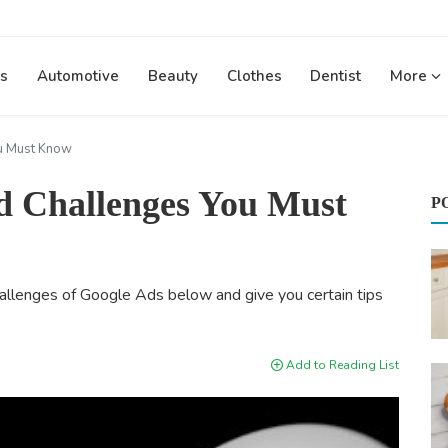
s
Automotive
Beauty
Clothes
Dentist
More
u Must Know
 Challenges You Must
P
allenges of Google Ads below and give you certain tips
Add to Reading List