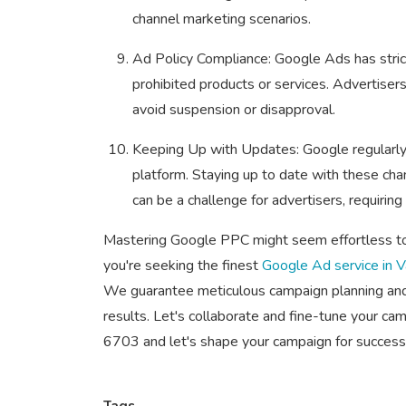
channel marketing scenarios.
Ad Policy Compliance: Google Ads has strict
prohibited products or services. Advertiser
avoid suspension or disapproval.
Keeping Up with Updates: Google regularly 
platform. Staying up to date with these c
can be a challenge for advertisers, requirin
Mastering Google PPC might seem effortless to y
you're seeking the finest
Google Ad service in 
We guarantee meticulous campaign planning and 
results. Let's collaborate and fine-tune your c
6703 and let's shape your campaign for success
Tags