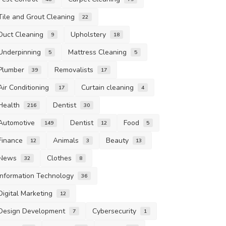
Tile and Grout Cleaning
22
Duct Cleaning
Upholstery
9
18
Underpinning
Mattress Cleaning
5
5
Plumber
Removalists
39
17
Air Conditioning
Curtain cleaning
17
4
Health
Dentist
216
30
Automotive
Dentist
Food
149
12
5
Finance
Animals
Beauty
12
3
13
News
Clothes
32
8
Information Technology
36
Digital Marketing
12
Design Development
Cybersecurity
7
1