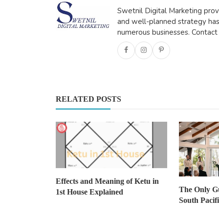
Swetnil Digital Marketing prov
and well-planned strategy has
numerous businesses. Contact
Travel
Registered Migration Agents in
Brisbane: Your Pathway t...
ravisharma
Oct 14, 2025
0
463
RELATED POSTS
Effects and Meaning of Ketu in
The Only G
1st House Explained
South Pacif