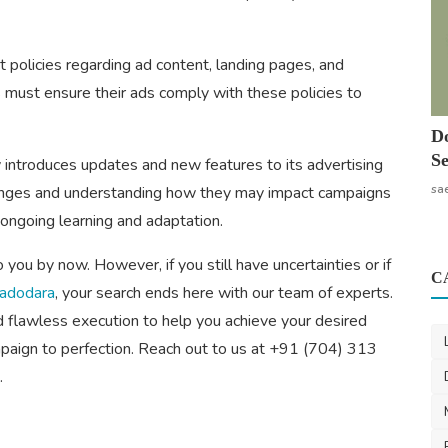
 policies regarding ad content, landing pages, and
s must ensure their ads comply with these policies to
Do
Se
introduces updates and new features to its advertising
sa
hanges and understanding how they may impact campaigns
g ongoing learning and adaptation.
ou by now. However, if you still have uncertainties or if
C
Vadodara
, your search ends here with our team of experts.
flawless execution to help you achieve your desired
ampaign to perfection. Reach out to us at +91 (704) 313
.