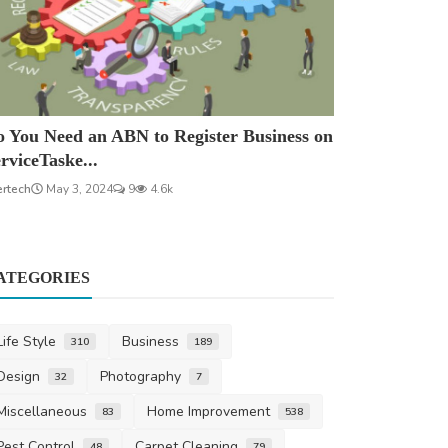
 You Need an ABN to Register Business on
rviceTaske...
ertech
May 3, 2024
9
4.6k
ATEGORIES
Life Style
Business
310
189
Design
Photography
32
7
Miscellaneous
Home Improvement
83
538
Pest Control
Carpet Cleaning
48
79