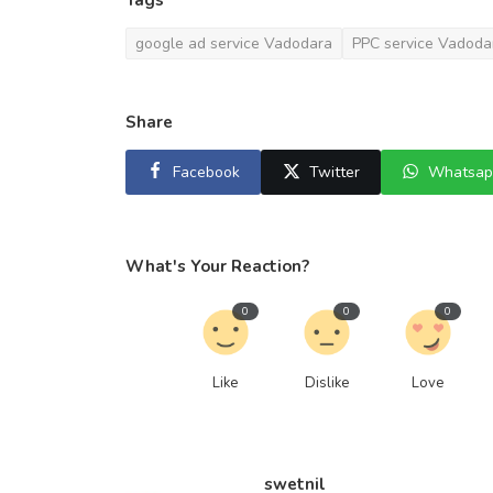
google ad service Vadodara
PPC service Vadoda
Share
Facebook
Twitter
Whatsap
What's Your Reaction?
0
0
0
Like
Dislike
Love
swetnil