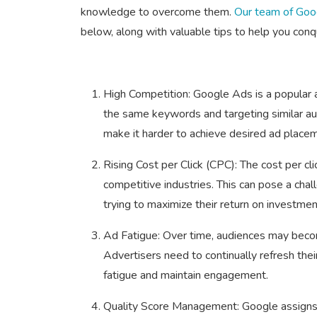
knowledge to overcome them.
Our team of Goog
below, along with valuable tips to help you conq
High Competition: Google Ads is a popular a
the same keywords and targeting similar aud
make it harder to achieve desired ad place
Rising Cost per Click (CPC): The cost per cli
competitive industries. This can pose a chal
trying to maximize their return on investmen
Ad Fatigue: Over time, audiences may become
Advertisers need to continually refresh th
fatigue and maintain engagement.
Quality Score Management: Google assigns 