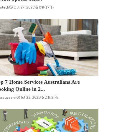
ertech
Oct 27, 2025
0
17.1k
p 7 Home Services Australians Are
oking Online in 2...
uragseervi
Jul 22, 2025
2
2.7k