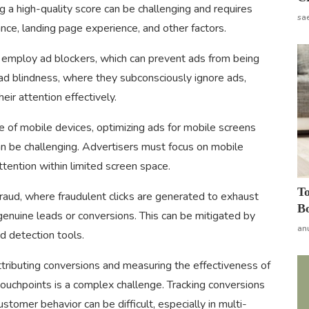
ng a high-quality score can be challenging and requires
sa
ce, landing page experience, and other factors.
employ ad blockers, which can prevent ads from being
ad blindness, where they subconsciously ignore ads,
eir attention effectively.
e of mobile devices, optimizing ads for mobile screens
n be challenging. Advertisers must focus on mobile
tention within limited screen space.
To
 fraud, where fraudulent clicks are generated to exhaust
Bo
genuine leads or conversions. This can be mitigated by
an
d detection tools.
tributing conversions and measuring the effectiveness of
ouchpoints is a complex challenge. Tracking conversions
stomer behavior can be difficult, especially in multi-