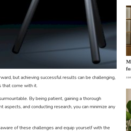
Mo
fo
rward, but achieving successful results can be challenging,
sa
s that come with it.
urmountable. By being patient, gaining a thorough
ant aspects, and conducting research, you can minimize any
e aware of these challenges and equip yourself with the