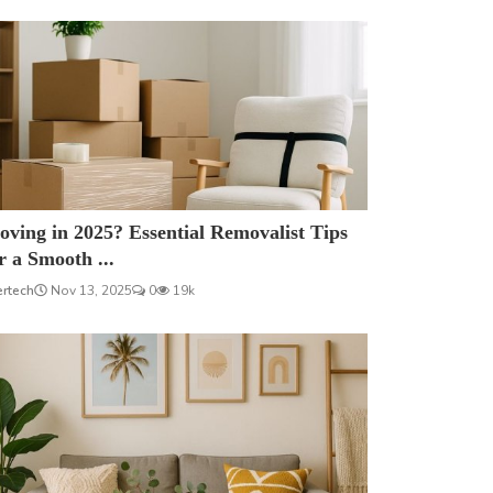
ving in 2025? Essential Removalist Tips
r a Smooth ...
ertech
Nov 13, 2025
0
19k