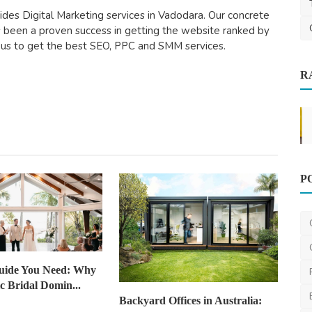
ides Digital Marketing services in Vadodara. Our concrete
 been a proven success in getting the website ranked by
 us to get the best SEO, PPC and SMM services.
R
News
P
New House Building Inspection
Brisbane
Newhousebuildinginspectio
Jan 13, 2025
0
621
uide You Need: Why
ic Bridal Domin...
Backyard Offices in Australia: