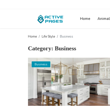
Home
Animal
Home
Life Style
Business
Category: Business
Business