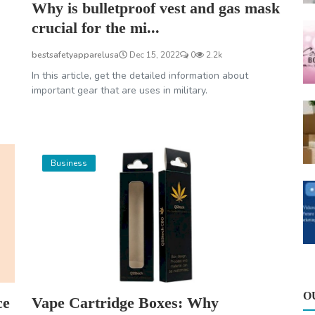
Why is bulletproof vest and gas mask
crucial for the mi...
bestsafetyapparelusa
Dec 15, 2022
0
2.2k
In this article, get the detailed information about
important gear that are uses in military.
Business
O
ce
Vape Cartridge Boxes: Why