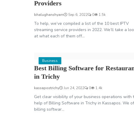
Providers
bhalughanshyam
Sep 6, 2022
0
1.5k
To help, we’ve compiled a list of the 10 best IPTV
streaming service providers in 2022. We’ll take a lo
at what each of them off...
Business
Best Billing Software for Restaura
in Trichy
kassapostrichy
Jun 24, 2022
0
1.4k
Get clear visibility of your business operations with 
help of Billing Software in Trichy in Kassapos. We o
billing softwar...