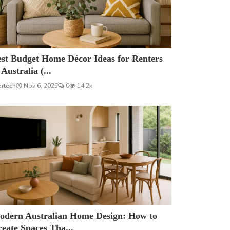
est Budget Home Décor Ideas for Renters
 Australia (...
ertech
Nov 6, 2025
0
14.2k
odern Australian Home Design: How to
eate Spaces Tha...