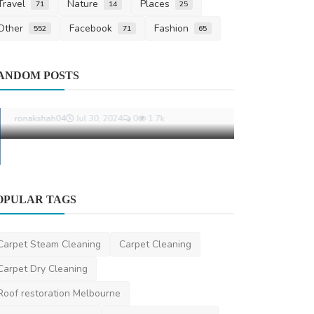
Travel
Nature
Places
71
14
25
Other
Facebook
Fashion
552
71
65
Travel
ANDOM POSTS
Registered 
Brisbane: Y
ravisharma
Oct
OPULAR TAGS
Pest Control
The Complete Handbook for Achieving
Carpet Steam Cleaning
Carpet Cleaning
Total Control Over ...
Carpet Dry Cleaning
ronakshah04
Jul 30, 2024
0
1.7k
Roof restoration Melbourne
Best Carpet Cleaning
Local Carpet Cleaning