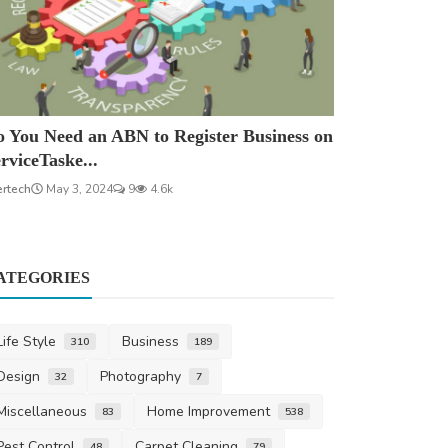
 You Need an ABN to Register Business on
rviceTaske...
ertech
May 3, 2024
9
4.6k
ATEGORIES
Life Style
Business
310
189
Design
Photography
32
7
Miscellaneous
Home Improvement
83
538
Pest Control
Carpet Cleaning
48
79