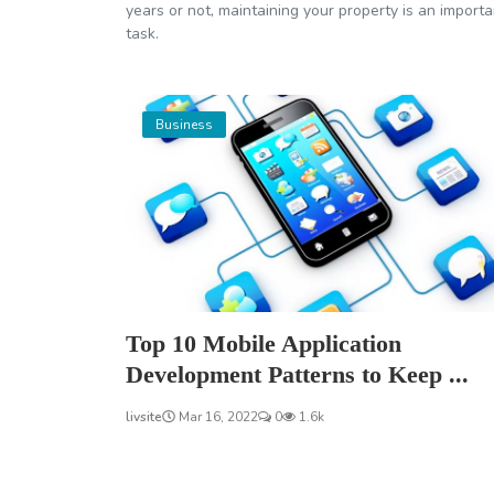
years or not, maintaining your property is an importa
task.
Business
Top 10 Mobile Application
Development Patterns to Keep ...
livsite
Mar 16, 2022
0
1.6k