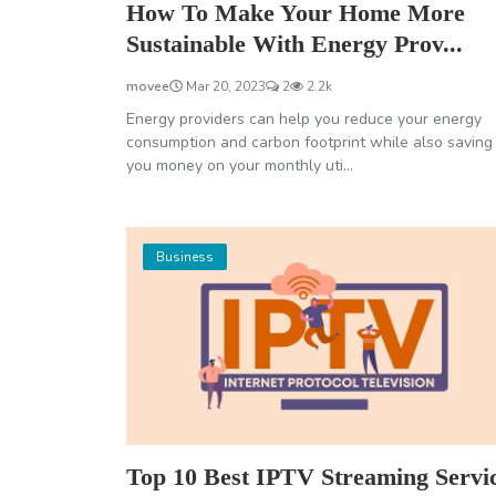
How To Make Your Home More
Sustainable With Energy Prov...
movee
Mar 20, 2023
2
2.2k
Energy providers can help you reduce your energy
consumption and carbon footprint while also saving
you money on your monthly uti...
Business
Top 10 Best IPTV Streaming Servi