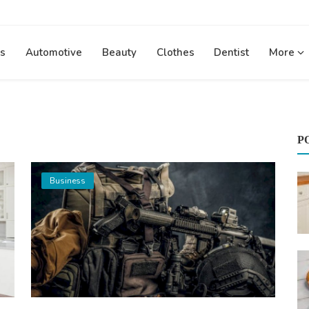
s
Automotive
Beauty
Clothes
Dentist
More
P
Business