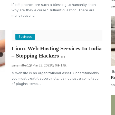
If cell phones are such a blessing to humanity, then
sa
why are they a curse? Brilliant question. There are
many reasons.
Business
Linux Web Hosting Services In India
– Stopping Hackers ...
sanamiller1
Mar 23, 2022
0
1.8k
To
A website is an organizational asset. Understandably,
Bo
you must treat it accordingly. It’s not just a compilation
of plugins, templ...
an