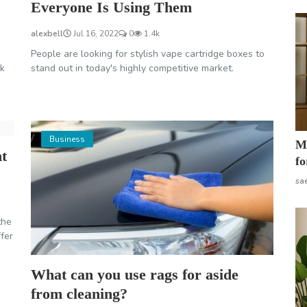
Everyone Is Using Them
alexbell
Jul 16, 2022
0
1.4k
People are looking for stylish vape cartridge boxes to
ok
stand out in today's highly competitive market.
Business
Mo
nt
fo
sa
the
ffer
What can you use rags for aside
from cleaning?