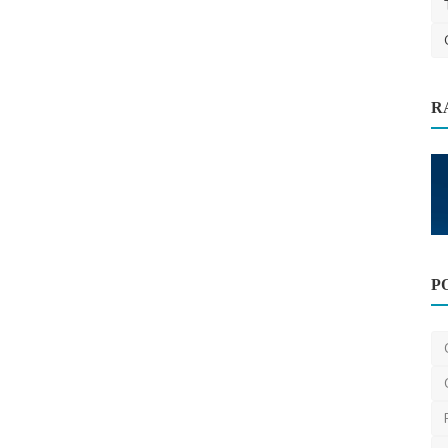
R
hoods
Other
P
Unlock the Power of Manuscripts: The
Future of Writing ...
BijayRawatdotcom
May 4, 2025
0
1.2k