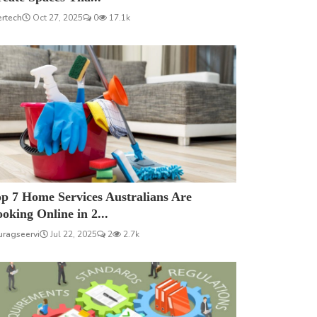
ertech
Oct 27, 2025
0
17.1k
p 7 Home Services Australians Are
oking Online in 2...
uragseervi
Jul 22, 2025
2
2.7k