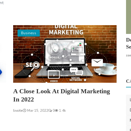
nt
Business
Do
Se
sa
C
A Close Look At Digital Marketing
In 2022
livsite
Mar 15, 2022
0
1.4k