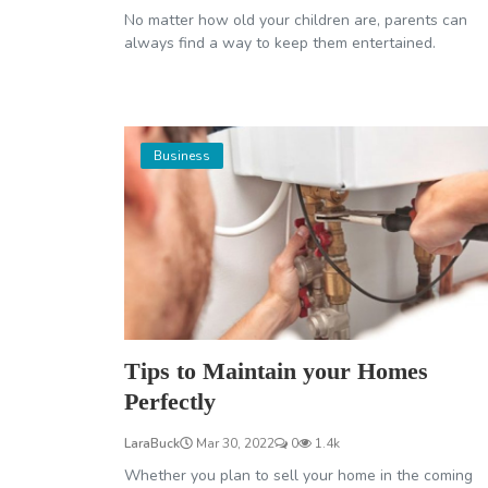
No matter how old your children are, parents can
always find a way to keep them entertained.
Business
Tips to Maintain your Homes
Perfectly
LaraBuck
Mar 30, 2022
0
1.4k
Whether you plan to sell your home in the coming