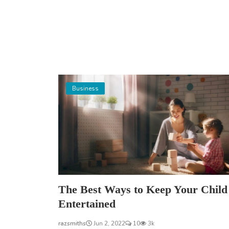
Business
The Best Ways to Keep Your Child
Entertained
razsmiths
Jun 2, 2022
10
3k