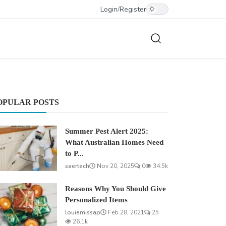
Login
/
Register
OPULAR POSTS
Summer Pest Alert 2025:
What Australian Homes Need
to P...
saertech
Nov 20, 2025
0
34.5k
Reasons Why You Should Give
Personalized Items
louiemissap
Feb 28, 2021
25
26.1k