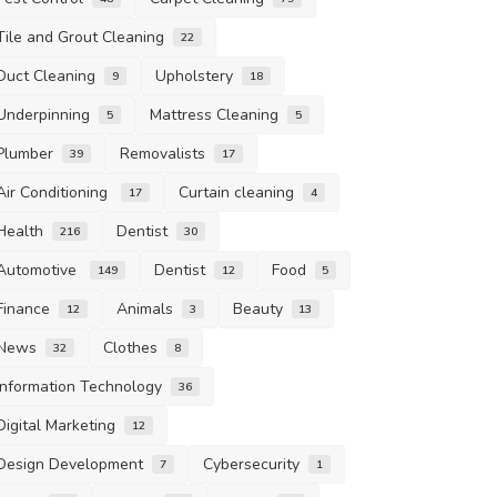
Tile and Grout Cleaning
22
Duct Cleaning
Upholstery
9
18
Underpinning
Mattress Cleaning
5
5
Plumber
Removalists
39
17
Air Conditioning
Curtain cleaning
17
4
Health
Dentist
216
30
Automotive
Dentist
Food
149
12
5
Finance
Animals
Beauty
12
3
13
News
Clothes
32
8
Information Technology
36
Digital Marketing
12
Design Development
Cybersecurity
7
1