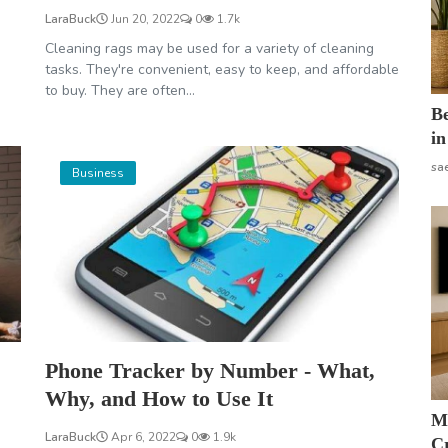
LaraBuck
Jun 20, 2022
0
1.7k
Cleaning rags may be used for a variety of cleaning
tasks. They're convenient, easy to keep, and affordable
to buy. They are often...
B
in
sa
Business
Phone Tracker by Number - What,
Why, and How to Use It
M
LaraBuck
Apr 6, 2022
0
1.9k
Cr