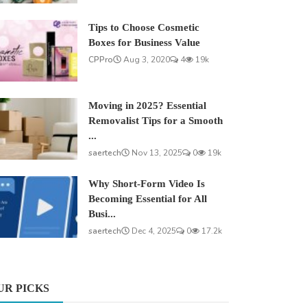
Tips to Choose Cosmetic
Boxes for Business Value
CPPro
Aug 3, 2020
4
19k
Moving in 2025? Essential
Removalist Tips for a Smooth
...
saertech
Nov 13, 2025
0
19k
Why Short-Form Video Is
Becoming Essential for All
Busi...
saertech
Dec 4, 2025
0
17.2k
UR PICKS