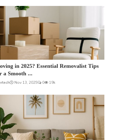
ving in 2025? Essential Removalist Tips
r a Smooth ...
ertech
Nov 13, 2025
0
19k