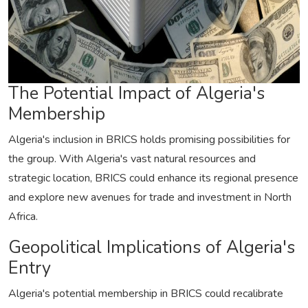
The Potential Impact of Algeria's
Membership
Algeria's inclusion in BRICS holds promising possibilities for
the group. With Algeria's vast natural resources and
strategic location, BRICS could enhance its regional presence
and explore new avenues for trade and investment in North
Africa.
Geopolitical Implications of Algeria's
Entry
Algeria's potential membership in BRICS could recalibrate