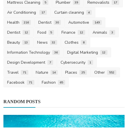
Mattress Cleaning
Plumber
Removalists
5
39
17
Air Conditioning
Curtain cleaning
17
4
Health
Dentist
Automotive
216
30
149
Dentist
Food
Finance
Animals
12
5
12
3
Beauty
News
Clothes
13
32
8
Information Technology
Digital Marketing
36
12
Design Development
Cybersecurity
7
1
Travel
Nature
Places
Other
71
14
25
552
Facebook
Fashion
71
65
RANDOM POSTS