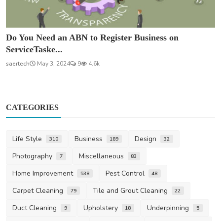
Do You Need an ABN to Register Business on
ServiceTaske...
saertech
May 3, 2024
9
4.6k
CATEGORIES
Life Style
Business
Design
310
189
32
Photography
Miscellaneous
7
83
Home Improvement
Pest Control
538
48
Carpet Cleaning
Tile and Grout Cleaning
79
22
Duct Cleaning
Upholstery
Underpinning
9
18
5