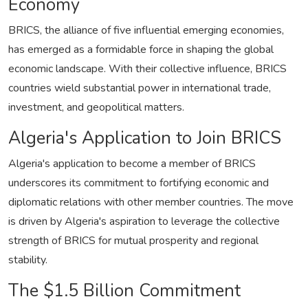
Economy
BRICS, the alliance of five influential emerging economies,
has emerged as a formidable force in shaping the global
economic landscape. With their collective influence, BRICS
countries wield substantial power in international trade,
investment, and geopolitical matters.
Algeria's Application to Join BRICS
Algeria's application to become a member of BRICS
underscores its commitment to fortifying economic and
diplomatic relations with other member countries. The move
is driven by Algeria's aspiration to leverage the collective
strength of BRICS for mutual prosperity and regional
stability.
The $1.5 Billion Commitment