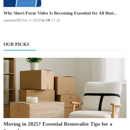
Why Short-Form Video Is Becoming Essential for All Busi...
saertech
Dec 4, 2025
0
17.2k
OUR PICKS
Moving in 2025? Essential Removalist Tips for a