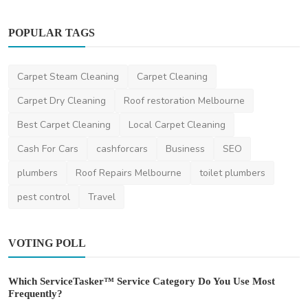
POPULAR TAGS
Miscellaneous
Carpet Steam Cleaning
Carpet Cleaning
A Deep Dive into the World of Pool Design:
Exploring St...
Carpet Dry Cleaning
Roof restoration Melbourne
ameliyalanne23
Nov 8, 2023
2
2.3k
Best Carpet Cleaning
Local Carpet Cleaning
Cash For Cars
cashforcars
Business
SEO
plumbers
Roof Repairs Melbourne
toilet plumbers
pest control
Travel
VOTING POLL
Which ServiceTasker™ Service Category Do You Use Most
Frequently?