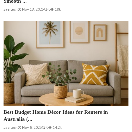
Smooth ...
saertech
Nov 13, 2025
0
19k
Best Budget Home Décor Ideas for Renters in
Australia (...
saertech
Nov 6, 2025
0
14.2k