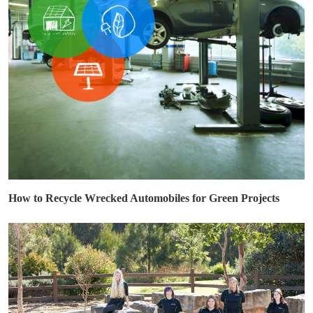
How to Recycle Wrecked Automobiles for Green Projects