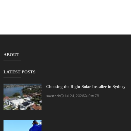
ABOUT
LATEST POSTS
Choosing the Right Solar Installer in Sydney
saertech
Jul 24, 2026
0
78