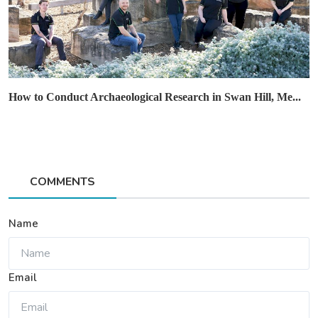
How to Conduct Archaeological Research in Swan Hill, Me...
COMMENTS
Name
Email