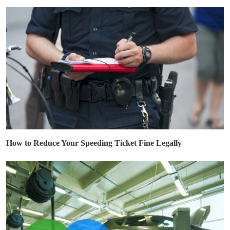
How to Reduce Your Speeding Ticket Fine Legally