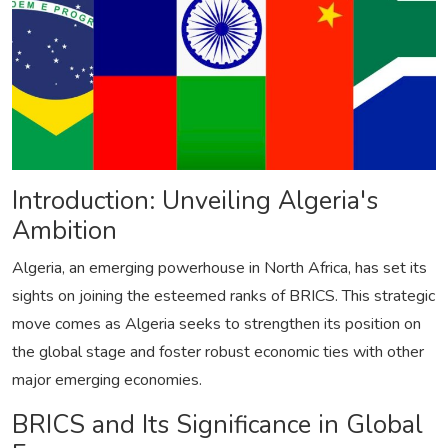
Introduction: Unveiling Algeria's
Ambition
Algeria, an emerging powerhouse in North Africa, has set its
sights on joining the esteemed ranks of BRICS. This strategic
move comes as Algeria seeks to strengthen its position on
the global stage and foster robust economic ties with other
major emerging economies.
BRICS and Its Significance in Global