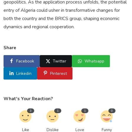
geopolitics. As the application process unfolds, the potential
entry of Algeria could usher in transformative changes for
both the country and the BRICS group, shaping economic
dynamics and regional cooperation.
Share
Facebook
Twitter
Whatsapp
Linkedin
Pinterest
What's Your Reaction?
3
1
1
0
Like
Dislike
Love
Funny