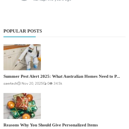
POPULAR POSTS
Summer Pest Alert 2025: What Australian Homes Need to P...
saertech
Nov 20, 2025
0
34.5k
Reasons Why You Should Give Personalized Items