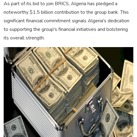
As part of its bid to join BRICS, Algeria has pledged a
noteworthy $1.5 billion contribution to the group bank. This
significant financial commitment signals Algeria's dedication
to supporting the group's financial initiatives and bolstering
its overall strength.