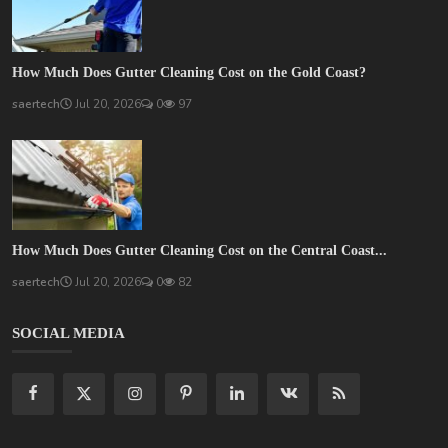
How Much Does Gutter Cleaning Cost on the Gold Coast?
saertech
Jul 20, 2026
0
97
How Much Does Gutter Cleaning Cost on the Central Coast...
saertech
Jul 20, 2026
0
82
SOCIAL MEDIA