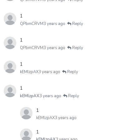
1
QPbmCRVM
3 years ago
Reply
1
QPbmCRVM
3 years ago
Reply
1
kEMlzpAX
3 years ago
Reply
1
kEMlzpAX
3 years ago
Reply
1
kEMlzpAX
3 years ago
1
kEMlzpAX
3 years ago