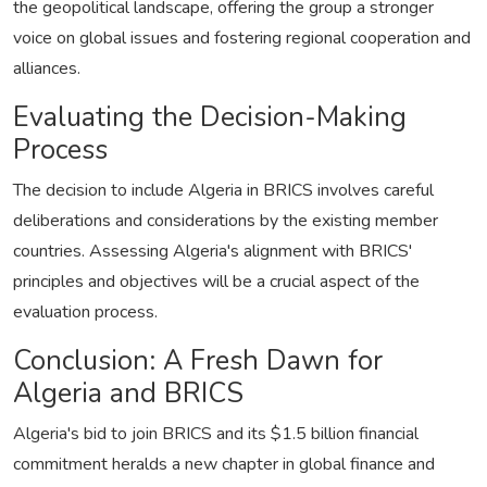
the geopolitical landscape, offering the group a stronger
voice on global issues and fostering regional cooperation and
alliances.
Evaluating the Decision-Making
Process
The decision to include Algeria in BRICS involves careful
deliberations and considerations by the existing member
countries. Assessing Algeria's alignment with BRICS'
principles and objectives will be a crucial aspect of the
evaluation process.
Conclusion: A Fresh Dawn for
Algeria and BRICS
Algeria's bid to join BRICS and its $1.5 billion financial
commitment heralds a new chapter in global finance and