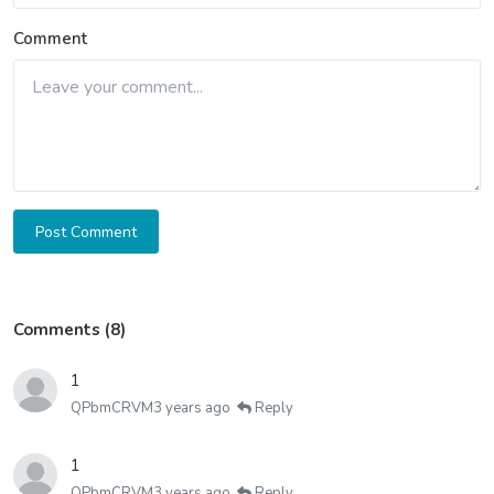
Comment
Post Comment
Comments (8)
1
QPbmCRVM
3 years ago
Reply
1
QPbmCRVM
3 years ago
Reply