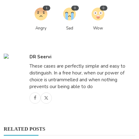
1
0
0
Angry
Sad
Wow
DR Seervi
These cases are perfectly simple and easy to
distinguish. In a free hour, when our power of
choice is untrammelled and when nothing
prevents our being able to do
RELATED POSTS