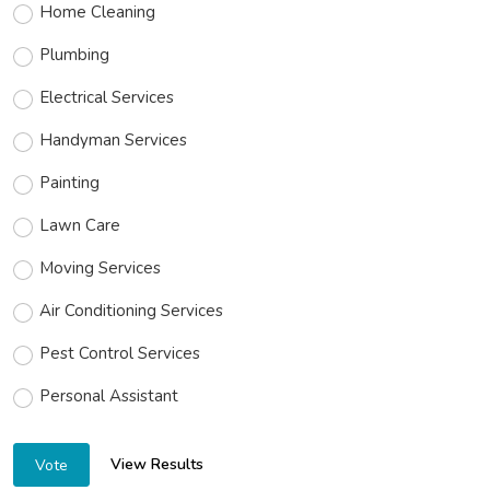
Home Cleaning
Plumbing
Electrical Services
Handyman Services
Painting
Lawn Care
Moving Services
Air Conditioning Services
Pest Control Services
Personal Assistant
View Results
Vote