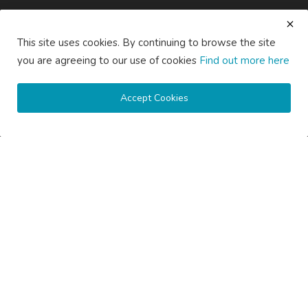
Subscribe here to get interesting stuff and updates!
This site uses cookies. By continuing to browse the site
Subscribe
you are agreeing to our use of cookies
Find out more here
Accept Cookies
Copyright © 2020 Active Pages- All Rights Reserved.
About Us
Contact Us
Guest Posting Australia – High-Quality Australian Guest Post
Opportunities
Guest Posting Brisbane – Publish Articles & Get Quality
Backlinks
Guest Posting Melbourne – Publish Articles & Get Quality
Backlinks
Guest Posting Services – High-Quality SEO Guest Posts in
Australia
Guest Posting Sydney – Publish Articles & Get Quality Backlinks
Write for Us Australia – Submit Guest Posts & Articles