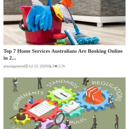
Top 7 Home Services Australians Are Booking Online
in 2...
anuragseervi
Jul 22, 2025
2
2.7k