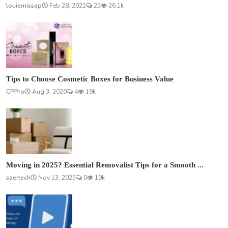
louiemissap
Feb 28, 2021
25
26.1k
Tips to Choose Cosmetic Boxes for Business Value
CPPro
Aug 3, 2020
4
19k
Moving in 2025? Essential Removalist Tips for a Smooth ...
saertech
Nov 13, 2025
0
19k