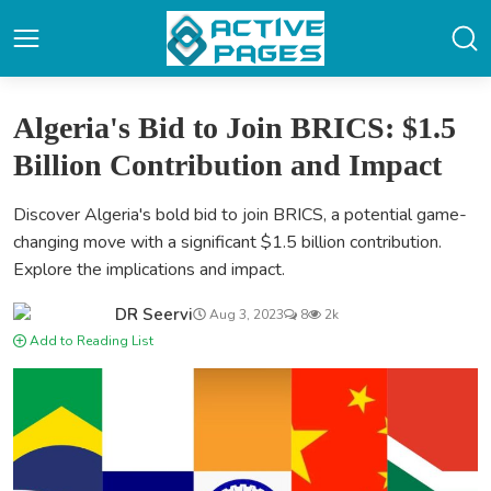
Algeria's Bid to Join BRICS: $1.5
Billion Contribution and Impact
Discover Algeria's bold bid to join BRICS, a potential game-
changing move with a significant $1.5 billion contribution.
Explore the implications and impact.
DR Seervi
Aug 3, 2023
8
2k
Add to Reading List