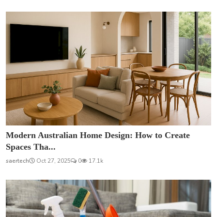
Modern Australian Home Design: How to Create
Spaces Tha...
saertech
Oct 27, 2025
0
17.1k