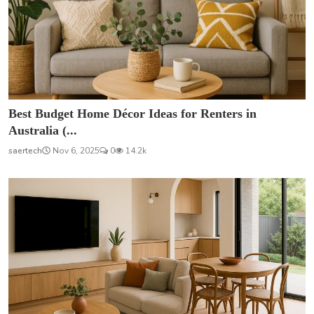
Best Budget Home Décor Ideas for Renters in
Australia (...
saertech
Nov 6, 2025
0
14.2k