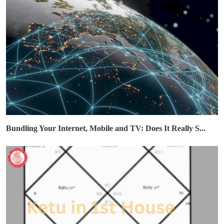
Bundling Your Internet, Mobile and TV: Does It Really S...