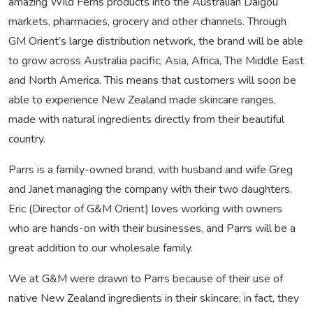
amazing Wild Ferns products into the Australian Daigou
markets, pharmacies, grocery and other channels. Through
GM Orient’s large distribution network, the brand will be able
to grow across Australia pacific, Asia, Africa, The Middle East
and North America. This means that customers will soon be
able to experience New Zealand made skincare ranges,
made with natural ingredients directly from their beautiful
country.
Parrs is a family-owned brand, with husband and wife Greg
and Janet managing the company with their two daughters.
Eric (Director of G&M Orient) loves working with owners
who are hands-on with their businesses, and Parrs will be a
great addition to our wholesale family.
We at G&M were drawn to Parrs because of their use of
native New Zealand ingredients in their skincare; in fact, they