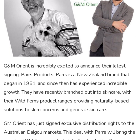
G&M Orient is incredibly excited to announce their latest
signing: Parrs Products. Parrs is a New Zealand brand that
began in 1951, and since then has experienced incredible
growth. They have recently branched out into skincare, with
their Wild Ferns product ranges providing naturally-based
solutions to skin concerns and general skin care.
GM Orient has just signed exclusive distribution rights to the
Australian Daigou markets. This deal with Parrs will bring the