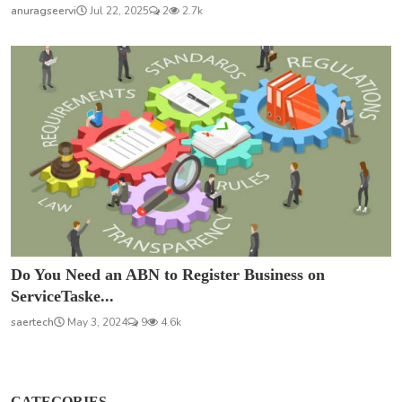
anuragseervi
Jul 22, 2025
2
2.7k
Do You Need an ABN to Register Business on
ServiceTaske...
saertech
May 3, 2024
9
4.6k
CATEGORIES