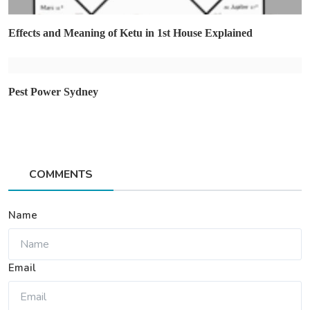
Effects and Meaning of Ketu in 1st House Explained
Pest Power Sydney
COMMENTS
Name
Email