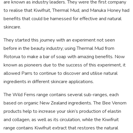
are known as industry leaders. They were the first company
to realise that Kiwifruit, Thermal Mud, and Manuka Honey had
benefits that could be harnessed for effective and natural
skincare.
They started this journey with an experiment not seen
before in the beauty industry; using Thermal Mud from
Rotorua to make a bar of soap with amazing benefits. Now
known as pioneers due to the success of this experiment, it
allowed Parrs to continue to discover and utilise natural
ingredients in different skincare applications.
The Wild Ferns range contains several sub-ranges, each
based on organic New Zealand ingredients. The Bee Venom
products help to increase your skin’s production of elastin
and collagen, as well as its circulation, while the Kiwifruit
range contains Kiwifruit extract that restores the natural