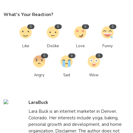
What's Your Reaction?
0
0
0
0
Like
Dislike
Love
Funny
0
0
0
Angry
Sad
Wow
LaraBuck
Lara Buck is an internet marketer in Denver,
Colorado. Her interests include yoga, baking,
personal growth and development, and home
organization. Disclaimer: The author does not