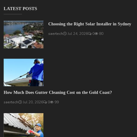
LATEST POSTS
Choosing the Right Solar Installer in Sydney
saertech
Jul 24, 2026
0
80
How Much Does Gutter Cleaning Cost on the Gold Coast?
saertech
Jul 20, 2026
0
99