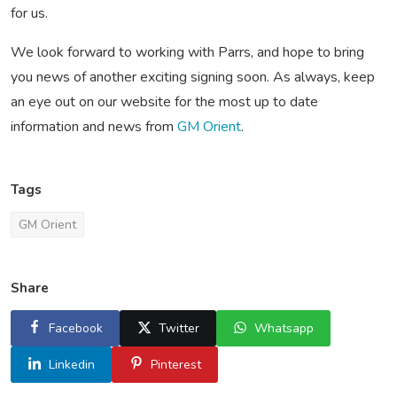
for us.
We look forward to working with Parrs, and hope to bring
you news of another exciting signing soon. As always, keep
an eye out on our website for the most up to date
information and news from
GM Orient
.
Tags
GM Orient
Share
Facebook
Twitter
Whatsapp
Linkedin
Pinterest