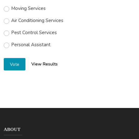
Moving Services
Air Conditioning Services
Pest Control Services
Personal Assistant
View Results
Vote
ABOUT