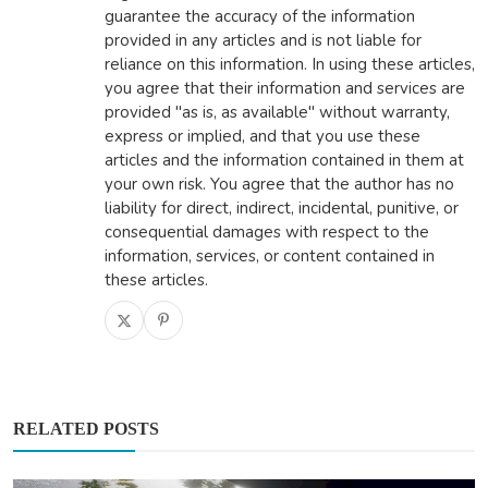
guarantee the accuracy of the information
provided in any articles and is not liable for
reliance on this information. In using these articles,
you agree that their information and services are
provided "as is, as available" without warranty,
express or implied, and that you use these
articles and the information contained in them at
your own risk. You agree that the author has no
liability for direct, indirect, incidental, punitive, or
consequential damages with respect to the
information, services, or content contained in
these articles.
RELATED POSTS