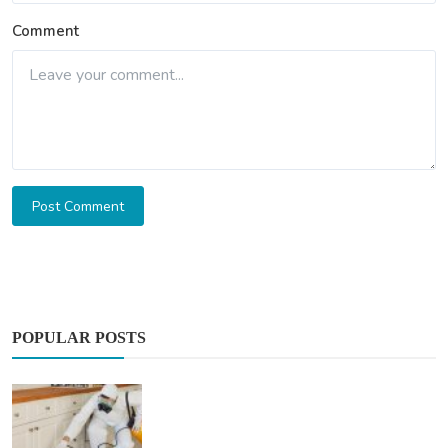
Comment
Post Comment
POPULAR POSTS