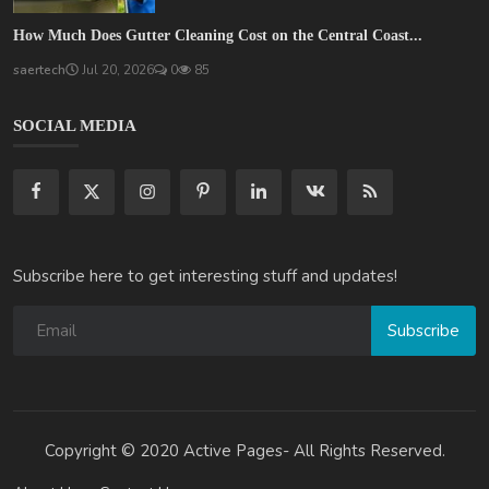
How Much Does Gutter Cleaning Cost on the Central Coast...
saertech
Jul 20, 2026
0
85
SOCIAL MEDIA
Subscribe here to get interesting stuff and updates!
Subscribe
Copyright © 2020 Active Pages- All Rights Reserved.