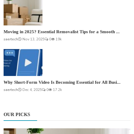
Moving in 2025? Essential Removalist Tips for a Smooth ...
saertech
Nov 13, 2025
0
19k
Why Short-Form Video Is Becoming Essential for All Busi...
saertech
Dec 4, 2025
0
17.2k
OUR PICKS