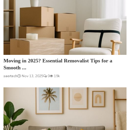
Moving in 2025? Essential Removalist Tips for a
Smooth ...
saertech
Nov 13, 2025
0
19k