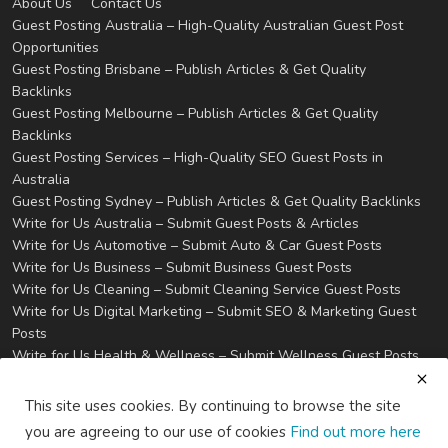
About Us
Contact Us
Guest Posting Australia – High-Quality Australian Guest Post
Opportunities
Guest Posting Brisbane – Publish Articles & Get Quality
Backlinks
Guest Posting Melbourne – Publish Articles & Get Quality
Backlinks
Guest Posting Services – High-Quality SEO Guest Posts in
Australia
Guest Posting Sydney – Publish Articles & Get Quality Backlinks
Write for Us Australia – Submit Guest Posts & Articles
Write for Us Automotive – Submit Auto & Car Guest Posts
Write for Us Business – Submit Business Guest Posts
Write for Us Cleaning – Submit Cleaning Service Guest Posts
Write for Us Digital Marketing – Submit SEO & Marketing Guest
Posts
Write for Us Health & Wellness – Submit Wellness Guest Posts
Write for Us Home Improvement – Submit Home & Property
Guest Posts
This site uses cookies. By continuing to browse the site
Write for Us Real Estate – Submit Property & Housing Guest
you are agreeing to our use of cookies
Find out more here
Posts