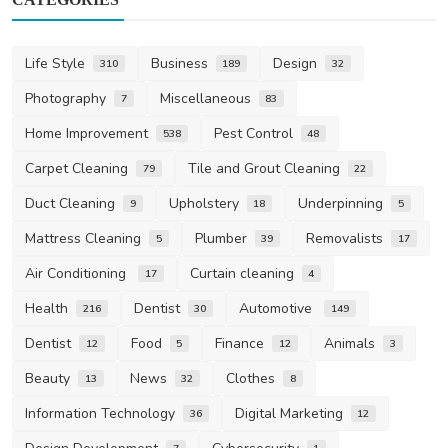
Life Style
Business
Design
310
189
32
Photography
Miscellaneous
7
83
Home Improvement
Pest Control
538
48
Carpet Cleaning
Tile and Grout Cleaning
79
22
Duct Cleaning
Upholstery
Underpinning
9
18
5
Mattress Cleaning
Plumber
Removalists
5
39
17
Air Conditioning
Curtain cleaning
17
4
Health
Dentist
Automotive
216
30
149
Dentist
Food
Finance
Animals
12
5
12
3
Beauty
News
Clothes
13
32
8
Information Technology
Digital Marketing
36
12