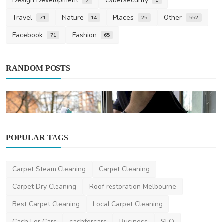
Design Development
Cybersecurity
7
1
Travel
Nature
Places
Other
71
14
25
552
Facebook
Fashion
71
65
RANDOM POSTS
POPULAR TAGS
Home Improvement
Carpet Steam Cleaning
Carpet Cleaning
Window Cleaning Services: A Guide to
Sparkling, Streak-...
Carpet Dry Cleaning
Roof restoration Melbourne
Lavon_MacGyver
Mar 27, 2025
1
1.2k
Best Carpet Cleaning
Local Carpet Cleaning
Cash For Cars
cashforcars
Business
SEO