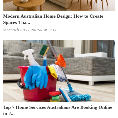
Modern Australian Home Design: How to Create
Spaces Tha...
saertech
Oct 27, 2025
0
17.1k
Top 7 Home Services Australians Are Booking Online
in 2...