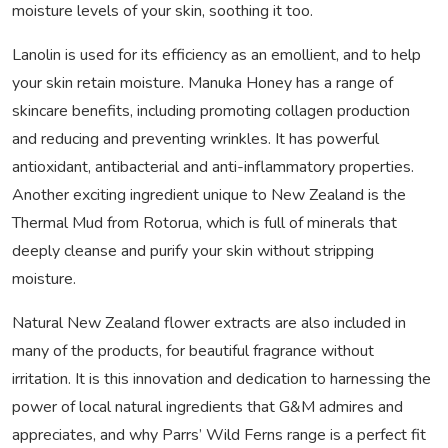
moisture levels of your skin, soothing it too.
Lanolin is used for its efficiency as an emollient, and to help
your skin retain moisture. Manuka Honey has a range of
skincare benefits, including promoting collagen production
and reducing and preventing wrinkles. It has powerful
antioxidant, antibacterial and anti-inflammatory properties.
Another exciting ingredient unique to New Zealand is the
Thermal Mud from Rotorua, which is full of minerals that
deeply cleanse and purify your skin without stripping
moisture.
Natural New Zealand flower extracts are also included in
many of the products, for beautiful fragrance without
irritation. It is this innovation and dedication to harnessing the
power of local natural ingredients that G&M admires and
appreciates, and why Parrs’ Wild Ferns range is a perfect fit