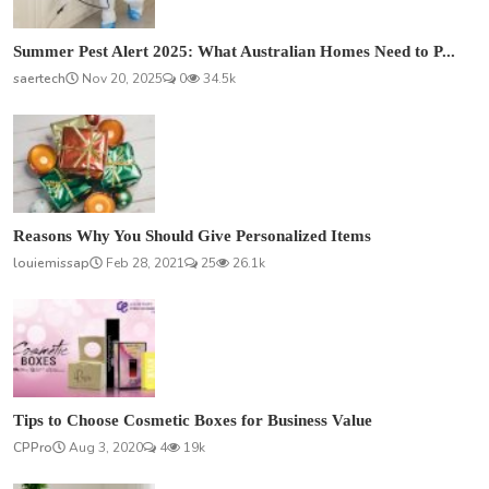
Summer Pest Alert 2025: What Australian Homes Need to P...
saertech
Nov 20, 2025
0
34.5k
Reasons Why You Should Give Personalized Items
louiemissap
Feb 28, 2021
25
26.1k
Tips to Choose Cosmetic Boxes for Business Value
CPPro
Aug 3, 2020
4
19k