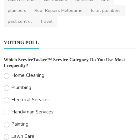
plumbers
Roof Repairs Melbourne
toilet plumbers
pest control
Travel
VOTING POLL
Which ServiceTasker™ Service Category Do You Use Most
Frequently?
Home Cleaning
Plumbing
Electrical Services
Handyman Services
Painting
Lawn Care