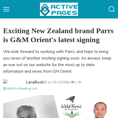
Exciting New Zealand brand Parrs
is G&M Orient's latest signing
We look forward to working with Parrs, and hope to bring
you news of another exciting signing soon. As always, keep
an eye out on our website for the most up to date
information and news from GM Orient
LaraBuck
Jun 26, 2020
0
1.9k
Add to Reading List