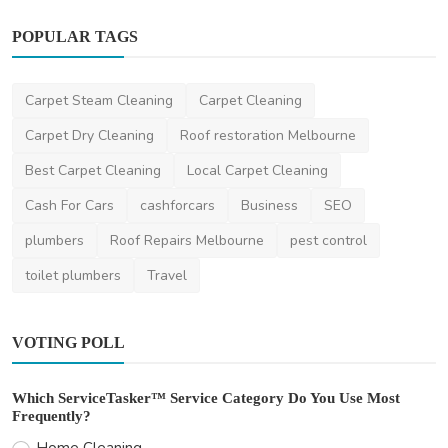
POPULAR TAGS
Home Improvement
Top Plumbing Emergencies in Australian
Homes — And How ...
Carpet Steam Cleaning
Carpet Cleaning
saertech
Dec 11, 2025
0
523
Carpet Dry Cleaning
Roof restoration Melbourne
Best Carpet Cleaning
Local Carpet Cleaning
Cash For Cars
cashforcars
Business
SEO
plumbers
Roof Repairs Melbourne
pest control
toilet plumbers
Travel
VOTING POLL
Which ServiceTasker™ Service Category Do You Use Most
Frequently?
Home Cleaning