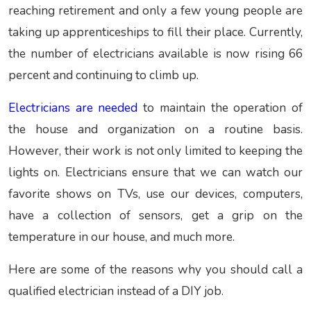
reaching retirement and only a few young people are
taking up apprenticeships to fill their place. Currently,
the number of electricians available is now rising 66
percent and continuing to climb up.
Electricians are needed
to maintain the operation of
the house and organization on a routine basis.
However, their work is not only limited to keeping the
lights on. Electricians ensure that we can watch our
favorite shows on TVs, use our devices, computers,
have a collection of sensors, get a grip on the
temperature in our house, and much more.
Here are some of the reasons why you should call a
qualified electrician instead of a DIY job.