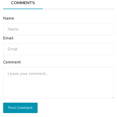
COMMENTS
Name
Email
Comment
Post Comment