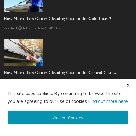
How Much Does Gutter Cleaning Cost on the Gold Coast?
saertech
Jul 20, 2026
0
102
How Much Does Gutter Cleaning Cost on the Central Coast...
saertech
Jul 20, 2026
0
88
This site uses cookies. By continuing to browse the site
SOCIAL MEDIA
you are agreeing to our use of cookies
Find out more here
Accept Cookies