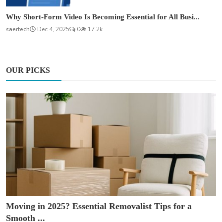
Why Short-Form Video Is Becoming Essential for All Busi...
saertech
Dec 4, 2025
0
17.2k
OUR PICKS
Moving in 2025? Essential Removalist Tips for a
Smooth ...