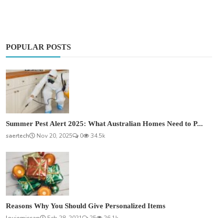
POPULAR POSTS
Summer Pest Alert 2025: What Australian Homes Need to P...
saertech
Nov 20, 2025
0
34.5k
Reasons Why You Should Give Personalized Items