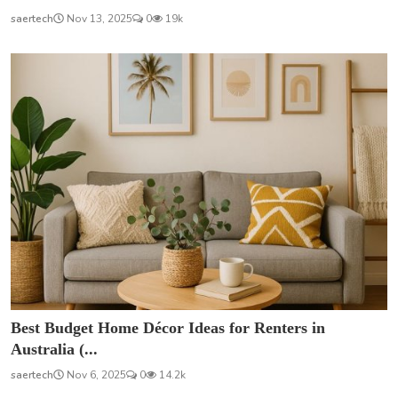
saertech
Nov 13, 2025
0
19k
Best Budget Home Décor Ideas for Renters in
Australia (...
saertech
Nov 6, 2025
0
14.2k