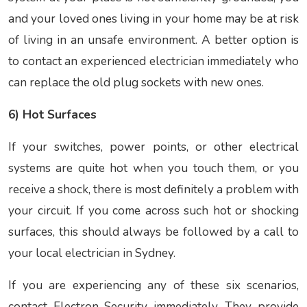
and your loved ones living in your home may be at risk
of living in an unsafe environment. A better option is
to contact an experienced electrician immediately who
can replace the old plug sockets with new ones.
6) Hot Surfaces
If your switches, power points, or other electrical
systems are quite hot when you touch them, or you
receive a shock, there is most definitely a problem with
your circuit. If you come across such hot or shocking
surfaces, this should always be followed by a call to
your local electrician in Sydney.
If you are experiencing any of these six scenarios,
contact Electron Security immediately. They provide