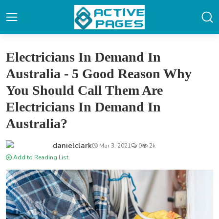
Electricians In Demand In
Australia - 5 Good Reason Why
You Should Call Them Are
Electricians In Demand In
Australia?
danielclark
Mar 3, 2021
0
2k
Add to Reading List