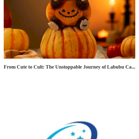
From Cute to Cult: The Unstoppable Journey of Labubu Ca...