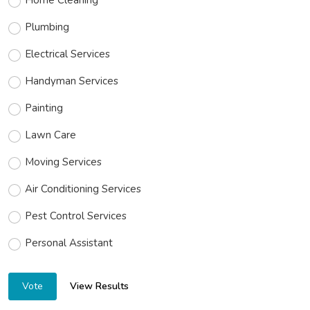
Plumbing
Electrical Services
Handyman Services
Painting
Lawn Care
Moving Services
Air Conditioning Services
Pest Control Services
Personal Assistant
View Results
Vote