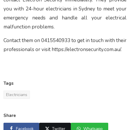
you with
24-hour electricians in Sydney to meet your
emergency needs and handle all your electrical
malfunction problems.
Contact them on 0415540933 to get in touch with their
professionals or visit https://electronsecurity.com.au/.
Tags
Electricians
Share
Facebook
Twitter
Whatsapp