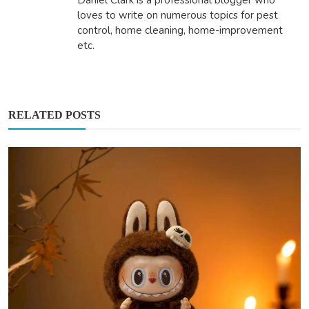
Daniel Clark is a professional blogger who
loves to write on numerous topics for pest
control, home cleaning, home-improvement
etc.
RELATED POSTS