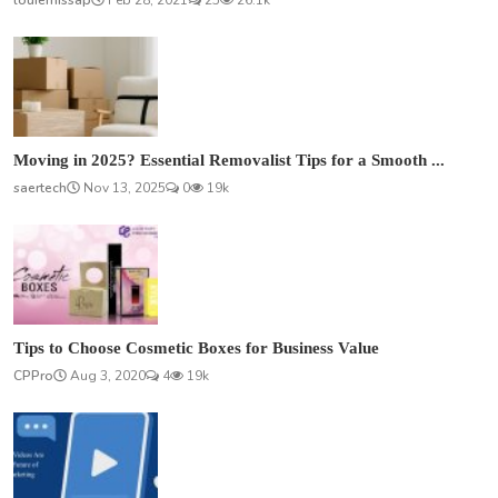
louiemissap
Feb 28, 2021
25
26.1k
Moving in 2025? Essential Removalist Tips for a Smooth ...
saertech
Nov 13, 2025
0
19k
Tips to Choose Cosmetic Boxes for Business Value
CPPro
Aug 3, 2020
4
19k