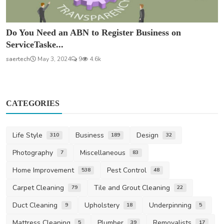
Do You Need an ABN to Register Business on
ServiceTaske...
saertech
May 3, 2024
9
4.6k
CATEGORIES
Life Style
Business
Design
310
189
32
Photography
Miscellaneous
7
83
Home Improvement
Pest Control
538
48
Carpet Cleaning
Tile and Grout Cleaning
79
22
Duct Cleaning
Upholstery
Underpinning
9
18
5
Mattress Cleaning
Plumber
Removalists
5
39
17