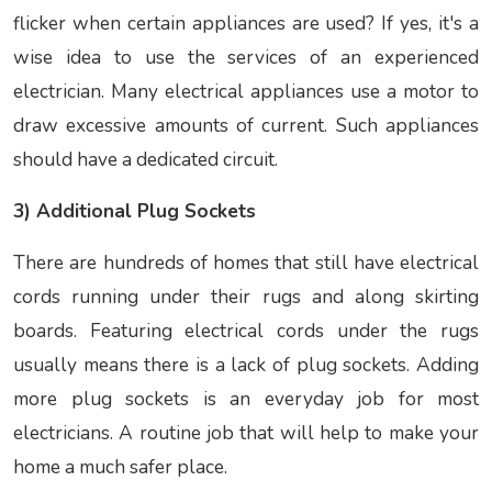
flicker when certain appliances are used? If yes, it's a
wise idea to use the services of an experienced
electrician. Many electrical appliances use a motor to
draw excessive amounts of current. Such appliances
should have a dedicated circuit.
3) Additional Plug Sockets
There are hundreds of homes that still have electrical
cords running under their rugs and along skirting
boards. Featuring electrical cords under the rugs
usually means there is a lack of plug sockets. Adding
more plug sockets is an everyday job for most
electricians. A routine job that will help to make your
home a much safer place.