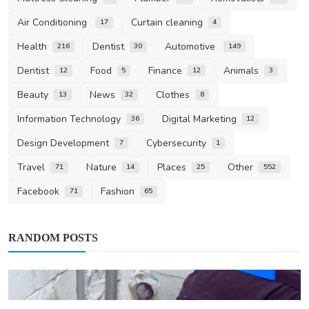
Air Conditioning
Curtain cleaning
17
4
Health
Dentist
Automotive
216
30
149
Dentist
Food
Finance
Animals
12
5
12
3
Beauty
News
Clothes
13
32
8
Information Technology
Digital Marketing
36
12
Design Development
Cybersecurity
7
1
Travel
Nature
Places
Other
71
14
25
552
Facebook
Fashion
71
65
RANDOM POSTS