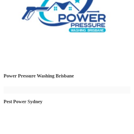
Power Pressure Washing Brisbane
Pest Power Sydney