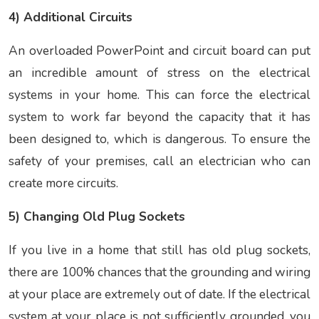
4) Additional Circuits
An overloaded PowerPoint and circuit board can put
an incredible amount of stress on the electrical
systems in your home. This can force the electrical
system to work far beyond the capacity that it has
been designed to, which is dangerous. To ensure the
safety of your premises, call an electrician who can
create more circuits.
5) Changing Old Plug Sockets
If you live in a home that still has old plug sockets,
there are 100% chances that the grounding and wiring
at your place are extremely out of date. If the electrical
system at your place is not sufficiently grounded, you