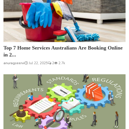
Top 7 Home Services Australians Are Booking Online
in 2...
anuragseervi
Jul 22, 2025
2
2.7k