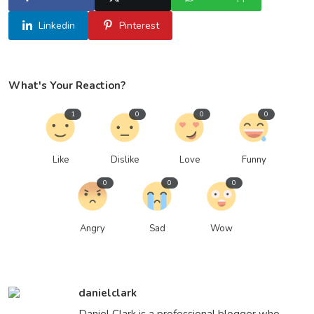
Linkedin
Pinterest
What's Your Reaction?
1
0
0
0
Like
Dislike
Love
Funny
0
0
0
Angry
Sad
Wow
danielclark