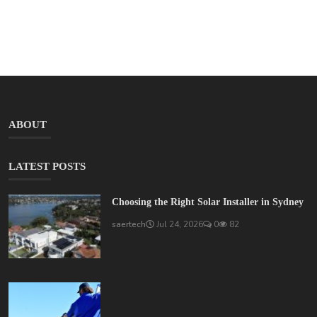
ABOUT
LATEST POSTS
Choosing the Right Solar Installer in Sydney
saertech
Jul 24, 2026
0
82