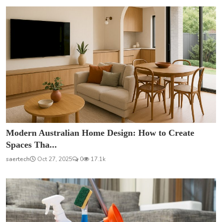
Modern Australian Home Design: How to Create
Spaces Tha...
saertech
Oct 27, 2025
0
17.1k