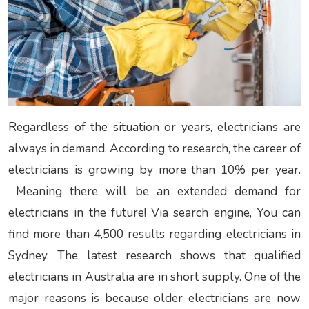
Regardless of the situation or years, electricians are
always in demand. According to research, the career of
electricians is growing by more than 10% per year.
Meaning there will be an extended
demand for
electricians in the future! Via search engine, You can
find more than 4,500 results regarding electricians in
Sydney. The latest research shows that qualified
electricians in Australia are in short supply. One of the
major reasons is because older electricians are now