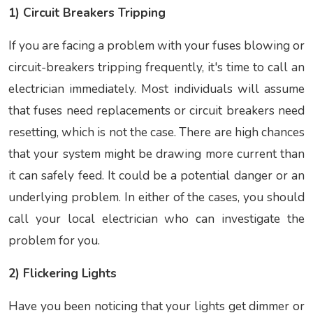
1) Circuit Breakers Tripping
If you are facing a problem with your fuses blowing or
circuit-breakers tripping frequently, it's time to call an
electrician immediately. Most individuals will assume
that fuses need replacements or circuit breakers need
resetting, which is not the case. There are high chances
that your system might be drawing more current than
it can safely feed. It could be a potential danger or an
underlying problem. In either of the cases, you should
call your local electrician who can investigate the
problem for you.
2) Flickering Lights
Have you been noticing that your lights get dimmer or