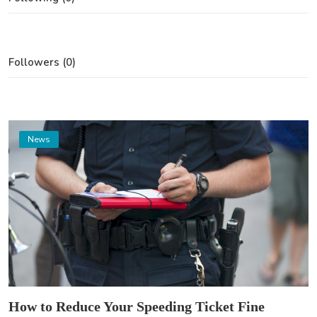
Followers (0)
News
How to Reduce Your Speeding Ticket Fine