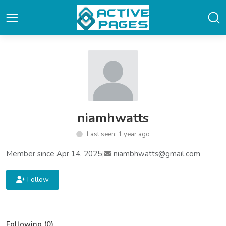
niamhwatts
Last seen: 1 year ago
Member since Apr 14, 2025
|
niambhwatts@gmail.com
Follow
Following (0)