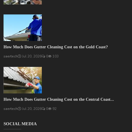
How Much Does Gutter Cleaning Cost on the Gold Coast?
saertech
Jul 20, 2026
0
103
How Much Does Gutter Cleaning Cost on the Central Coast...
saertech
Jul 20, 2026
0
92
SOCIAL MEDIA