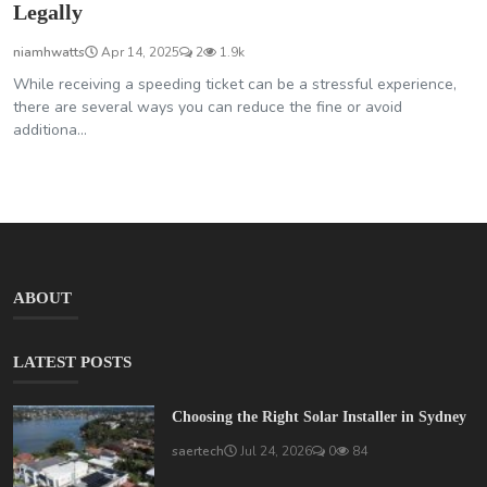
Legally
niamhwatts
Apr 14, 2025
2
1.9k
While receiving a speeding ticket can be a stressful experience,
there are several ways you can reduce the fine or avoid
additiona...
ABOUT
LATEST POSTS
Choosing the Right Solar Installer in Sydney
saertech
Jul 24, 2026
0
84