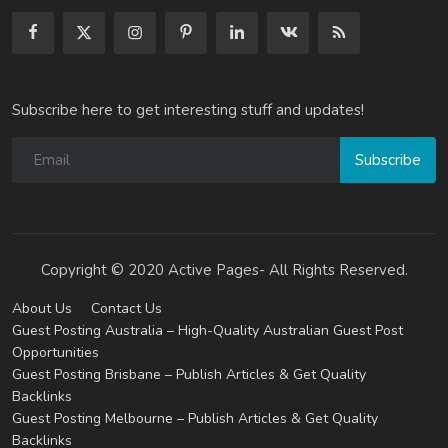
Subscribe here to get interesting stuff and updates!
Subscribe
Copyright © 2020 Active Pages- All Rights Reserved.
About Us
Contact Us
Guest Posting Australia – High-Quality Australian Guest Post
Opportunities
Guest Posting Brisbane – Publish Articles & Get Quality
Backlinks
Guest Posting Melbourne – Publish Articles & Get Quality
Backlinks