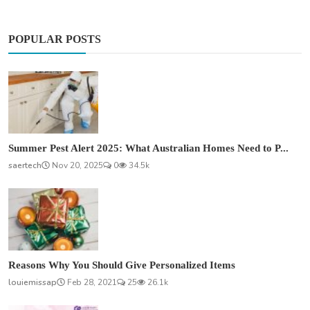
POPULAR POSTS
Summer Pest Alert 2025: What Australian Homes Need to P...
saertech
Nov 20, 2025
0
34.5k
Reasons Why You Should Give Personalized Items
louiemissap
Feb 28, 2021
25
26.1k