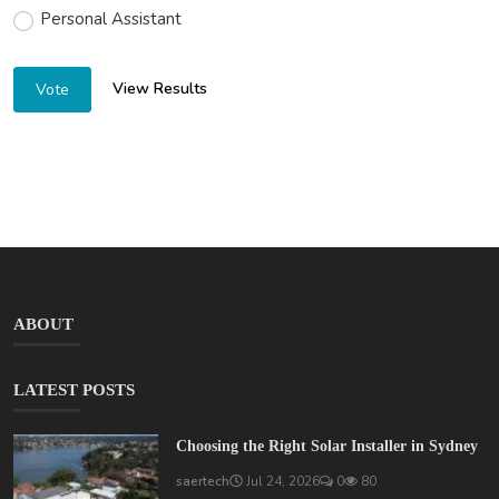
Personal Assistant
View Results
Vote
ABOUT
LATEST POSTS
Choosing the Right Solar Installer in Sydney
saertech
Jul 24, 2026
0
80