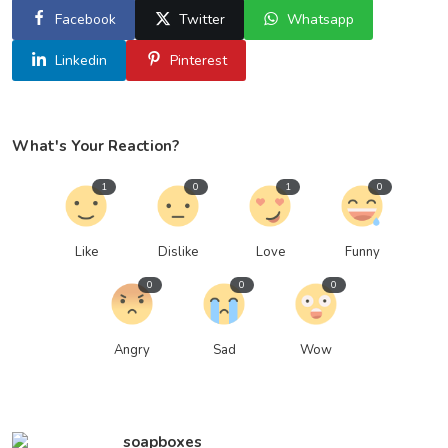
Facebook
Twitter
Whatsapp
Linkedin
Pinterest
What's Your Reaction?
1
0
1
0
Like
Dislike
Love
Funny
0
0
0
Angry
Sad
Wow
soapboxes