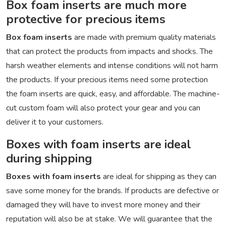
Box foam inserts are much more
protective for precious items
Box foam inserts
are made with premium quality materials
that can protect the products from impacts and shocks. The
harsh weather elements and intense conditions will not harm
the products. If your precious items need some protection
the foam inserts are quick, easy, and affordable. The machine-
cut custom foam will also protect your gear and you can
deliver it to your customers.
Boxes with foam inserts are ideal
during shipping
Boxes with foam inserts
are ideal for shipping as they can
save some money for the brands. If products are defective or
damaged they will have to invest more money and their
reputation will also be at stake. We will guarantee that the