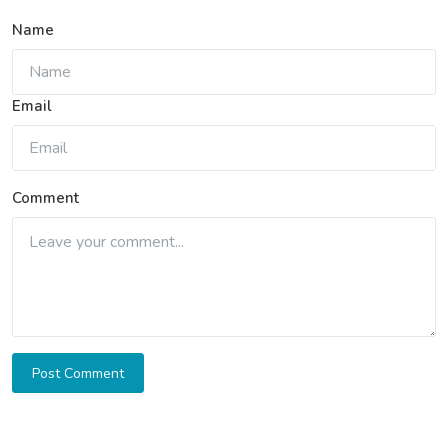
Name
Email
Comment
Post Comment