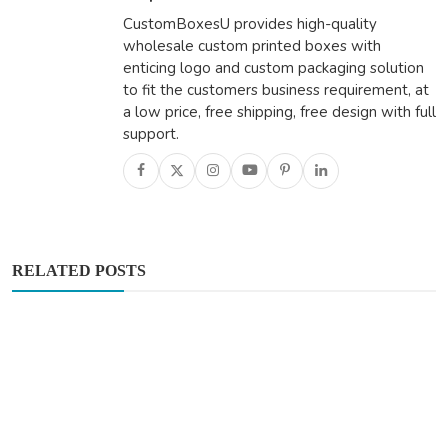
CustomBoxesU provides high-quality
wholesale custom printed boxes with
enticing logo and custom packaging solution
to fit the customers business requirement, at
a low price, free shipping, free design with full
support.
RELATED POSTS