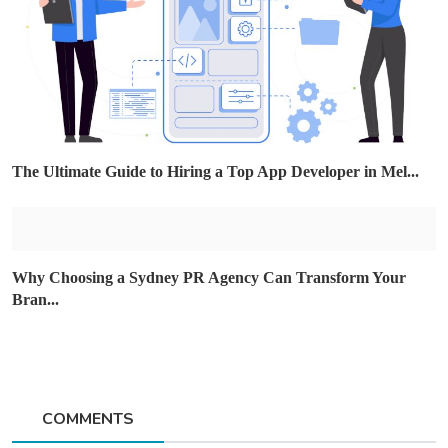
The Ultimate Guide to Hiring a Top App Developer in Mel...
Why Choosing a Sydney PR Agency Can Transform Your
Bran...
COMMENTS