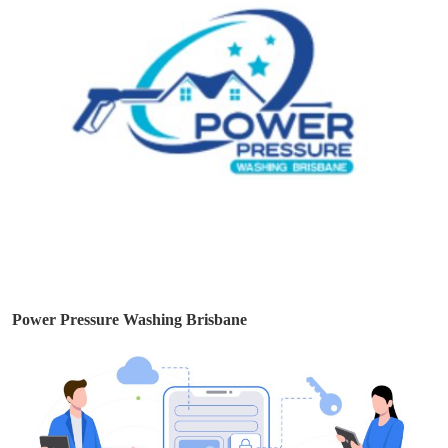
Power Pressure Washing Brisbane