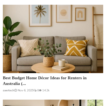
Best Budget Home Décor Ideas for Renters in
Australia (...
saertech
Nov 6, 2025
0
14.2k