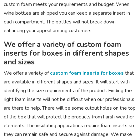
custom foam meets your requirements and budget. When
wine bottles are shipped you can keep a separate insert in
each compartment. The bottles will not break down
enhancing your appeal among customers.
We offer a variety of custom foam
inserts for boxes in different shapes
and sizes
We offer a variety of
custom foam inserts for boxes
that
are available in different shapes and sizes. It will start with
identifying the size requirements of the product. Finding the
right foam inserts will not be difficult when our professionals
are there to help. There will be some cutout holes on the top
of the box that will protect the products from harsh weather
elements. The insulating applications require foam inserts so
they can remain safe and secure against damage. We make