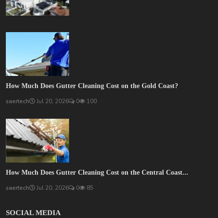
How Much Does Gutter Cleaning Cost on the Gold Coast?
saertech
Jul 20, 2026
0
100
How Much Does Gutter Cleaning Cost on the Central Coast...
saertech
Jul 20, 2026
0
85
SOCIAL MEDIA