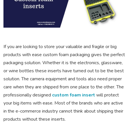
If you are looking to store your valuable and fragile or big
products with ease custom foam packaging gives the perfect
packaging solution. Whether it is the electronics, glassware,
or wine bottles these inserts have turned out to be the best
solution. The camera equipment and tools also need proper
care when they are shipped from one place to the other. The
professionally designed
custom foam insert
will protect
your big items with ease. Most of the brands who are active
in the e-commerce industry cannot think about shipping their
products without these inserts.