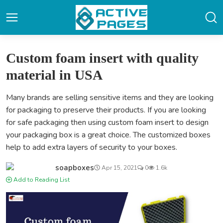
Custom foam insert with quality
material in USA
Many brands are selling sensitive items and they are looking
for packaging to preserve their products. If you are looking
for safe packaging then using custom foam insert to design
your packaging box is a great choice. The customized boxes
help to add extra layers of security to your boxes.
soapboxes
Apr 15, 2021
0
1.6k
Add to Reading List