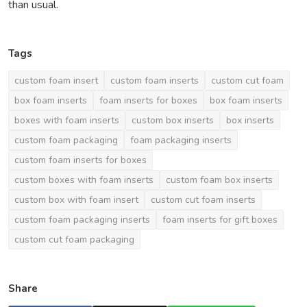
than usual.
Tags
custom foam insert
custom foam inserts
custom cut foam
box foam inserts
foam inserts for boxes
box foam inserts
boxes with foam inserts
custom box inserts
box inserts
custom foam packaging
foam packaging inserts
custom foam inserts for boxes
custom boxes with foam inserts
custom foam box inserts
custom box with foam insert
custom cut foam inserts
custom foam packaging inserts
foam inserts for gift boxes
custom cut foam packaging
Share