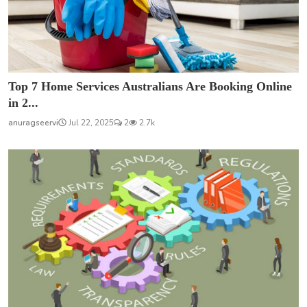
Top 7 Home Services Australians Are Booking Online
in 2...
anuragseervi
Jul 22, 2025
2
2.7k