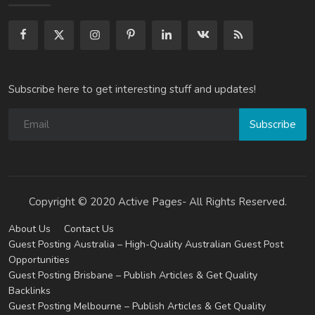
Subscribe here to get interesting stuff and updates!
Subscribe
Copyright © 2020 Active Pages- All Rights Reserved.
About Us
Contact Us
Guest Posting Australia – High-Quality Australian Guest Post
Opportunities
Guest Posting Brisbane – Publish Articles & Get Quality
Backlinks
Guest Posting Melbourne – Publish Articles & Get Quality