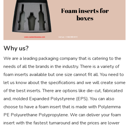
Why us?
We are a leading packaging company that is catering to the
needs of all the brands in the industry. There is a variety of
foam inserts available but one size cannot fit all. You need to
let us know about the specifications and we will create some
of the best inserts. There are options like die-cut, fabricated
and, molded Expanded Polystyrene (EPS). You can also
choose to have a foam insert that is made with Polylemma
PE Polyurethane Polypropylene. We can deliver your foam
insert with the fastest turnaround and the prices are lower