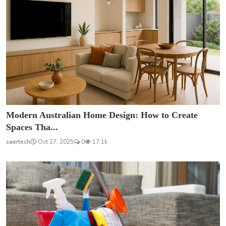
Modern Australian Home Design: How to Create
Spaces Tha...
saertech
Oct 27, 2025
0
17.1k