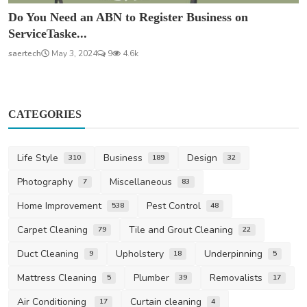
Do You Need an ABN to Register Business on
ServiceTaske...
saertech
May 3, 2024
9
4.6k
CATEGORIES
Life Style
Business
Design
310
189
32
Photography
Miscellaneous
7
83
Home Improvement
Pest Control
538
48
Carpet Cleaning
Tile and Grout Cleaning
79
22
Duct Cleaning
Upholstery
Underpinning
9
18
5
Mattress Cleaning
Plumber
Removalists
5
39
17
Air Conditioning
Curtain cleaning
17
4