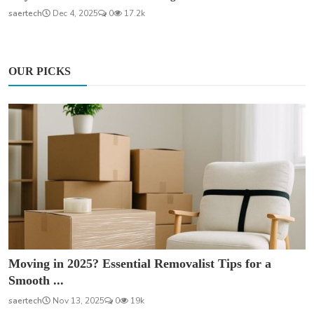
saertech
Dec 4, 2025
0
17.2k
OUR PICKS
Moving in 2025? Essential Removalist Tips for a
Smooth ...
saertech
Nov 13, 2025
0
19k