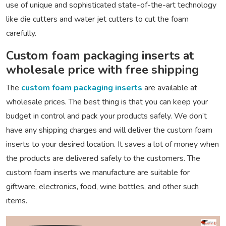
use of unique and sophisticated state-of-the-art technology
like die cutters and water jet cutters to cut the foam
carefully.
Custom foam packaging inserts at
wholesale price with free shipping
The
custom foam packaging inserts
are available at
wholesale prices. The best thing is that you can keep your
budget in control and pack your products safely. We don’t
have any shipping charges and will deliver the custom foam
inserts to your desired location. It saves a lot of money when
the products are delivered safely to the customers. The
custom foam inserts we manufacture are suitable for
giftware, electronics, food, wine bottles, and other such
items.