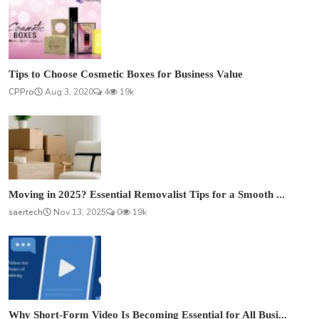
Tips to Choose Cosmetic Boxes for Business Value
CPPro
Aug 3, 2020
4
19k
Moving in 2025? Essential Removalist Tips for a Smooth ...
saertech
Nov 13, 2025
0
19k
Why Short-Form Video Is Becoming Essential for All Busi...