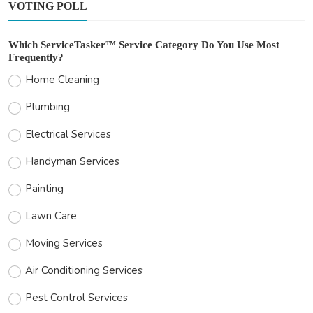
VOTING POLL
Which ServiceTasker™ Service Category Do You Use Most
Frequently?
Home Cleaning
Plumbing
Electrical Services
Handyman Services
Painting
Lawn Care
Moving Services
Air Conditioning Services
Pest Control Services