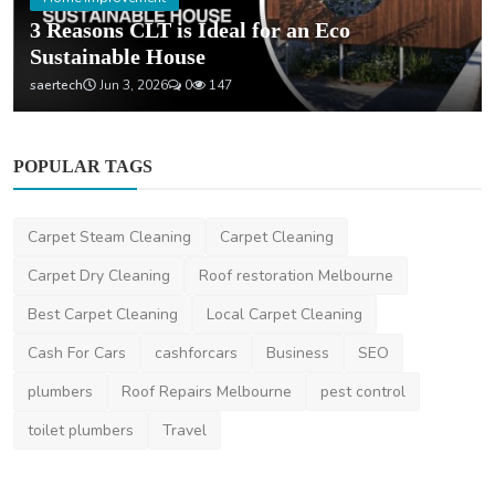
3 Reasons CLT is Ideal for an Eco
Sustainable House
saertech
Jun 3, 2026
0
147
POPULAR TAGS
Carpet Steam Cleaning
Carpet Cleaning
Carpet Dry Cleaning
Roof restoration Melbourne
Best Carpet Cleaning
Local Carpet Cleaning
Cash For Cars
cashforcars
Business
SEO
plumbers
Roof Repairs Melbourne
pest control
toilet plumbers
Travel