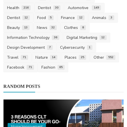
Health
Dentist
Automotive
216
30
149
Dentist
Food
Finance
Animals
12
5
12
3
Beauty
News
Clothes
13
32
8
Information Technology
Digital Marketing
36
12
Design Development
Cybersecurity
7
1
Travel
Nature
Places
Other
71
14
25
552
Facebook
Fashion
71
65
RANDOM POSTS
Home Improvement