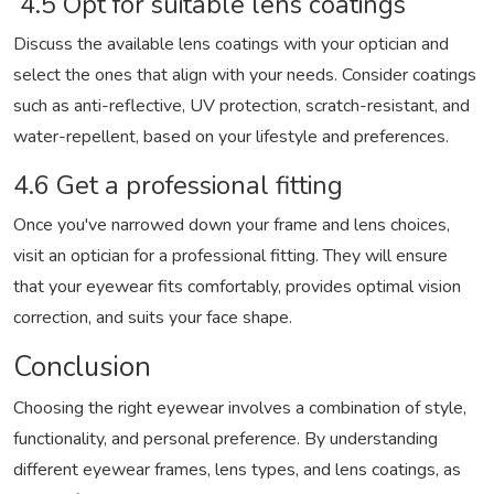
4.5 Opt for suitable lens coatings
Discuss the available lens coatings with your optician and
select the ones that align with your needs. Consider coatings
such as anti-reflective, UV protection, scratch-resistant, and
water-repellent, based on your lifestyle and preferences.
4.6 Get a professional fitting
Once you've narrowed down your frame and lens choices,
visit an optician for a professional fitting. They will ensure
that your eyewear fits comfortably, provides optimal vision
correction, and suits your face shape.
Conclusion
Choosing the right eyewear involves a combination of style,
functionality, and personal preference. By understanding
different eyewear frames, lens types, and lens coatings, as