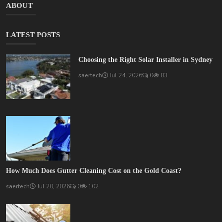
ABOUT
LATEST POSTS
Choosing the Right Solar Installer in Sydney
saertech
Jul 24, 2026
0
83
How Much Does Gutter Cleaning Cost on the Gold Coast?
saertech
Jul 20, 2026
0
102