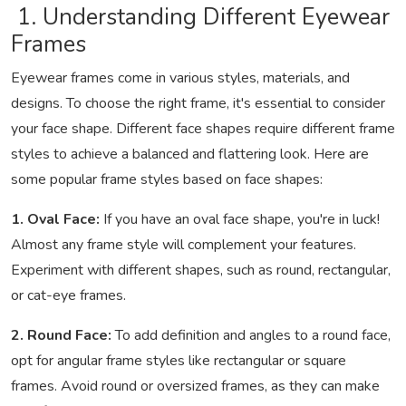
1. Understanding Different Eyewear
Frames
Eyewear frames come in various styles, materials, and
designs. To choose the right frame, it's essential to consider
your face shape. Different face shapes require different frame
styles to achieve a balanced and flattering look. Here are
some popular frame styles based on face shapes:
1. Oval Face:
If you have an oval face shape, you're in luck!
Almost any frame style will complement your features.
Experiment with different shapes, such as round, rectangular,
or cat-eye frames.
2. Round Face:
To add definition and angles to a round face,
opt for angular frame styles like rectangular or square
frames. Avoid round or oversized frames, as they can make