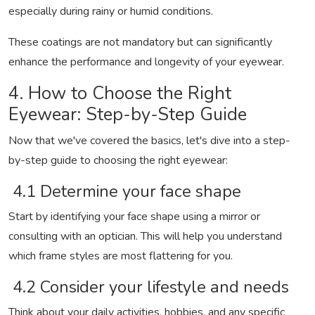
especially during rainy or humid conditions.
These coatings are not mandatory but can significantly
enhance the performance and longevity of your eyewear.
4. How to Choose the Right
Eyewear: Step-by-Step Guide
Now that we've covered the basics, let's dive into a step-
by-step guide to choosing the right eyewear:
4.1 Determine your face shape
Start by identifying your face shape using a mirror or
consulting with an optician. This will help you understand
which frame styles are most flattering for you.
4.2 Consider your lifestyle and needs
Think about your daily activities, hobbies, and any specific