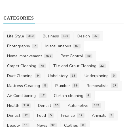
CATEGORIES
Life Style
Business
Design
310
189
32
Photography
Miscellaneous
7
83
Home Improvement
Pest Control
538
48
Carpet Cleaning
Tile and Grout Cleaning
79
22
Duct Cleaning
Upholstery
Underpinning
9
18
5
Mattress Cleaning
Plumber
Removalists
5
39
17
Air Conditioning
Curtain cleaning
17
4
Health
Dentist
Automotive
216
30
149
Dentist
Food
Finance
Animals
12
5
12
3
Beauty
News
Clothes
13
32
8