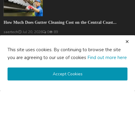
How Much Does Gutter Cleaning Cost on the Central Coast...
saertech
Jul 20, 2026
0
89
SOCIAL MEDIA
This site uses cookies. By continuing to browse the site
you are agreeing to our use of cookies
Find out more here
Accept Cookies
Subscribe here to get interesting stuff and updates!
Subscribe