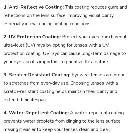
1. Anti-Reflective Coating:
This coating reduces glare and
reflections on the lens surface, improving visual clarity,
especially in challenging lighting conditions.
2. UV Protection Coating:
Protect your eyes from harmful
ultraviolet (UV) rays by opting for lenses with a UV
protection coating. UV rays can cause long-term damage to
your eyes, so it's important to prioritize this feature.
3. Scratch-Resistant Coating:
Eyewear lenses are prone
to scratches from everyday use. Choosing lenses with a
scratch-resistant coating helps maintain their clarity and
extend their lifespan.
4. Water-Repellent Coating:
A water-repellent coating
prevents water droplets from clinging to the lens surface,
making it easier to keep your lenses clean and clear,