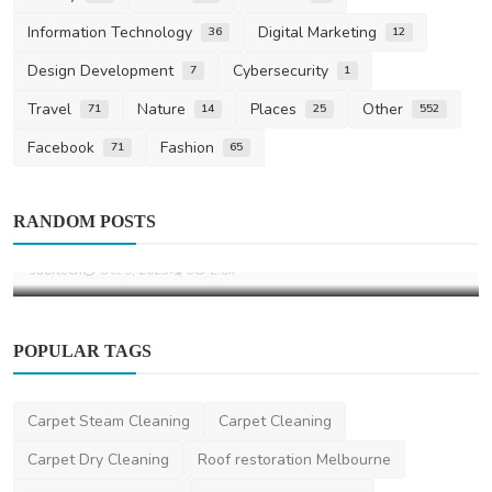
Information Technology
Digital Marketing
36
12
Design Development
Cybersecurity
7
1
Travel
Nature
Places
Other
71
14
25
552
Facebook
Fashion
71
65
Home Improvement
Fresh Flowers That Instantly Brighten Any
RANDOM POSTS
Living Room
saertech
Oct 9, 2025
0
2.8k
POPULAR TAGS
Carpet Steam Cleaning
Carpet Cleaning
Carpet Dry Cleaning
Roof restoration Melbourne