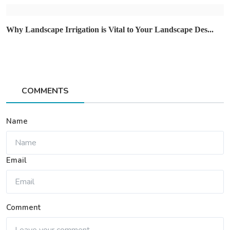
Why Landscape Irrigation is Vital to Your Landscape Des...
COMMENTS
Name
Email
Comment