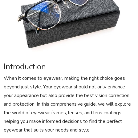
Introduction
When it comes to eyewear, making the right choice goes
beyond just style. Your eyewear should not only enhance
your appearance but also provide the best vision correction
and protection. In this comprehensive guide, we will explore
the world of eyewear frames, lenses, and lens coatings,
helping you make informed decisions to find the perfect
eyewear that suits your needs and style.