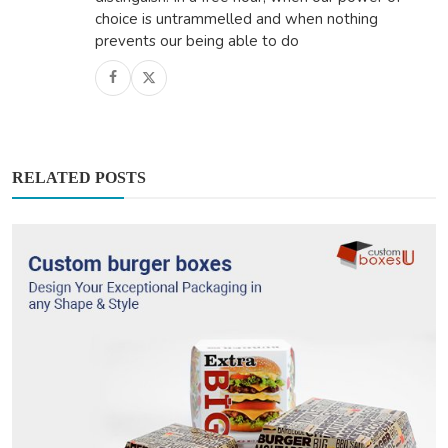
choice is untrammelled and when nothing
prevents our being able to do
RELATED POSTS