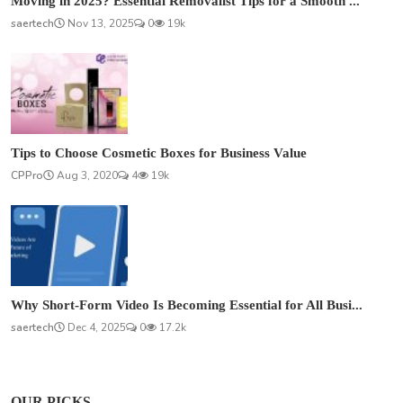
Moving in 2025? Essential Removalist Tips for a Smooth ...
saertech
Nov 13, 2025
0
19k
Tips to Choose Cosmetic Boxes for Business Value
CPPro
Aug 3, 2020
4
19k
Why Short-Form Video Is Becoming Essential for All Busi...
saertech
Dec 4, 2025
0
17.2k
OUR PICKS