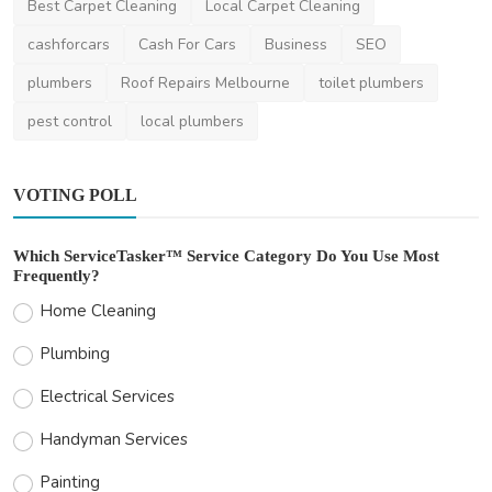
Best Carpet Cleaning
Local Carpet Cleaning
cashforcars
Cash For Cars
Business
SEO
plumbers
Roof Repairs Melbourne
toilet plumbers
pest control
local plumbers
VOTING POLL
Which ServiceTasker™ Service Category Do You Use Most
Frequently?
Home Cleaning
Plumbing
Electrical Services
Handyman Services
Painting