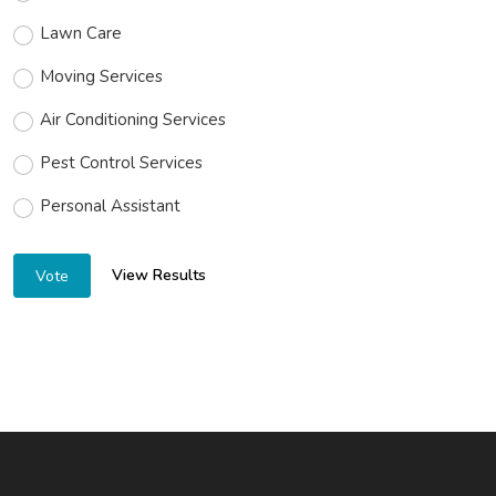
Lawn Care
Moving Services
Air Conditioning Services
Pest Control Services
Personal Assistant
View Results
Vote