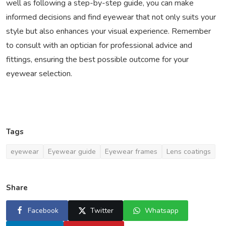
well as following a step-by-step guide, you can make
informed decisions and find eyewear that not only suits your
style but also enhances your visual experience. Remember
to consult with an optician for professional advice and
fittings, ensuring the best possible outcome for your
eyewear selection.
Tags
eyewear
Eyewear guide
Eyewear frames
Lens coatings
Share
Facebook
Twitter
Whatsapp