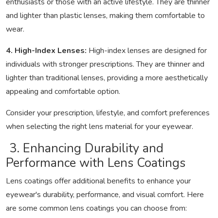
enthusiasts or those with an active lifestyle. They are thinner
and lighter than plastic lenses, making them comfortable to
wear.
4. High-Index Lenses:
High-index lenses are designed for
individuals with stronger prescriptions. They are thinner and
lighter than traditional lenses, providing a more aesthetically
appealing and comfortable option.
Consider your prescription, lifestyle, and comfort preferences
when selecting the right lens material for your eyewear.
3. Enhancing Durability and
Performance with Lens Coatings
Lens coatings offer additional benefits to enhance your
eyewear's durability, performance, and visual comfort. Here
are some common lens coatings you can choose from: