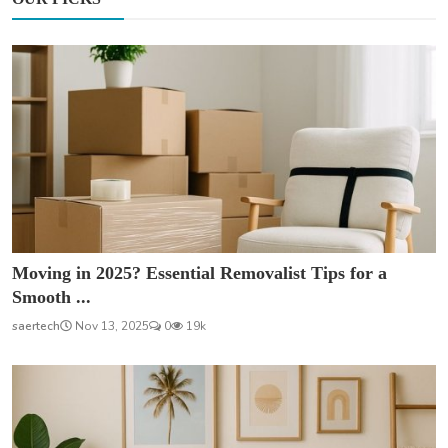
Moving in 2025? Essential Removalist Tips for a
Smooth ...
saertech
Nov 13, 2025
0
19k