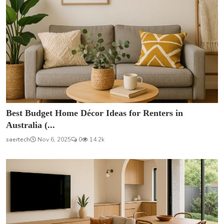
Best Budget Home Décor Ideas for Renters in
Australia (...
saertech
Nov 6, 2025
0
14.2k