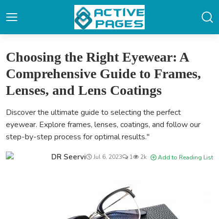
Choosing the Right Eyewear: A
Comprehensive Guide to Frames,
Lenses, and Lens Coatings
Discover the ultimate guide to selecting the perfect
eyewear. Explore frames, lenses, coatings, and follow our
step-by-step process for optimal results."
DR Seervi
Jul 6, 2023
1
2k
Add to Reading List