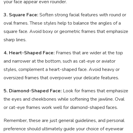
your face appear even rounder.
3. Square Face:
Soften strong facial features with round or
oval frames. These styles help to balance the angles of a
square face. Avoid boxy or geometric frames that emphasize
sharp lines.
4. Heart-Shaped Face:
Frames that are wider at the top
and narrower at the bottom, such as cat-eye or aviator
styles, complement a heart-shaped face. Avoid heavy or
oversized frames that overpower your delicate features.
5. Diamond-Shaped Face:
Look for frames that emphasize
the eyes and cheekbones while softening the jawline. Oval
or cat-eye frames work well for diamond-shaped faces.
Remember, these are just general guidelines, and personal
preference should ultimately guide your choice of eyewear