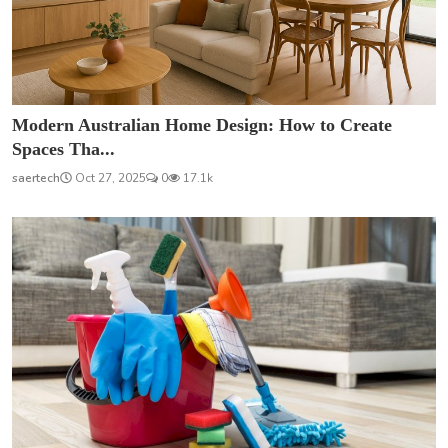
Modern Australian Home Design: How to Create
Spaces Tha...
saertech
Oct 27, 2025
0
17.1k