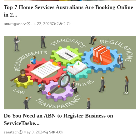
Top 7 Home Services Australians Are Booking Online
in 2...
anuragseervi
Jul 22, 2025
2
2.7k
Do You Need an ABN to Register Business on
ServiceTaske...
saertech
May 3, 2024
9
4.6k