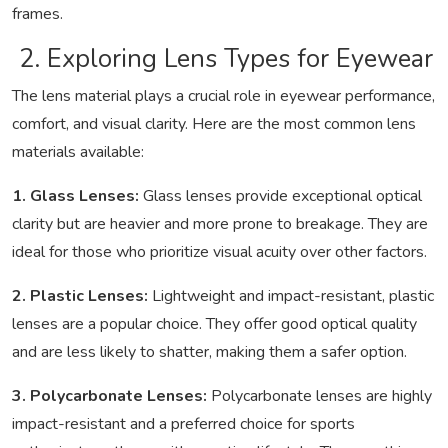
frames.
2. Exploring Lens Types for Eyewear
The lens material plays a crucial role in eyewear performance,
comfort, and visual clarity. Here are the most common lens
materials available:
1. Glass Lenses:
Glass lenses provide exceptional optical
clarity but are heavier and more prone to breakage. They are
ideal for those who prioritize visual acuity over other factors.
2. Plastic Lenses:
Lightweight and impact-resistant, plastic
lenses are a popular choice. They offer good optical quality
and are less likely to shatter, making them a safer option.
3. Polycarbonate Lenses:
Polycarbonate lenses are highly
impact-resistant and a preferred choice for sports