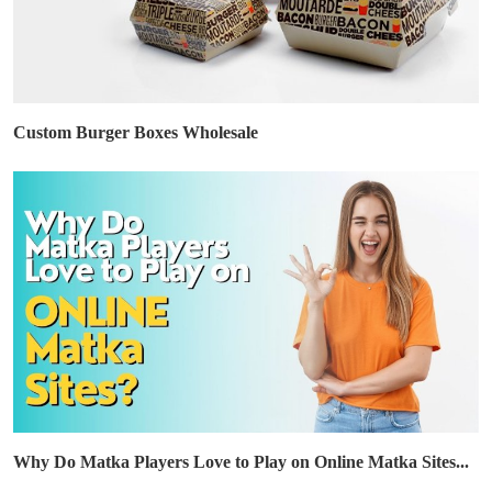
Custom Burger Boxes Wholesale
Why Do Matka Players Love to Play on Online Matka Sites...