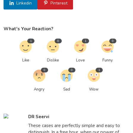
Linkedin
Pinterest
What's Your Reaction?
1
0
1
0
Like
Dislike
Love
Funny
0
0
1
Angry
Sad
Wow
DR Seervi
These cases are perfectly simple and easy to
distinguish. In a free hour, when our power of