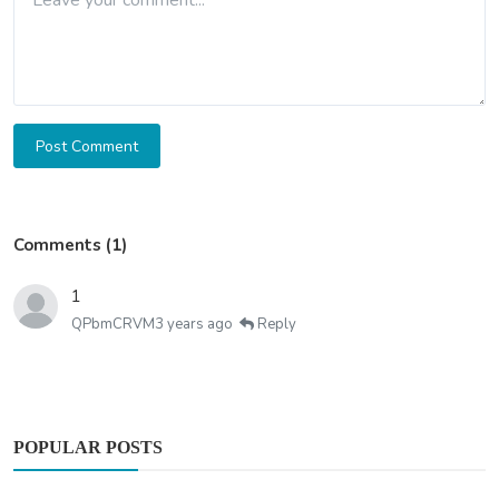
Post Comment
Comments (1)
1
QPbmCRVM
3 years ago
Reply
POPULAR POSTS