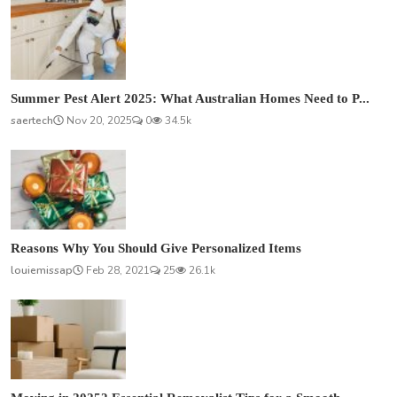
Summer Pest Alert 2025: What Australian Homes Need to P...
saertech
Nov 20, 2025
0
34.5k
Reasons Why You Should Give Personalized Items
louiemissap
Feb 28, 2021
25
26.1k