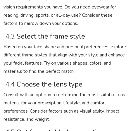
vision requirements you have. Do you need eyewear for
reading, driving, sports, or all-day use? Consider these
factors to narrow down your options.
4.3 Select the frame style
Based on your face shape and personal preferences, explore
different frame styles that align with your style and enhance
your facial features. Try on various shapes, colors, and
materials to find the perfect match.
4.4 Choose the lens type
Consult with an optician to determine the most suitable lens
material for your prescription, lifestyle, and comfort
preferences. Consider factors such as visual acuity, impact
resistance, and weight.