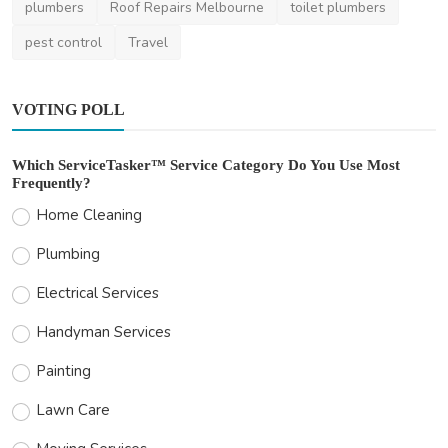
plumbers
Roof Repairs Melbourne
toilet plumbers
pest control
Travel
VOTING POLL
Which ServiceTasker™ Service Category Do You Use Most
Frequently?
Home Cleaning
Plumbing
Electrical Services
Handyman Services
Painting
Lawn Care