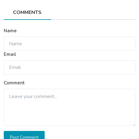
COMMENTS
Name
Email
Comment
Post Comment