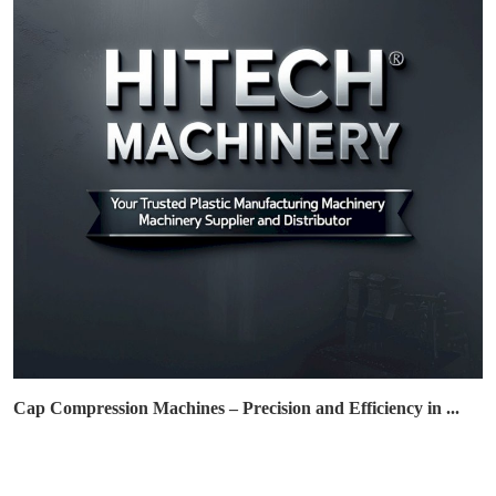
Cap Compression Machines – Precision and Efficiency in ...