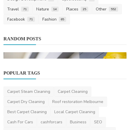
Travel
Nature
Places
Other
71
14
25
552
Facebook
Fashion
71
65
RANDOM POSTS
POPULAR TAGS
Carpet Steam Cleaning
Carpet Cleaning
News
Carpet Dry Cleaning
Roof restoration Melbourne
New House Building Inspection Brisbane
Best Carpet Cleaning
Local Carpet Cleaning
Newhousebuildinginspectio
Jan 13, 2025
0
622
Cash For Cars
cashforcars
Business
SEO