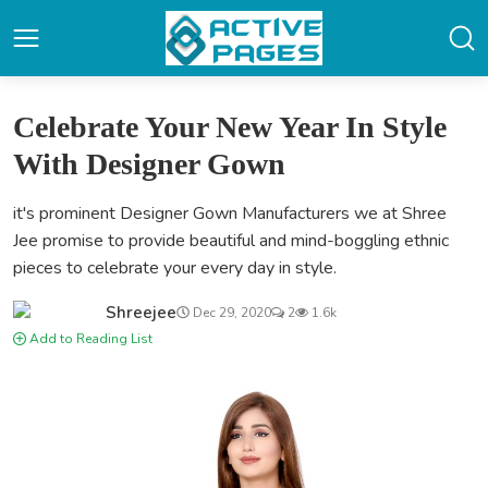
Celebrate Your New Year In Style
With Designer Gown
it's prominent Designer Gown Manufacturers we at Shree
Jee promise to provide beautiful and mind-boggling ethnic
pieces to celebrate your every day in style.
Shreejee
Dec 29, 2020
2
1.6k
Add to Reading List