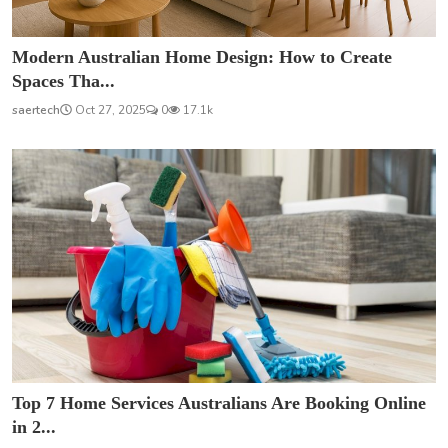
Modern Australian Home Design: How to Create
Spaces Tha...
saertech
Oct 27, 2025
0
17.1k
Top 7 Home Services Australians Are Booking Online
in 2...