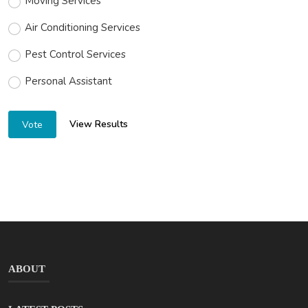
Moving Services
Air Conditioning Services
Pest Control Services
Personal Assistant
View Results
Vote
ABOUT