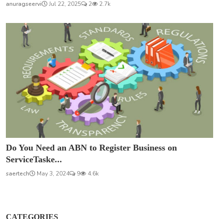
anuragseervi
Jul 22, 2025
2
2.7k
Do You Need an ABN to Register Business on
ServiceTaske...
saertech
May 3, 2024
9
4.6k
CATEGORIES