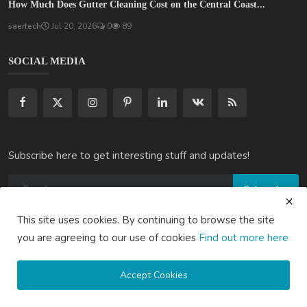
How Much Does Gutter Cleaning Cost on the Central Coast...
saertech
Jul 20, 2026
0
89
SOCIAL MEDIA
Subscribe here to get interesting stuff and updates!
Subscribe
This site uses cookies. By continuing to browse the site
you are agreeing to our use of cookies
Find out more here
Copyright © 2020 Active Pages- All Rights Reserved.
Accept Cookies
About Us
Contact Us
Guest Posting Australia – High-Quality Australian Guest Post