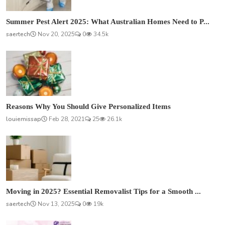
Summer Pest Alert 2025: What Australian Homes Need to P...
saertech
Nov 20, 2025
0
34.5k
Reasons Why You Should Give Personalized Items
louiemissap
Feb 28, 2021
25
26.1k
Moving in 2025? Essential Removalist Tips for a Smooth ...
saertech
Nov 13, 2025
0
19k