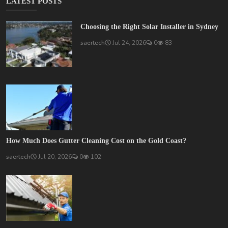
LATEST POSTS
Choosing the Right Solar Installer in Sydney
saertech
Jul 24, 2026
0
83
How Much Does Gutter Cleaning Cost on the Gold Coast?
saertech
Jul 20, 2026
0
102