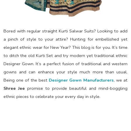
Bored with regular straight Kurti Salwar Suits? Looking to add
a pinch of style to your attire? Hunting for embellished yet
elegant ethnic wear for New Year? This blog is for you. It’s time
to ditch the old Kurti Set and try modern yet traditional ethnic
Designer Gown. It’s a perfect fusion of traditional and western
gowns and can enhance your style much more than usual.
Being one of the best
Designer Gown Manufacturers
, we at
Shree Jee
promise to provide beautiful and mind-boggling
ethnic pieces to celebrate your every day in style.