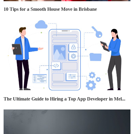
10 Tips for a Smooth House Move in Brisbane
The Ultimate Guide to Hiring a Top App Developer in Mel...