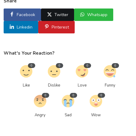
Share
Facebook
Twitter
Whatsapp
Linkedin
Pinterest
What's Your Reaction?
0
0
0
0
Like
Dislike
Love
Funny
0
0
0
Angry
Sad
Wow