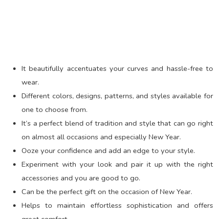
It beautifully accentuates your curves and hassle-free to
wear.
Different colors, designs, patterns, and styles available for
one to choose from.
It’s a perfect blend of tradition and style that can go right
on almost all occasions and especially New Year.
Ooze your confidence and add an edge to your style.
Experiment with your look and pair it up with the right
accessories and you are good to go.
Can be the perfect gift on the occasion of New Year.
Helps to maintain effortless sophistication and offers
great comfort.