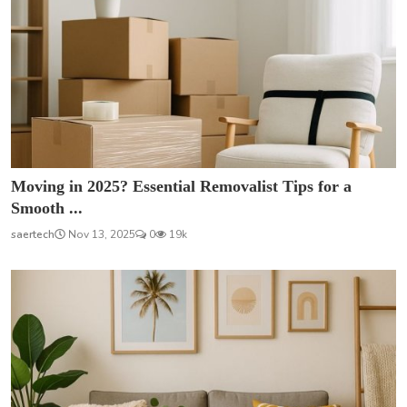
Moving in 2025? Essential Removalist Tips for a
Smooth ...
saertech
Nov 13, 2025
0
19k