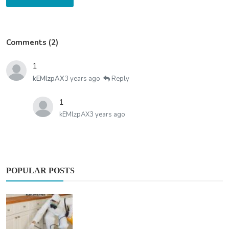
Comments (2)
1
kEMlzpAX
3 years ago
Reply
1
kEMlzpAX
3 years ago
POPULAR POSTS