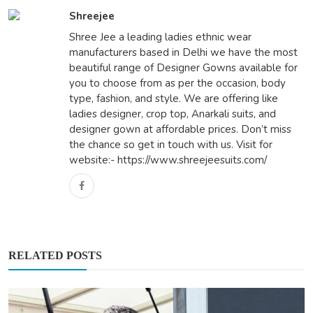
Shreejee
Shree Jee a leading ladies ethnic wear
manufacturers based in Delhi we have the most
beautiful range of Designer Gowns available for
you to choose from as per the occasion, body
type, fashion, and style. We are offering like
ladies designer, crop top, Anarkali suits, and
designer gown at affordable prices. Don’t miss
the chance so get in touch with us. Visit for
website:- https://www.shreejeesuits.com/
RELATED POSTS