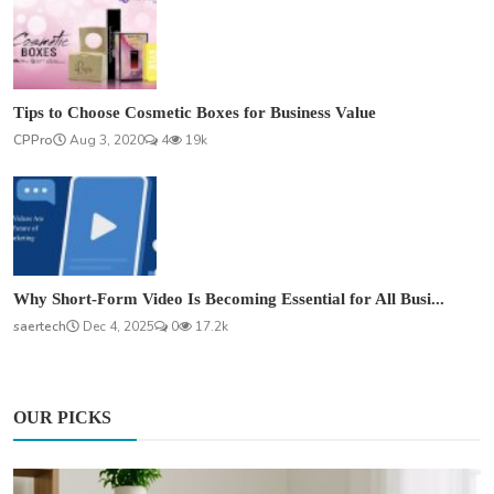
Tips to Choose Cosmetic Boxes for Business Value
CPPro
Aug 3, 2020
4
19k
Why Short-Form Video Is Becoming Essential for All Busi...
saertech
Dec 4, 2025
0
17.2k
OUR PICKS