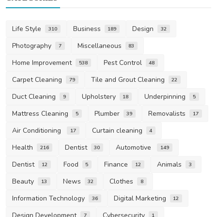
Life Style
Business
Design
310
189
32
Photography
Miscellaneous
7
83
Home Improvement
Pest Control
538
48
Carpet Cleaning
Tile and Grout Cleaning
79
22
Duct Cleaning
Upholstery
Underpinning
9
18
5
Mattress Cleaning
Plumber
Removalists
5
39
17
Air Conditioning
Curtain cleaning
17
4
Health
Dentist
Automotive
216
30
149
Dentist
Food
Finance
Animals
12
5
12
3
Beauty
News
Clothes
13
32
8
Information Technology
Digital Marketing
36
12
Design Development
Cybersecurity
7
1