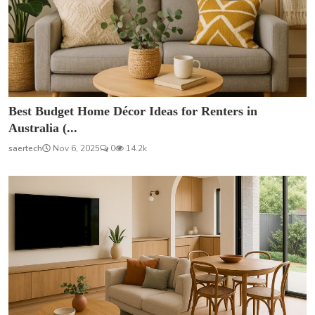
Best Budget Home Décor Ideas for Renters in
Australia (...
saertech
Nov 6, 2025
0
14.2k