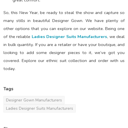
So, this New Year, be ready to steal the show and capture so
many stills in beautiful Designer Gown. We have plenty of
other options that you can explore on our website. Being one
of the reliable
Ladies Designer Suits Manufacturers
, we deal
in bulk quantity. If you are a retailer or have your boutique, and
looking to add some designer pieces to it, we’ve got you
covered. Explore our ethnic suit collection and order with us
today.
Tags
Designer Gown Manufacturers
Ladies Designer Suits Manufacturers