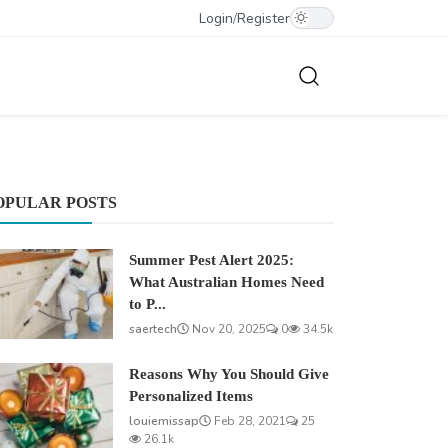
Login
/
Register
OPULAR POSTS
Summer Pest Alert 2025:
What Australian Homes Need
to P...
saertech
Nov 20, 2025
0
34.5k
Reasons Why You Should Give
Personalized Items
louiemissap
Feb 28, 2021
25
26.1k