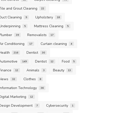
Tile and Grout Cleaning
22
Duct Cleaning
Upholstery
9
18
Underpinning
Mattress Cleaning
5
5
Plumber
Removalists
39
17
Air Conditioning
Curtain cleaning
17
4
Health
Dentist
216
30
Automotive
Dentist
Food
149
12
5
Finance
Animals
Beauty
12
3
13
News
Clothes
32
8
Information Technology
36
Digital Marketing
12
Design Development
Cybersecurity
7
1