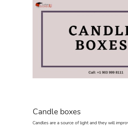
Candle boxes
Candles are a source of light and they will impr