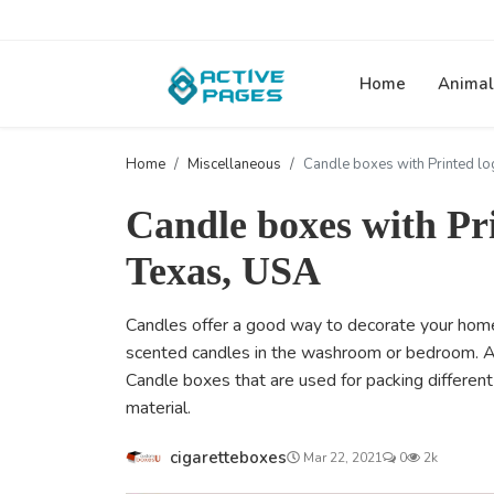
Home
Animal
Home
Miscellaneous
Candle boxes with Printed lo
Candle boxes with Pr
Texas, USA
Candles offer a good way to decorate your home
scented candles in the washroom or bedroom. Afte
Candle boxes that are used for packing different
material.
cigaretteboxes
Mar 22, 2021
0
2k