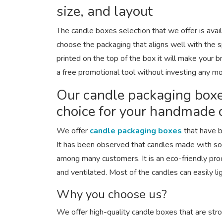
size, and layout
The candle boxes selection that we offer is availa
choose the packaging that aligns well with the s
printed on the top of the box it will make your 
a free promotional tool without investing any m
Our candle packaging boxe
choice for your handmade 
We offer
candle packaging boxes
that have b
It has been observed that candles made with s
among many customers. It is an eco-friendly pro
and ventilated. Most of the candles can easily li
Why you choose us?
We offer high-quality candle boxes that are str