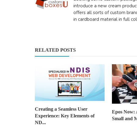
introduce a new cream produ
offers all sorts of custom bra
in cardboard material in full co
Health
How Being Creative Can Help 
Stress And Enhance Em...
RELATED POSTS
saertech
Nov 27, 2025
0
497
Creating a Seamless User
Epos Now: 
Experience: Key Elements of
Small and M
ND...