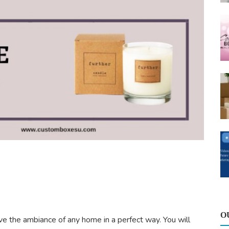
O
ove the ambiance of any home in a perfect way. You will