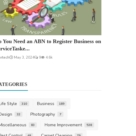
 You Need an ABN to Register Business on
rviceTaske...
ertech
May 3, 2024
9
4.6k
ATEGORIES
Life Style
Business
310
189
Design
Photography
32
7
Miscellaneous
Home Improvement
83
538
Pest Control
Carpet Cleaning
48
79