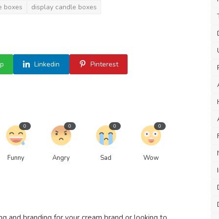
e boxes
display candle boxes
p
Linkedin
Pinterest
0
0
0
0
Funny
Angry
Sad
Wow
 and branding for your cream brand or looking to