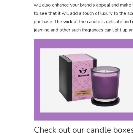
will also enhance your brand’s appeal and make
to see that it will add a touch of luxury to the
purchase. The wick of the candle is delicate an
jasmine and other such fragrances can light up an
Check out our candle boxes 