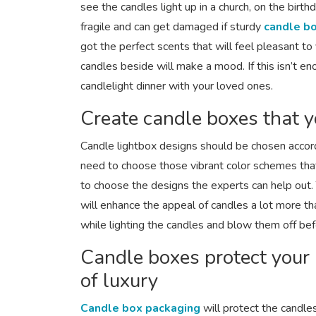
see the candles light up in a church, on the bir
fragile and can get damaged if sturdy
candle b
got the perfect scents that will feel pleasant to
candles beside will make a mood. If this isn’t e
candlelight dinner with your loved ones.
Create candle boxes that y
Candle lightbox designs should be chosen accor
need to choose those vibrant color schemes that
to choose the designs the experts can help out. 
will enhance the appeal of candles a lot more th
while lighting the candles and blow them off bef
Candle boxes protect your
of luxury
Candle box packaging
will protect the candle