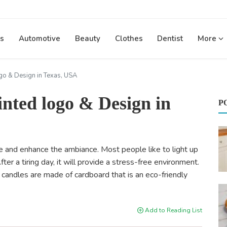
s
Automotive
Beauty
Clothes
Dentist
More
go & Design in Texas, USA
inted logo & Design in
P
 and enhance the ambiance. Most people like to light up
r a tiring day, it will provide a stress-free environment.
 candles are made of cardboard that is an eco-friendly
Add to Reading List