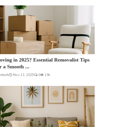
ving in 2025? Essential Removalist Tips
r a Smooth ...
ertech
Nov 13, 2025
0
19k