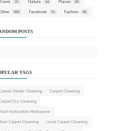
Travel
Nature
Places
71
14
25
Other
Facebook
Fashion
552
71
65
Home Improv
ANDOM POSTS
5 Tips from 
Car Aircon 
saertech
Mar 1
Dentist
OPULAR TAGS
Teeth Whitening in Melbourne: How to
Achieve a Brighter...
Carpet Steam Cleaning
Carpet Cleaning
aesthetik
Apr 10, 2025
0
535
Carpet Dry Cleaning
Roof restoration Melbourne
Best Carpet Cleaning
Local Carpet Cleaning