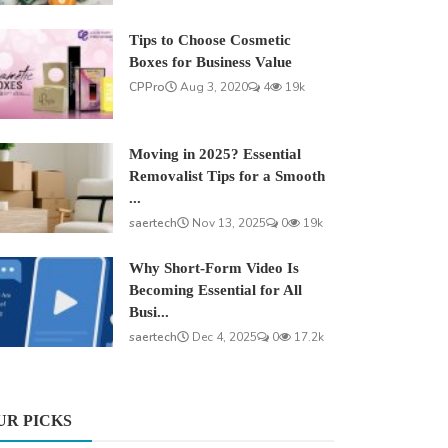
Tips to Choose Cosmetic
Boxes for Business Value
CPPro
Aug 3, 2020
4
19k
Moving in 2025? Essential
Removalist Tips for a Smooth
...
saertech
Nov 13, 2025
0
19k
Why Short-Form Video Is
Becoming Essential for All
Busi...
saertech
Dec 4, 2025
0
17.2k
UR PICKS