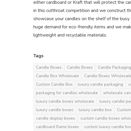
either cardboard or Kraft that will protect the c
in this cutthroat competition and we construct th
showcase your candles on the shelf of the busy s
huge demand for eco-friendly items and we mak
lightweight and recyclable materials.
Tags
Candle Boxes
Candle Boxes
Candle Packagin
Candle Box Wholesale
Candle Boxes Wholesal
Custom Candle Box
luxury candle packaging
c
packaging for candles wholesale
wholesale can
luxury candle boxes wholesale
luxury candle p
luxury candle boxes
luxury candle box
Custom
candle display boxes
custom candle boxes whol
cardboard flame boxes
custom luxury candle bo