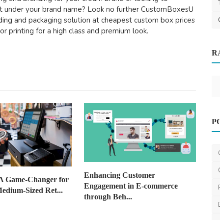
ct under your brand name? Look no further CustomBoxesU
nding and packaging solution at cheapest custom box prices
lor printing for a high class and premium look.
R
Lower
Other
P
Moving Office Spaces in Melbourne: 11
Tips You Need to ...
ronakshah04
Jul 3, 2024
0
1.3k
Enhancing Customer
A Game-Changer for
Engagement in E-commerce
edium-Sized Ret...
through Beh...