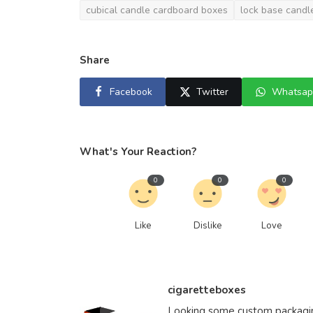
cubical candle cardboard boxes
lock base candl
Share
Facebook
Twitter
Whatsap
What's Your Reaction?
0
0
0
Like
Dislike
Love
cigaretteboxes
Looking some custom packaging