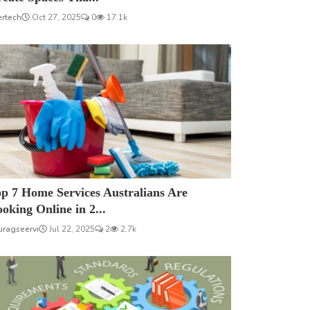
ertech
Oct 27, 2025
0
17.1k
p 7 Home Services Australians Are
oking Online in 2...
uragseervi
Jul 22, 2025
2
2.7k