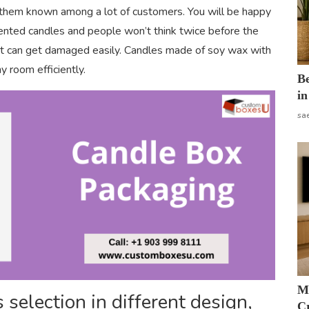
 them known among a lot of customers. You will be happy
 scented candles and people won’t think twice before the
d it can get damaged easily. Candles made of soy wax with
y room efficiently.
B
in
sa
M
selection in different design,
Cr