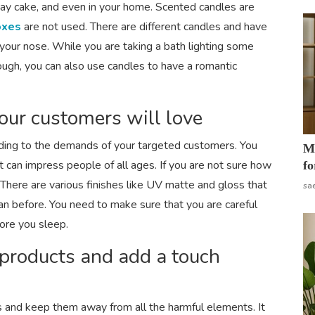
thday cake, and even in your home. Scented candles are
oxes
are not used. There are different candles and have
 your nose. While you are taking a bath lighting some
nough, you can also use candles to have a romantic
our customers will love
ding to the demands of your targeted customers. You
Mo
 can impress people of all ages. If you are not sure how
fo
There are various finishes like UV matte and gloss that
sa
an before. You need to make sure that you are careful
ore you sleep.
 products and add a touch
s and keep them away from all the harmful elements. It