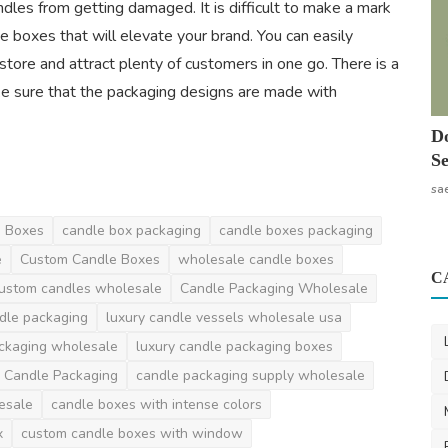
andles from getting damaged. It is difficult to make a mark
e boxes that will elevate your brand. You can easily
tore and attract plenty of customers in one go. There is a
e sure that the packaging designs are made with
Do
Se
sa
g Boxes
candle box packaging
candle boxes packaging
e
Custom Candle Boxes
wholesale candle boxes
C
ustom candles wholesale
Candle Packaging Wholesale
dle packaging
luxury candle vessels wholesale usa
ackaging wholesale
luxury candle packaging boxes
 Candle Packaging
candle packaging supply wholesale
esale
candle boxes with intense colors
x
custom candle boxes with window