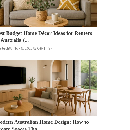
est Budget Home Décor Ideas for Renters
 Australia (...
ertech
Nov 6, 2025
0
14.2k
odern Australian Home Design: How to
eate Spaces Tha...