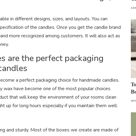
sa
ble in different designs, sizes, and layouts. You can
pecification of the candles. Once you get the candle brand
brand more recognized among customers. It will also act as
oney.
s are the perfect packaging
candles
ecome a perfect packaging choice for handmade candles.
To
oy wax have become one of the most popular choices
Bo
duct that will keep the environment of your rooms clean
an
ght up for long hours especially if you maintain them well.
ong and sturdy. Most of the boxes we create are made of