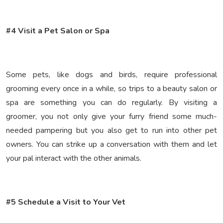
#4 Visit a Pet Salon or Spa
Some pets, like dogs and birds, require professional
grooming every once in a while, so trips to a beauty salon or
spa are something you can do regularly. By visiting a
groomer, you not only give your furry friend some much-
needed pampering but you also get to run into other pet
owners. You can strike up a conversation with them and let
your pal interact with the other animals.
#5 Schedule a Visit to Your Vet