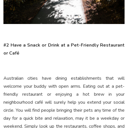
#2 Have a Snack or Drink at a Pet-Friendly Restaurant
or Café
Australian cities have dining establishments that will
welcome your buddy with open arms. Eating out at a pet-
friendly restaurant or enjoying a hot brew in your
neighbourhood café will surely help you extend your social
circle. You will find people bringing their pets any time of the
day for a quick bite and relaxation, may it be a weekday or
weekend. Simply look up the restaurants, coffee shops, and