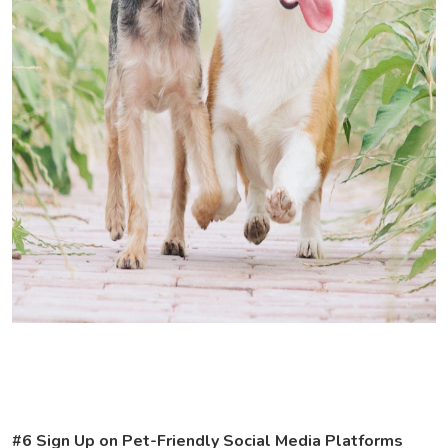
#6 Sign Up on Pet-Friendly Social Media Platforms