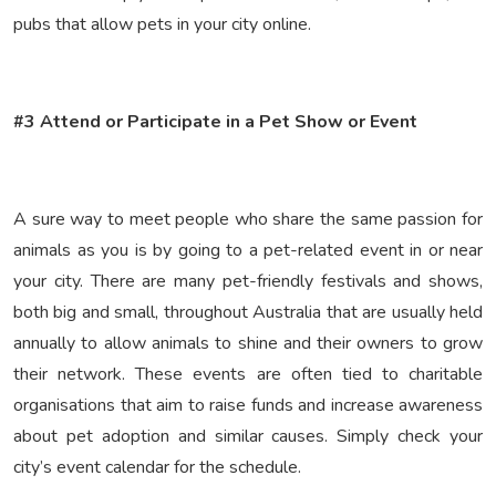
pubs that allow pets in your city online.
#3 Attend or Participate in a Pet Show or Event
A sure way to meet people who share the same passion for
animals as you is by going to a pet-related event in or near
your city. There are many pet-friendly festivals and shows,
both big and small, throughout Australia that are usually held
annually to allow animals to shine and their owners to grow
their network. These events are often tied to charitable
organisations that aim to raise funds and increase awareness
about pet adoption and similar causes. Simply check your
city’s event calendar for the schedule.