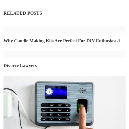
RELATED POSTS
Why Candle Making Kits Are Perfect For DIY Enthusiasts?
Divorce Lawyers