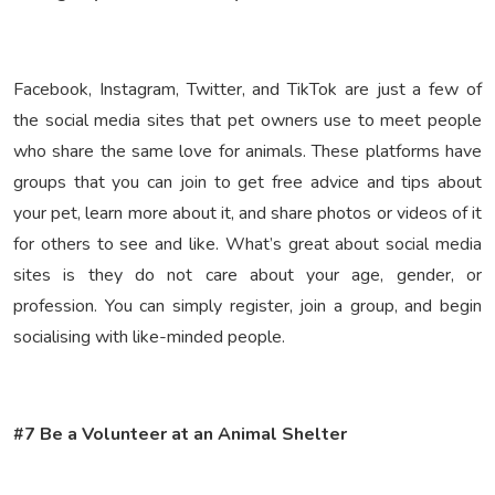
Facebook, Instagram, Twitter, and TikTok are just a few of
the social media sites that pet owners use to meet people
who share the same love for animals. These platforms have
groups that you can join to get free advice and tips about
your pet, learn more about it, and share photos or videos of it
for others to see and like. What’s great about social media
sites is they do not care about your age, gender, or
profession. You can simply register, join a group, and begin
socialising with like-minded people.
#7 Be a Volunteer at an Animal Shelter