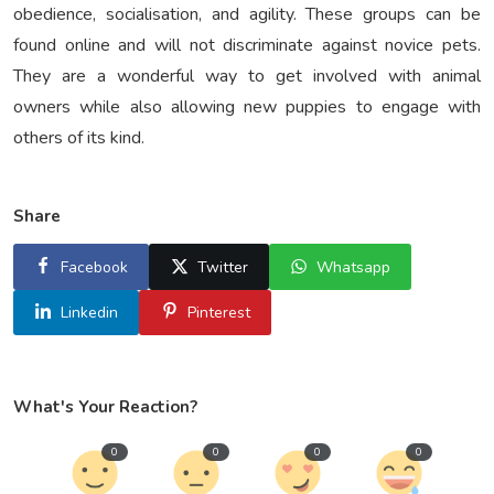
obedience, socialisation, and agility. These groups can be
found online and will not discriminate against novice pets.
They are a wonderful way to get involved with animal
owners while also allowing new puppies to engage with
others of its kind.
Share
Facebook
Twitter
Whatsapp
Linkedin
Pinterest
What's Your Reaction?
0
0
0
0