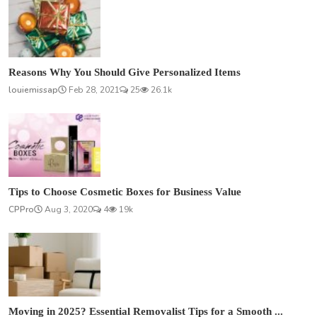
Reasons Why You Should Give Personalized Items
louiemissap
Feb 28, 2021
25
26.1k
Tips to Choose Cosmetic Boxes for Business Value
CPPro
Aug 3, 2020
4
19k
Moving in 2025? Essential Removalist Tips for a Smooth ...