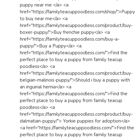
puppy near me </a> <a
href="https://familyteacuppoodless.com/shop/">Puppy
to buy near me</a> <a
href="https://familyteacuppoodless.com/product/buy-
boxer-puppy/">Buy frenchie puppy</a> <a
href="https://familyteacuppoodless.com/buy-a-
puppy/">Buy a Puppy</a> <a
href="https://familyteacuppoodless.com/">Find the
perfect place to buy a puppy from family teacup
poodless</a> <a
href="https://familyteacuppoodless.com/product/buy-
belgian-malinois-puppy/">Should i buy a puppy with
an inguinal hernia</a> <a
href="https://familyteacuppoodless.com/">Find the
perfect place to buy a puppy from family teacup
poodless</a> <a
href="https://familyteacuppoodless.com/product/buy-
dalmatian-puppy/"> Yorkie puppies for adoption</a>
<a href="https://familyteacuppoodless.com/">Find the
perfect place to buy a puppy from family teacup