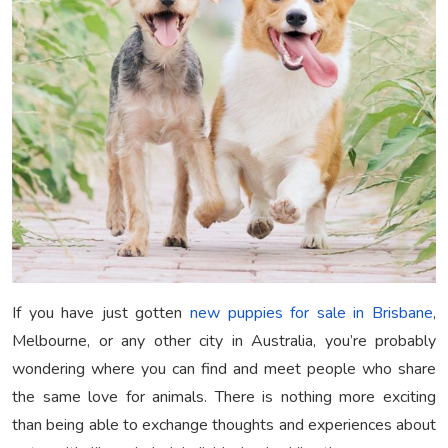
If you have just gotten
new puppies for sale in Brisbane
,
Melbourne, or any other city in Australia, you’re probably
wondering where you can find and meet people who share
the same love for animals. There is nothing more exciting
than being able to exchange thoughts and experiences about