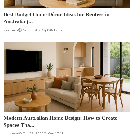
Best Budget Home Décor Ideas for Renters in
Australia (...
saertech
Nov 6, 2025
0
14.2k
Modern Australian Home Design: How to Create
Spaces Tha...
saertech
Oct 27, 2025
0
17.1k