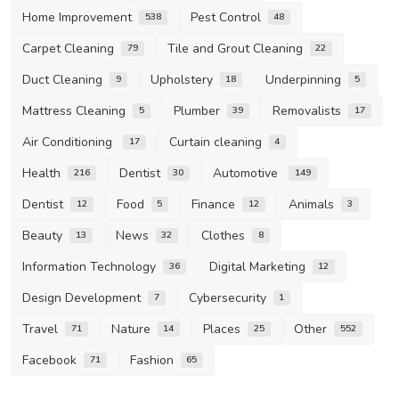
Home Improvement
Pest Control
538
48
Carpet Cleaning
Tile and Grout Cleaning
79
22
Duct Cleaning
Upholstery
Underpinning
9
18
5
Mattress Cleaning
Plumber
Removalists
5
39
17
Air Conditioning
Curtain cleaning
17
4
Health
Dentist
Automotive
216
30
149
Dentist
Food
Finance
Animals
12
5
12
3
Beauty
News
Clothes
13
32
8
Information Technology
Digital Marketing
36
12
Design Development
Cybersecurity
7
1
Travel
Nature
Places
Other
71
14
25
552
Facebook
Fashion
71
65