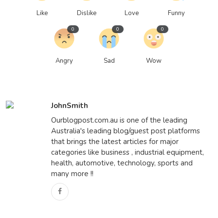
Like
Dislike
Love
Funny
0
0
0
Angry
Sad
Wow
JohnSmith
Ourblogpost.com.au is one of the leading
Australia's leading blog/guest post platforms
that brings the latest articles for major
categories like business , industrial equipment,
health, automotive, technology, sports and
many more !!