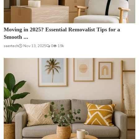
Moving in 2025? Essential Removalist Tips for a
Smooth ...
saertech
Nov 13, 2025
0
19k