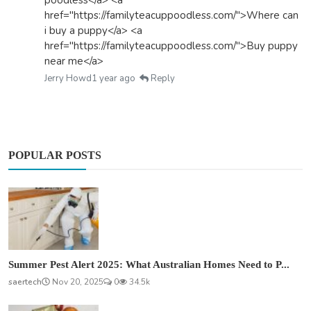
href="https://familyteacuppoodless.com/">Where can
i buy a puppy</a> <a
href="https://familyteacuppoodless.com/">Buy puppy
near me</a>
Jerry Howd
1 year ago
Reply
POPULAR POSTS
Summer Pest Alert 2025: What Australian Homes Need to P...
saertech
Nov 20, 2025
0
34.5k