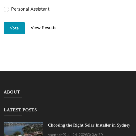
Personal Assistant
View Results
Vote
ABOUT
LATEST POSTS
Choosing the Right Solar Installer in Sydney
saertech
Jul 24, 2026
0
79