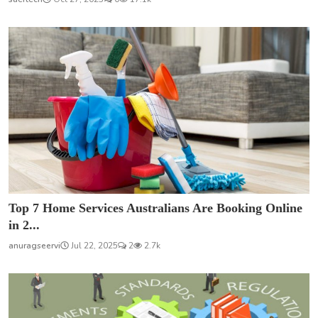
Top 7 Home Services Australians Are Booking Online
in 2...
anuragseervi
Jul 22, 2025
2
2.7k