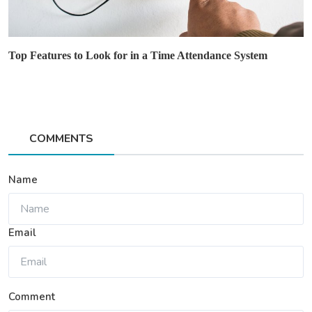
Top Features to Look for in a Time Attendance System
COMMENTS
Name
Email
Comment