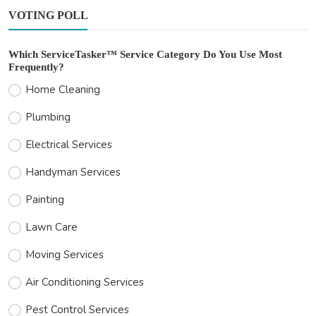
VOTING POLL
Which ServiceTasker™ Service Category Do You Use Most
Frequently?
Home Cleaning
Plumbing
Electrical Services
Handyman Services
Painting
Lawn Care
Moving Services
Air Conditioning Services
Pest Control Services