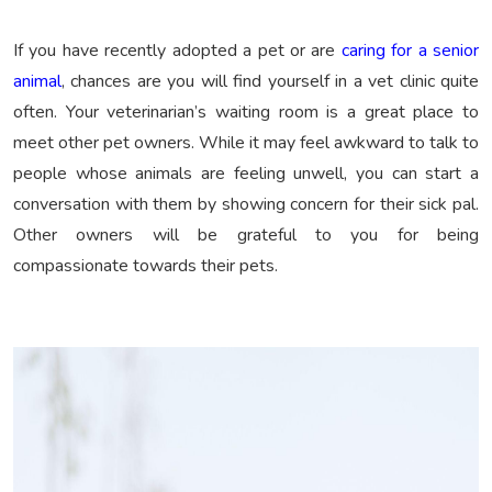
If you have recently adopted a pet or are
caring for a senior
animal
, chances are you will find yourself in a vet clinic quite
often. Your veterinarian’s waiting room is a great place to
meet other pet owners. While it may feel awkward to talk to
people whose animals are feeling unwell, you can start a
conversation with them by showing concern for their sick pal.
Other owners will be grateful to you for being
compassionate towards their pets.