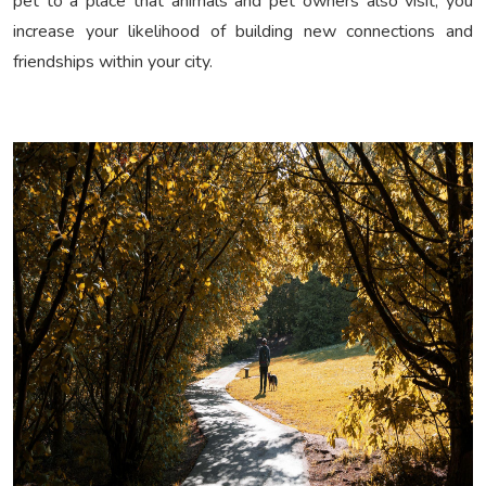
pet to a place that animals and pet owners also visit, you
increase your likelihood of building new connections and
friendships within your city.