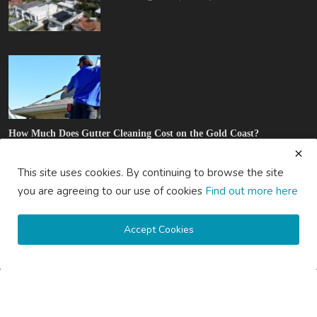
How Much Does Gutter Cleaning Cost on the Gold Coast?
saertech
Jul 20, 2026
0
99
This site uses cookies. By continuing to browse the site
you are agreeing to our use of cookies
Find out more here
Accept Cookies
How Much Does Gutter Cleaning Cost on the Central Coast...
saertech
Jul 20, 2026
0
84