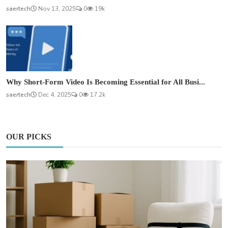
saertech
Nov 13, 2025
0
19k
Why Short-Form Video Is Becoming Essential for All Busi...
saertech
Dec 4, 2025
0
17.2k
OUR PICKS