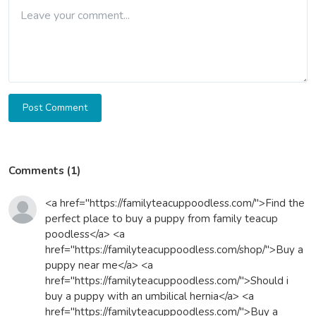
Post Comment
Comments (1)
<a href="https://familyteacuppoodless.com/">Find the
perfect place to buy a puppy from family teacup
poodless</a> <a
href="https://familyteacuppoodless.com/shop/">Buy a
puppy near me</a> <a
href="https://familyteacuppoodless.com/">Should i
buy a puppy with an umbilical hernia</a> <a
href="https://familyteacuppoodless.com/">Buy a