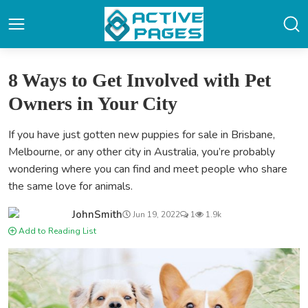
8 Ways to Get Involved with Pet
Owners in Your City
If you have just gotten new puppies for sale in Brisbane,
Melbourne, or any other city in Australia, you’re probably
wondering where you can find and meet people who share
the same love for animals.
JohnSmith
Jun 19, 2022
1
1.9k
Add to Reading List