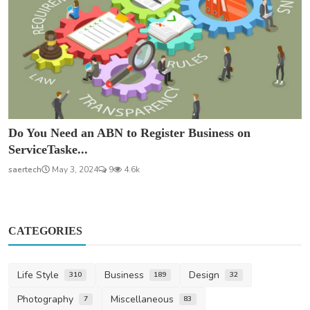
Do You Need an ABN to Register Business on
ServiceTaske...
saertech
May 3, 2024
9
4.6k
CATEGORIES
Life Style
Business
Design
310
189
32
Photography
Miscellaneous
7
83