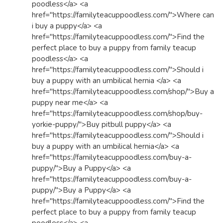
poodless</a> <a
href="https://familyteacuppoodless.com/">Where can
i buy a puppy</a> <a
href="https://familyteacuppoodless.com/">Find the
perfect place to buy a puppy from family teacup
poodless</a> <a
href="https://familyteacuppoodless.com/">Should i
buy a puppy with an umbilical hernia </a> <a
href="https://familyteacuppoodless.com/shop/">Buy a
puppy near me</a> <a
href="https://familyteacuppoodless.com/shop/buy-
yorkie-puppy/">Buy pitbull puppy</a> <a
href="https://familyteacuppoodless.com/">Should i
buy a puppy with an umbilical hernia</a> <a
href="https://familyteacuppoodless.com/buy-a-
puppy/">Buy a Puppy</a> <a
href="https://familyteacuppoodless.com/buy-a-
puppy/">Buy a Puppy</a> <a
href="https://familyteacuppoodless.com/">Find the
perfect place to buy a puppy from family teacup
poodless</a> <a