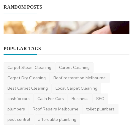
RANDOM POSTS
POPULAR TAGS
Automotive
Carpet Steam Cleaning
Carpet Cleaning
The Process of Getting Car Replacement
Keys What You Ne...
Carpet Dry Cleaning
Roof restoration Melbourne
niviwatson9
Dec 18, 2023
4
2.4k
Best Carpet Cleaning
Local Carpet Cleaning
cashforcars
Cash For Cars
Business
SEO
plumbers
Roof Repairs Melbourne
toilet plumbers
pest control
affordable plumbing