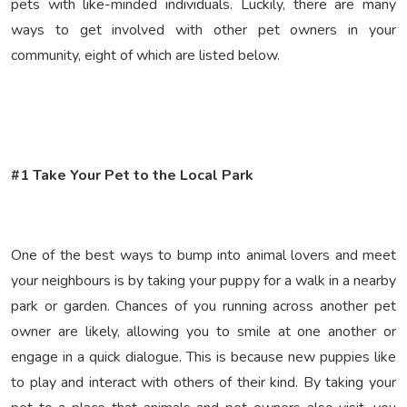
pets with like-minded individuals. Luckily, there are many
ways to get involved with other pet owners in your
community, eight of which are listed below.
#1 Take Your Pet to the Local Park
One of the best ways to bump into animal lovers and meet
your neighbours is by taking your puppy for a walk in a nearby
park or garden. Chances of you running across another pet
owner are likely, allowing you to smile at one another or
engage in a quick dialogue. This is because new puppies like
to play and interact with others of their kind. By taking your