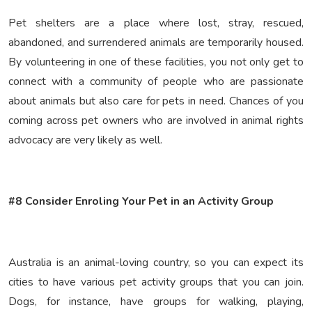
Pet shelters are a place where lost, stray, rescued,
abandoned, and surrendered animals are temporarily housed.
By volunteering in one of these facilities, you not only get to
connect with a community of people who are passionate
about animals but also care for pets in need. Chances of you
coming across pet owners who are involved in animal rights
advocacy are very likely as well.
#8 Consider Enroling Your Pet in an Activity Group
Australia is an animal-loving country, so you can expect its
cities to have various pet activity groups that you can join.
Dogs, for instance, have groups for walking, playing,