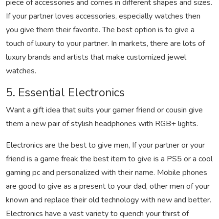
piece of accessories and comes in different shapes and sizes.
If your partner loves accessories, especially watches then
you give them their favorite. The best option is to give a
touch of luxury to your partner. In markets, there are lots of
luxury brands and artists that make customized jewel
watches.
5. Essential Electronics
Want a gift idea that suits your gamer friend or cousin give
them a new pair of stylish headphones with RGB+ lights.
Electronics are the best to give men, If your partner or your
friend is a game freak the best item to give is a PS5 or a cool
gaming pc and personalized with their name. Mobile phones
are good to give as a present to your dad, other men of your
known and replace their old technology with new and better.
Electronics have a vast variety to quench your thirst of