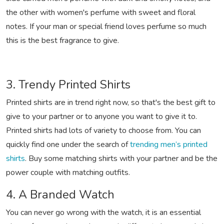
the other with women's perfume with sweet and floral
notes. If your man or special friend loves perfume so much
this is the best fragrance to give.
3. Trendy Printed Shirts
Printed shirts are in trend right now, so that's the best gift to
give to your partner or to anyone you want to give it to.
Printed shirts had lots of variety to choose from. You can
quickly find one under the search of
trending men’s printed
shirts
. Buy some matching shirts with your partner and be the
power couple with matching outfits.
4. A Branded Watch
You can never go wrong with the watch, it is an essential