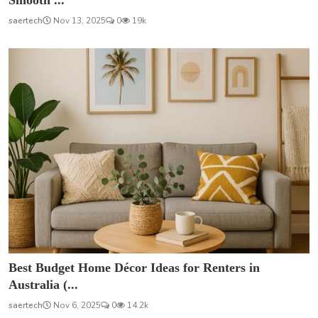
Smooth ...
saertech
Nov 13, 2025
0
19k
Best Budget Home Décor Ideas for Renters in
Australia (...
saertech
Nov 6, 2025
0
14.2k