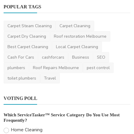
POPULAR TAGS
Photography
Top Photography Locations in Australia
Carpet Steam Cleaning
Carpet Cleaning
(2025)
Carpet Dry Cleaning
Roof restoration Melbourne
saertech
Nov 11, 2025
0
631
Best Carpet Cleaning
Local Carpet Cleaning
Cash For Cars
cashforcars
Business
SEO
plumbers
Roof Repairs Melbourne
pest control
toilet plumbers
Travel
VOTING POLL
Which ServiceTasker™ Service Category Do You Use Most
Frequently?
Home Cleaning