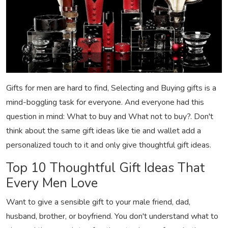
Gifts for men are hard to find, Selecting and Buying gifts is a
mind-boggling task for everyone. And everyone had this
question in mind: What to buy and What not to buy?. Don't
think about the same gift ideas like tie and wallet add a
personalized touch to it and only give thoughtful gift ideas.
Top 10 Thoughtful Gift Ideas That
Every Men Love
Want to give a sensible gift to your male friend, dad,
husband, brother, or boyfriend. You don't understand what to