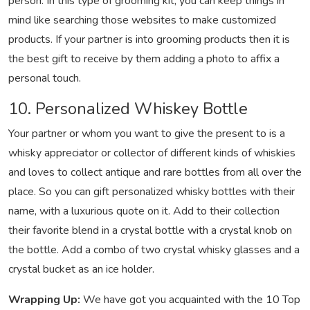
person. In this type of grooming kit, you can keep things in
mind like searching those websites to make customized
products. If your partner is into grooming products then it is
the best gift to receive by them adding a photo to affix a
personal touch.
10. Personalized Whiskey Bottle
Your partner or whom you want to give the present to is a
whisky appreciator or collector of different kinds of whiskies
and loves to collect antique and rare bottles from all over the
place. So you can gift personalized whisky bottles with their
name, with a luxurious quote on it. Add to their collection
their favorite blend in a crystal bottle with a crystal knob on
the bottle. Add a combo of two crystal whisky glasses and a
crystal bucket as an ice holder.
Wrapping Up:
We have got you acquainted with the 10 Top