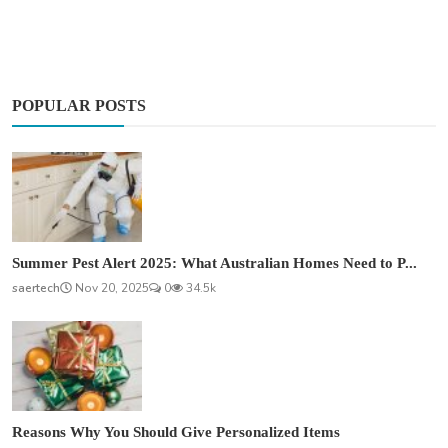
POPULAR POSTS
Summer Pest Alert 2025: What Australian Homes Need to P...
saertech
Nov 20, 2025
0
34.5k
Reasons Why You Should Give Personalized Items