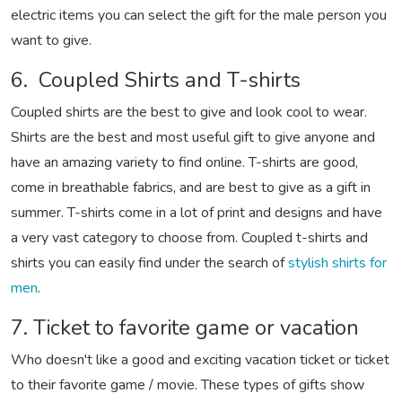
electric items you can select the gift for the male person you
want to give.
6. Coupled Shirts and T-shirts
Coupled shirts are the best to give and look cool to wear.
Shirts are the best and most useful gift to give anyone and
have an amazing variety to find online. T-shirts are good,
come in breathable fabrics, and are best to give as a gift in
summer. T-shirts come in a lot of print and designs and have
a very vast category to choose from. Coupled t-shirts and
shirts you can easily find under the search of
stylish shirts for
men
.
7. Ticket to favorite game or vacation
Who doesn't like a good and exciting vacation ticket or ticket
to their favorite game / movie. These types of gifts show