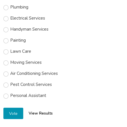
Plumbing
Electrical Services
Handyman Services
Painting
Lawn Care
Moving Services
Air Conditioning Services
Pest Control Services
Personal Assistant
View Results
Vote