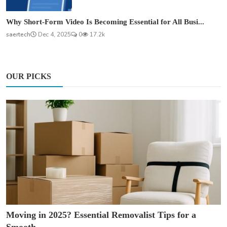
Why Short-Form Video Is Becoming Essential for All Busi...
saertech
Dec 4, 2025
0
17.2k
OUR PICKS
Moving in 2025? Essential Removalist Tips for a