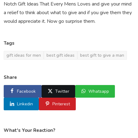
Notch Gift Ideas That Every Mens Loves and give your mind
a relief to think about what to give and if you give them they
would appreciate it. Now go surprise them.
Tags
gift ideas for men
best gift ideas
best gift to give a man
Share
Facebook
Twitter
Whatsapp
Linkedin
Pinterest
What's Your Reaction?