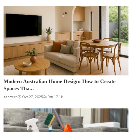
Modern Australian Home Design: How to Create
Spaces Tha...
saertech
Oct 27, 2025
0
17.1k