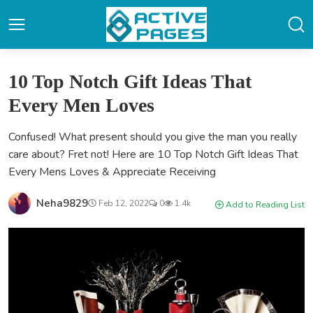
10 Top Notch Gift Ideas That
Every Men Loves
Confused! What present should you give the man you really
care about? Fret not! Here are 10 Top Notch Gift Ideas That
Every Mens Loves & Appreciate Receiving
Neha9829
Feb 12, 2022
0
1.4k
Add to Reading List