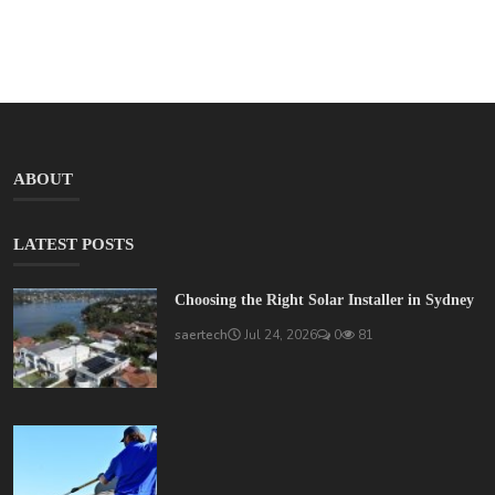
ABOUT
LATEST POSTS
Choosing the Right Solar Installer in Sydney
saertech
Jul 24, 2026
0
81