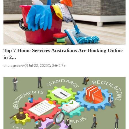
Top 7 Home Services Australians Are Booking Online
in 2...
anuragseervi
Jul 22, 2025
2
2.7k