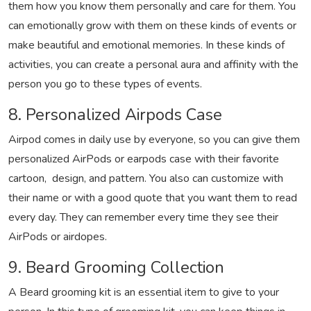
them how you know them personally and care for them. You
can emotionally grow with them on these kinds of events or
make beautiful and emotional memories. In these kinds of
activities, you can create a personal aura and affinity with the
person you go to these types of events.
8. Personalized Airpods Case
Airpod comes in daily use by everyone, so you can give them
personalized AirPods or earpods case with their favorite
cartoon, design, and pattern. You also can customize with
their name or with a good quote that you want them to read
every day. They can remember every time they see their
AirPods or airdopes.
9. Beard Grooming Collection
A Beard grooming kit is an essential item to give to your