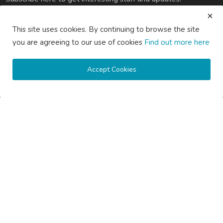
Subscribe
This site uses cookies. By continuing to browse the site
you are agreeing to our use of cookies
Find out more here
Accept Cookies
Copyright © 2020 Active Pages- All Rights Reserved.
About Us
Contact Us
Guest Posting Australia – High-Quality Australian Guest Post
Opportunities
Guest Posting Brisbane – Publish Articles & Get Quality
Backlinks
Guest Posting Melbourne – Publish Articles & Get Quality
Backlinks
Guest Posting Services – High-Quality SEO Guest Posts in
Australia
Guest Posting Sydney – Publish Articles & Get Quality Backlinks
Write for Us Australia – Submit Guest Posts & Articles
Write for Us Automotive – Submit Auto & Car Guest Posts