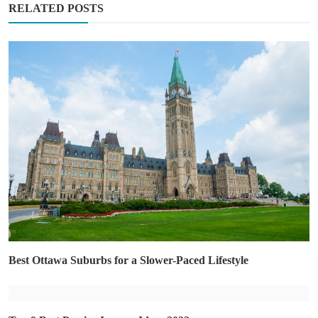
RELATED POSTS
Best Ottawa Suburbs for a Slower-Paced Lifestyle