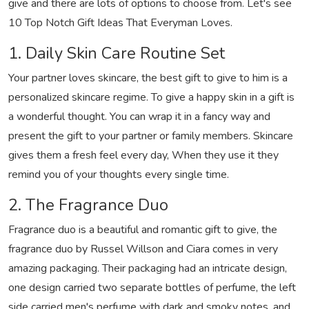
give and there are lots of options to choose from. Let's see
10 Top Notch Gift Ideas That Everyman Loves.
1. Daily Skin Care Routine Set
Your partner loves skincare, the best gift to give to him is a
personalized skincare regime. To give a happy skin in a gift is
a wonderful thought. You can wrap it in a fancy way and
present the gift to your partner or family members. Skincare
gives them a fresh feel every day, When they use it they
remind you of your thoughts every single time.
2. The Fragrance Duo
Fragrance duo is a beautiful and romantic gift to give, the
fragrance duo by Russel Willson and Ciara comes in very
amazing packaging. Their packaging had an intricate design,
one design carried two separate bottles of perfume, the left
side carried men's perfume with dark and smoky notes, and