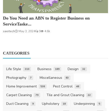
Do You Need an ABN to Register Business on
ServiceTaske...
saertech
May 3, 2024
9
4.6k
CATEGORIES
Life Style
Business
Design
310
189
32
Photography
Miscellaneous
7
83
Home Improvement
Pest Control
538
48
Carpet Cleaning
Tile and Grout Cleaning
79
22
Duct Cleaning
Upholstery
Underpinning
9
18
5