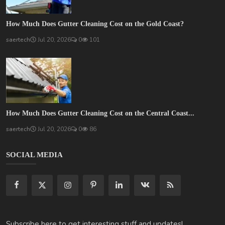
How Much Does Gutter Cleaning Cost on the Gold Coast?
saertech
Jul 20, 2026
0
101
How Much Does Gutter Cleaning Cost on the Central Coast...
saertech
Jul 20, 2026
0
86
SOCIAL MEDIA
Subscribe here to get interesting stuff and updates!