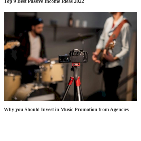
Top 9 Best Passive Income Ideas 2022
Why you Should Invest in Music Promotion from Agencies