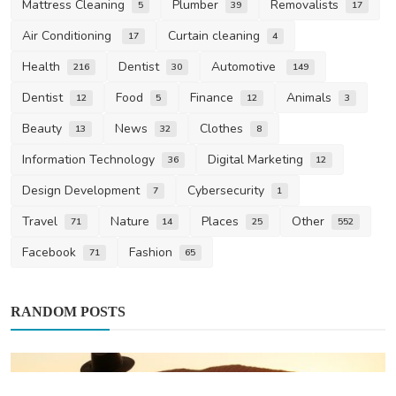
Mattress Cleaning
Plumber
Removalists
5
39
17
Air Conditioning
Curtain cleaning
17
4
Health
Dentist
Automotive
216
30
149
Dentist
Food
Finance
Animals
12
5
12
3
Beauty
News
Clothes
13
32
8
Information Technology
Digital Marketing
36
12
Design Development
Cybersecurity
7
1
Travel
Nature
Places
Other
71
14
25
552
Facebook
Fashion
71
65
RANDOM POSTS