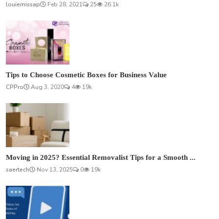
louiemissap
Feb 28, 2021
25
26.1k
Tips to Choose Cosmetic Boxes for Business Value
CPPro
Aug 3, 2020
4
19k
Moving in 2025? Essential Removalist Tips for a Smooth ...
saertech
Nov 13, 2025
0
19k