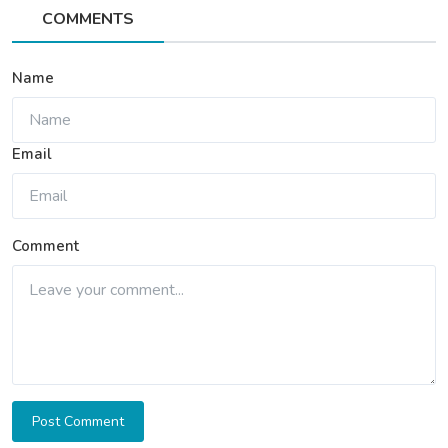
COMMENTS
Name
Email
Comment
Post Comment