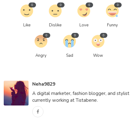
0
0
0
0
Like
Dislike
Love
Funny
0
0
0
Angry
Sad
Wow
Neha9829
A digital marketer, fashion blogger, and stylist
currently working at Tistabene.