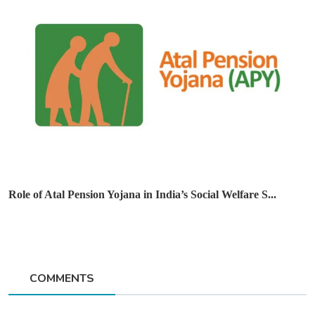
Role of Atal Pension Yojana in India’s Social Welfare S...
COMMENTS