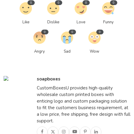
0
0
0
0
Like
Dislike
Love
Funny
0
0
0
Angry
Sad
Wow
soapboxes
CustomBoxesU provides high-quality
wholesale custom printed boxes with
enticing logo and custom packaging solution
to fit the customers business requirement, at
a low price, free shipping, free design with full
support.