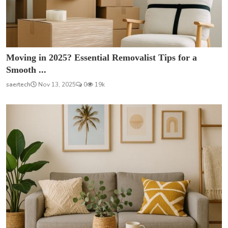
Moving in 2025? Essential Removalist Tips for a
Smooth ...
saertech
Nov 13, 2025
0
19k