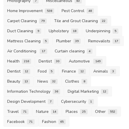
Photography
Miscellaneous
7
83
Home Improvement
Pest Control
538
48
Carpet Cleaning
Tile and Grout Cleaning
79
22
Duct Cleaning
Upholstery
Underpinning
9
18
5
Mattress Cleaning
Plumber
Removalists
5
39
17
Air Conditioning
Curtain cleaning
17
4
Health
Dentist
Automotive
216
30
149
Dentist
Food
Finance
Animals
12
5
12
3
Beauty
News
Clothes
13
32
8
Information Technology
Digital Marketing
36
12
Design Development
Cybersecurity
7
1
Travel
Nature
Places
Other
71
14
25
552
Facebook
Fashion
71
65