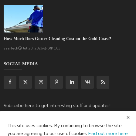
Best Almond Milk Juicer for Fresh, Creamy Homemade Plan...
DR Seervi
Jul 22, 2026
0
5
How Much Does Gutter Cleaning Cost on the Gold Coast?
saertech
Jul 20, 2026
0
103
SOCIAL MEDIA
Subscribe here to get interesting stuff and updates!
This site uses cookies. By continuing to browse the site
you are agreeing to our use of cookies
Find out more here