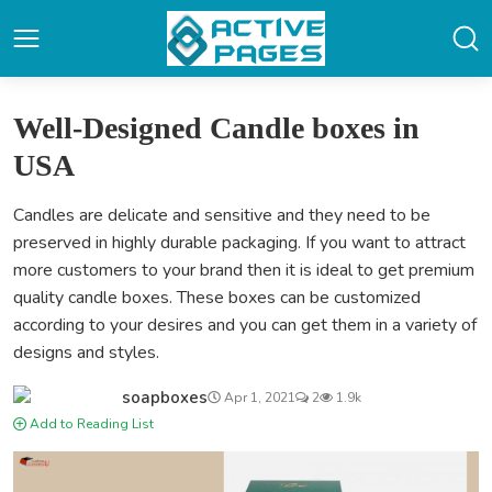
Well-Designed Candle boxes in
USA
Candles are delicate and sensitive and they need to be
preserved in highly durable packaging. If you want to attract
more customers to your brand then it is ideal to get premium
quality candle boxes. These boxes can be customized
according to your desires and you can get them in a variety of
designs and styles.
soapboxes
Apr 1, 2021
2
1.9k
Add to Reading List