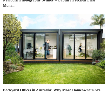
Newborn Photography Sydney – Capture Precious First
Mom...
Backyard Offices in Australia: Why More Homeowners Are ...