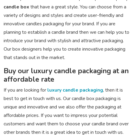
candle box
that have a great style. You can choose from a
variety of designs and styles and create user-friendly and
innovative candles packaging for your brand. If you are
planning to establish a candle brand then we can help you to
introduce your brand with stylish and attractive packaging.
Our box designers help you to create innovative packaging
that stands out in the market.
Buy our luxury candle packaging at an
affordable rate
If you are looking for
luxury candle packaging
, then it is
best to get in touch with us. Our candle box packaging is
unique and innovative and we also offer the packaging at
affordable prices. If you want to impress your potential
customers and want them to choose your candle brand over
other brands then it is a great idea to get in touch with us.