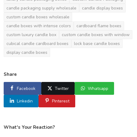
candle packaging supply wholesale
candle display boxes
custom candle boxes wholesale
candle boxes with intense colors
cardboard flame boxes
custom luxury candle box
custom candle boxes with window
cubical candle cardboard boxes
lock base candle boxes
display candle boxes
Share
Facebook
Twitter
Whatsapp
Linkedin
Pinterest
What's Your Reaction?