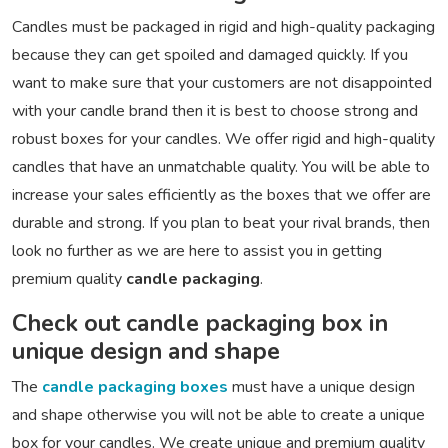
Candles must be packaged in rigid and high-quality packaging
because they can get spoiled and damaged quickly. If you
want to make sure that your customers are not disappointed
with your candle brand then it is best to choose strong and
robust boxes for your candles. We offer rigid and high-quality
candles that have an unmatchable quality. You will be able to
increase your sales efficiently as the boxes that we offer are
durable and strong. If you plan to beat your rival brands, then
look no further as we are here to assist you in getting
premium quality
candle packaging
.
Check out candle packaging box in
unique design and shape
The
candle packaging boxes
must have a unique design
and shape otherwise you will not be able to create a unique
box for your candles. We create unique and premium quality