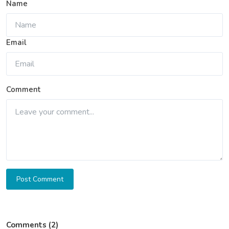
Name
Email
Comment
Post Comment
Comments (2)