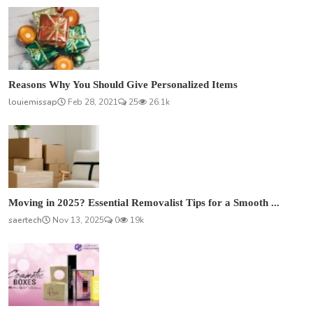
Reasons Why You Should Give Personalized Items
louiemissap
Feb 28, 2021
25
26.1k
Moving in 2025? Essential Removalist Tips for a Smooth ...
saertech
Nov 13, 2025
0
19k