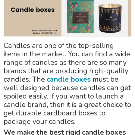
Candles are one of the top-selling
items in the market. You can find a wide
range of candles as there are so many
brands that are producing high-quality
candles. The
candle boxes
must be
well designed because candles can get
spoiled easily. If you want to launch a
candle brand, then it is a great choice to
get durable cardboard boxes to
package your candles.
We make the best rigid candle boxes