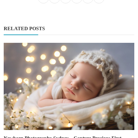
RELATED POSTS