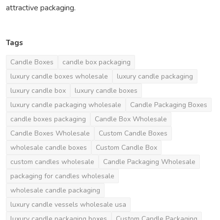
attractive packaging.
Tags
Candle Boxes
candle box packaging
luxury candle boxes wholesale
luxury candle packaging
luxury candle box
luxury candle boxes
luxury candle packaging wholesale
Candle Packaging Boxes
candle boxes packaging
Candle Box Wholesale
Candle Boxes Wholesale
Custom Candle Boxes
wholesale candle boxes
Custom Candle Box
custom candles wholesale
Candle Packaging Wholesale
packaging for candles wholesale
wholesale candle packaging
luxury candle vessels wholesale usa
luxury candle packaging boxes
Custom Candle Packaging