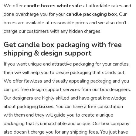
We offer
candle boxes wholesale
at affordable rates and
done overcharge you for your
candle packaging box
. Our
boxes are available at reasonable prices and we also don’t
charge our customers with any hidden charges.
Get candle box packaging with free
shipping & design support
If you want unique and attractive packaging for your candles,
then we will help you to create packaging that stands out.
We offer flawless and visually appealing packaging and you
can get free design support services from our box designers.
Our designers are highly skilled and have great knowledge
about packaging
boxes
. You can have a free consultation
with them and they will guide you to create a unique
packaging that is unmatchable and unique. Our box company
also doesn’t charge you for any shipping fees. You just have