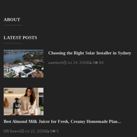
ABOUT
LATEST POSTS
Choosing the Right Solar Installer in Sydney
saertech
Jul 24, 2026
0
84