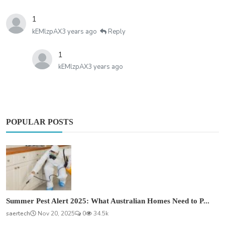
1
kEMlzpAX
3 years ago
Reply
1
kEMlzpAX
3 years ago
POPULAR POSTS
Summer Pest Alert 2025: What Australian Homes Need to P...
saertech
Nov 20, 2025
0
34.5k