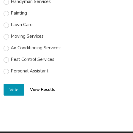
Electrical Services
Handyman Services
Painting
Lawn Care
Moving Services
Air Conditioning Services
Pest Control Services
Personal Assistant
View Results
Vote