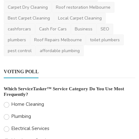
Carpet Steam Cleaning
Carpet Cleaning
Carpet Dry Cleaning
Roof restoration Melbourne
Best Carpet Cleaning
Local Carpet Cleaning
cashforcars
Cash For Cars
Business
SEO
plumbers
Roof Repairs Melbourne
toilet plumbers
pest control
affordable plumbing
VOTING POLL
Which ServiceTasker™ Service Category Do You Use Most
Frequently?
Home Cleaning
Plumbing