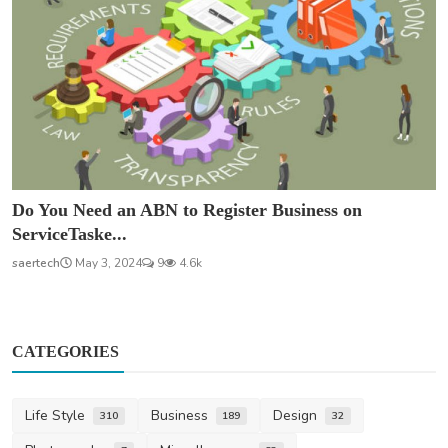
Do You Need an ABN to Register Business on
ServiceTaske...
saertech
May 3, 2024
9
4.6k
CATEGORIES
Life Style
Business
Design
310
189
32