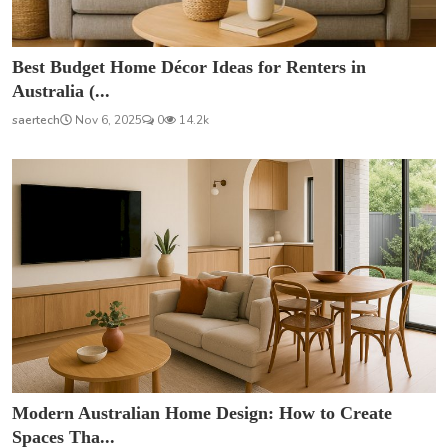
Best Budget Home Décor Ideas for Renters in
Australia (...
saertech
Nov 6, 2025
0
14.2k
Modern Australian Home Design: How to Create
Spaces Tha...