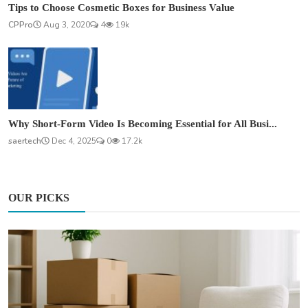
Tips to Choose Cosmetic Boxes for Business Value
CPPro
Aug 3, 2020
4
19k
Why Short-Form Video Is Becoming Essential for All Busi...
saertech
Dec 4, 2025
0
17.2k
OUR PICKS