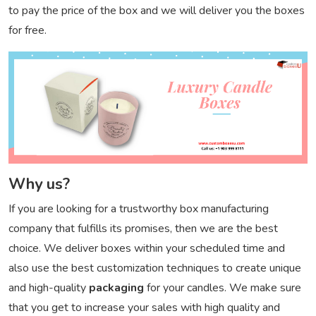
to pay the price of the box and we will deliver you the boxes
for free.
Why us?
If you are looking for a trustworthy box manufacturing
company that fulfills its promises, then we are the best
choice. We deliver boxes within your scheduled time and
also use the best customization techniques to create unique
and high-quality
packaging
for your candles. We make sure
that you get to increase your sales with high quality and