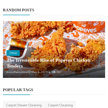
RANDOM POSTS
Home Improvement
How Much Does Gutter Cleaning Cost on the
Gold Coast?
saertech
Jul 20, 2026
0
103
POPULAR TAGS