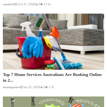
saertech
Oct 27, 2025
0
17.1k
Top 7 Home Services Australians Are Booking Online
in 2...
anuragseervi
Jul 22, 2025
2
2.7k