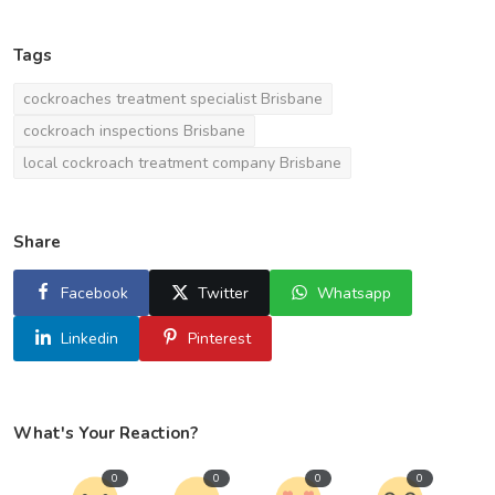
Tags
cockroaches treatment specialist Brisbane
cockroach inspections Brisbane
local cockroach treatment company Brisbane
Share
Facebook
Twitter
Whatsapp
Linkedin
Pinterest
What's Your Reaction?
0
0
0
0