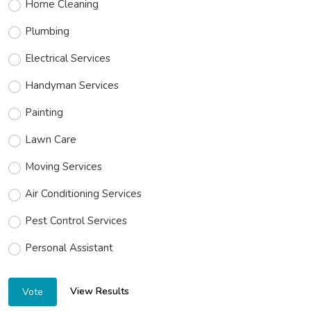
Home Cleaning
Plumbing
Electrical Services
Handyman Services
Painting
Lawn Care
Moving Services
Air Conditioning Services
Pest Control Services
Personal Assistant
View Results
Vote