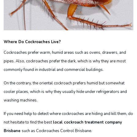
Where Do Cockroaches Live?
Cockroaches prefer warm, humid areas such as ovens, drawers, and
pipes. Also, cockroaches prefer the dark, which is why they are most
commonly found in industrial and commercial buildings.
On the contrary, the oriental cockroach prefers humid but somewhat
cooler places, which is why they usually hide under refrigerators and
washing machines.
If you need help to detect where cockroaches are hiding and kill them, do
not hesitate to find the best
local cockroach treatment company
Brisbane
such as Cockroaches Control Brisbane.