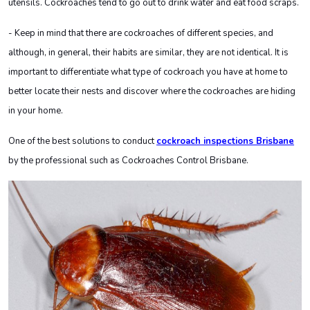
utensils. Cockroaches tend to go out to drink water and eat food scraps.
- Keep in mind that there are cockroaches of different species, and
although, in general, their habits are similar, they are not identical. It is
important to differentiate what type of cockroach you have at home to
better locate their nests and discover where the cockroaches are hiding
in your home.
One of the best solutions to conduct
cockroach inspections Brisbane
by the professional such as Cockroaches Control Brisbane
.