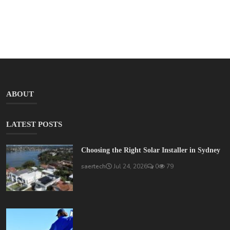
ABOUT
LATEST POSTS
Choosing the Right Solar Installer in Sydney
saertech
Jul 24, 2026
0
79