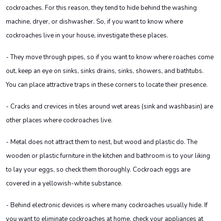
cockroaches. For this reason, they tend to hide behind the washing
machine, dryer, or dishwasher. So, if you want to know where
cockroaches live in your house, investigate these places.
- They move through pipes, so if you want to know where roaches come
out, keep an eye on sinks, sinks drains, sinks, showers, and bathtubs.
You can place attractive traps in these corners to locate their presence.
- Cracks and crevices in tiles around wet areas (sink and washbasin) are
other places where cockroaches live.
- Metal does not attract them to nest, but wood and plastic do. The
wooden or plastic furniture in the kitchen and bathroom is to your liking
to lay your eggs, so check them thoroughly. Cockroach eggs are
covered in a yellowish-white substance.
- Behind electronic devices is where many cockroaches usually hide. If
you want to eliminate cockroaches at home, check your appliances at