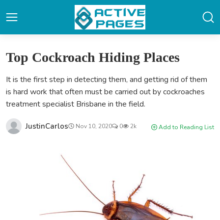
Top Cockroach Hiding Places
It is the first step in detecting them, and getting rid of them
is hard work that often must be carried out by cockroaches
treatment specialist Brisbane in the field.
JustinCarlos
Nov 10, 2020
0
2k
Add to Reading List