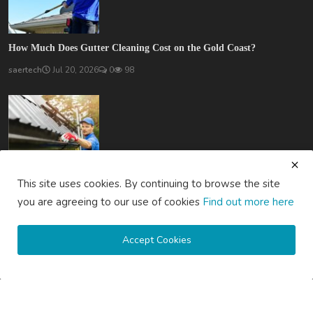
How Much Does Gutter Cleaning Cost on the Gold Coast?
saertech
Jul 20, 2026
0
98
How Much Does Gutter Cleaning Cost on the Central Coast...
This site uses cookies. By continuing to browse the site
saertech
Jul 20, 2026
0
82
you are agreeing to our use of cookies
Find out more here
SOCIAL MEDIA
Accept Cookies