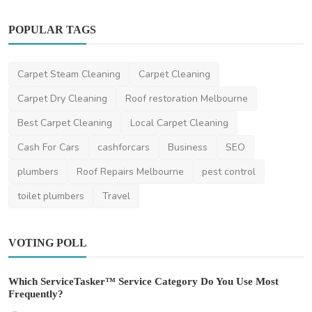
POPULAR TAGS
Carpet Steam Cleaning
Carpet Cleaning
Carpet Dry Cleaning
Roof restoration Melbourne
Best Carpet Cleaning
Local Carpet Cleaning
Cash For Cars
cashforcars
Business
SEO
plumbers
Roof Repairs Melbourne
pest control
toilet plumbers
Travel
VOTING POLL
Which ServiceTasker™ Service Category Do You Use Most
Frequently?