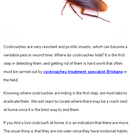
Cockroaches are very resistant and prolific insects, which can become a
veritable pest in record time. Where do cockroaches hide? It is the first
step in detecting them, and getting rid of them is hard work that often
must be carried out by
cockroaches treatment specialist Brisbane
in
the field.
Knowing where cockroaches are hiding is the first step, we must take to
eradicate them. We will learn to locate where there may be a roach nest
at home since it is the best way to end them.
If you find a live cockroach at home, it is an indication that there are more.
The usual thing is that they are not seen since they have nocturnal habits.