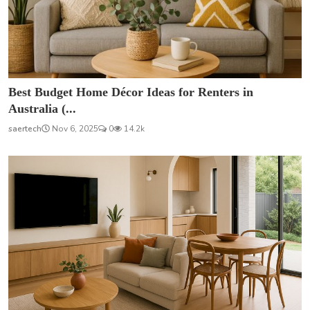
Best Budget Home Décor Ideas for Renters in
Australia (...
saertech
Nov 6, 2025
0
14.2k