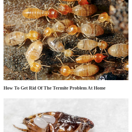
How To Get Rid Of The Termite Problem At Home