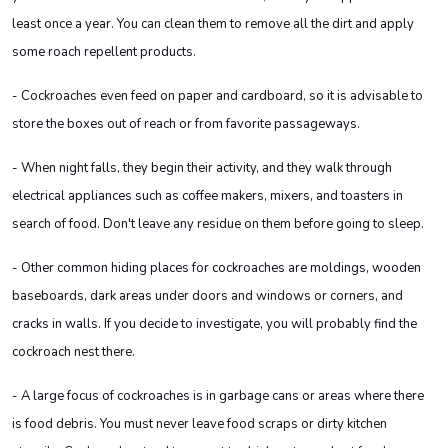
least once a year. You can clean them to remove all the dirt and apply
some roach repellent products.
- Cockroaches even feed on paper and cardboard, so it is advisable to
store the boxes out of reach or from favorite passageways.
- When night falls, they begin their activity, and they walk through
electrical appliances such as coffee makers, mixers, and toasters in
search of food. Don't leave any residue on them before going to sleep.
- Other common hiding places for cockroaches are moldings, wooden
baseboards, dark areas under doors and windows or corners, and
cracks in walls. If you decide to investigate, you will probably find the
cockroach nest there.
- A large focus of cockroaches is in garbage cans or areas where there
is food debris. You must never leave food scraps or dirty kitchen