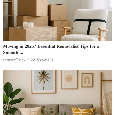
Moving in 2025? Essential Removalist Tips for a
Smooth ...
saertech
Nov 13, 2025
0
19k