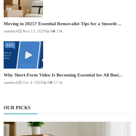
Moving in 2025? Essential Removalist Tips for a Smooth ...
saertech
Nov 13, 2025
0
19k
Why Short-Form Video Is Becoming Essential for All Busi...
saertech
Dec 4, 2025
0
17.2k
OUR PICKS