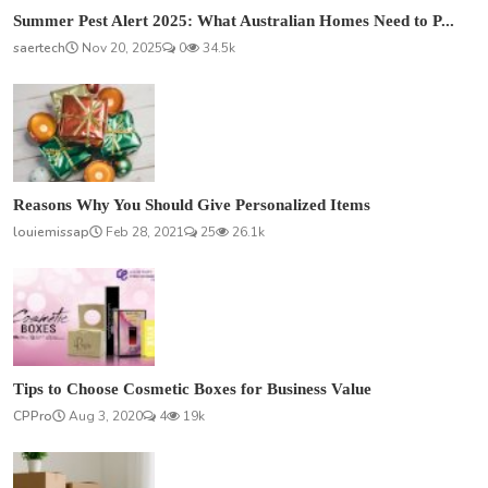
Summer Pest Alert 2025: What Australian Homes Need to P...
saertech
Nov 20, 2025
0
34.5k
Reasons Why You Should Give Personalized Items
louiemissap
Feb 28, 2021
25
26.1k
Tips to Choose Cosmetic Boxes for Business Value
CPPro
Aug 3, 2020
4
19k