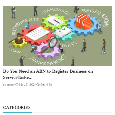
Do You Need an ABN to Register Business on
ServiceTaske...
saertech
May 3, 2024
9
4.6k
CATEGORIES