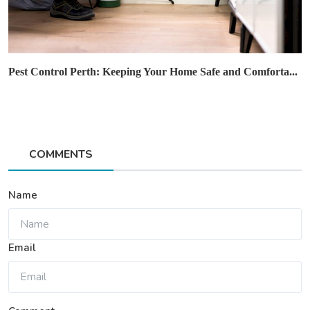
Pest Control Perth: Keeping Your Home Safe and Comforta...
COMMENTS
Name
Email