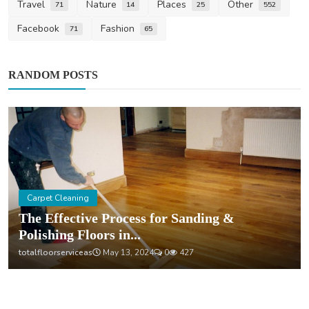
Travel
Nature
Places
Other
71
14
25
552
Facebook
Fashion
71
65
RANDOM POSTS
Carpet Cleaning
The Effective Process for Sanding &
Polishing Floors in...
totalfloorserviceas
May 13, 2024
0
427