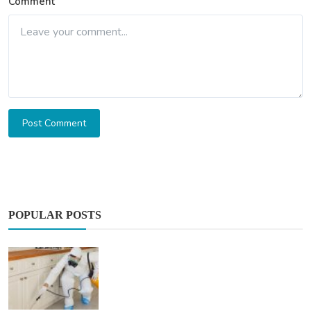
Comment
Post Comment
POPULAR POSTS