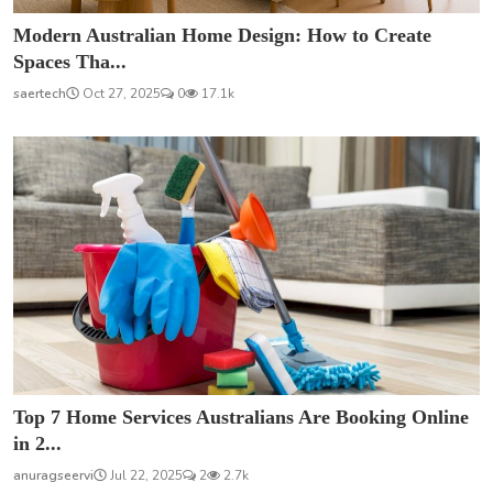
Modern Australian Home Design: How to Create
Spaces Tha...
saertech
Oct 27, 2025
0
17.1k
Top 7 Home Services Australians Are Booking Online
in 2...
anuragseervi
Jul 22, 2025
2
2.7k