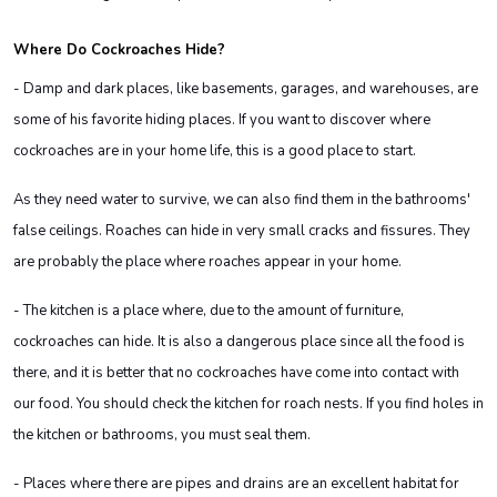
Where Do Cockroaches Hide?
- Damp and dark places, like basements, garages, and warehouses, are
some of his favorite hiding places. If you want to discover where
cockroaches are in your home life, this is a good place to start.
As they need water to survive, we can also find them in the bathrooms'
false ceilings. Roaches can hide in very small cracks and fissures. They
are probably the place where roaches appear in your home.
- The kitchen is a place where, due to the amount of furniture,
cockroaches can hide. It is also a dangerous place since all the food is
there, and it is better that no cockroaches have come into contact with
our food. You should check the kitchen for roach nests. If you find holes in
the kitchen or bathrooms, you must seal them.
- Places where there are pipes and drains are an excellent habitat for