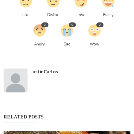
Like
Dislike
Love
Funny
0
0
0
Angry
Sad
Wow
JustinCarlos
RELATED POSTS