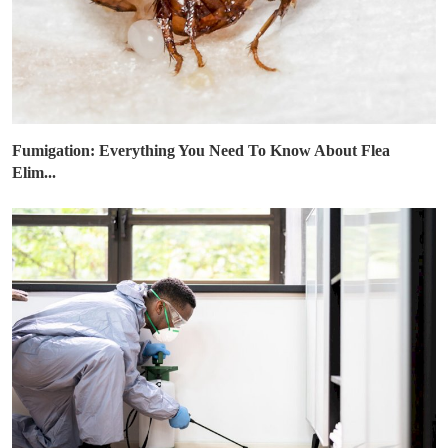
Fumigation: Everything You Need To Know About Flea
Elim...