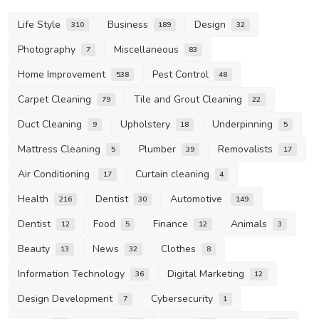
Life Style
Business
Design
310
189
32
Photography
Miscellaneous
7
83
Home Improvement
Pest Control
538
48
Carpet Cleaning
Tile and Grout Cleaning
79
22
Duct Cleaning
Upholstery
Underpinning
9
18
5
Mattress Cleaning
Plumber
Removalists
5
39
17
Air Conditioning
Curtain cleaning
17
4
Health
Dentist
Automotive
216
30
149
Dentist
Food
Finance
Animals
12
5
12
3
Beauty
News
Clothes
13
32
8
Information Technology
Digital Marketing
36
12
Design Development
Cybersecurity
7
1