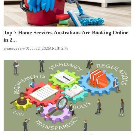
Top 7 Home Services Australians Are Booking Online
in 2...
anuragseervi
Jul 22, 2025
2
2.7k