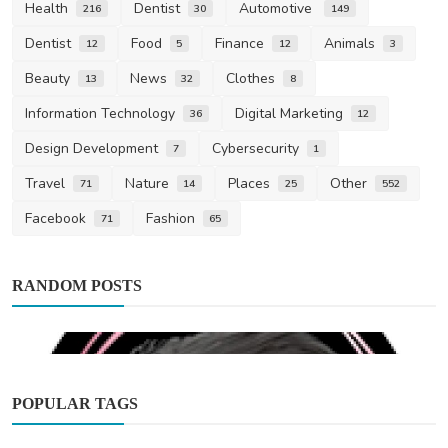
Health
Dentist
Automotive
216
30
149
Dentist
Food
Finance
Animals
12
5
12
3
Beauty
News
Clothes
13
32
8
Information Technology
Digital Marketing
36
12
Design Development
Cybersecurity
7
1
Travel
Nature
Places
Other
71
14
25
552
Facebook
Fashion
71
65
RANDOM POSTS
POPULAR TAGS