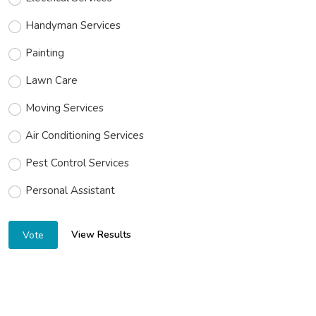
Handyman Services
Painting
Lawn Care
Moving Services
Air Conditioning Services
Pest Control Services
Personal Assistant
View Results
Vote