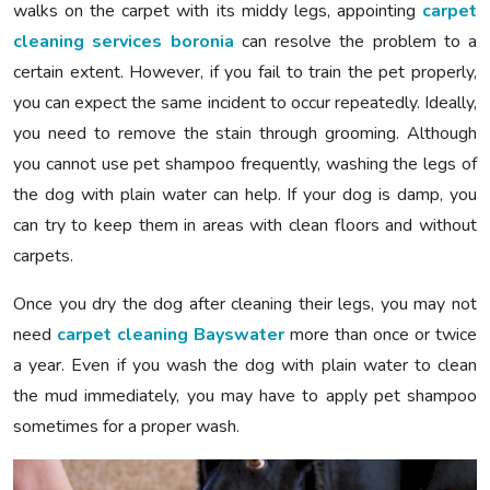
walks on the carpet with its middy legs, appointing
carpet
cleaning services boronia
can resolve the problem to a
certain extent. However, if you fail to train the pet properly,
you can expect the same incident to occur repeatedly. Ideally,
you need to remove the stain through grooming. Although
you cannot use pet shampoo frequently, washing the legs of
the dog with plain water can help. If your dog is damp, you
can try to keep them in areas with clean floors and without
carpets.
Once you dry the dog after cleaning their legs, you may not
need
carpet cleaning Bayswater
more than once or twice
a year. Even if you wash the dog with plain water to clean
the mud immediately, you may have to apply pet shampoo
sometimes for a proper wash.