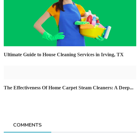
Ultimate Guide to House Cleaning Services in Irving, TX
The Effectiveness Of Home Carpet Steam Cleaners: A Deep...
COMMENTS