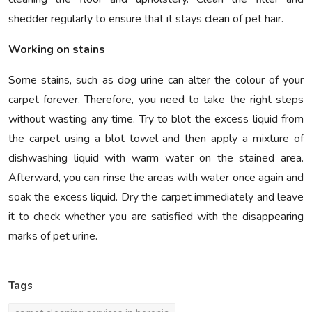
shedder regularly to ensure that it stays clean of pet hair.
Working on stains
Some stains, such as dog urine can alter the colour of your
carpet forever. Therefore, you need to take the right steps
without wasting any time. Try to blot the excess liquid from
the carpet using a blot towel and then apply a mixture of
dishwashing liquid with warm water on the stained area.
Afterward, you can rinse the areas with water once again and
soak the excess liquid. Dry the carpet immediately and leave
it to check whether you are satisfied with the disappearing
marks of pet urine.
Tags