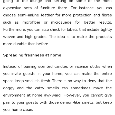
going to the lounge and setting on some of the most
expensive sets of furniture there. For instance, you can
choose semi-aniline leather for more protection and fibres
such as microfiber or microsuede for better results.
Furthermore, you can also check for labels that include tightly
woven and high grades. The idea is to make the products
more durable than before.
Spreading freshness at home
Instead of burning scented candles or incense sticks when
you invite guests in your home, you can make the entire
space keep smallish fresh. There is no way to deny that the
doggy and the catty smells can sometimes make the
environment at home awkward. However, you cannot give
pain to your guests with those demon-like smells, but keep
your home clean.