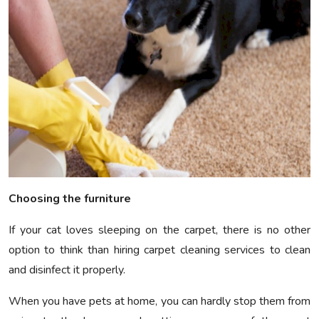
Choosing the furniture
If your cat loves sleeping on the carpet, there is no other
option to think than hiring carpet cleaning services to clean
and disinfect it properly.
When you have pets at home, you can hardly stop them from