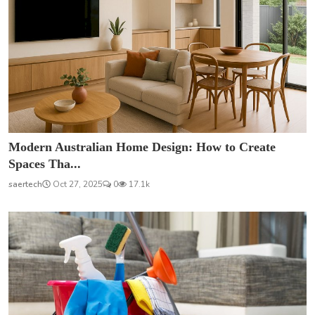
Modern Australian Home Design: How to Create
Spaces Tha...
saertech
Oct 27, 2025
0
17.1k