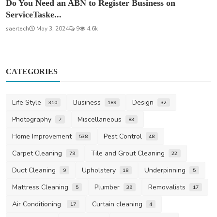
Do You Need an ABN to Register Business on
ServiceTaske...
saertech
May 3, 2024
9
4.6k
CATEGORIES
Life Style
Business
Design
310
189
32
Photography
Miscellaneous
7
83
Home Improvement
Pest Control
538
48
Carpet Cleaning
Tile and Grout Cleaning
79
22
Duct Cleaning
Upholstery
Underpinning
9
18
5
Mattress Cleaning
Plumber
Removalists
5
39
17
Air Conditioning
Curtain cleaning
17
4