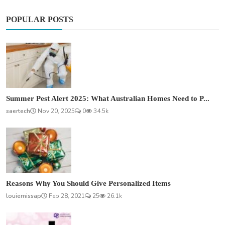
POPULAR POSTS
Summer Pest Alert 2025: What Australian Homes Need to P...
saertech
Nov 20, 2025
0
34.5k
Reasons Why You Should Give Personalized Items
louiemissap
Feb 28, 2021
25
26.1k