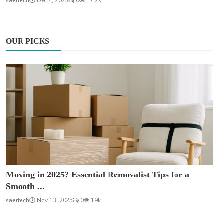
saertech
Dec 4, 2025
0
17.2k
OUR PICKS
Moving in 2025? Essential Removalist Tips for a
Smooth ...
saertech
Nov 13, 2025
0
19k