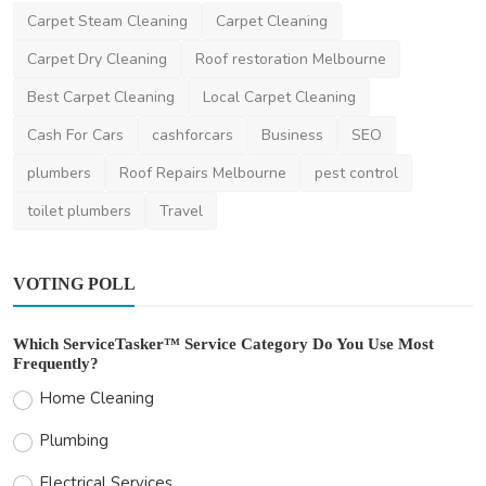
Carpet Steam Cleaning
Carpet Cleaning
Beauty
Carpet Dry Cleaning
Roof restoration Melbourne
Glam Artistry Melbourne
Best Carpet Cleaning
Local Carpet Cleaning
DR Seervi
Mar 10, 2024
0
500
Cash For Cars
cashforcars
Business
SEO
plumbers
Roof Repairs Melbourne
pest control
toilet plumbers
Travel
VOTING POLL
Which ServiceTasker™ Service Category Do You Use Most
Frequently?
Home Cleaning
Plumbing
Electrical Services