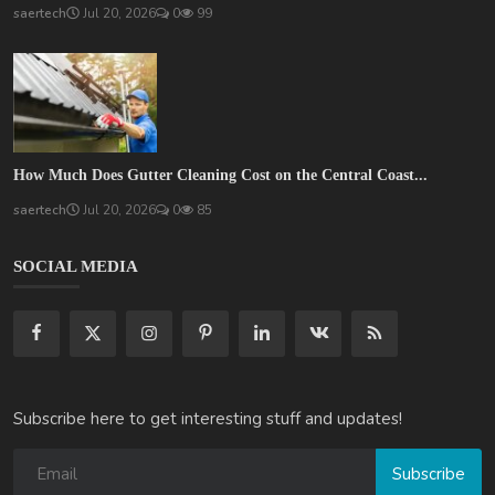
saertech
Jul 20, 2026
0
99
How Much Does Gutter Cleaning Cost on the Central Coast...
saertech
Jul 20, 2026
0
85
SOCIAL MEDIA
Subscribe here to get interesting stuff and updates!
Subscribe