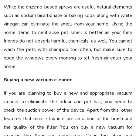
While the enzyme-based sprays are useful, natural elements
such as sodium bicarbonate or baking soda, along with white
vinegar, can eliminate the smell from your home. Using the
home items to neutralise pet smell is better as your furry
friends do not absorb harmful chemicals, as well. You cannot
wash the pets with shampoo too often, but make sure to
open the windows every morning to let fresh air enter your
home.
Buying a new vacuum cleaner
If you are planning to buy a new and appropriate vacuum
cleaner to eliminate the odour and pet hair, you need to
check the suction power of the device. Apart from this, other
features that must stay in it are an action of the brush and
the quality of the filter. You can buy a new vacuum for
cleaning the floor and upholstery. Clean the filter and