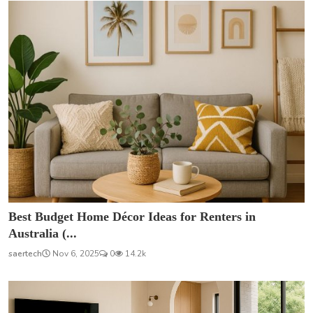
Best Budget Home Décor Ideas for Renters in
Australia (...
saertech
Nov 6, 2025
0
14.2k