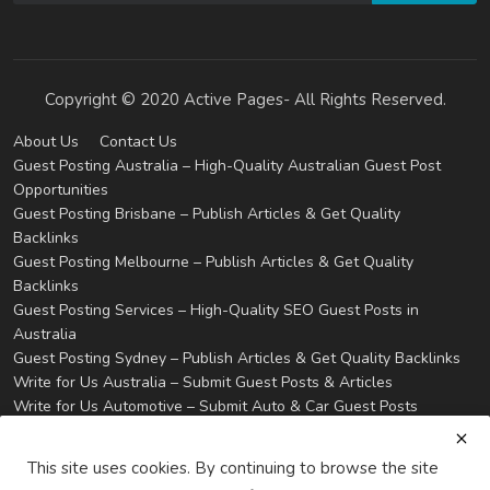
Copyright © 2020 Active Pages- All Rights Reserved.
About Us
Contact Us
Guest Posting Australia – High-Quality Australian Guest Post
Opportunities
Guest Posting Brisbane – Publish Articles & Get Quality
Backlinks
Guest Posting Melbourne – Publish Articles & Get Quality
Backlinks
Guest Posting Services – High-Quality SEO Guest Posts in
Australia
Guest Posting Sydney – Publish Articles & Get Quality Backlinks
Write for Us Australia – Submit Guest Posts & Articles
Write for Us Automotive – Submit Auto & Car Guest Posts
Write for Us Business – Submit Business Guest Posts
Write for Us Cleaning – Submit Cleaning Service Guest Posts
This site uses cookies. By continuing to browse the site
Write for Us Digital Marketing – Submit SEO & Marketing Guest