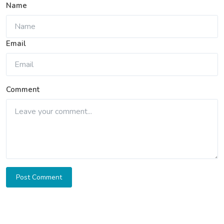
Name
Email
Comment
Post Comment