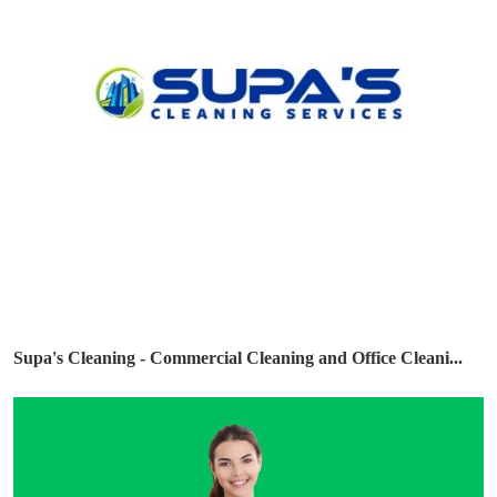
Supa's Cleaning - Commercial Cleaning and Office Cleani...