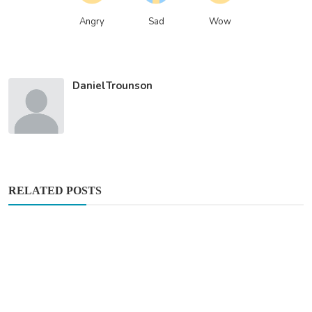
Angry
Sad
Wow
DanielTrounson
RELATED POSTS