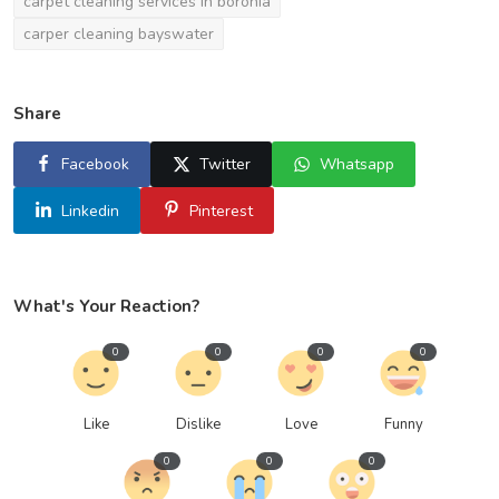
carpet cleaning services in boronia
carper cleaning bayswater
Share
Facebook
Twitter
Whatsapp
Linkedin
Pinterest
What's Your Reaction?
0
0
0
0
Like
Dislike
Love
Funny
0
0
0