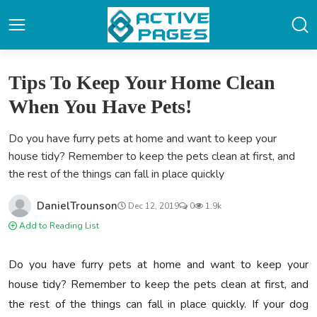
Tips To Keep Your Home Clean
When You Have Pets!
Do you have furry pets at home and want to keep your
house tidy? Remember to keep the pets clean at first, and
the rest of the things can fall in place quickly
DanielTrounson
Dec 12, 2019
0
1.9k
Add to Reading List
Do you have furry pets at home and want to keep your
house tidy? Remember to keep the pets clean at first, and
the rest of the things can fall in place quickly. If your dog