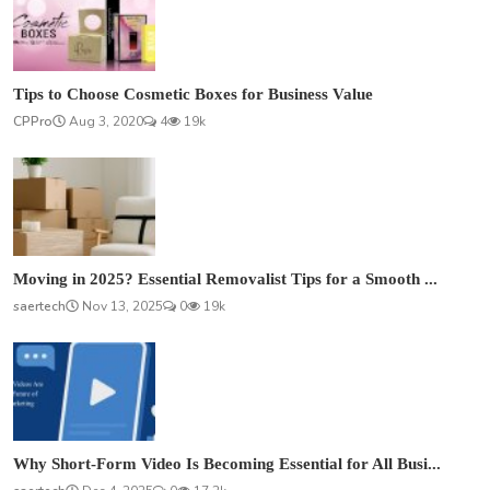
Tips to Choose Cosmetic Boxes for Business Value
CPPro
Aug 3, 2020
4
19k
Moving in 2025? Essential Removalist Tips for a Smooth ...
saertech
Nov 13, 2025
0
19k
Why Short-Form Video Is Becoming Essential for All Busi...