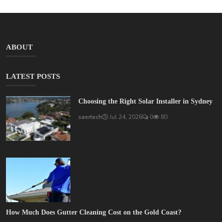
ABOUT
LATEST POSTS
Choosing the Right Solar Installer in Sydney
saertech
Jul 24, 2026
0
80
How Much Does Gutter Cleaning Cost on the Gold Coast?