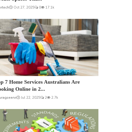
ertech
Oct 27, 2025
0
17.1k
p 7 Home Services Australians Are
oking Online in 2...
uragseervi
Jul 22, 2025
2
2.7k