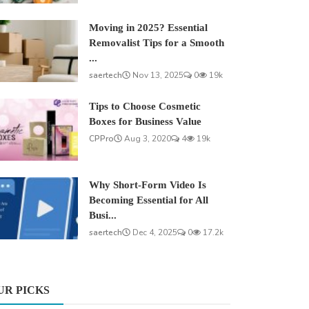
Moving in 2025? Essential
Removalist Tips for a Smooth
...
saertech
Nov 13, 2025
0
19k
Tips to Choose Cosmetic
Boxes for Business Value
CPPro
Aug 3, 2020
4
19k
Why Short-Form Video Is
Becoming Essential for All
Busi...
saertech
Dec 4, 2025
0
17.2k
UR PICKS