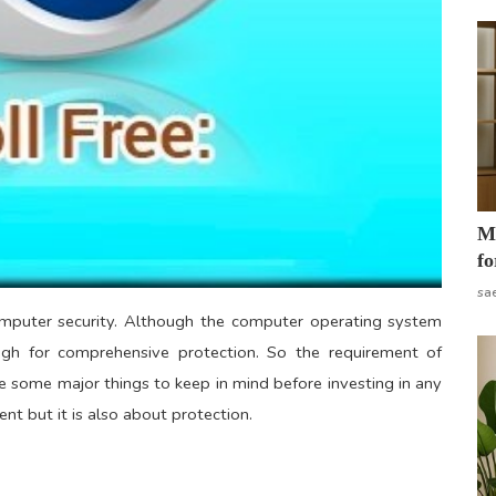
Mo
fo
sa
mputer security. Although the computer operating system
ugh for comprehensive protection. So the requirement of
e some major things to keep in mind before investing in any
ent but it is also about protection.