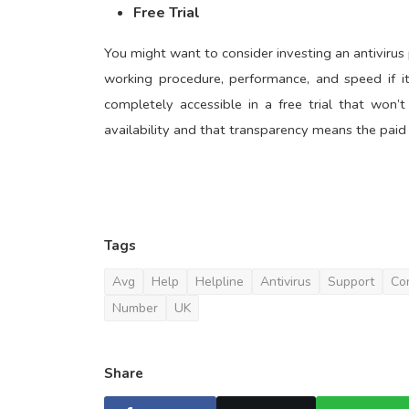
Free Trial
You might want to consider investing an antivirus 
working procedure, performance, and speed if it
completely accessible in a free trial that won’
availability and that transparency means the paid 
Tags
Avg
Help
Helpline
Antivirus
Support
Co
Number
UK
Share