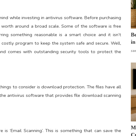
 mind while investing in antivirus software. Before purchasing
s worth around a broad scale. Some of the software is free
B
rring something reasonable is a smart choice and it isn’t
in
 costly program to keep the system safe and secure. Well,
sa
nd comes with outstanding security tools to protect the
hings to consider is download protection. The files have all
he antivirus software that provides file download scanning
M
e is ‘Email Scanning’. This is something that can save the
Cr