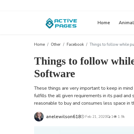
Home
Animal
Home
Other
Facebook
Things to follow while p
Things to follow whil
Software
These things are very important to keep in mind 
fulfills the all given requirements in its paid and
reasonable to buy and consumes less space in t
anelewilson618
Feb 21, 2020
1
1.9k