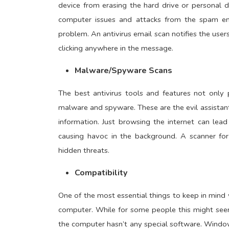
device from erasing the hard drive or personal 
computer issues and attacks from the spam emai
problem. An antivirus email scan notifies the use
clicking anywhere in the message.
Malware/Spyware Scans
The best antivirus tools and features not only 
malware and spyware. These are the evil assista
information. Just browsing the internet can le
causing havoc in the background. A scanner fo
hidden threats.
Compatibility
One of the most essential things to keep in mind w
computer. While for some people this might seem
the computer hasn’t any special software. Windo