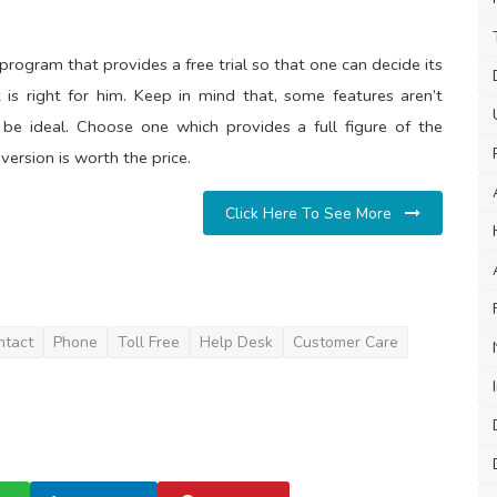
program that provides a free trial so that one can decide its
 is right for him. Keep in mind that, some features aren’t
t be ideal. Choose one which provides a full figure of the
version is worth the price.
Click Here To See More
ntact
Phone
Toll Free
Help Desk
Customer Care