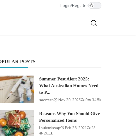
Login
/
Register
OPULAR POSTS
Summer Pest Alert 2025:
What Australian Homes Need
to P...
saertech
Nov 20, 2025
0
34.5k
Reasons Why You Should Give
Personalized Items
louiemissap
Feb 28, 2021
25
26.1k