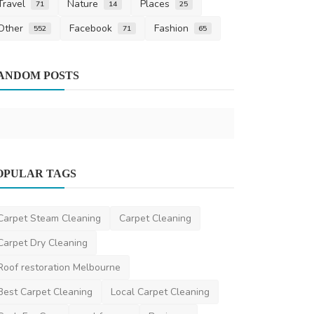
Travel
Nature
Places
71
14
25
Other
Facebook
Fashion
552
71
65
Health
ANDOM POSTS
A Comprehe
the Best ND
AshishSingh
S
Other
OPULAR TAGS
Cap Compression Machines – Precision
and Efficiency in ...
Carpet Steam Cleaning
Carpet Cleaning
hitechmachinery
May 4, 2025
0
1.4k
Carpet Dry Cleaning
Roof restoration Melbourne
Best Carpet Cleaning
Local Carpet Cleaning