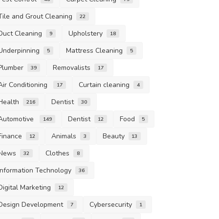
Tile and Grout Cleaning
22
Duct Cleaning
Upholstery
9
18
Underpinning
Mattress Cleaning
5
5
Plumber
Removalists
39
17
Air Conditioning
Curtain cleaning
17
4
Health
Dentist
216
30
Automotive
Dentist
Food
149
12
5
Finance
Animals
Beauty
12
3
13
News
Clothes
32
8
Information Technology
36
Digital Marketing
12
Design Development
Cybersecurity
7
1