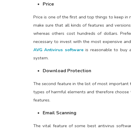
Price
Price is one of the first and top things to keep in
make sure that all kinds of features and version
whereas others cost hundreds of dollars. Prefe
necessary to invest with the most expensive and
AVG Antivirus software
is reasonable to buy a
system.
Download Protection
The second feature in the list of most important t
types of harmful elements and therefore choose t
features.
Email Scanning
The vital feature of some best antivirus softwar