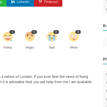
p
Linkedin
Pinterest
R
ndia’s
1
0
0
0
Funny
Angry
Sad
Wow
Nature
P
Cheap Removals Brisbane – Reliable &
Budget-Friendly Mo...
a native of London. If you ever feel the need of fixing
dynamicremovals
Jun 23, 2025
0
520
t it is advisable that you ask help from me I am available