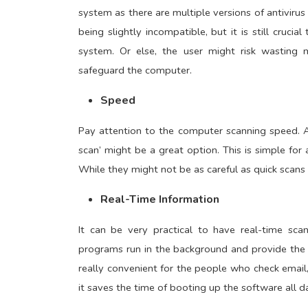
system as there are multiple versions of antiviru
being slightly incompatible, but it is still cruci
system. Or else, the user might risk wastin
safeguard the computer.
Speed
Pay attention to the computer scanning speed. A
scan’ might be a great option. This is simple fo
While they might not be as careful as quick scans
Real-Time Information
It can be very practical to have real-time sca
programs run in the background and provide the p
really convenient for the people who check email,
it saves the time of booting up the software all d