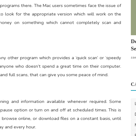
s programs there. The Mac users sometimes face the issue of
al to look for the appropriate version which will work on the
g money on something which cannot completely scan and
Do
Se
ny other program which provides a ‘quick scan’ or ‘speedy
sa
r anyone who doesn’t spend a great time on their computer.
 and full scans, that can give you some peace of mind.
C
nning and information available whenever required. Some
ause option or turn on and off at scheduled times. This is
 browse online, or download files on a constant basis, until
ay and every hour.