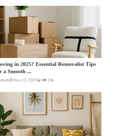
ving in 2025? Essential Removalist Tips
r a Smooth ...
ertech
Nov 13, 2025
0
19k