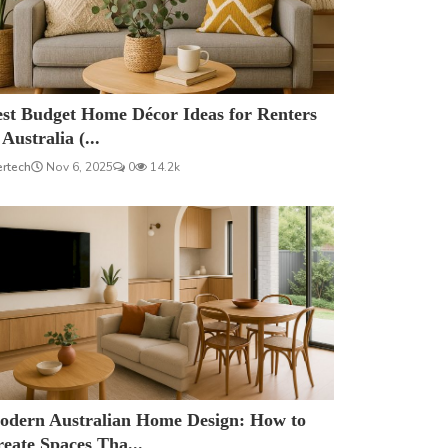
est Budget Home Décor Ideas for Renters
 Australia (...
ertech
Nov 6, 2025
0
14.2k
odern Australian Home Design: How to
eate Spaces Tha...