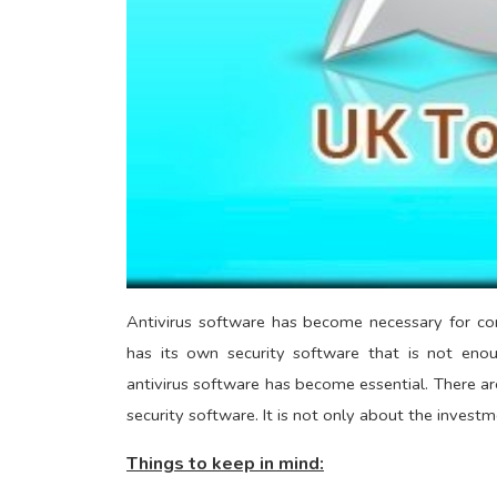
Antivirus software has become necessary for co
has its own security software that is not eno
antivirus software has become essential. There ar
security software. It is not only about the investm
Things to keep in mind: