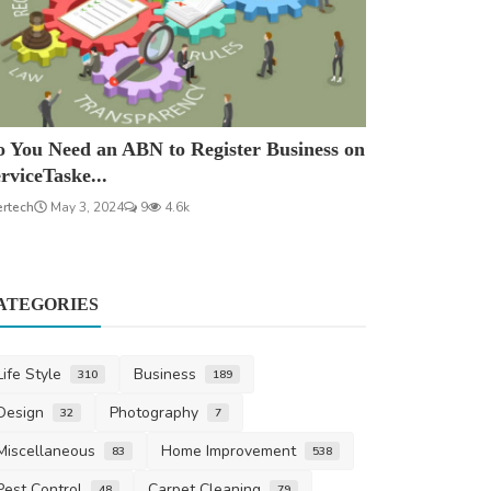
 You Need an ABN to Register Business on
rviceTaske...
ertech
May 3, 2024
9
4.6k
ATEGORIES
Life Style
Business
310
189
Design
Photography
32
7
Miscellaneous
Home Improvement
83
538
Pest Control
Carpet Cleaning
48
79