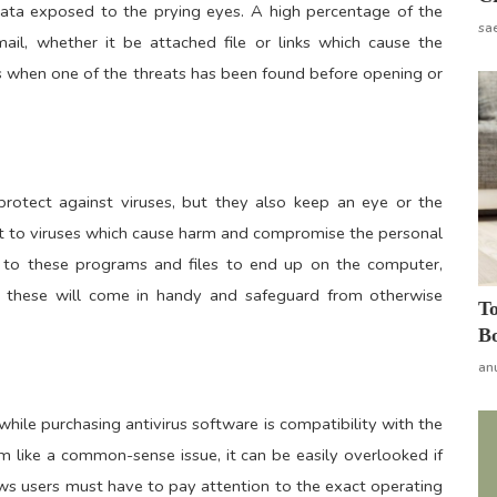
data exposed to the prying eyes. A high percentage of the
sa
l, whether it be attached file or links which cause the
rs when one of the threats has been found before opening or
protect against viruses, but they also keep an eye or the
nt to viruses which cause harm and compromise the personal
ad to these programs and files to end up on the computer,
r these will come in handy and safeguard from otherwise
To
Bo
an
hile purchasing antivirus software is compatibility with the
 like a common-sense issue, it can be easily overlooked if
ws users must have to pay attention to the exact operating