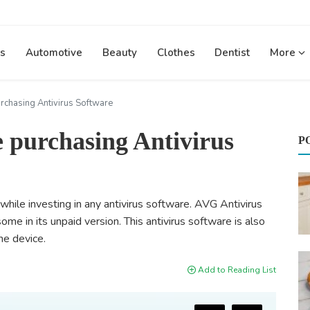
s
Automotive
Beauty
Clothes
Dentist
More
urchasing Antivirus Software
e purchasing Antivirus
P
while investing in any antivirus software. AVG Antivirus
 some in its unpaid version. This antivirus software is also
he device.
Add to Reading List