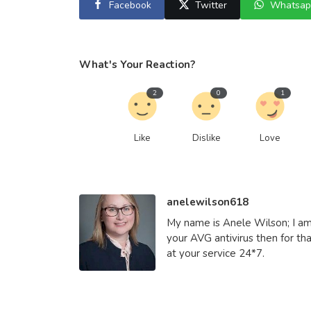
Facebook
Twitter
Whatsap
Other
What's Your Reaction?
Role of Atal Pension Yojana in I
2
0
1
Social Welfare S...
saertech
Apr 21, 2026
0
419
Like
Dislike
Love
anelewilson618
My name is Anele Wilson; I am 
your AVG antivirus then for tha
at your service 24*7.