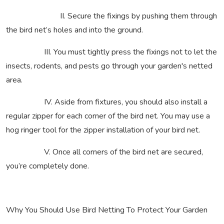
II. Secure the fixings by pushing them through
the bird net’s holes and into the ground.
III. You must tightly press the fixings not to let the
insects, rodents, and pests go through your garden's netted
area.
IV. Aside from fixtures, you should also install a
regular zipper for each corner of the bird net. You may use a
hog ringer tool for the zipper installation of your bird net.
V. Once all corners of the bird net are secured,
you’re completely done.
Why You Should Use Bird Netting To Protect Your Garden