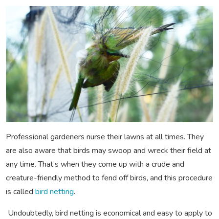
Professional gardeners nurse their lawns at all times. They
are also aware that birds may swoop and wreck their field at
any time. That’s when they come up with a crude and
creature-friendly method to fend off birds, and this procedure
is called
bird netting
.
Undoubtedly, bird netting is economical and easy to apply to