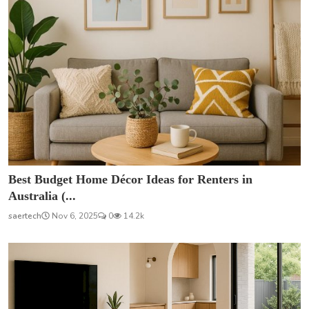
Best Budget Home Décor Ideas for Renters in
Australia (...
saertech
Nov 6, 2025
0
14.2k