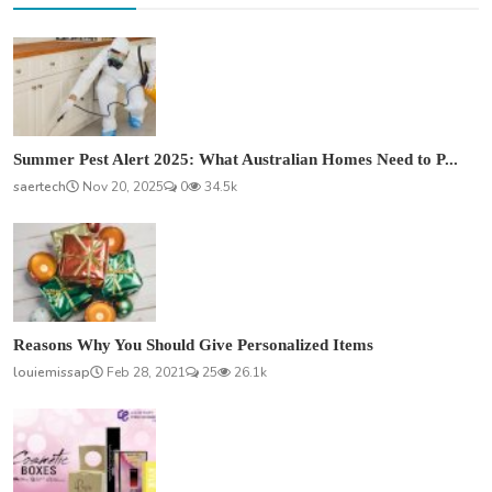
Summer Pest Alert 2025: What Australian Homes Need to P...
saertech
Nov 20, 2025
0
34.5k
Reasons Why You Should Give Personalized Items
louiemissap
Feb 28, 2021
25
26.1k