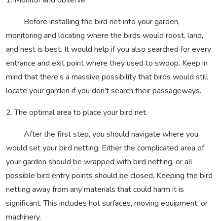
1. Monitor and observe.
Before installing the bird net into your garden,
monitoring and locating where the birds would roost, land,
and nest is best. It would help if you also searched for every
entrance and exit point where they used to swoop. Keep in
mind that there’s a massive possibility that birds would still
locate your garden if you don’t search their passageways.
2. The optimal area to place your bird net.
After the first step, you should navigate where you
would set your bird netting. Either the complicated area of
your garden should be wrapped with bird netting, or all
possible bird entry points should be closed. Keeping the bird
netting away from any materials that could harm it is
significant. This includes hot surfaces, moving equipment, or
machinery.