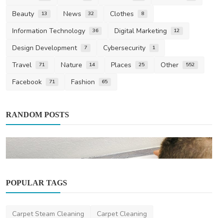
Beauty
News
Clothes
13
32
8
Information Technology
Digital Marketing
36
12
Design Development
Cybersecurity
7
1
Travel
Nature
Places
Other
71
14
25
552
Facebook
Fashion
71
65
RANDOM POSTS
POPULAR TAGS
Air Conditioning
Carpet Steam Cleaning
Carpet Cleaning
A Comprehensive Guide to Harness the