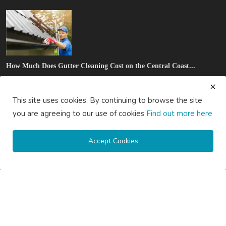
How Much Does Gutter Cleaning Cost on the Central Coast...
saertech
Jul 20, 2026
0
81
This site uses cookies. By continuing to browse the site
SOCIAL MEDIA
you are agreeing to our use of cookies
Find out more here
Accept Cookies
Subscribe here to get interesting stuff and updates!
Subscribe