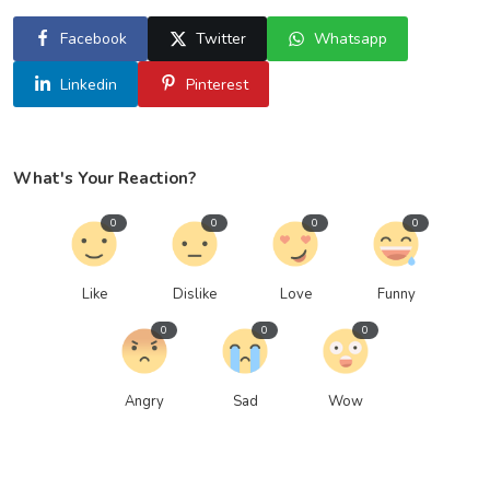
Facebook
Twitter
Whatsapp
Linkedin
Pinterest
What's Your Reaction?
0
0
0
0
Like
Dislike
Love
Funny
0
0
0
Angry
Sad
Wow