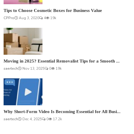
Tips to Choose Cosmetic Boxes for Business Value
CPPro
Aug 3, 2020
4
19k
Moving in 2025? Essential Removalist Tips for a Smooth ...
saertech
Nov 13, 2025
0
19k
Why Short-Form Video Is Becoming Essential for All Busi...
saertech
Dec 4, 2025
0
17.2k