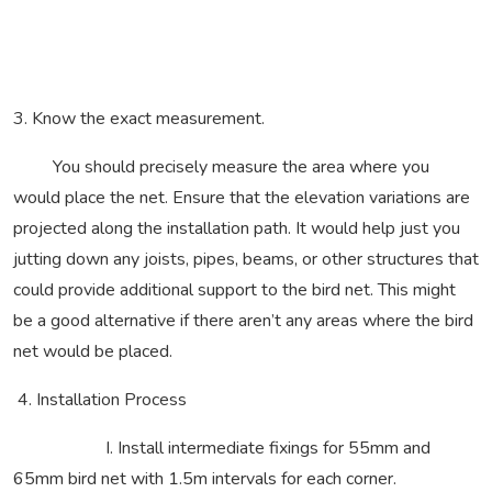
3. Know the exact measurement.
You should precisely measure the area where you
would place the net. Ensure that the elevation variations are
projected along the installation path. It would help just you
jutting down any joists, pipes, beams, or other structures that
could provide additional support to the bird net. This might
be a good alternative if there aren’t any areas where the bird
net would be placed.
4. Installation Process
I. Install intermediate fixings for 55mm and
65mm bird net with 1.5m intervals for each corner.