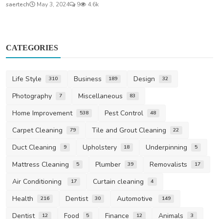
saertech
May 3, 2024
9
4.6k
CATEGORIES
Life Style
Business
Design
310
189
32
Photography
Miscellaneous
7
83
Home Improvement
Pest Control
538
48
Carpet Cleaning
Tile and Grout Cleaning
79
22
Duct Cleaning
Upholstery
Underpinning
9
18
5
Mattress Cleaning
Plumber
Removalists
5
39
17
Air Conditioning
Curtain cleaning
17
4
Health
Dentist
Automotive
216
30
149
Dentist
Food
Finance
Animals
12
5
12
3