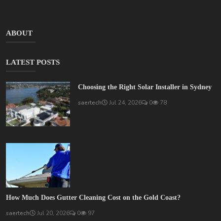
ABOUT
LATEST POSTS
Choosing the Right Solar Installer in Sydney
saertech
Jul 24, 2026
0
78
How Much Does Gutter Cleaning Cost on the Gold Coast?
saertech
Jul 20, 2026
0
97