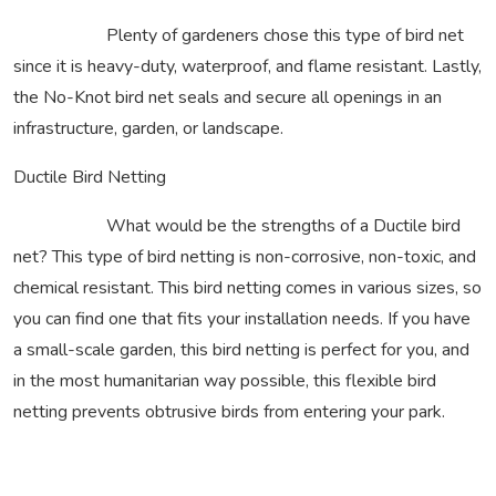
Plenty of gardeners chose this type of bird net
since it is heavy-duty, waterproof, and flame resistant. Lastly,
the No-Knot bird net seals and secure all openings in an
infrastructure, garden, or landscape.
Ductile Bird Netting
What would be the strengths of a Ductile bird
net? This type of bird netting is non-corrosive, non-toxic, and
chemical resistant. This bird netting comes in various sizes, so
you can find one that fits your installation needs. If you have
a small-scale garden, this bird netting is perfect for you, and
in the most humanitarian way possible, this flexible bird
netting prevents obtrusive birds from entering your park.