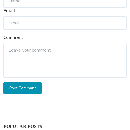
Email
Comment
Post Comment
POPULAR POSTS