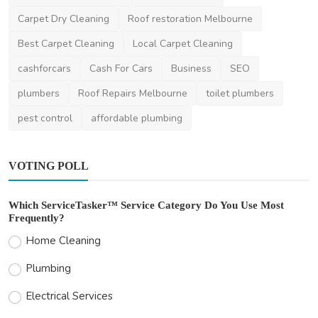
Benefits of Braema...
Carpet Dry Cleaning
Roof restoration Melbourne
ameliyalanne23
Oct 23, 2023
0
2k
Best Carpet Cleaning
Local Carpet Cleaning
cashforcars
Cash For Cars
Business
SEO
plumbers
Roof Repairs Melbourne
toilet plumbers
pest control
affordable plumbing
VOTING POLL
Which ServiceTasker™ Service Category Do You Use Most
Frequently?
Home Cleaning
Plumbing
Electrical Services