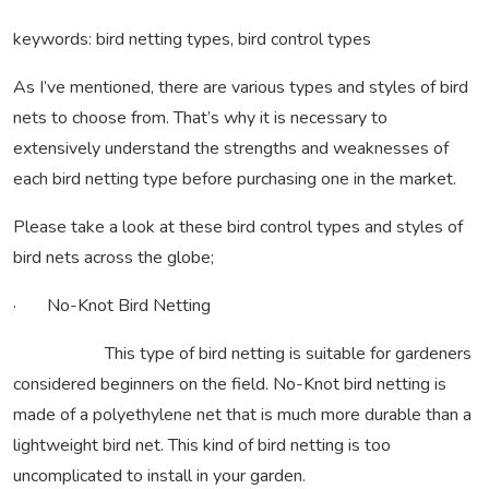
keywords: bird netting types, bird control types
As I’ve mentioned, there are various types and styles of bird
nets to choose from. That’s why it is necessary to
extensively understand the strengths and weaknesses of
each bird netting type before purchasing one in the market.
Please take a look at these bird control types and styles of
bird nets across the globe;
· No-Knot Bird Netting
This type of bird netting is suitable for gardeners
considered beginners on the field. No-Knot bird netting is
made of a polyethylene net that is much more durable than a
lightweight bird net. This kind of bird netting is too
uncomplicated to install in your garden.