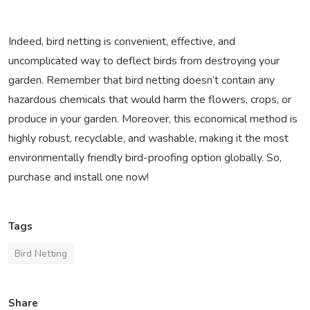
Indeed, bird netting is convenient, effective, and
uncomplicated way to deflect birds from destroying your
garden. Remember that bird netting doesn’t contain any
hazardous chemicals that would harm the flowers, crops, or
produce in your garden. Moreover, this economical method is
highly robust, recyclable, and washable, making it the most
environmentally friendly bird-proofing option globally. So,
purchase and install one now!
Tags
Bird Netting
Share