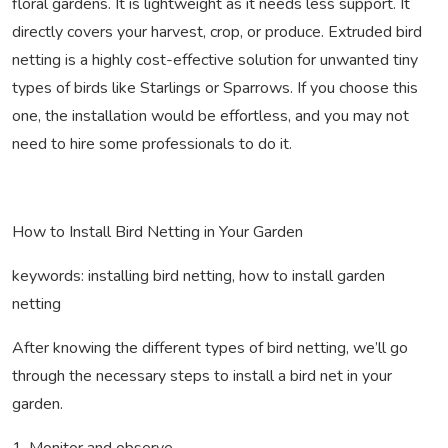
floral gardens. It is lightweight as it needs less support. It
directly covers your harvest, crop, or produce. Extruded bird
netting is a highly cost-effective solution for unwanted tiny
types of birds like Starlings or Sparrows. If you choose this
one, the installation would be effortless, and you may not
need to hire some professionals to do it.
How to Install Bird Netting in Your Garden
keywords: installing bird netting, how to install garden
netting
After knowing the different types of bird netting, we’ll go
through the necessary steps to install a bird net in your
garden.