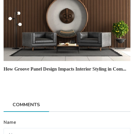
How Groove Panel Design Impacts Interior Styling in Com...
COMMENTS
Name