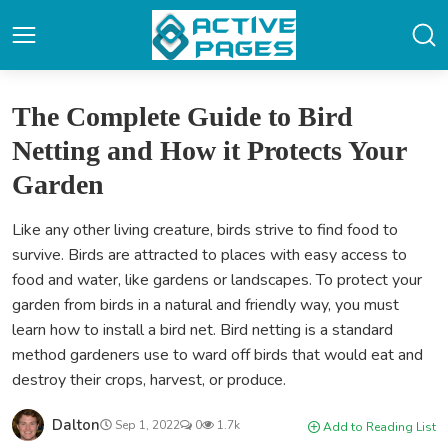
The Complete Guide to Bird
Netting and How it Protects Your
Garden
Like any other living creature, birds strive to find food to
survive. Birds are attracted to places with easy access to
food and water, like gardens or landscapes. To protect your
garden from birds in a natural and friendly way, you must
learn how to install a bird net. Bird netting is a standard
method gardeners use to ward off birds that would eat and
destroy their crops, harvest, or produce.
Dalton
Sep 1, 2022
0
1.7k
Add to Reading List