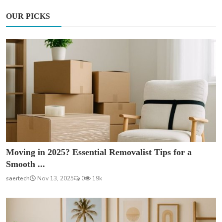
OUR PICKS
Moving in 2025? Essential Removalist Tips for a
Smooth ...
saertech
Nov 13, 2025
0
19k