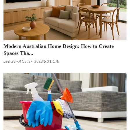
Modern Australian Home Design: How to Create
Spaces Tha...
saertech
Oct 27, 2025
0
17k