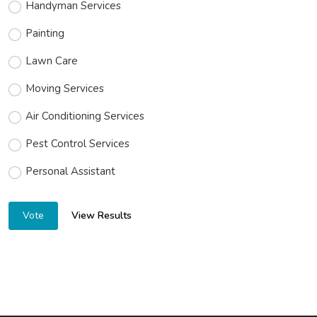
Handyman Services
Painting
Lawn Care
Moving Services
Air Conditioning Services
Pest Control Services
Personal Assistant
View Results
Vote