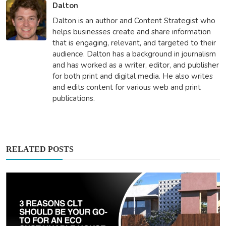
Dalton
Dalton is an author and Content Strategist who
helps businesses create and share information
that is engaging, relevant, and targeted to their
audience. Dalton has a background in journalism
and has worked as a writer, editor, and publisher
for both print and digital media. He also writes
and edits content for various web and print
publications.
RELATED POSTS