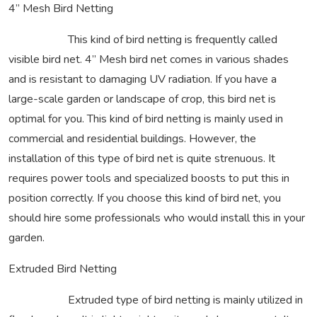
4” Mesh Bird Netting
This kind of bird netting is frequently called
visible bird net. 4” Mesh bird net comes in various shades
and is resistant to damaging UV radiation. If you have a
large-scale garden or landscape of crop, this bird net is
optimal for you. This kind of bird netting is mainly used in
commercial and residential buildings. However, the
installation of this type of bird net is quite strenuous. It
requires power tools and specialized boosts to put this in
position correctly. If you choose this kind of bird net, you
should hire some professionals who would install this in your
garden.
Extruded Bird Netting
Extruded type of bird netting is mainly utilized in