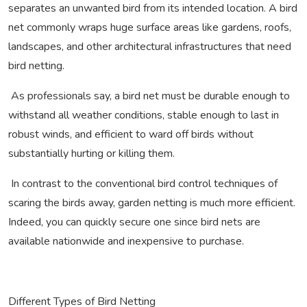
separates an unwanted bird from its intended location. A bird
net commonly wraps huge surface areas like gardens, roofs,
landscapes, and other architectural infrastructures that need
bird netting.
As professionals say, a bird net must be durable enough to
withstand all weather conditions, stable enough to last in
robust winds, and efficient to ward off birds without
substantially hurting or killing them.
In contrast to the conventional bird control techniques of
scaring the birds away, garden netting is much more efficient.
Indeed, you can quickly secure one since bird nets are
available nationwide and inexpensive to purchase.
Different Types of Bird Netting