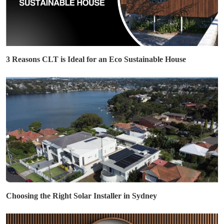
3 Reasons CLT is Ideal for an Eco Sustainable House
Choosing the Right Solar Installer in Sydney