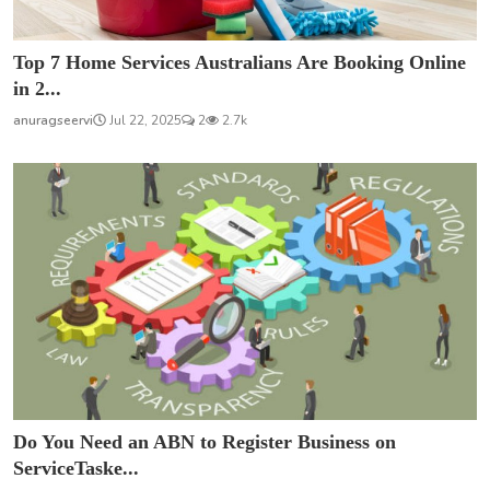
Top 7 Home Services Australians Are Booking Online
in 2...
anuragseervi
Jul 22, 2025
2
2.7k
Do You Need an ABN to Register Business on
ServiceTaske...