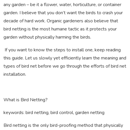
any garden – be it a flower, water, horticulture, or container
garden. I believe that you don’t want the birds to crash your
decade of hard work. Organic gardeners also believe that
bird netting is the most humane tactic as it protects your
garden without physically harming the birds.
If you want to know the steps to install one, keep reading
this guide. Let us slowly yet efficiently learn the meaning and
types of bird net before we go through the efforts of bird net
installation.
What is Bird Netting?
keywords: bird netting, bird control, garden netting
Bird netting is the only bird-proofing method that physically