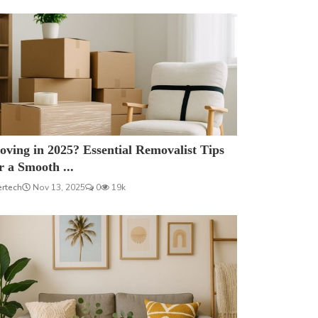
ving in 2025? Essential Removalist Tips
r a Smooth ...
ertech
Nov 13, 2025
0
19k