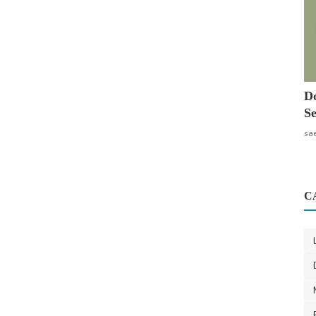
Do
Se
sa
C