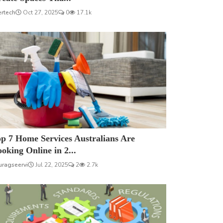
ertech
Oct 27, 2025
0
17.1k
p 7 Home Services Australians Are
oking Online in 2...
uragseervi
Jul 22, 2025
2
2.7k