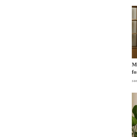
Mo
fo
sa