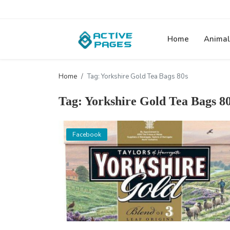
Home
Animal
Home
Tag: Yorkshire Gold Tea Bags 80s
Tag: Yorkshire Gold Tea Bags 8
Facebook