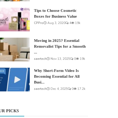
Tips to Choose Cosmetic
Boxes for Business Value
CPPro
Aug 3, 2020
4
19k
Moving in 2025? Essential
Removalist Tips for a Smooth
...
saertech
Nov 13, 2025
0
19k
Why Short-Form Video Is
Becoming Essential for All
Busi...
saertech
Dec 4, 2025
0
17.2k
UR PICKS