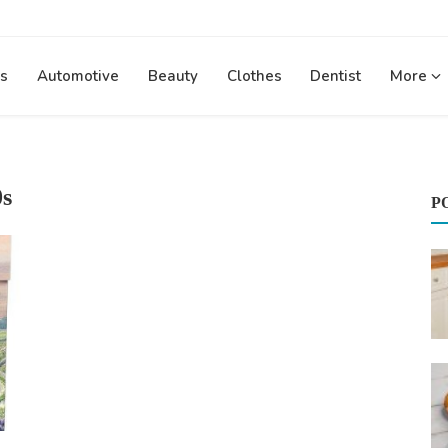
s
Automotive
Beauty
Clothes
Dentist
More
0s
P