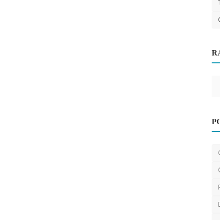
R
aximum
Digital Marketing
Why Short-Form Video Is Becoming
P
Essential for All Busi...
saertech
Dec 4, 2025
0
17.2k