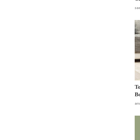
sa
To
Bo
an