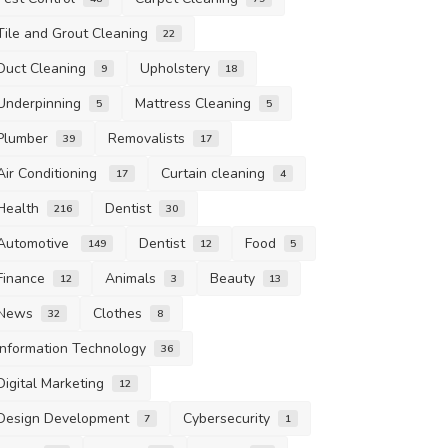
Tile and Grout Cleaning
22
Duct Cleaning
Upholstery
9
18
Underpinning
Mattress Cleaning
5
5
Plumber
Removalists
39
17
Air Conditioning
Curtain cleaning
17
4
Health
Dentist
216
30
Automotive
Dentist
Food
149
12
5
Finance
Animals
Beauty
12
3
13
News
Clothes
32
8
Information Technology
36
Digital Marketing
12
Design Development
Cybersecurity
7
1