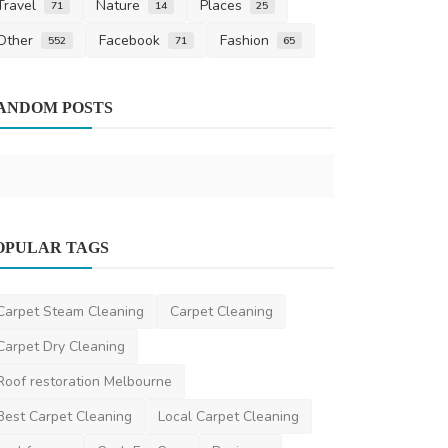
Travel
Nature
Places
71
14
25
Other
Facebook
Fashion
552
71
65
Upholstery
ANDOM POSTS
How To Rev
Upholstery 
saertech
Nov 3
Home Improvement
OPULAR TAGS
Architectural Focus: 5 Features
Defining Sydney's Luxur...
Carpet Steam Cleaning
Carpet Cleaning
danielclark
Apr 30, 2025
0
1.3k
Carpet Dry Cleaning
Roof restoration Melbourne
Best Carpet Cleaning
Local Carpet Cleaning