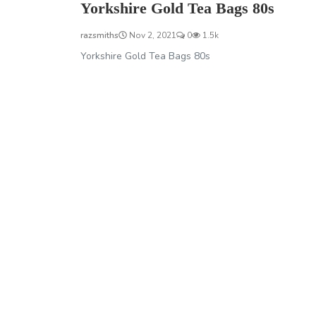
Yorkshire Gold Tea Bags 80s
razsmiths
Nov 2, 2021
0
1.5k
Yorkshire Gold Tea Bags 80s