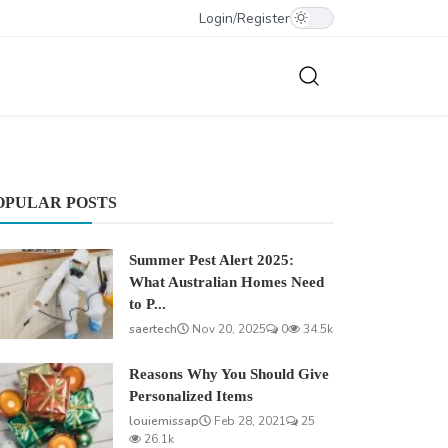
Login
/
Register
OPULAR POSTS
Summer Pest Alert 2025:
What Australian Homes Need
to P...
saertech
Nov 20, 2025
0
34.5k
Reasons Why You Should Give
Personalized Items
louiemissap
Feb 28, 2021
25
26.1k