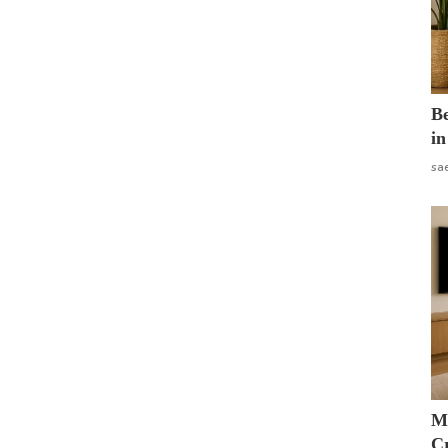
B
in
sa
M
Cr