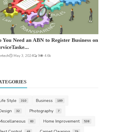
 You Need an ABN to Register Business on
rviceTaske...
ertech
May 3, 2024
9
4.6k
ATEGORIES
Life Style
Business
310
189
Design
Photography
32
7
Miscellaneous
Home Improvement
83
538
Pest Control
Carpet Cleaning
48
79