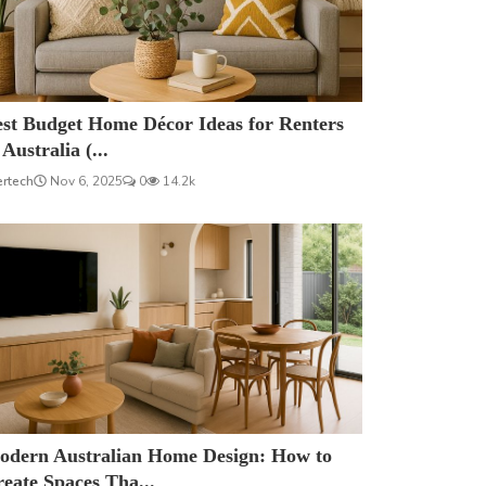
est Budget Home Décor Ideas for Renters
 Australia (...
ertech
Nov 6, 2025
0
14.2k
odern Australian Home Design: How to
eate Spaces Tha...