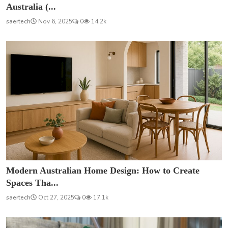
Australia (...
saertech
Nov 6, 2025
0
14.2k
Modern Australian Home Design: How to Create
Spaces Tha...
saertech
Oct 27, 2025
0
17.1k