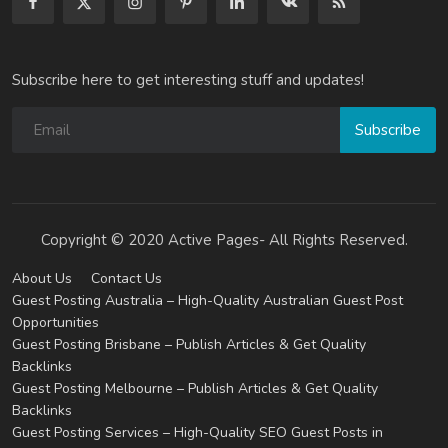
Subscribe here to get interesting stuff and updates!
Subscribe
Copyright © 2020 Active Pages- All Rights Reserved.
About Us
Contact Us
Guest Posting Australia – High-Quality Australian Guest Post
Opportunities
Guest Posting Brisbane – Publish Articles & Get Quality
Backlinks
Guest Posting Melbourne – Publish Articles & Get Quality
Backlinks
Guest Posting Services – High-Quality SEO Guest Posts in