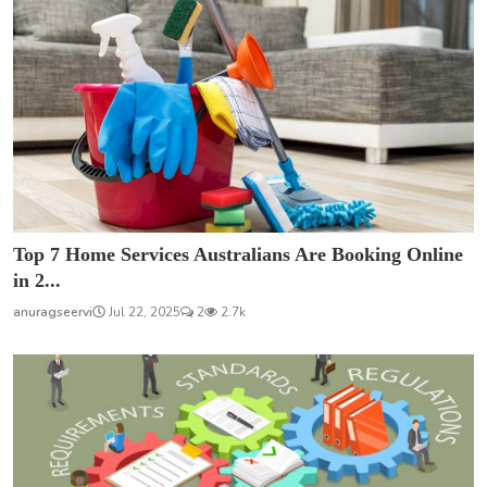
Top 7 Home Services Australians Are Booking Online
in 2...
anuragseervi
Jul 22, 2025
2
2.7k