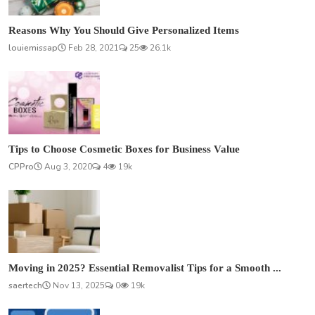
Reasons Why You Should Give Personalized Items
louiemissap
Feb 28, 2021
25
26.1k
Tips to Choose Cosmetic Boxes for Business Value
CPPro
Aug 3, 2020
4
19k
Moving in 2025? Essential Removalist Tips for a Smooth ...
saertech
Nov 13, 2025
0
19k