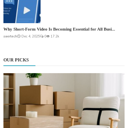
Why Short-Form Video Is Becoming Essential for All Busi...
saertech
Dec 4, 2025
0
17.2k
OUR PICKS