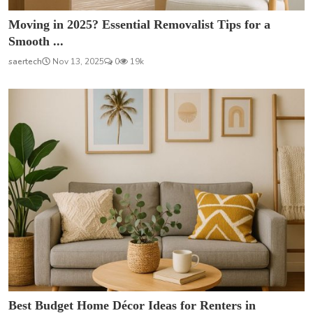
Moving in 2025? Essential Removalist Tips for a
Smooth ...
saertech
Nov 13, 2025
0
19k
Best Budget Home Décor Ideas for Renters in