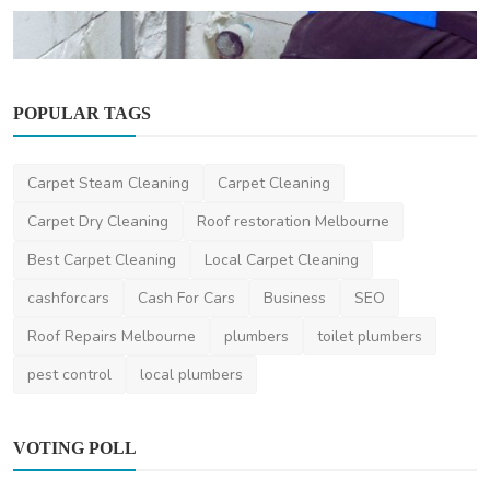
POPULAR TAGS
Home Improvement
Top Plumbing Emergencies in Australian
Homes — And How ...
Carpet Steam Cleaning
Carpet Cleaning
saertech
Dec 11, 2025
0
522
Carpet Dry Cleaning
Roof restoration Melbourne
Best Carpet Cleaning
Local Carpet Cleaning
cashforcars
Cash For Cars
Business
SEO
Roof Repairs Melbourne
plumbers
toilet plumbers
pest control
local plumbers
VOTING POLL