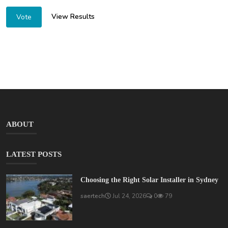
View Results
Vote
ABOUT
LATEST POSTS
Choosing the Right Solar Installer in Sydney
saertech
Jul 24, 2026
0
79