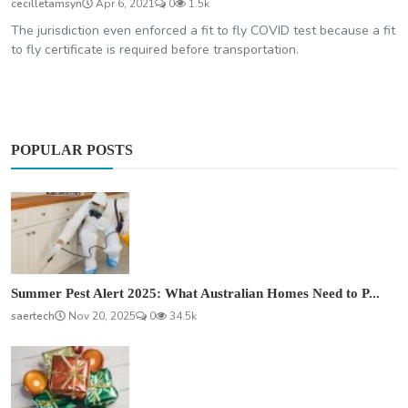
cecilletamsyn
Apr 6, 2021
0
1.5k
The jurisdiction even enforced a fit to fly COVID test because a fit
to fly certificate is required before transportation.
POPULAR POSTS
Summer Pest Alert 2025: What Australian Homes Need to P...
saertech
Nov 20, 2025
0
34.5k