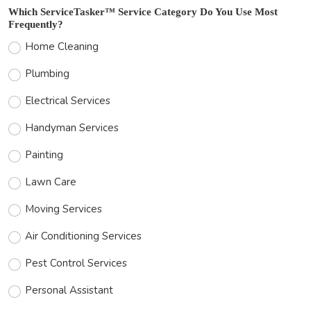
Which ServiceTasker™ Service Category Do You Use Most
Frequently?
Home Cleaning
Plumbing
Electrical Services
Handyman Services
Painting
Lawn Care
Moving Services
Air Conditioning Services
Pest Control Services
Personal Assistant