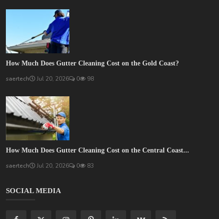
How Much Does Gutter Cleaning Cost on the Gold Coast?
saertech
Jul 20, 2026
0
98
How Much Does Gutter Cleaning Cost on the Central Coast...
saertech
Jul 20, 2026
0
83
SOCIAL MEDIA