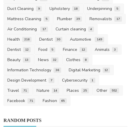
Duct Cleaning
Upholstery
Underpinning
9
18
5
Mattress Cleaning
Plumber
Removalists
5
39
17
Air Conditioning
Curtain cleaning
17
4
Health
Dentist
Automotive
216
30
149
Dentist
Food
Finance
Animals
12
5
12
3
Beauty
News
Clothes
13
32
8
Information Technology
Digital Marketing
36
12
Design Development
Cybersecurity
7
1
Travel
Nature
Places
Other
71
14
25
552
Facebook
Fashion
71
65
RANDOM POSTS