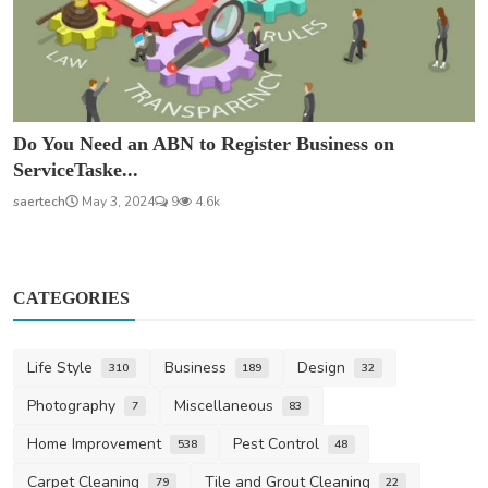
Do You Need an ABN to Register Business on
ServiceTaske...
saertech
May 3, 2024
9
4.6k
CATEGORIES
Life Style
Business
Design
310
189
32
Photography
Miscellaneous
7
83
Home Improvement
Pest Control
538
48
Carpet Cleaning
Tile and Grout Cleaning
79
22