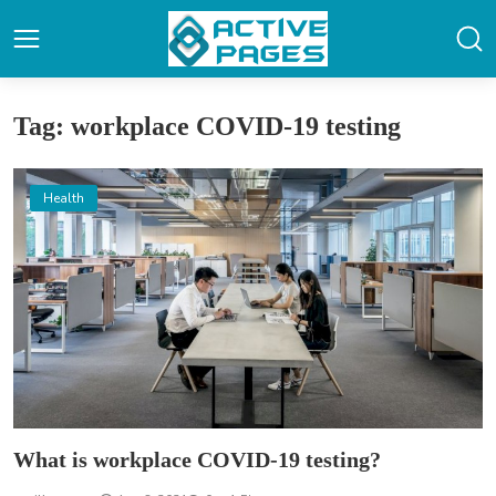
Tag: workplace COVID-19 testing
Health
What is workplace COVID-19 testing?