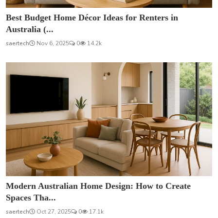
Best Budget Home Décor Ideas for Renters in
Australia (...
saertech
Nov 6, 2025
0
14.2k
Modern Australian Home Design: How to Create
Spaces Tha...
saertech
Oct 27, 2025
0
17.1k