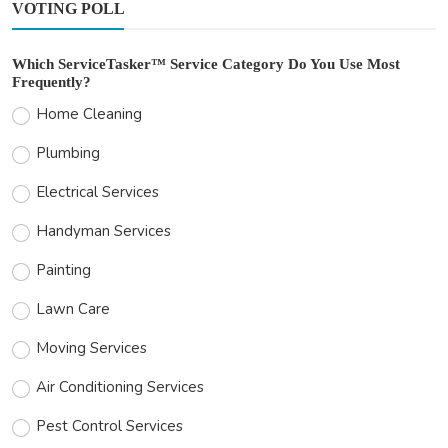
VOTING POLL
Which ServiceTasker™ Service Category Do You Use Most
Frequently?
Home Cleaning
Plumbing
Electrical Services
Handyman Services
Painting
Lawn Care
Moving Services
Air Conditioning Services
Pest Control Services