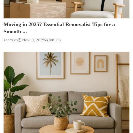
Moving in 2025? Essential Removalist Tips for a
Smooth ...
saertech
Nov 13, 2025
0
19k