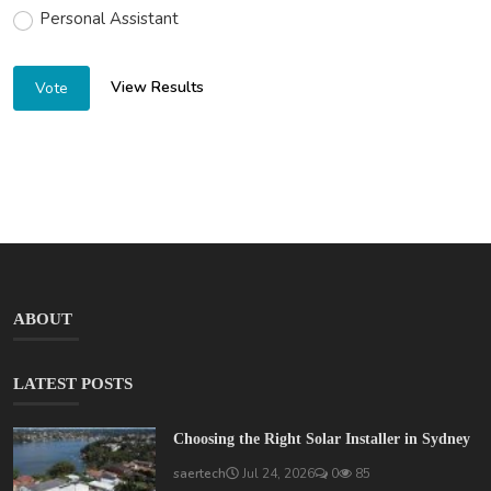
Personal Assistant
View Results
Vote
ABOUT
LATEST POSTS
Choosing the Right Solar Installer in Sydney
saertech
Jul 24, 2026
0
85