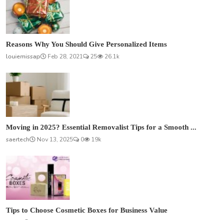
Reasons Why You Should Give Personalized Items
louiemissap
Feb 28, 2021
25
26.1k
Moving in 2025? Essential Removalist Tips for a Smooth ...
saertech
Nov 13, 2025
0
19k
Tips to Choose Cosmetic Boxes for Business Value