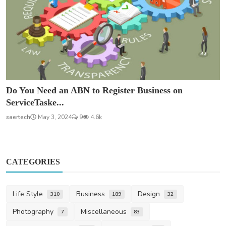
Do You Need an ABN to Register Business on
ServiceTaske...
saertech
May 3, 2024
9
4.6k
CATEGORIES
Life Style
Business
Design
310
189
32
Photography
Miscellaneous
7
83