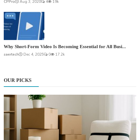
CPPro
Aug 3, 2020
4
19k
Why Short-Form Video Is Becoming Essential for All Busi...
saertech
Dec 4, 2025
0
17.2k
OUR PICKS