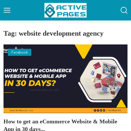
Tag: website development agency
Facebook
How to get an eCommerce Website & Mobile
App in 30 days...