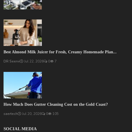
Best Almond Milk Juicer for Fresh, Creamy Homemade Plan...
DR Seervi
Jul 22, 2026
0
7
How Much Does Gutter Cleaning Cost on the Gold Coast?
saertech
Jul 20, 2026
0
105
SOCIAL MEDIA