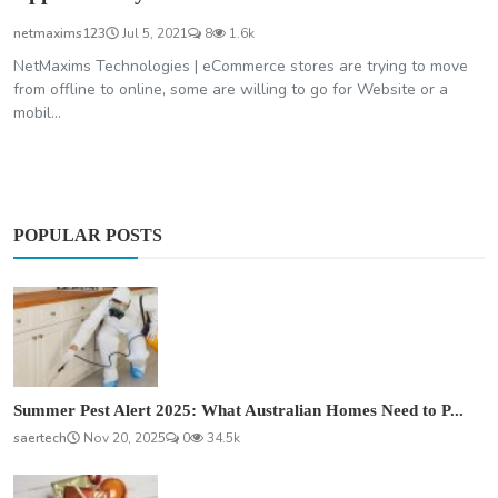
netmaxims123
Jul 5, 2021
8
1.6k
NetMaxims Technologies | eCommerce stores are trying to move
from offline to online, some are willing to go for Website or a
mobil...
POPULAR POSTS
Summer Pest Alert 2025: What Australian Homes Need to P...
saertech
Nov 20, 2025
0
34.5k