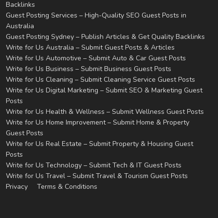
Backlinks
Guest Posting Services – High-Quality SEO Guest Posts in
Australia
Guest Posting Sydney – Publish Articles & Get Quality Backlinks
Write for Us Australia – Submit Guest Posts & Articles
Write for Us Automotive – Submit Auto & Car Guest Posts
Write for Us Business – Submit Business Guest Posts
Write for Us Cleaning – Submit Cleaning Service Guest Posts
Write for Us Digital Marketing – Submit SEO & Marketing Guest
Posts
Write for Us Health & Wellness – Submit Wellness Guest Posts
Write for Us Home Improvement – Submit Home & Property
Guest Posts
Write for Us Real Estate – Submit Property & Housing Guest
Posts
Write for Us Technology – Submit Tech & IT Guest Posts
Write for Us Travel – Submit Travel & Tourism Guest Posts
Privacy
Terms & Conditions