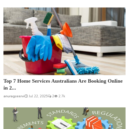
Top 7 Home Services Australians Are Booking Online
in 2...
anuragseervi
Jul 22, 2025
2
2.7k