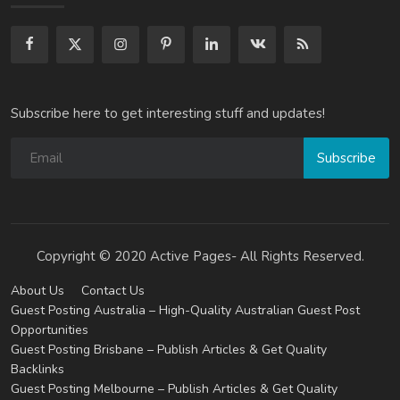
Subscribe here to get interesting stuff and updates!
Subscribe
Copyright © 2020 Active Pages- All Rights Reserved.
About Us
Contact Us
Guest Posting Australia – High-Quality Australian Guest Post
Opportunities
Guest Posting Brisbane – Publish Articles & Get Quality
Backlinks
Guest Posting Melbourne – Publish Articles & Get Quality