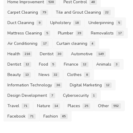
Home Improvement
Pest Control
538
48
Carpet Cleaning
Tile and Grout Cleaning
79
22
Duct Cleaning
Upholstery
Underpinning
9
18
5
Mattress Cleaning
Plumber
Removalists
5
39
17
Air Conditioning
Curtain cleaning
17
4
Health
Dentist
Automotive
216
30
149
Dentist
Food
Finance
Animals
12
5
12
3
Beauty
News
Clothes
13
32
8
Information Technology
Digital Marketing
36
12
Design Development
Cybersecurity
7
1
Travel
Nature
Places
Other
71
14
25
552
Facebook
Fashion
71
65