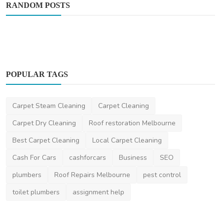
RANDOM POSTS
POPULAR TAGS
Carpet Steam Cleaning
Carpet Cleaning
Automotive
Carpet Dry Cleaning
Roof restoration Melbourne
How BMW Motorcycles Blend Touring
Best Carpet Cleaning
Local Carpet Cleaning
Comfort And Raw Power
Cash For Cars
cashforcars
Business
SEO
saertech
Feb 12, 2026
0
347
plumbers
Roof Repairs Melbourne
pest control
toilet plumbers
assignment help