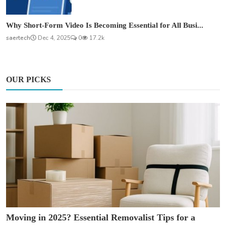
Why Short-Form Video Is Becoming Essential for All Busi...
saertech
Dec 4, 2025
0
17.2k
OUR PICKS
Moving in 2025? Essential Removalist Tips for a