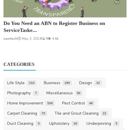
Do You Need an ABN to Register Business on
ServiceTaske...
saertech
May 3, 2024
9
4.6k
CATEGORIES
Life Style
Business
Design
310
189
32
Photography
Miscellaneous
7
83
Home Improvement
Pest Control
538
48
Carpet Cleaning
Tile and Grout Cleaning
79
22
Duct Cleaning
Upholstery
Underpinning
9
18
5