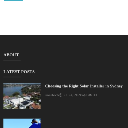
ABOUT
LATEST POSTS
Choosing the Right Solar Installer in Sydney
saertech
Jul 24, 2026
0
80