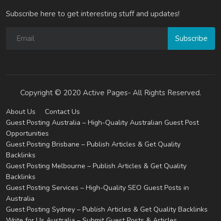
Subscribe here to get interesting stuff and updates!
Subscribe
Copyright © 2020 Active Pages- All Rights Reserved.
About Us
Contact Us
Guest Posting Australia – High-Quality Australian Guest Post
Opportunities
Guest Posting Brisbane – Publish Articles & Get Quality
Backlinks
Guest Posting Melbourne – Publish Articles & Get Quality
Backlinks
Guest Posting Services – High-Quality SEO Guest Posts in
Australia
Guest Posting Sydney – Publish Articles & Get Quality Backlinks
Write for Us Australia – Submit Guest Posts & Articles