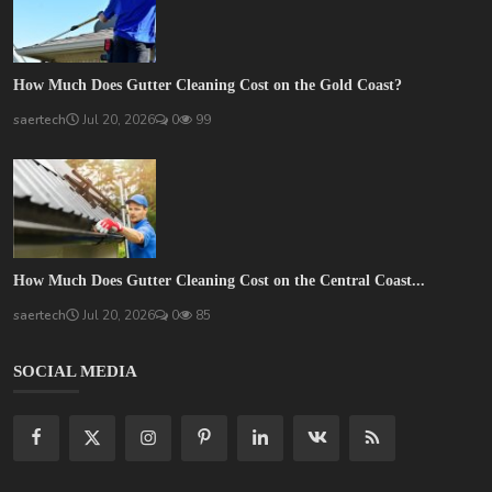
How Much Does Gutter Cleaning Cost on the Gold Coast?
saertech
Jul 20, 2026
0
99
How Much Does Gutter Cleaning Cost on the Central Coast...
saertech
Jul 20, 2026
0
85
SOCIAL MEDIA