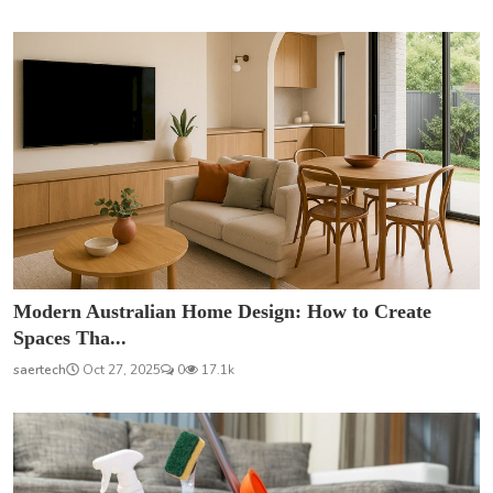
Modern Australian Home Design: How to Create
Spaces Tha...
saertech
Oct 27, 2025
0
17.1k