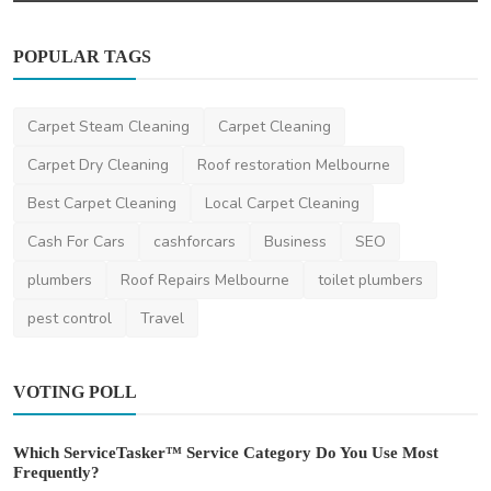
POPULAR TAGS
Carpet Steam Cleaning
Carpet Cleaning
Carpet Dry Cleaning
Roof restoration Melbourne
Best Carpet Cleaning
Local Carpet Cleaning
Cash For Cars
cashforcars
Business
SEO
plumbers
Roof Repairs Melbourne
toilet plumbers
pest control
Travel
VOTING POLL
Which ServiceTasker™ Service Category Do You Use Most
Frequently?