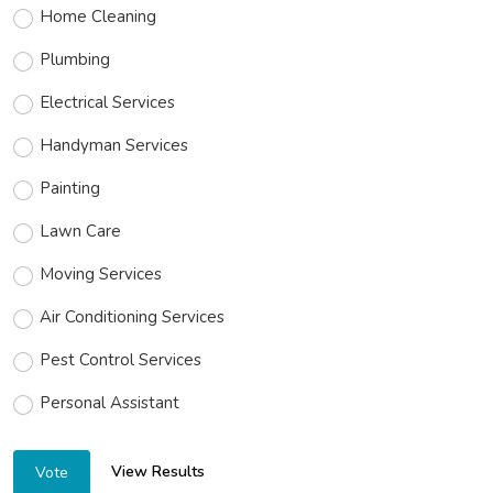
Home Cleaning
Plumbing
Electrical Services
Handyman Services
Painting
Lawn Care
Moving Services
Air Conditioning Services
Pest Control Services
Personal Assistant
View Results
Vote