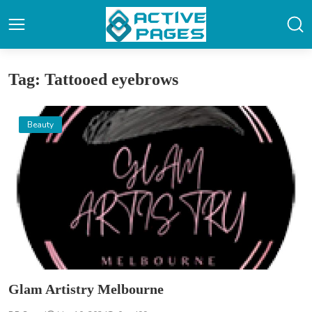
Tag: Tattooed eyebrows
Beauty
Glam Artistry Melbourne