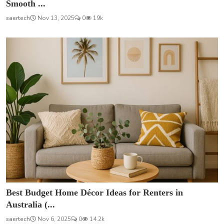
Smooth ...
saertech
Nov 13, 2025
0
19k
Best Budget Home Décor Ideas for Renters in
Australia (...
saertech
Nov 6, 2025
0
14.2k