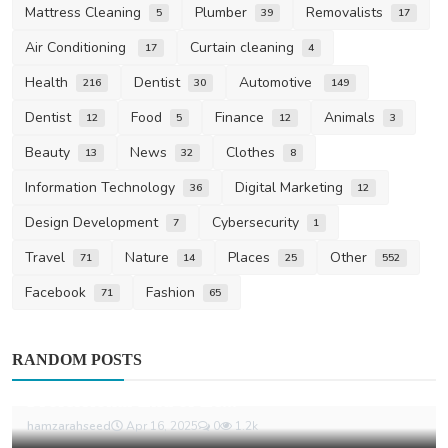
Mattress Cleaning
Plumber
Removalists
5
39
17
Air Conditioning
Curtain cleaning
17
4
Health
Dentist
Automotive
216
30
149
Dentist
Food
Finance
Animals
12
5
12
3
Beauty
News
Clothes
13
32
8
Information Technology
Digital Marketing
36
12
Design Development
Cybersecurity
7
1
Travel
Nature
Places
Other
71
14
25
552
Facebook
Fashion
71
65
Carpet Cleaning
RANDOM POSTS
How to Ace Your Bond Return with
Professional End of Le...
hamzarahseed
Apr 16, 2025
0
1.2k