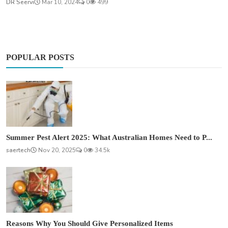
DR Seervi
Mar 10, 2024
0
499
POPULAR POSTS
Summer Pest Alert 2025: What Australian Homes Need to P...
saertech
Nov 20, 2025
0
34.5k
Reasons Why You Should Give Personalized Items