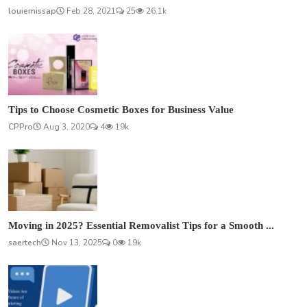
louiemissap
Feb 28, 2021
25
26.1k
Tips to Choose Cosmetic Boxes for Business Value
CPPro
Aug 3, 2020
4
19k
Moving in 2025? Essential Removalist Tips for a Smooth ...
saertech
Nov 13, 2025
0
19k