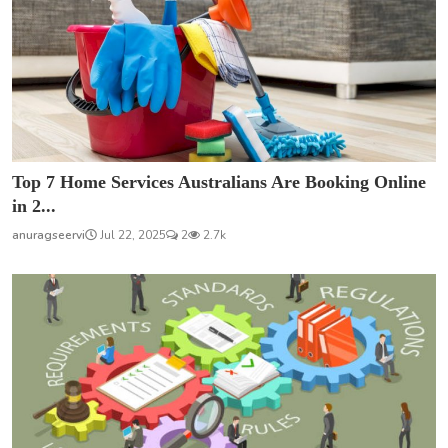
Top 7 Home Services Australians Are Booking Online
in 2...
anuragseervi
Jul 22, 2025
2
2.7k