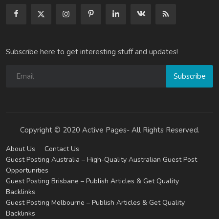
Subscribe here to get interesting stuff and updates!
Subscribe
Copyright © 2020 Active Pages- All Rights Reserved.
About Us
Contact Us
Guest Posting Australia – High-Quality Australian Guest Post
Opportunities
Guest Posting Brisbane – Publish Articles & Get Quality
Backlinks
Guest Posting Melbourne – Publish Articles & Get Quality
Backlinks