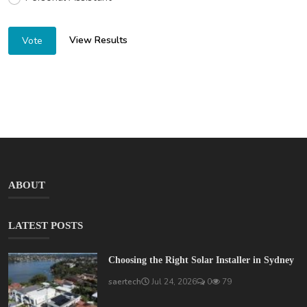
View Results
Vote
ABOUT
LATEST POSTS
Choosing the Right Solar Installer in Sydney
saertech
Jul 24, 2026
0
79