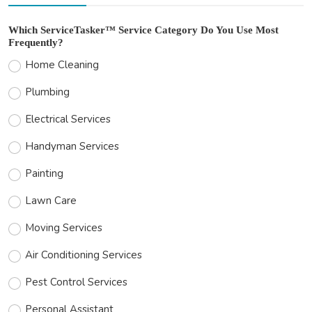
Which ServiceTasker™ Service Category Do You Use Most
Frequently?
Home Cleaning
Plumbing
Electrical Services
Handyman Services
Painting
Lawn Care
Moving Services
Air Conditioning Services
Pest Control Services
Personal Assistant