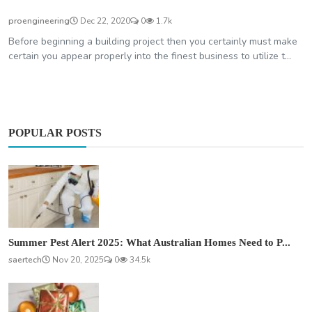
proengineering
Dec 22, 2020
0
1.7k
Before beginning a building project then you certainly must make
certain you appear properly into the finest business to utilize t...
POPULAR POSTS
Summer Pest Alert 2025: What Australian Homes Need to P...
saertech
Nov 20, 2025
0
34.5k