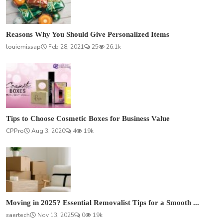
Reasons Why You Should Give Personalized Items
louiemissap
Feb 28, 2021
25
26.1k
Tips to Choose Cosmetic Boxes for Business Value
CPPro
Aug 3, 2020
4
19k
Moving in 2025? Essential Removalist Tips for a Smooth ...
saertech
Nov 13, 2025
0
19k