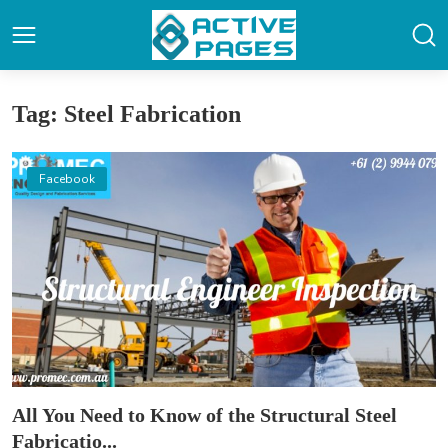
Tag: Steel Fabrication
Facebook
All You Need to Know of the Structural Steel
Fabricatio...