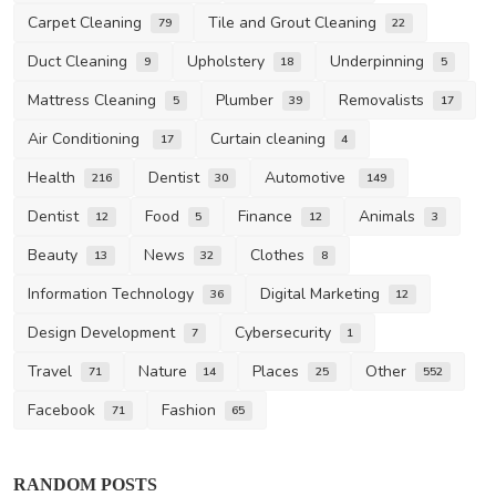
Carpet Cleaning
Tile and Grout Cleaning
79
22
Duct Cleaning
Upholstery
Underpinning
9
18
5
Mattress Cleaning
Plumber
Removalists
5
39
17
Air Conditioning
Curtain cleaning
17
4
Health
Dentist
Automotive
216
30
149
Dentist
Food
Finance
Animals
12
5
12
3
Beauty
News
Clothes
13
32
8
Information Technology
Digital Marketing
36
12
Design Development
Cybersecurity
7
1
Travel
Nature
Places
Other
71
14
25
552
Facebook
Fashion
71
65
Other
RANDOM POSTS