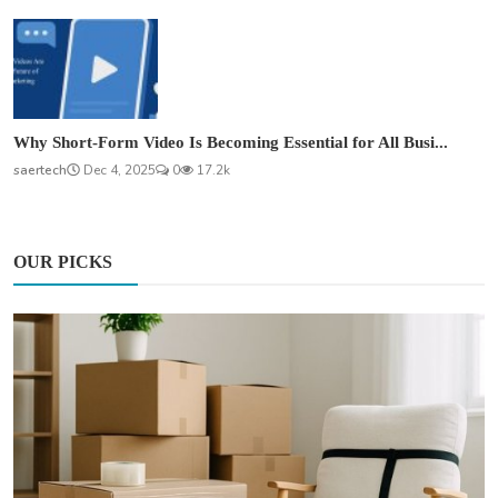
Why Short-Form Video Is Becoming Essential for All Busi...
saertech
Dec 4, 2025
0
17.2k
OUR PICKS