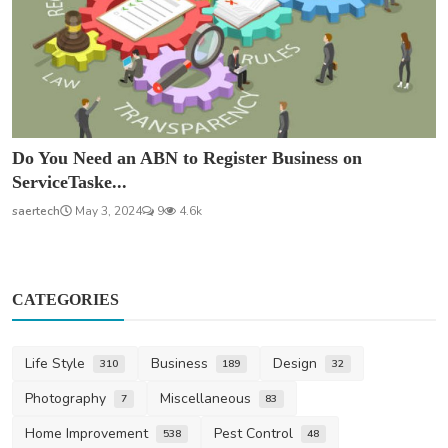
Do You Need an ABN to Register Business on
ServiceTaske...
saertech
May 3, 2024
9
4.6k
CATEGORIES
Life Style
Business
Design
310
189
32
Photography
Miscellaneous
7
83
Home Improvement
Pest Control
538
48