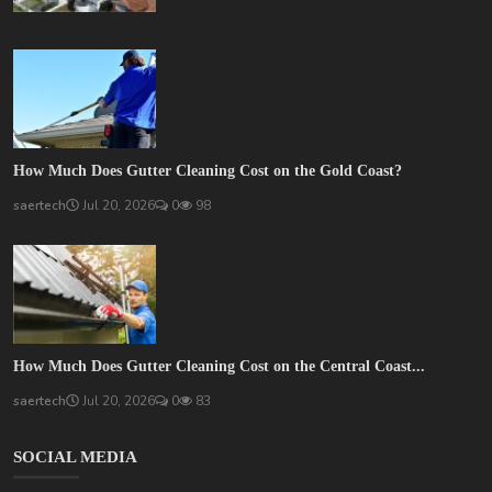
How Much Does Gutter Cleaning Cost on the Gold Coast?
saertech
Jul 20, 2026
0
98
How Much Does Gutter Cleaning Cost on the Central Coast...
saertech
Jul 20, 2026
0
83
SOCIAL MEDIA