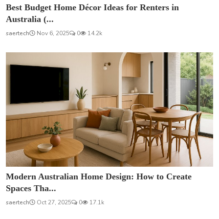
Best Budget Home Décor Ideas for Renters in
Australia (...
saertech
Nov 6, 2025
0
14.2k
Modern Australian Home Design: How to Create
Spaces Tha...
saertech
Oct 27, 2025
0
17.1k