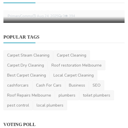
Why Choosing a Sydney PR Agency Can
Transform Your Bran...
PrimaryComms
Aug 24, 2025
0
394
POPULAR TAGS
Carpet Steam Cleaning
Carpet Cleaning
Carpet Dry Cleaning
Roof restoration Melbourne
Best Carpet Cleaning
Local Carpet Cleaning
cashforcars
Cash For Cars
Business
SEO
Roof Repairs Melbourne
plumbers
toilet plumbers
pest control
local plumbers
VOTING POLL