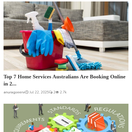
Top 7 Home Services Australians Are Booking Online
in 2...
anuragseervi
Jul 22, 2025
2
2.7k