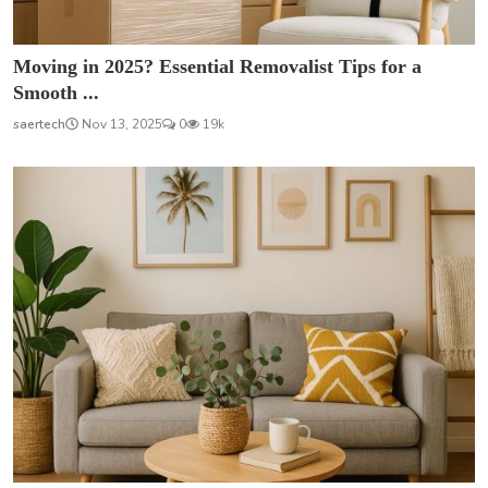
Moving in 2025? Essential Removalist Tips for a
Smooth ...
saertech
Nov 13, 2025
0
19k