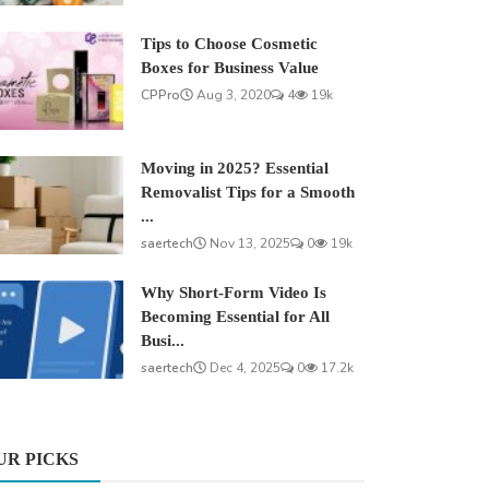
Tips to Choose Cosmetic
Boxes for Business Value
CPPro
Aug 3, 2020
4
19k
Moving in 2025? Essential
Removalist Tips for a Smooth
...
saertech
Nov 13, 2025
0
19k
Why Short-Form Video Is
Becoming Essential for All
Busi...
saertech
Dec 4, 2025
0
17.2k
UR PICKS