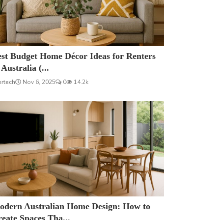
est Budget Home Décor Ideas for Renters
 Australia (...
ertech
Nov 6, 2025
0
14.2k
odern Australian Home Design: How to
eate Spaces Tha...