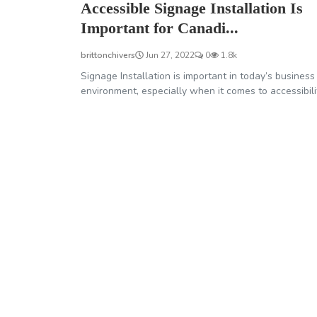
Accessible Signage Installation Is
Important for Canadi...
brittonchivers
Jun 27, 2022
0
1.8k
Signage Installation is important in today’s business
environment, especially when it comes to accessibili