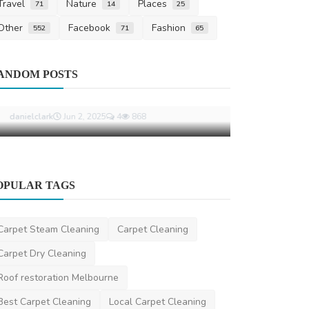
Travel
Nature
Places
71
14
25
Other
Facebook
Fashion
552
71
65
Other
ANDOM POSTS
Why Carpet 
a Flood or P
ShirleyTylor
Ma
Business
OPULAR TAGS
How Superannuation Lawyers Help
with TPD and Insurance ...
Carpet Steam Cleaning
Carpet Cleaning
danielclark
Jun 2, 2025
4
868
Carpet Dry Cleaning
Roof restoration Melbourne
Best Carpet Cleaning
Local Carpet Cleaning