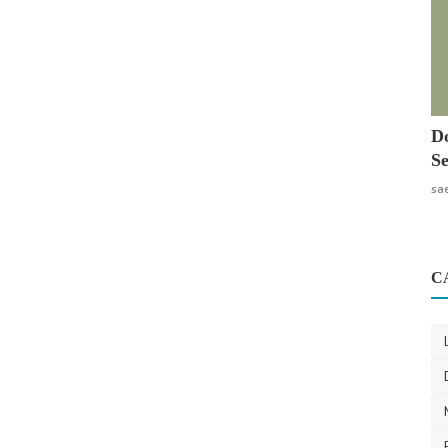
Do
Se
sa
C