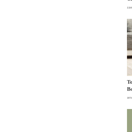
sa
To
Bo
an