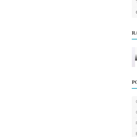
R
able,
Home Improvement
P
Budget-friendly maid cleaning service
Dubai at your doo...
Urbanmopdubai
Apr 15, 2025
0
1.3k