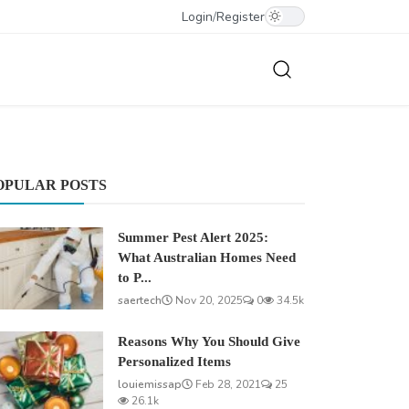
Login
/
Register
OPULAR POSTS
Summer Pest Alert 2025:
What Australian Homes Need
to P...
saertech
Nov 20, 2025
0
34.5k
Reasons Why You Should Give
Personalized Items
louiemissap
Feb 28, 2021
25
26.1k