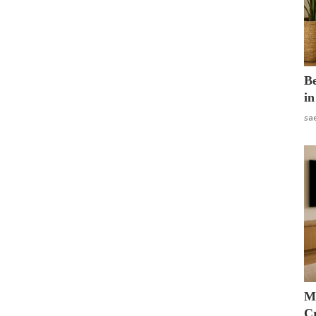
B
in
sa
M
Cr