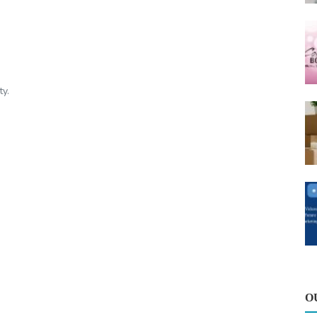
ty.
O