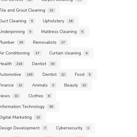
Tile and Grout Cleaning
22
Duct Cleaning
Upholstery
9
18
Underpinning
Mattress Cleaning
5
5
Plumber
Removalists
39
17
Air Conditioning
Curtain cleaning
17
4
Health
Dentist
216
30
Automotive
Dentist
Food
149
12
5
Finance
Animals
Beauty
12
3
13
News
Clothes
32
8
Information Technology
36
Digital Marketing
12
Design Development
Cybersecurity
7
1