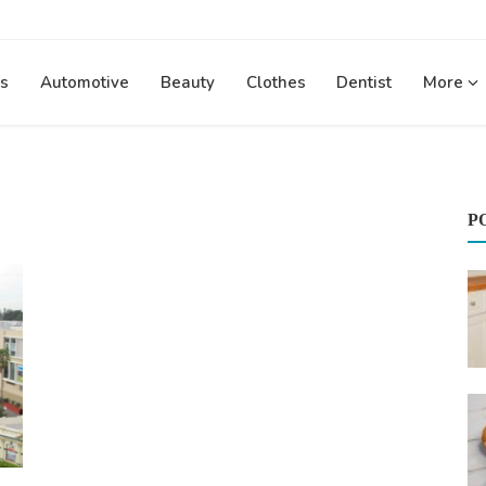
s
Automotive
Beauty
Clothes
Dentist
More
P