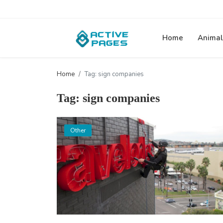
Home
Animal
Home
Tag: sign companies
Tag: sign companies
Other