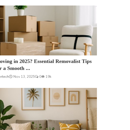
ving in 2025? Essential Removalist Tips
r a Smooth ...
ertech
Nov 13, 2025
0
19k