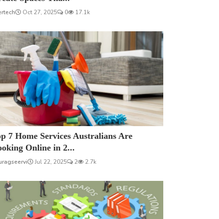
ertech
Oct 27, 2025
0
17.1k
p 7 Home Services Australians Are
oking Online in 2...
uragseervi
Jul 22, 2025
2
2.7k