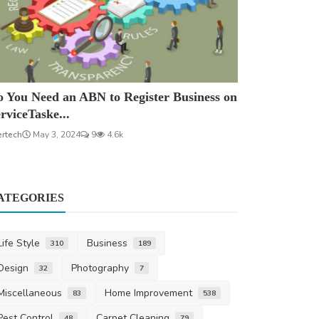
 You Need an ABN to Register Business on
rviceTaske...
ertech
May 3, 2024
9
4.6k
ATEGORIES
Life Style
Business
310
189
Design
Photography
32
7
Miscellaneous
Home Improvement
83
538
Pest Control
Carpet Cleaning
48
79