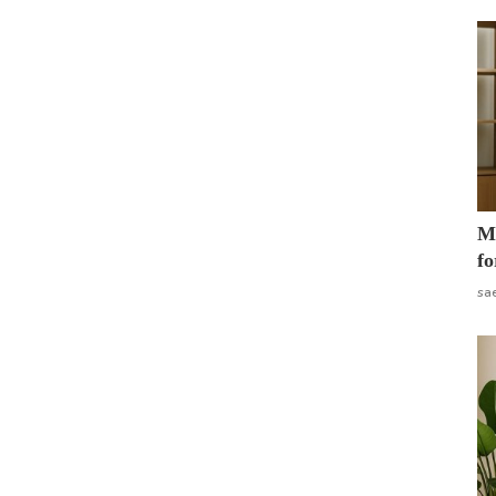
Mo
fo
sa