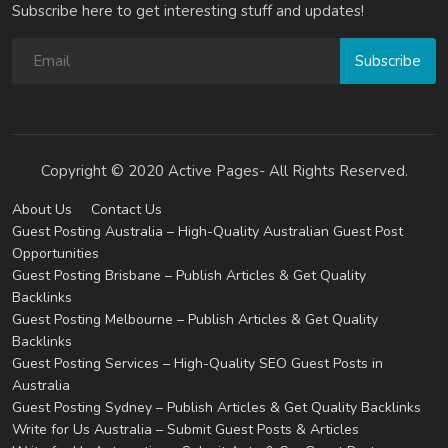
Subscribe here to get interesting stuff and updates!
Subscribe
Copyright © 2020 Active Pages- All Rights Reserved.
About Us
Contact Us
Guest Posting Australia – High-Quality Australian Guest Post
Opportunities
Guest Posting Brisbane – Publish Articles & Get Quality
Backlinks
Guest Posting Melbourne – Publish Articles & Get Quality
Backlinks
Guest Posting Services – High-Quality SEO Guest Posts in
Australia
Guest Posting Sydney – Publish Articles & Get Quality Backlinks
Write for Us Australia – Submit Guest Posts & Articles