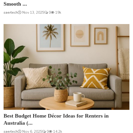
Smooth ...
saertech
Nov 13, 2025
0
19k
Best Budget Home Décor Ideas for Renters in
Australia (...
saertech
Nov 6, 2025
0
14.2k