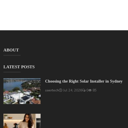
ABOUT
LATEST POSTS
Choosing the Right Solar Installer in Sydney
saertech
Jul 24, 2026
0
85