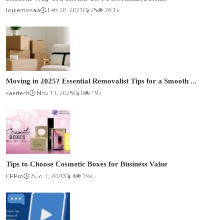
louiemissap
Feb 28, 2021
25
26.1k
Moving in 2025? Essential Removalist Tips for a Smooth ...
saertech
Nov 13, 2025
0
19k
Tips to Choose Cosmetic Boxes for Business Value
CPPro
Aug 3, 2020
4
19k