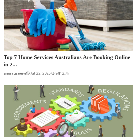
Top 7 Home Services Australians Are Booking Online
in 2...
anuragseervi
Jul 22, 2025
2
2.7k