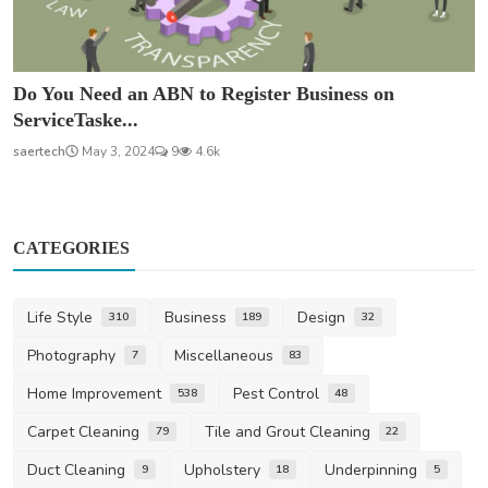
Do You Need an ABN to Register Business on
ServiceTaske...
saertech
May 3, 2024
9
4.6k
CATEGORIES
Life Style
Business
Design
310
189
32
Photography
Miscellaneous
7
83
Home Improvement
Pest Control
538
48
Carpet Cleaning
Tile and Grout Cleaning
79
22
Duct Cleaning
Upholstery
Underpinning
9
18
5