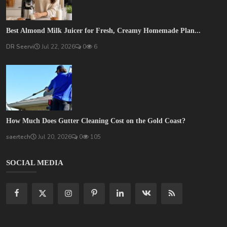
Best Almond Milk Juicer for Fresh, Creamy Homemade Plan...
DR Seervi
Jul 22, 2026
0
6
How Much Does Gutter Cleaning Cost on the Gold Coast?
saertech
Jul 20, 2026
0
105
SOCIAL MEDIA