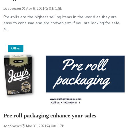
soapboxes
Apr 6, 2021
0
1.8k
Pre-rolls are the highest selling items in the world as they are
easy to consume and are convenient. If you are looking for safe
a...
Other
Pre roll packaging enhance your sales
soapboxes
Mar 31, 2021
0
1.7k