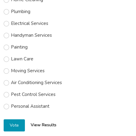
Plumbing
Electrical Services
Handyman Services
Painting
Lawn Care
Moving Services
Air Conditioning Services
Pest Control Services
Personal Assistant
View Results
Vote