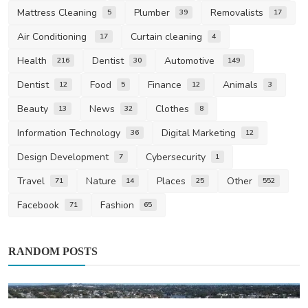
Mattress Cleaning
Plumber
Removalists
5
39
17
Air Conditioning
Curtain cleaning
17
4
Health
Dentist
Automotive
216
30
149
Dentist
Food
Finance
Animals
12
5
12
3
Beauty
News
Clothes
13
32
8
Information Technology
Digital Marketing
36
12
Design Development
Cybersecurity
7
1
Travel
Nature
Places
Other
71
14
25
552
Facebook
Fashion
71
65
RANDOM POSTS