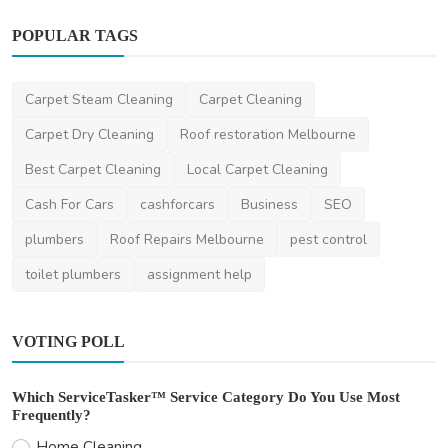
POPULAR TAGS
Home Improvement
Carpet Steam Cleaning
Carpet Cleaning
Choosing the Right Solar Installer in Sydney
Carpet Dry Cleaning
Roof restoration Melbourne
saertech
Jul 24, 2026
0
85
Best Carpet Cleaning
Local Carpet Cleaning
Cash For Cars
cashforcars
Business
SEO
plumbers
Roof Repairs Melbourne
pest control
toilet plumbers
assignment help
VOTING POLL
Which ServiceTasker™ Service Category Do You Use Most
Frequently?
Home Cleaning