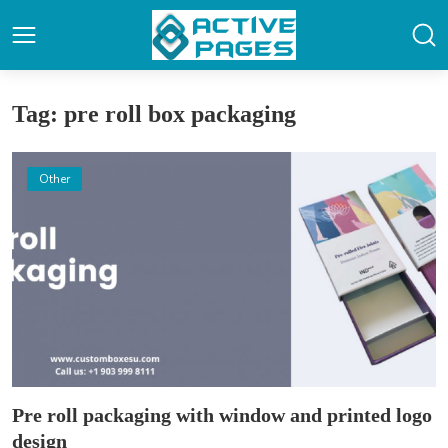
Tag: pre roll box packaging
Other
Pre roll packaging with window and printed logo
design