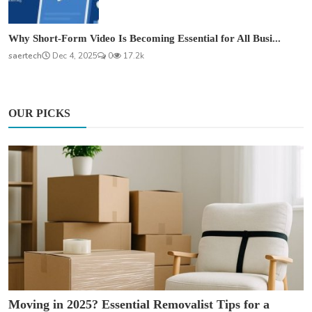
Why Short-Form Video Is Becoming Essential for All Busi...
saertech
Dec 4, 2025
0
17.2k
OUR PICKS
Moving in 2025? Essential Removalist Tips for a