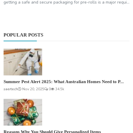
getting a safe and secure packaging for pre-rolls is a major requi...
POPULAR POSTS
Summer Pest Alert 2025: What Australian Homes Need to P...
saertech
Nov 20, 2025
0
34.5k
Reasons Why You Should Give Personalized Items