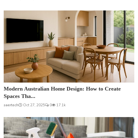
Modern Australian Home Design: How to Create
Spaces Tha...
saertech
Oct 27, 2025
0
17.1k