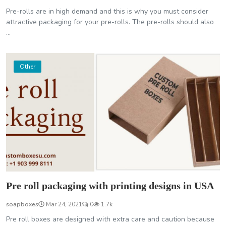
Pre-rolls are in high demand and this is why you must consider
attractive packaging for your pre-rolls. The pre-rolls should also
...
Other
Pre roll packaging with printing designs in USA
soapboxes
Mar 24, 2021
0
1.7k
Pre roll boxes are designed with extra care and caution because