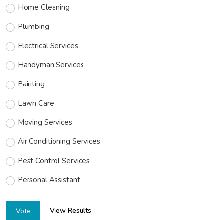
Home Cleaning
Plumbing
Electrical Services
Handyman Services
Painting
Lawn Care
Moving Services
Air Conditioning Services
Pest Control Services
Personal Assistant
View Results
Vote