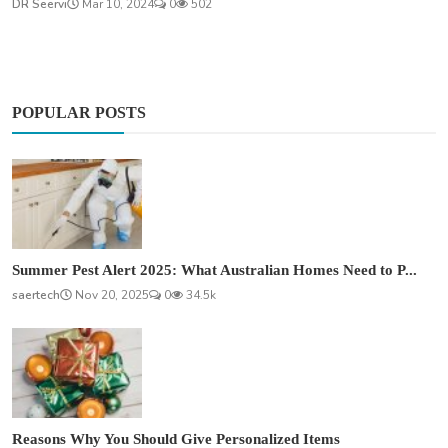
DR Seervi
Mar 10, 2024
0
502
POPULAR POSTS
Summer Pest Alert 2025: What Australian Homes Need to P...
saertech
Nov 20, 2025
0
34.5k
Reasons Why You Should Give Personalized Items