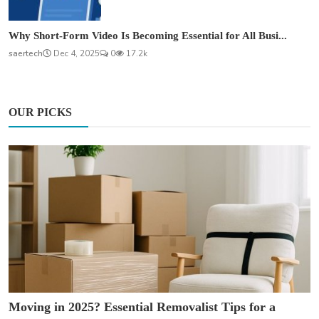
Why Short-Form Video Is Becoming Essential for All Busi...
saertech
Dec 4, 2025
0
17.2k
OUR PICKS
Moving in 2025? Essential Removalist Tips for a