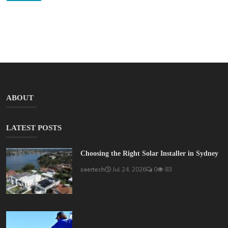
ABOUT
LATEST POSTS
Choosing the Right Solar Installer in Sydney
saertech
Jul 24, 2026
0
83