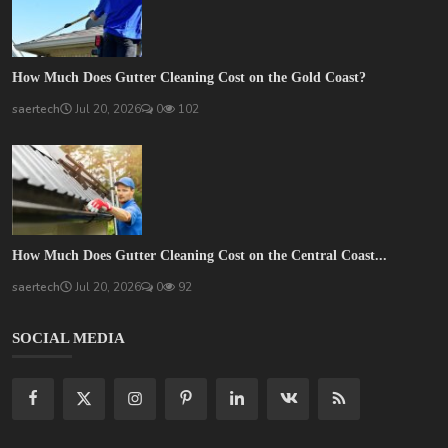
How Much Does Gutter Cleaning Cost on the Gold Coast?
saertech
Jul 20, 2026
0
102
How Much Does Gutter Cleaning Cost on the Central Coast...
saertech
Jul 20, 2026
0
92
SOCIAL MEDIA