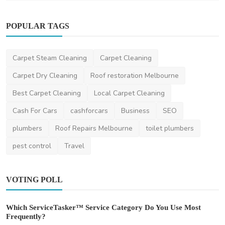
POPULAR TAGS
Carpet Steam Cleaning
Carpet Cleaning
Home Improvement
Carpet Dry Cleaning
Roof restoration Melbourne
Top-Quality Building Cleaning Dubai
Best Carpet Cleaning
Local Carpet Cleaning
Services for Spotle...
Cash For Cars
cashforcars
Business
SEO
saertech
Jan 28, 2026
0
487
plumbers
Roof Repairs Melbourne
toilet plumbers
pest control
Travel
VOTING POLL
Which ServiceTasker™ Service Category Do You Use Most
Frequently?