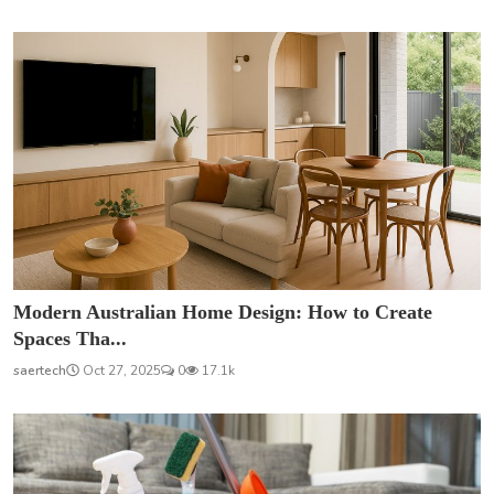
Modern Australian Home Design: How to Create
Spaces Tha...
saertech
Oct 27, 2025
0
17.1k