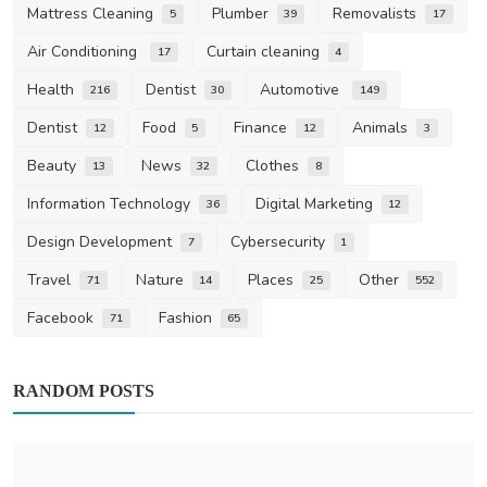
Mattress Cleaning
Plumber
Removalists
5
39
17
Air Conditioning
Curtain cleaning
17
4
Health
Dentist
Automotive
216
30
149
Dentist
Food
Finance
Animals
12
5
12
3
Beauty
News
Clothes
13
32
8
Information Technology
Digital Marketing
36
12
Design Development
Cybersecurity
7
1
Travel
Nature
Places
Other
71
14
25
552
Facebook
Fashion
71
65
RANDOM POSTS