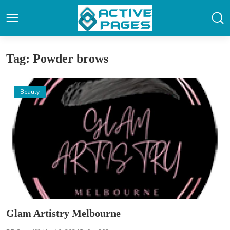
Tag: Powder brows
Beauty
Glam Artistry Melbourne