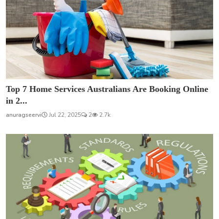
Top 7 Home Services Australians Are Booking Online
in 2...
anuragseervi
Jul 22, 2025
2
2.7k