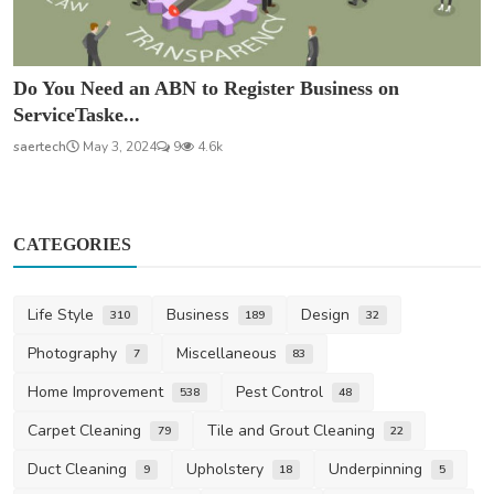
Do You Need an ABN to Register Business on
ServiceTaske...
saertech
May 3, 2024
9
4.6k
CATEGORIES
Life Style
Business
Design
310
189
32
Photography
Miscellaneous
7
83
Home Improvement
Pest Control
538
48
Carpet Cleaning
Tile and Grout Cleaning
79
22
Duct Cleaning
Upholstery
Underpinning
9
18
5