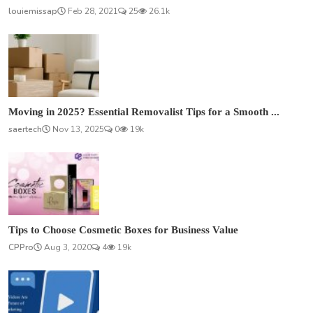
louiemissap
Feb 28, 2021
25
26.1k
Moving in 2025? Essential Removalist Tips for a Smooth ...
saertech
Nov 13, 2025
0
19k
Tips to Choose Cosmetic Boxes for Business Value
CPPro
Aug 3, 2020
4
19k