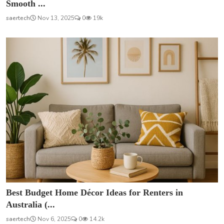
Smooth ...
saertech
Nov 13, 2025
0
19k
Best Budget Home Décor Ideas for Renters in
Australia (...
saertech
Nov 6, 2025
0
14.2k