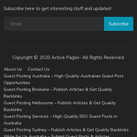
Subscribe here to get interesting stuff and updates!
Subscribe
Copyright © 2020 Active Pages- All Rights Reserved.
About Us
Contact Us
Guest Posting Australia – High-Quality Australian Guest Post
Opportunities
Guest Posting Brisbane – Publish Articles & Get Quality
Backlinks
Guest Posting Melbourne – Publish Articles & Get Quality
Backlinks
Guest Posting Services – High-Quality SEO Guest Posts in
Australia
Guest Posting Sydney – Publish Articles & Get Quality Backlinks
Write for Us Australia – Submit Guest Posts & Articles