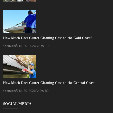
How Much Does Gutter Cleaning Cost on the Gold Coast?
saertech
Jul 20, 2026
0
102
How Much Does Gutter Cleaning Cost on the Central Coast...
saertech
Jul 20, 2026
0
89
SOCIAL MEDIA