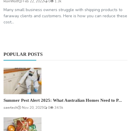
RonWolf
Feb 22, 2022
0
1.3k
Many small business owners struggle with shipping products to
faraway clients and customers. Here is how you can reduce these
cost...
POPULAR POSTS
Summer Pest Alert 2025: What Australian Homes Need to P...
saertech
Nov 20, 2025
0
34.5k