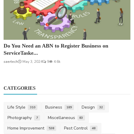
Do You Need an ABN to Register Business on
ServiceTaske...
saertech
May 3, 2024
9
4.6k
CATEGORIES
Life Style
Business
Design
310
189
32
Photography
Miscellaneous
7
83
Home Improvement
Pest Control
538
48