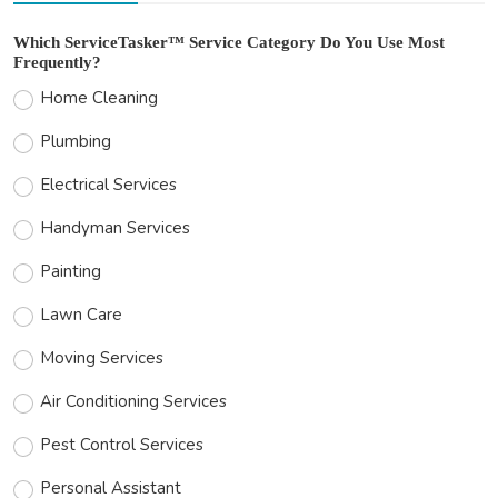
Which ServiceTasker™ Service Category Do You Use Most
Frequently?
Home Cleaning
Plumbing
Electrical Services
Handyman Services
Painting
Lawn Care
Moving Services
Air Conditioning Services
Pest Control Services
Personal Assistant