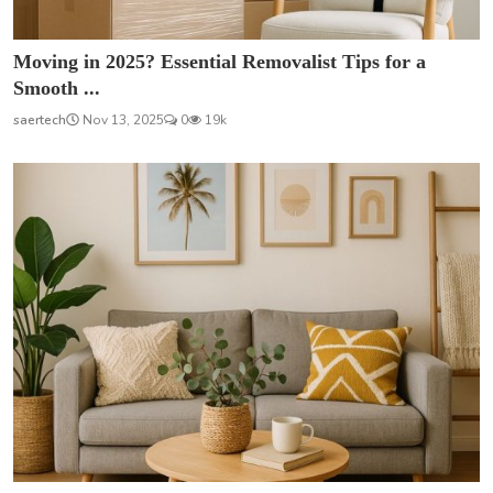
Moving in 2025? Essential Removalist Tips for a
Smooth ...
saertech
Nov 13, 2025
0
19k