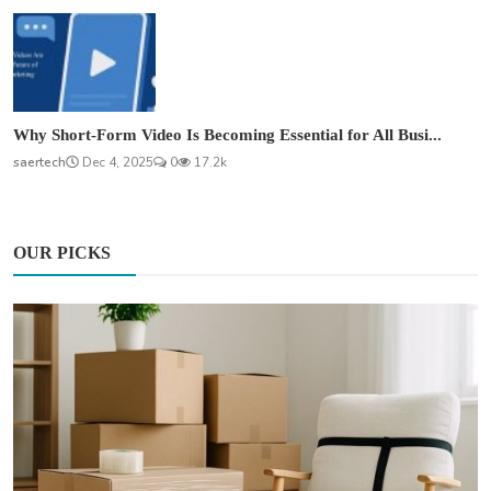
Why Short-Form Video Is Becoming Essential for All Busi...
saertech
Dec 4, 2025
0
17.2k
OUR PICKS