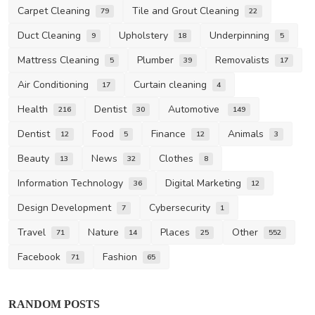
Carpet Cleaning
Tile and Grout Cleaning
79
22
Duct Cleaning
Upholstery
Underpinning
9
18
5
Mattress Cleaning
Plumber
Removalists
5
39
17
Air Conditioning
Curtain cleaning
17
4
Health
Dentist
Automotive
216
30
149
Dentist
Food
Finance
Animals
12
5
12
3
Beauty
News
Clothes
13
32
8
Information Technology
Digital Marketing
36
12
Design Development
Cybersecurity
7
1
Travel
Nature
Places
Other
71
14
25
552
Facebook
Fashion
71
65
RANDOM POSTS