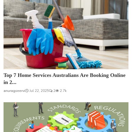
Top 7 Home Services Australians Are Booking Online
in 2...
anuragseervi
Jul 22, 2025
2
2.7k