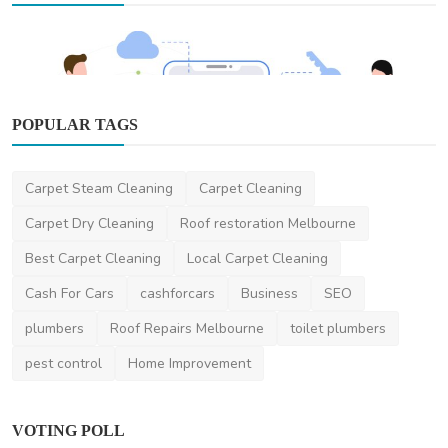
POPULAR TAGS
Other
Carpet Steam Cleaning
Carpet Cleaning
The Ultimate Guide to Hiring a Top App
Developer in Mel...
Carpet Dry Cleaning
Roof restoration Melbourne
DR Seervi
May 7, 2025
0
419
Best Carpet Cleaning
Local Carpet Cleaning
Cash For Cars
cashforcars
Business
SEO
plumbers
Roof Repairs Melbourne
toilet plumbers
pest control
Home Improvement
VOTING POLL