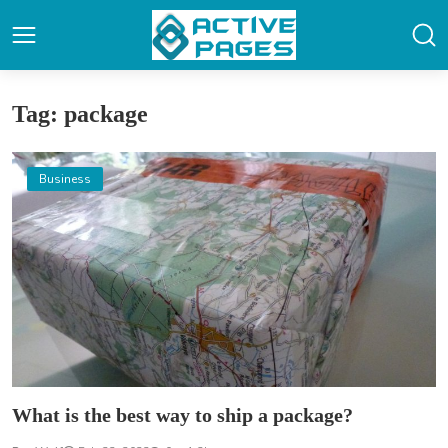
Tag: package
Business
What is the best way to ship a package?