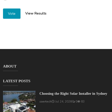
View Results
Vote
ABOUT
LATEST POSTS
Choosing the Right Solar Installer in Sydney
saertech
Jul 24, 2026
0
83