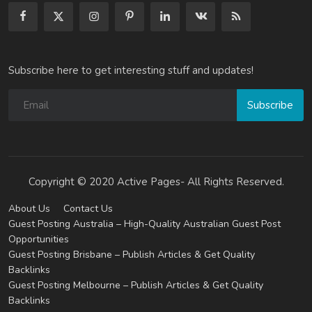
Subscribe here to get interesting stuff and updates!
Subscribe
Copyright © 2020 Active Pages- All Rights Reserved.
About Us
Contact Us
Guest Posting Australia – High-Quality Australian Guest Post
Opportunities
Guest Posting Brisbane – Publish Articles & Get Quality
Backlinks
Guest Posting Melbourne – Publish Articles & Get Quality
Backlinks