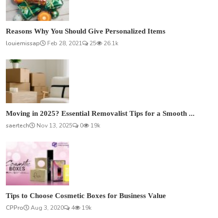
Reasons Why You Should Give Personalized Items
louiemissap
Feb 28, 2021
25
26.1k
Moving in 2025? Essential Removalist Tips for a Smooth ...
saertech
Nov 13, 2025
0
19k
Tips to Choose Cosmetic Boxes for Business Value
CPPro
Aug 3, 2020
4
19k