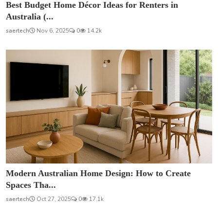
Best Budget Home Décor Ideas for Renters in
Australia (...
saertech
Nov 6, 2025
0
14.2k
Modern Australian Home Design: How to Create
Spaces Tha...
saertech
Oct 27, 2025
0
17.1k