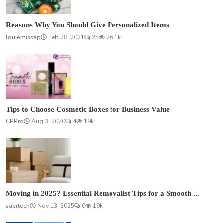
Reasons Why You Should Give Personalized Items
louiemissap
Feb 28, 2021
25
26.1k
Tips to Choose Cosmetic Boxes for Business Value
CPPro
Aug 3, 2020
4
19k
Moving in 2025? Essential Removalist Tips for a Smooth ...
saertech
Nov 13, 2025
0
19k