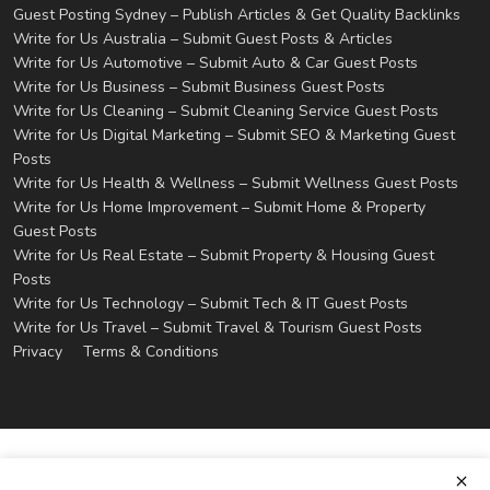
Guest Posting Sydney – Publish Articles & Get Quality Backlinks
Write for Us Australia – Submit Guest Posts & Articles
Write for Us Automotive – Submit Auto & Car Guest Posts
Write for Us Business – Submit Business Guest Posts
Write for Us Cleaning – Submit Cleaning Service Guest Posts
Write for Us Digital Marketing – Submit SEO & Marketing Guest
Posts
Write for Us Health & Wellness – Submit Wellness Guest Posts
Write for Us Home Improvement – Submit Home & Property
Guest Posts
Write for Us Real Estate – Submit Property & Housing Guest
Posts
Write for Us Technology – Submit Tech & IT Guest Posts
Write for Us Travel – Submit Travel & Tourism Guest Posts
Privacy
Terms & Conditions