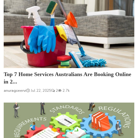
Top 7 Home Services Australians Are Booking Online
in 2...
anuragseervi
Jul 22, 2025
2
2.7k