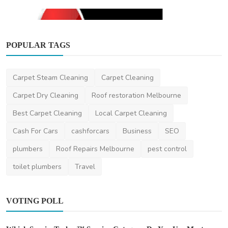
POPULAR TAGS
Carpet Steam Cleaning
Carpet Cleaning
Other
Carpet Dry Cleaning
Roof restoration Melbourne
Onspot Demolition Melbourne
Best Carpet Cleaning
Local Carpet Cleaning
OnspotDemolitionMelbourne
Jun 14, 2024
0
434
Cash For Cars
cashforcars
Business
SEO
plumbers
Roof Repairs Melbourne
pest control
toilet plumbers
Travel
VOTING POLL