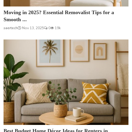
Moving in 2025? Essential Removalist Tips for a
Smooth ...
saertech
Nov 13, 2025
0
19k
Best Budget Home Décor Ideas for Renters in