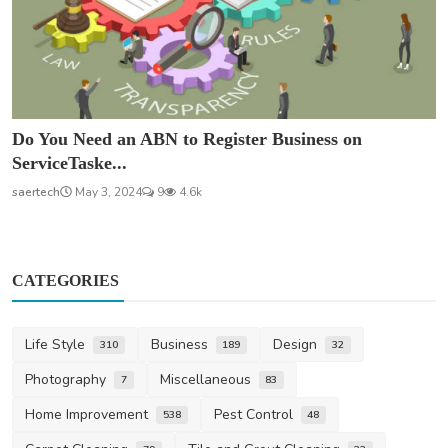
Do You Need an ABN to Register Business on
ServiceTaske...
saertech
May 3, 2024
9
4.6k
CATEGORIES
Life Style
Business
Design
310
189
32
Photography
Miscellaneous
7
83
Home Improvement
Pest Control
538
48