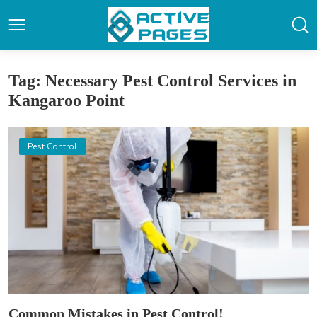
Tag: Necessary Pest Control Services in
Kangaroo Point
Pest Control
Common Mistakes in Pest Control!