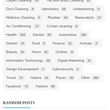
Carpet Cleaning
Tile and Grout Cleaning
79
22
Duct Cleaning
Upholstery
Underpinning
9
18
5
Mattress Cleaning
Plumber
Removalists
5
39
17
Air Conditioning
Curtain cleaning
17
4
Health
Dentist
Automotive
216
30
149
Dentist
Food
Finance
Animals
12
5
12
3
Beauty
News
Clothes
13
32
8
Information Technology
Digital Marketing
36
12
Design Development
Cybersecurity
7
1
Travel
Nature
Places
Other
71
14
25
552
Facebook
Fashion
71
65
RANDOM POSTS