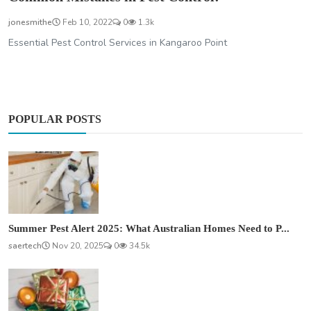
jonesmithe
Feb 10, 2022
0
1.3k
Essential Pest Control Services in Kangaroo Point
POPULAR POSTS
Summer Pest Alert 2025: What Australian Homes Need to P...
saertech
Nov 20, 2025
0
34.5k