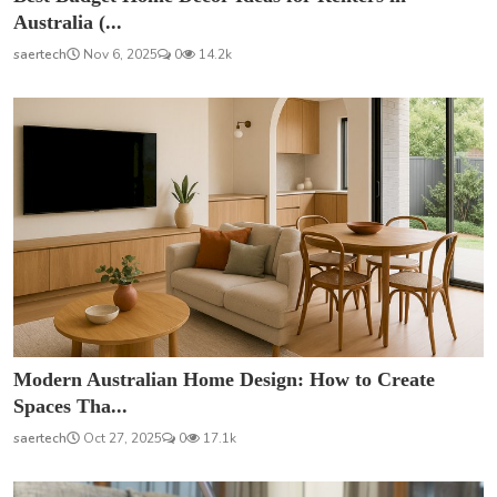
Australia (...
saertech
Nov 6, 2025
0
14.2k
Modern Australian Home Design: How to Create
Spaces Tha...
saertech
Oct 27, 2025
0
17.1k