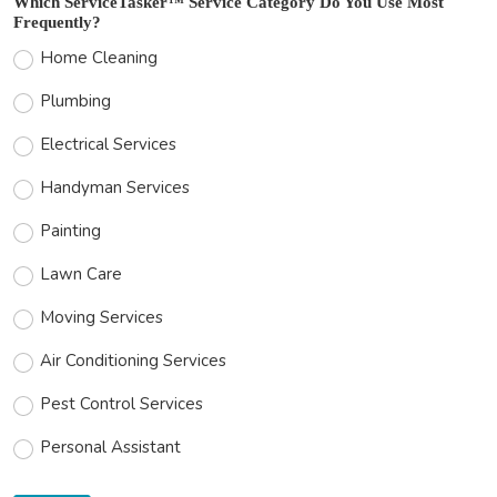
Which ServiceTasker™ Service Category Do You Use Most
Frequently?
Home Cleaning
Plumbing
Electrical Services
Handyman Services
Painting
Lawn Care
Moving Services
Air Conditioning Services
Pest Control Services
Personal Assistant