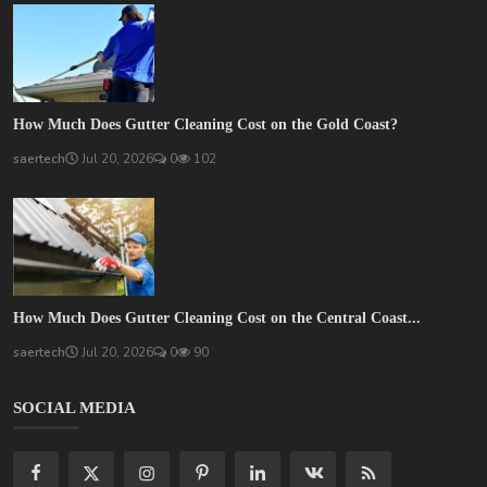
How Much Does Gutter Cleaning Cost on the Gold Coast?
saertech
Jul 20, 2026
0
102
How Much Does Gutter Cleaning Cost on the Central Coast...
saertech
Jul 20, 2026
0
90
SOCIAL MEDIA