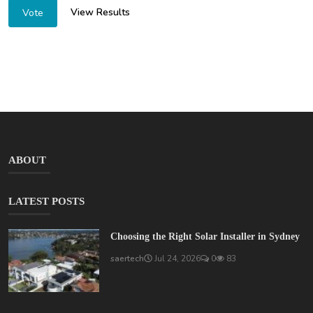
View Results
Vote
ABOUT
LATEST POSTS
Choosing the Right Solar Installer in Sydney
saertech
Jul 24, 2026
0
83