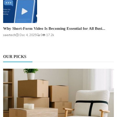
Why Short-Form Video Is Becoming Essential for All Busi...
saertech
Dec 4, 2025
0
17.2k
OUR PICKS