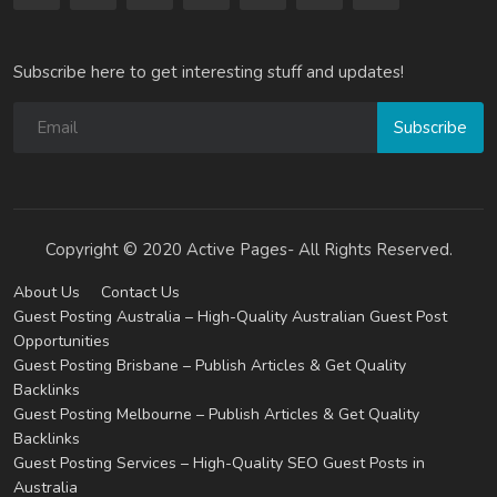
Subscribe here to get interesting stuff and updates!
Subscribe
Copyright © 2020 Active Pages- All Rights Reserved.
About Us
Contact Us
Guest Posting Australia – High-Quality Australian Guest Post
Opportunities
Guest Posting Brisbane – Publish Articles & Get Quality
Backlinks
Guest Posting Melbourne – Publish Articles & Get Quality
Backlinks
Guest Posting Services – High-Quality SEO Guest Posts in
Australia