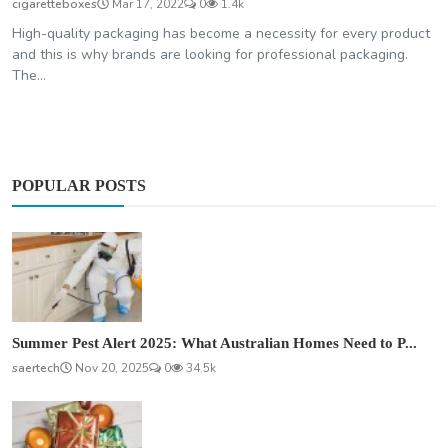
cigaretteboxes
Mar 17, 2022
0
1.4k
High-quality packaging has become a necessity for every product
and this is why brands are looking for professional packaging.
The...
POPULAR POSTS
Summer Pest Alert 2025: What Australian Homes Need to P...
saertech
Nov 20, 2025
0
34.5k