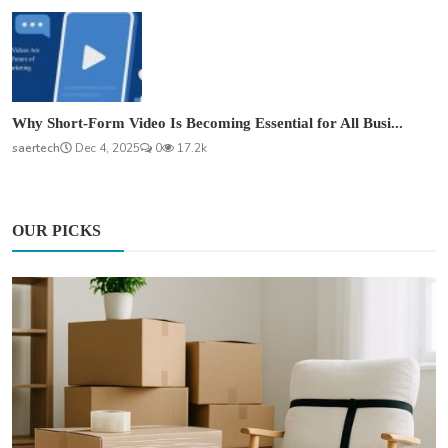
Why Short-Form Video Is Becoming Essential for All Busi...
saertech
Dec 4, 2025
0
17.2k
OUR PICKS