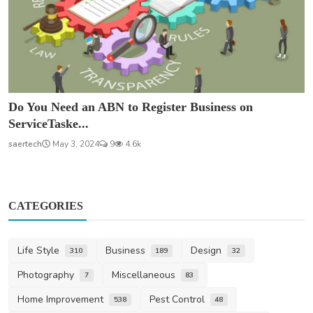
Do You Need an ABN to Register Business on
ServiceTaske...
saertech
May 3, 2024
9
4.6k
CATEGORIES
Life Style
Business
Design
310
189
32
Photography
Miscellaneous
7
83
Home Improvement
Pest Control
538
48