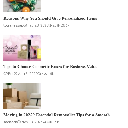
Reasons Why You Should Give Personalized Items
louiemissap
Feb 28, 2021
25
26.1k
Tips to Choose Cosmetic Boxes for Business Value
CPPro
Aug 3, 2020
4
19k
Moving in 2025? Essential Removalist Tips for a Smooth ...
saertech
Nov 13, 2025
0
19k