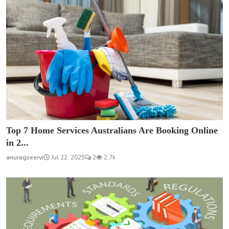
Top 7 Home Services Australians Are Booking Online
in 2...
anuragseervi
Jul 22, 2025
2
2.7k