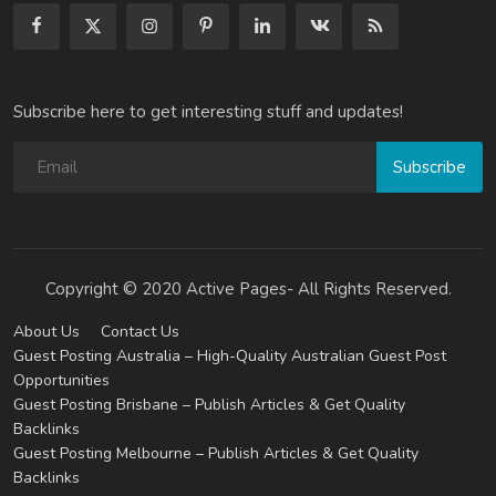
Subscribe here to get interesting stuff and updates!
Subscribe
Copyright © 2020 Active Pages- All Rights Reserved.
About Us
Contact Us
Guest Posting Australia – High-Quality Australian Guest Post
Opportunities
Guest Posting Brisbane – Publish Articles & Get Quality
Backlinks
Guest Posting Melbourne – Publish Articles & Get Quality
Backlinks