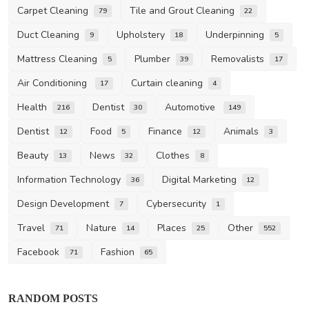
Carpet Cleaning
Tile and Grout Cleaning
79
22
Duct Cleaning
Upholstery
Underpinning
9
18
5
Mattress Cleaning
Plumber
Removalists
5
39
17
Air Conditioning
Curtain cleaning
17
4
Health
Dentist
Automotive
216
30
149
Dentist
Food
Finance
Animals
12
5
12
3
Beauty
News
Clothes
13
32
8
Information Technology
Digital Marketing
36
12
Design Development
Cybersecurity
7
1
Travel
Nature
Places
Other
71
14
25
552
Facebook
Fashion
71
65
RANDOM POSTS