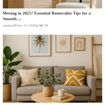
Moving in 2025? Essential Removalist Tips for a
Smooth ...
saertech
Nov 13, 2025
0
19k