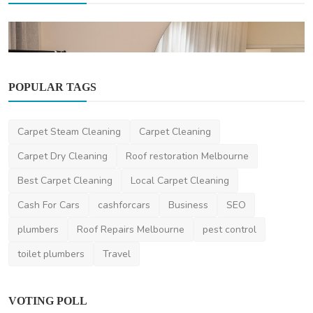
POPULAR TAGS
Carpet Cleaning
Carpet Steam Cleaning
Carpet Cleaning
Office & Commercial Cleaning Services in
Melbourne | En...
Carpet Dry Cleaning
Roof restoration Melbourne
envy2120
Oct 22, 2025
0
438
Best Carpet Cleaning
Local Carpet Cleaning
Cash For Cars
cashforcars
Business
SEO
plumbers
Roof Repairs Melbourne
pest control
toilet plumbers
Travel
VOTING POLL