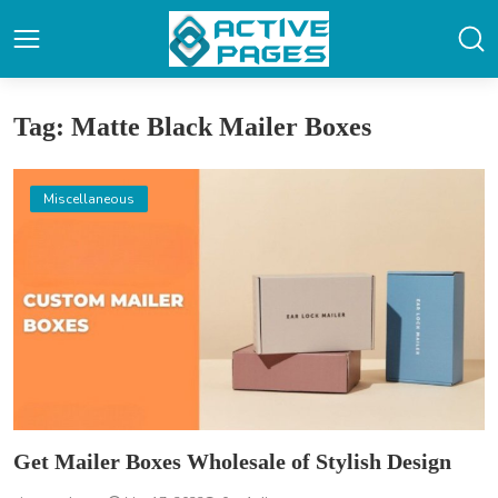
Tag: Matte Black Mailer Boxes
Miscellaneous
Get Mailer Boxes Wholesale of Stylish Design