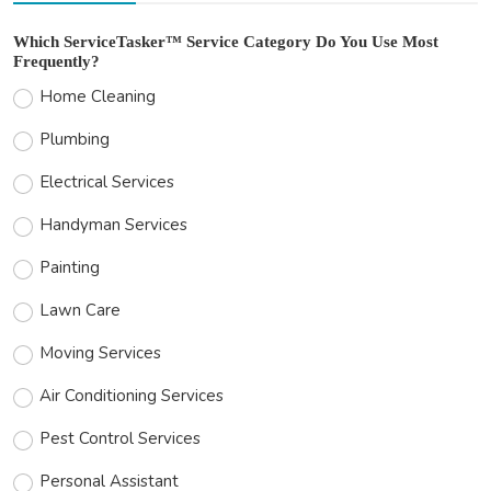
Which ServiceTasker™ Service Category Do You Use Most
Frequently?
Home Cleaning
Plumbing
Electrical Services
Handyman Services
Painting
Lawn Care
Moving Services
Air Conditioning Services
Pest Control Services
Personal Assistant