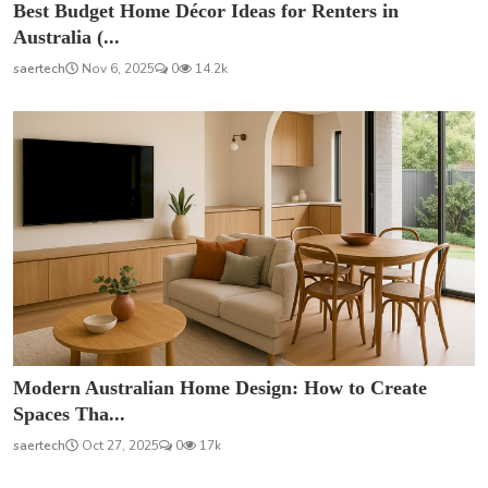
Best Budget Home Décor Ideas for Renters in
Australia (...
saertech
Nov 6, 2025
0
14.2k
Modern Australian Home Design: How to Create
Spaces Tha...
saertech
Oct 27, 2025
0
17k