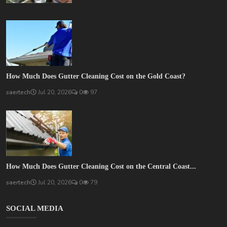
How Much Does Gutter Cleaning Cost on the Gold Coast?
saertech
Jul 20, 2026
0
97
How Much Does Gutter Cleaning Cost on the Central Coast...
saertech
Jul 20, 2026
0
79
SOCIAL MEDIA