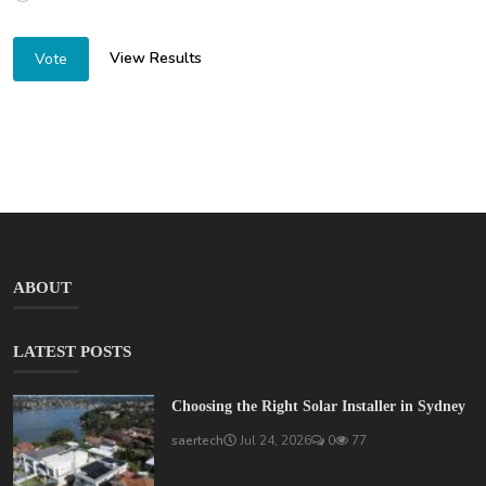
View Results
Vote
ABOUT
LATEST POSTS
Choosing the Right Solar Installer in Sydney
saertech
Jul 24, 2026
0
77