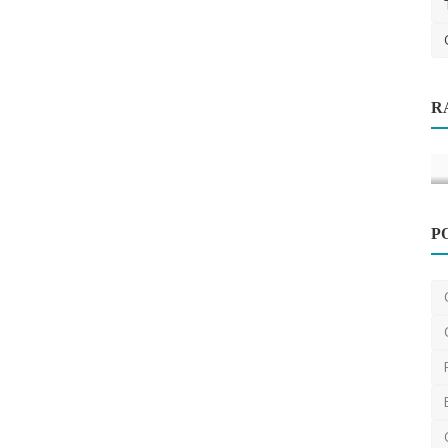
Health
R
e-
Melatonin Gummies for Sleep: What
Happens to Your Body ...
k
saertech
Jun 11, 2026
0
162
P