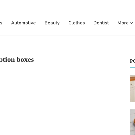
s
Automotive
Beauty
Clothes
Dentist
More
ption boxes
P