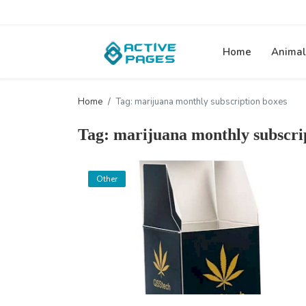
Home
Animal
Home
Tag: marijuana monthly subscription boxes
Tag: marijuana monthly subscri
Other