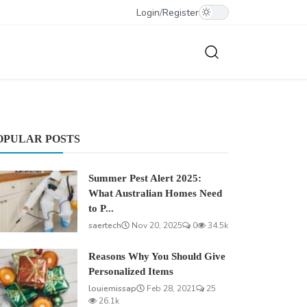
Login
/
Register
OPULAR POSTS
Summer Pest Alert 2025:
What Australian Homes Need
to P...
saertech
Nov 20, 2025
0
34.5k
Reasons Why You Should Give
Personalized Items
louiemissap
Feb 28, 2021
25
26.1k