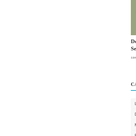
Do
Se
sa
C