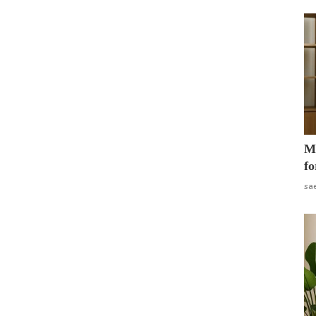
Mo
fo
sa