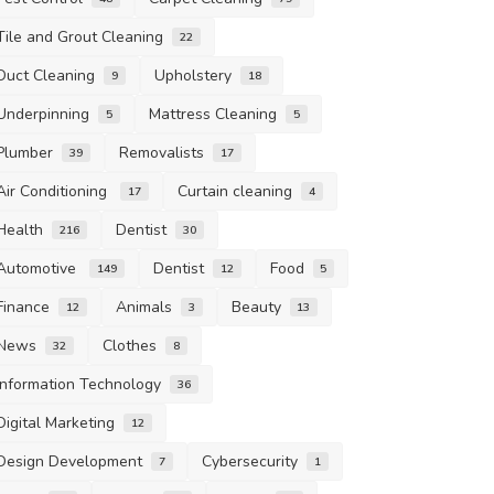
Tile and Grout Cleaning
22
Duct Cleaning
Upholstery
9
18
Underpinning
Mattress Cleaning
5
5
Plumber
Removalists
39
17
Air Conditioning
Curtain cleaning
17
4
Health
Dentist
216
30
Automotive
Dentist
Food
149
12
5
Finance
Animals
Beauty
12
3
13
News
Clothes
32
8
Information Technology
36
Digital Marketing
12
Design Development
Cybersecurity
7
1