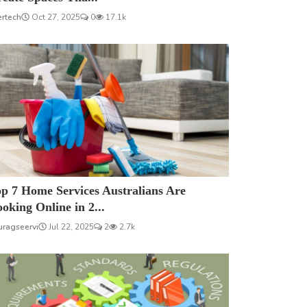
ertech
Oct 27, 2025
0
17.1k
p 7 Home Services Australians Are
oking Online in 2...
uragseervi
Jul 22, 2025
2
2.7k