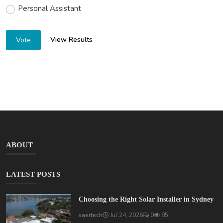
Personal Assistant
View Results
Vote
ABOUT
LATEST POSTS
Choosing the Right Solar Installer in Sydney
saertech
Jul 24, 2026
0
85