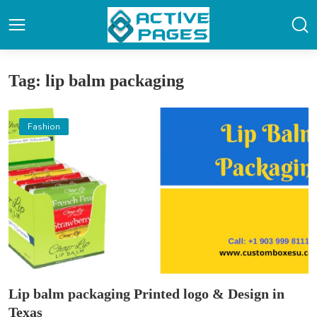
Tag: lip balm packaging
Fashion
Lip balm packaging Printed logo & Design in
Texas