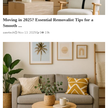
Moving in 2025? Essential Removalist Tips for a
Smooth ...
saertech
Nov 13, 2025
0
19k