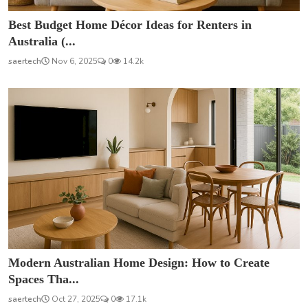
Best Budget Home Décor Ideas for Renters in
Australia (...
saertech
Nov 6, 2025
0
14.2k
Modern Australian Home Design: How to Create
Spaces Tha...
saertech
Oct 27, 2025
0
17.1k