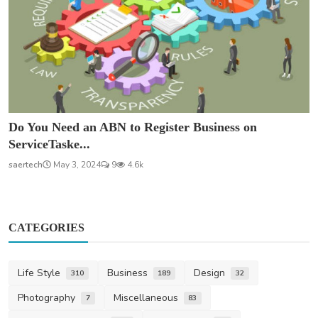
Do You Need an ABN to Register Business on
ServiceTaske...
saertech
May 3, 2024
9
4.6k
CATEGORIES
Life Style
Business
Design
310
189
32
Photography
Miscellaneous
7
83