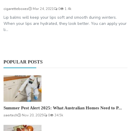
cigaretteboxes
Mar 24, 2021
0
1.4k
Lip balms will keep your lips soft and smooth during winters.
When your lips are hydrated, they look better. You can apply your
li...
POPULAR POSTS
Summer Pest Alert 2025: What Australian Homes Need to P...
saertech
Nov 20, 2025
0
34.5k