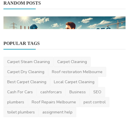
RANDOM POSTS
POPULAR TAGS
News
Carpet Steam Cleaning
Carpet Cleaning
Why Businesses Need Expert Commercial
Solar Installers ...
Carpet Dry Cleaning
Roof restoration Melbourne
thebusinessweek
Feb 19, 2025
0
403
Best Carpet Cleaning
Local Carpet Cleaning
Cash For Cars
cashforcars
Business
SEO
plumbers
Roof Repairs Melbourne
pest control
toilet plumbers
assignment help