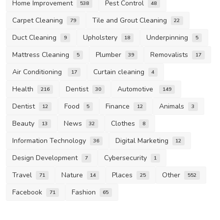
Home Improvement
Pest Control
538
48
Carpet Cleaning
Tile and Grout Cleaning
79
22
Duct Cleaning
Upholstery
Underpinning
9
18
5
Mattress Cleaning
Plumber
Removalists
5
39
17
Air Conditioning
Curtain cleaning
17
4
Health
Dentist
Automotive
216
30
149
Dentist
Food
Finance
Animals
12
5
12
3
Beauty
News
Clothes
13
32
8
Information Technology
Digital Marketing
36
12
Design Development
Cybersecurity
7
1
Travel
Nature
Places
Other
71
14
25
552
Facebook
Fashion
71
65