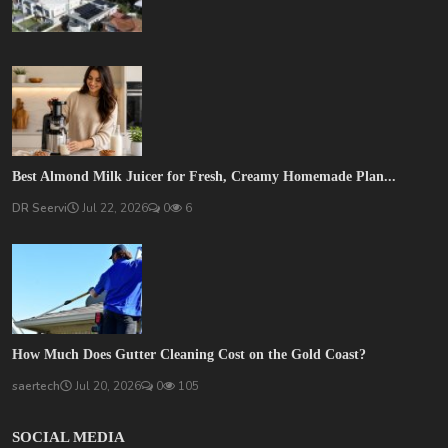
Best Almond Milk Juicer for Fresh, Creamy Homemade Plan...
DR Seervi
Jul 22, 2026
0
6
How Much Does Gutter Cleaning Cost on the Gold Coast?
saertech
Jul 20, 2026
0
105
SOCIAL MEDIA