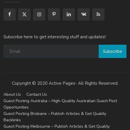
Subscribe here to get interesting stuff and updates!
Subscribe
Copyright © 2020 Active Pages- All Rights Reserved.
About Us
Contact Us
Guest Posting Australia – High-Quality Australian Guest Post
Opportunities
Guest Posting Brisbane – Publish Articles & Get Quality
Backlinks
Guest Posting Melbourne – Publish Articles & Get Quality