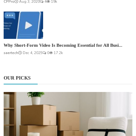
CPPro
Aug 3, 2020
4
19k
Why Short-Form Video Is Becoming Essential for All Busi...
saertech
Dec 4, 2025
0
17.2k
OUR PICKS