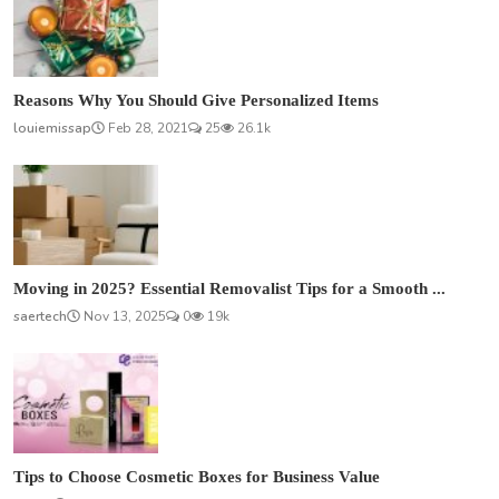
Reasons Why You Should Give Personalized Items
louiemissap
Feb 28, 2021
25
26.1k
Moving in 2025? Essential Removalist Tips for a Smooth ...
saertech
Nov 13, 2025
0
19k
Tips to Choose Cosmetic Boxes for Business Value