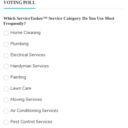
VOTING POLL
Which ServiceTasker™ Service Category Do You Use Most
Frequently?
Home Cleaning
Plumbing
Electrical Services
Handyman Services
Painting
Lawn Care
Moving Services
Air Conditioning Services
Pest Control Services