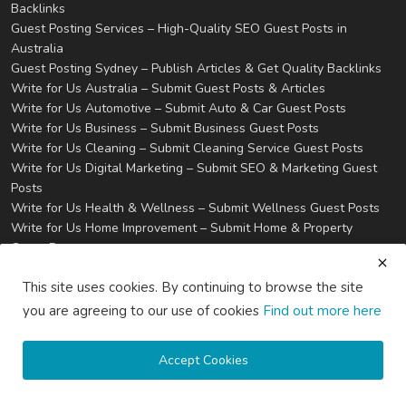
Backlinks
Guest Posting Services – High-Quality SEO Guest Posts in
Australia
Guest Posting Sydney – Publish Articles & Get Quality Backlinks
Write for Us Australia – Submit Guest Posts & Articles
Write for Us Automotive – Submit Auto & Car Guest Posts
Write for Us Business – Submit Business Guest Posts
Write for Us Cleaning – Submit Cleaning Service Guest Posts
Write for Us Digital Marketing – Submit SEO & Marketing Guest
Posts
Write for Us Health & Wellness – Submit Wellness Guest Posts
Write for Us Home Improvement – Submit Home & Property
Guest Posts
Write for Us Real Estate – Submit Property & Housing Guest
This site uses cookies. By continuing to browse the site
Posts
Write for Us Technology – Submit Tech & IT Guest Posts
you are agreeing to our use of cookies
Find out more here
Write for Us Travel – Submit Travel & Tourism Guest Posts
Privacy
Terms & Conditions
Accept Cookies