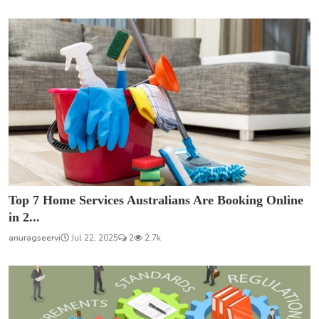
Top 7 Home Services Australians Are Booking Online
in 2...
anuragseervi
Jul 22, 2025
2
2.7k