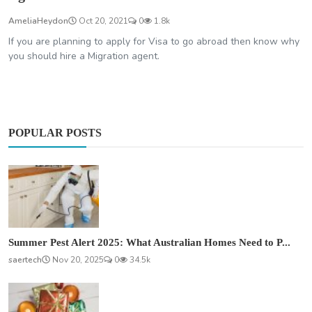
AmeliaHeydon
Oct 20, 2021
0
1.8k
If you are planning to apply for Visa to go abroad then know why
you should hire a Migration agent.
POPULAR POSTS
Summer Pest Alert 2025: What Australian Homes Need to P...
saertech
Nov 20, 2025
0
34.5k