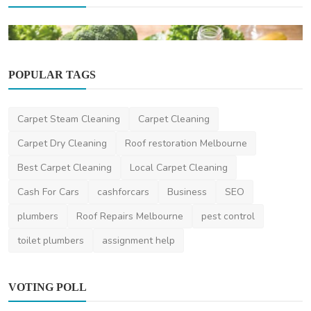
POPULAR TAGS
Carpet Steam Cleaning
Carpet Cleaning
Carpet Dry Cleaning
Roof restoration Melbourne
Health
Best Carpet Cleaning
Local Carpet Cleaning
Simple Ways to Support Gut Health Through
Your Diet
Cash For Cars
cashforcars
Business
SEO
saertech
Mar 13, 2026
0
500
plumbers
Roof Repairs Melbourne
pest control
toilet plumbers
assignment help
VOTING POLL