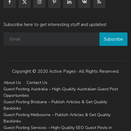
Subscribe here to get interesting stuff and updates!
Subscribe
Copyright © 2020 Active Pages- All Rights Reserved.
About Us
Contact Us
Guest Posting Australia – High-Quality Australian Guest Post
Opportunities
Guest Posting Brisbane – Publish Articles & Get Quality
Backlinks
Guest Posting Melbourne – Publish Articles & Get Quality
Backlinks
Guest Posting Services – High-Quality SEO Guest Posts in