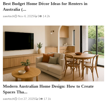
Best Budget Home Décor Ideas for Renters in
Australia (...
saertech
Nov 6, 2025
0
14.2k
Modern Australian Home Design: How to Create
Spaces Tha...
saertech
Oct 27, 2025
0
17.1k