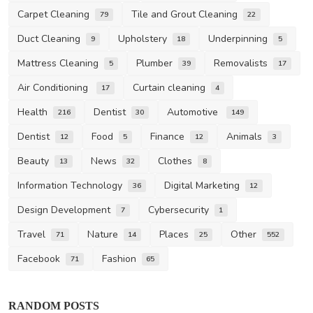
Carpet Cleaning
Tile and Grout Cleaning
79
22
Duct Cleaning
Upholstery
Underpinning
9
18
5
Mattress Cleaning
Plumber
Removalists
5
39
17
Air Conditioning
Curtain cleaning
17
4
Health
Dentist
Automotive
216
30
149
Dentist
Food
Finance
Animals
12
5
12
3
Beauty
News
Clothes
13
32
8
Information Technology
Digital Marketing
36
12
Design Development
Cybersecurity
7
1
Travel
Nature
Places
Other
71
14
25
552
Facebook
Fashion
71
65
RANDOM POSTS