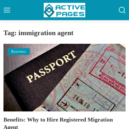
Tag: immigration agent
Business
Benefits: Why to Hire Registered Migration
Agent