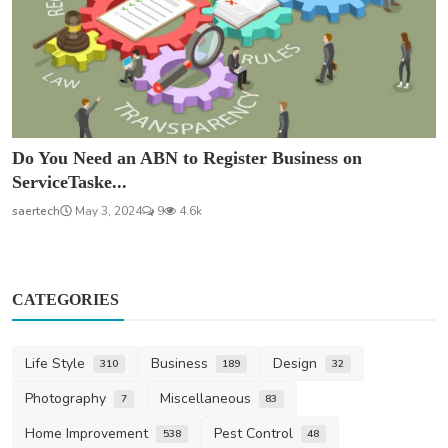
Do You Need an ABN to Register Business on
ServiceTaske...
saertech
May 3, 2024
9
4.6k
CATEGORIES
Life Style
Business
Design
310
189
32
Photography
Miscellaneous
7
83
Home Improvement
Pest Control
538
48