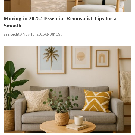
Moving in 2025? Essential Removalist Tips for a
Smooth ...
saertech
Nov 13, 2025
0
19k