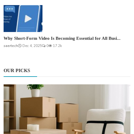
Why Short-Form Video Is Becoming Essential for All Busi...
saertech
Dec 4, 2025
0
17.2k
OUR PICKS