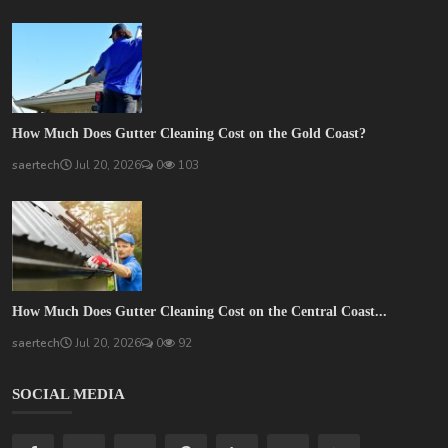
How Much Does Gutter Cleaning Cost on the Gold Coast?
saertech
Jul 20, 2026
0
103
How Much Does Gutter Cleaning Cost on the Central Coast...
saertech
Jul 20, 2026
0
92
SOCIAL MEDIA