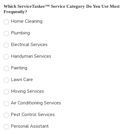
Which ServiceTasker™ Service Category Do You Use Most
Frequently?
Home Cleaning
Plumbing
Electrical Services
Handyman Services
Painting
Lawn Care
Moving Services
Air Conditioning Services
Pest Control Services
Personal Assistant