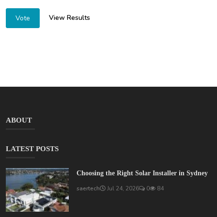
View Results
Vote
ABOUT
LATEST POSTS
Choosing the Right Solar Installer in Sydney
saertech
Jul 24, 2026
0
84