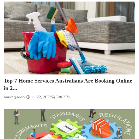
Top 7 Home Services Australians Are Booking Online
in 2...
anuragseervi
Jul 22, 2025
2
2.7k