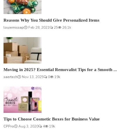
Reasons Why You Should Give Personalized Items
louiemissap
Feb 28, 2021
25
26.1k
Moving in 2025? Essential Removalist Tips for a Smooth ...
saertech
Nov 13, 2025
0
19k
Tips to Choose Cosmetic Boxes for Business Value
CPPro
Aug 3, 2020
4
19k