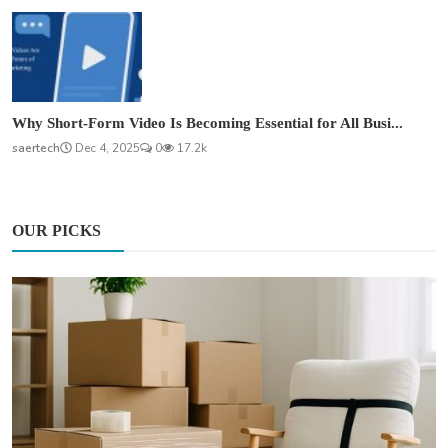
Why Short-Form Video Is Becoming Essential for All Busi...
saertech
Dec 4, 2025
0
17.2k
OUR PICKS