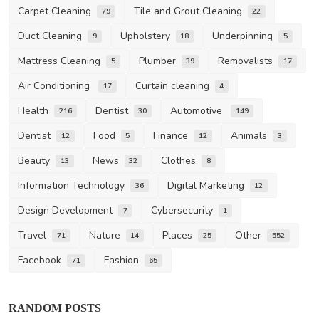
Carpet Cleaning
Tile and Grout Cleaning
79
22
Duct Cleaning
Upholstery
Underpinning
9
18
5
Mattress Cleaning
Plumber
Removalists
5
39
17
Air Conditioning
Curtain cleaning
17
4
Health
Dentist
Automotive
216
30
149
Dentist
Food
Finance
Animals
12
5
12
3
Beauty
News
Clothes
13
32
8
Information Technology
Digital Marketing
36
12
Design Development
Cybersecurity
7
1
Travel
Nature
Places
Other
71
14
25
552
Facebook
Fashion
71
65
RANDOM POSTS