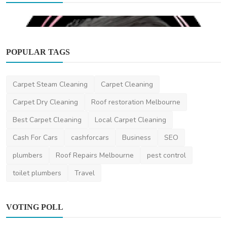
POPULAR TAGS
Carpet Steam Cleaning
Carpet Cleaning
Beauty
Carpet Dry Cleaning
Roof restoration Melbourne
Glam Artistry Melbourne
Best Carpet Cleaning
Local Carpet Cleaning
DR Seervi
Mar 10, 2024
0
502
Cash For Cars
cashforcars
Business
SEO
plumbers
Roof Repairs Melbourne
pest control
toilet plumbers
Travel
VOTING POLL