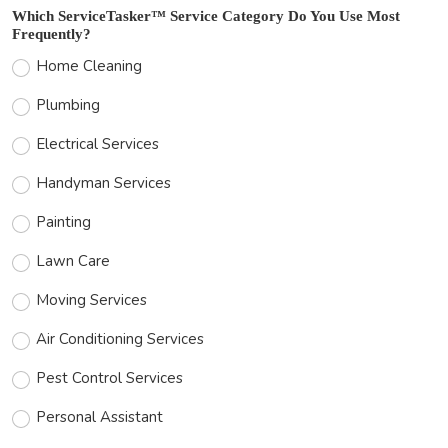
Which ServiceTasker™ Service Category Do You Use Most
Frequently?
Home Cleaning
Plumbing
Electrical Services
Handyman Services
Painting
Lawn Care
Moving Services
Air Conditioning Services
Pest Control Services
Personal Assistant