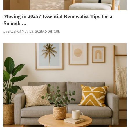
Moving in 2025? Essential Removalist Tips for a
Smooth ...
saertech
Nov 13, 2025
0
19k