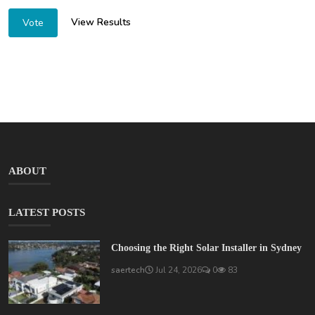
View Results
Vote
ABOUT
LATEST POSTS
Choosing the Right Solar Installer in Sydney
saertech
Jul 24, 2026
0
83