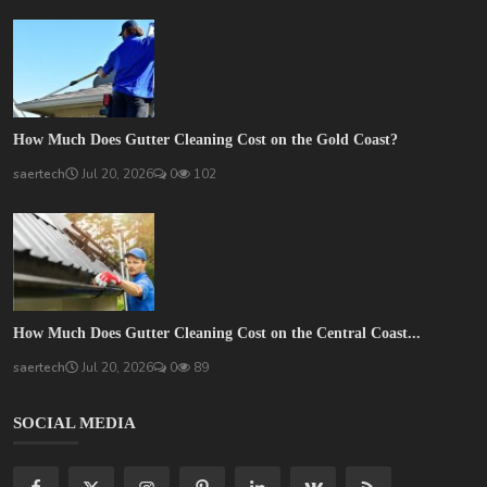
How Much Does Gutter Cleaning Cost on the Gold Coast?
saertech
Jul 20, 2026
0
102
How Much Does Gutter Cleaning Cost on the Central Coast...
saertech
Jul 20, 2026
0
89
SOCIAL MEDIA