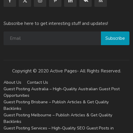
Subscribe here to get interesting stuff and updates!
Subscribe
Copyright © 2020 Active Pages- All Rights Reserved.
About Us
Contact Us
Guest Posting Australia – High-Quality Australian Guest Post
Opportunities
Guest Posting Brisbane – Publish Articles & Get Quality
Backlinks
Guest Posting Melbourne – Publish Articles & Get Quality
Backlinks
Guest Posting Services – High-Quality SEO Guest Posts in