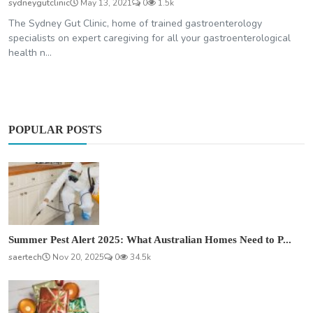
sydneygutclinic
May 13, 2021
0
1.5k
The Sydney Gut Clinic, home of trained gastroenterology
specialists on expert caregiving for all your gastroenterological
health n...
POPULAR POSTS
Summer Pest Alert 2025: What Australian Homes Need to P...
saertech
Nov 20, 2025
0
34.5k