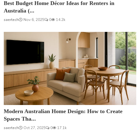
Best Budget Home Décor Ideas for Renters in
Australia (...
saertech
Nov 6, 2025
0
14.2k
Modern Australian Home Design: How to Create
Spaces Tha...
saertech
Oct 27, 2025
0
17.1k