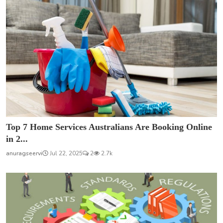
Top 7 Home Services Australians Are Booking Online
in 2...
anuragseervi
Jul 22, 2025
2
2.7k