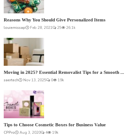
Reasons Why You Should Give Personalized Items
louiemissap
Feb 28, 2021
25
26.1k
Moving in 2025? Essential Removalist Tips for a Smooth ...
saertech
Nov 13, 2025
0
19k
Tips to Choose Cosmetic Boxes for Business Value
CPPro
Aug 3, 2020
4
19k