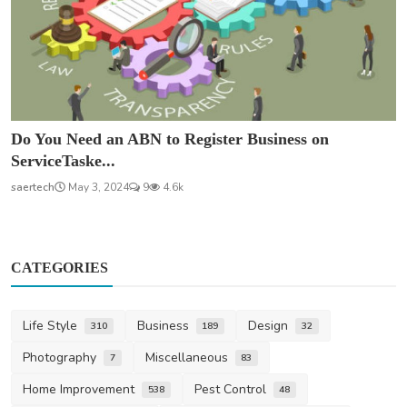
Do You Need an ABN to Register Business on
ServiceTaske...
saertech
May 3, 2024
9
4.6k
CATEGORIES
Life Style
Business
Design
310
189
32
Photography
Miscellaneous
7
83
Home Improvement
Pest Control
538
48