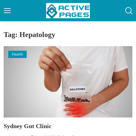
Tag: Hepatology
Health
Sydney Gut Clinic