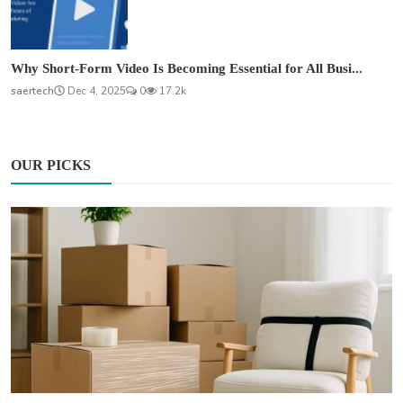
Why Short-Form Video Is Becoming Essential for All Busi...
saertech
Dec 4, 2025
0
17.2k
OUR PICKS