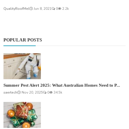
QualityRoofMel
Jun 8, 2021
0
2.2k
POPULAR POSTS
Summer Pest Alert 2025: What Australian Homes Need to P...
saertech
Nov 20, 2025
0
34.5k