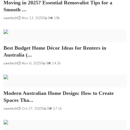
Moving in 2025? Essential Removalist Tips for a
Smooth ...
saertech
Nov 13, 2025
0
19k
Best Budget Home Décor Ideas for Renters in
Australia (...
saertech
Nov 6, 2025
0
14.2k
Modern Australian Home Design: How to Create
Spaces Tha...
saertech
Oct 27, 2025
0
17.1k