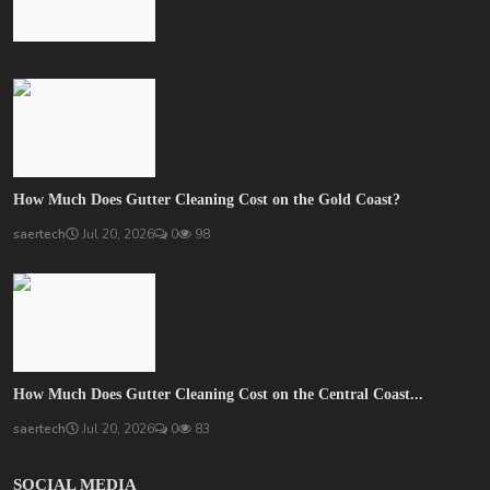
How Much Does Gutter Cleaning Cost on the Gold Coast?
saertech
Jul 20, 2026
0
98
How Much Does Gutter Cleaning Cost on the Central Coast...
saertech
Jul 20, 2026
0
83
SOCIAL MEDIA