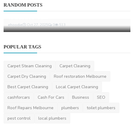
Other
RANDOM POSTS
From Cute to Cult: The Unstoppable Journey
of Labubu Ca...
ehoodie
Oct 27, 2025
0
513
POPULAR TAGS
Carpet Steam Cleaning
Carpet Cleaning
Carpet Dry Cleaning
Roof restoration Melbourne
Best Carpet Cleaning
Local Carpet Cleaning
cashforcars
Cash For Cars
Business
SEO
Roof Repairs Melbourne
plumbers
toilet plumbers
pest control
local plumbers