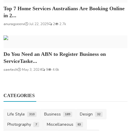
Top 7 Home Services Australians Are Booking Online
in 2...
anuragseervi
Jul 22, 2025
2
2.7k
Do You Need an ABN to Register Business on
ServiceTaske...
saertech
May 3, 2024
9
4.6k
CATEGORIES
Life Style
Business
Design
310
189
32
Photography
Miscellaneous
7
83