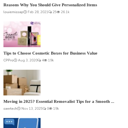
Reasons Why You Should Give Personalized Items
louiemissap
Feb 28, 2021
25
26.1k
Tips to Choose Cosmetic Boxes for Business Value
CPPro
Aug 3, 2020
4
19k
Moving in 2025? Essential Removalist Tips for a Smooth ...
saertech
Nov 13, 2025
0
19k