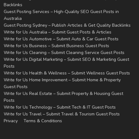
Backlinks
Guest Posting Services – High-Quality SEO Guest Posts in
Australia
Guest Posting Sydney – Publish Articles & Get Quality Backlinks
Write for Us Australia – Submit Guest Posts & Articles
Write for Us Automotive – Submit Auto & Car Guest Posts
Write for Us Business – Submit Business Guest Posts
Write for Us Cleaning – Submit Cleaning Service Guest Posts
Write for Us Digital Marketing – Submit SEO & Marketing Guest
Posts
Write for Us Health & Wellness – Submit Wellness Guest Posts
Write for Us Home Improvement – Submit Home & Property
Guest Posts
Write for Us Real Estate – Submit Property & Housing Guest
Posts
Write for Us Technology – Submit Tech & IT Guest Posts
Write for Us Travel – Submit Travel & Tourism Guest Posts
Privacy
Terms & Conditions