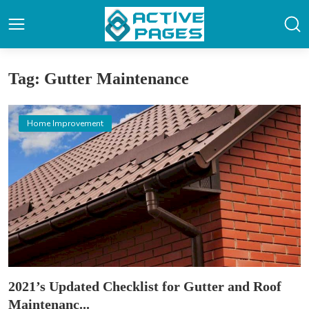
Tag: Gutter Maintenance
Home Improvement
2021’s Updated Checklist for Gutter and Roof
Maintenanc...