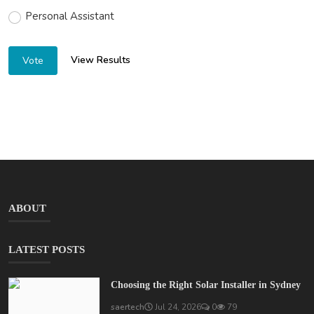
Personal Assistant
View Results
Vote
ABOUT
LATEST POSTS
Choosing the Right Solar Installer in Sydney
saertech
Jul 24, 2026
0
79