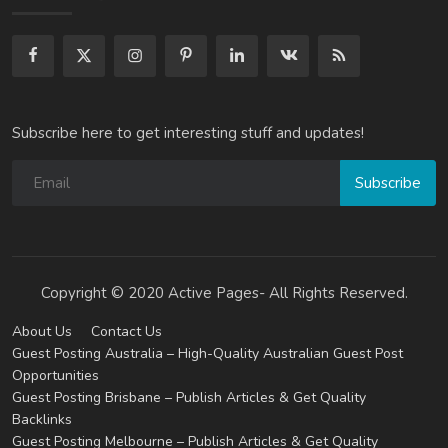
Subscribe here to get interesting stuff and updates!
Subscribe
Copyright © 2020 Active Pages- All Rights Reserved.
About Us
Contact Us
Guest Posting Australia – High-Quality Australian Guest Post
Opportunities
Guest Posting Brisbane – Publish Articles & Get Quality
Backlinks
Guest Posting Melbourne – Publish Articles & Get Quality