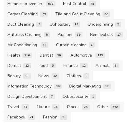
Home Improvement
Pest Control
538
48
Carpet Cleaning
Tile and Grout Cleaning
79
22
Duct Cleaning
Upholstery
Underpinning
9
18
5
Mattress Cleaning
Plumber
Removalists
5
39
17
Air Conditioning
Curtain cleaning
17
4
Health
Dentist
Automotive
216
30
149
Dentist
Food
Finance
Animals
12
5
12
3
Beauty
News
Clothes
13
32
8
Information Technology
Digital Marketing
36
12
Design Development
Cybersecurity
7
1
Travel
Nature
Places
Other
71
14
25
552
Facebook
Fashion
71
65