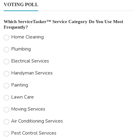
VOTING POLL
Which ServiceTasker™ Service Category Do You Use Most
Frequently?
Home Cleaning
Plumbing
Electrical Services
Handyman Services
Painting
Lawn Care
Moving Services
Air Conditioning Services
Pest Control Services