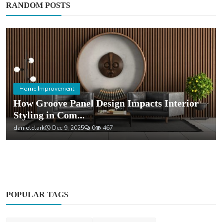
RANDOM POSTS
Home Improvement
How Groove Panel Design Impacts Interior
Styling in Com...
danielclark
Dec 9, 2025
0
467
POPULAR TAGS