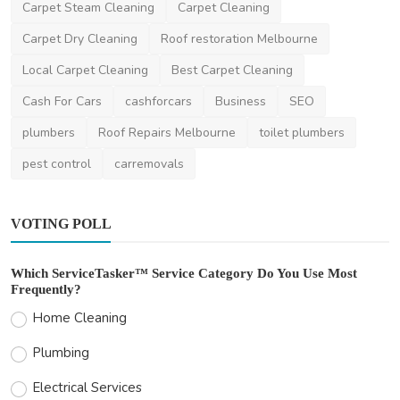
Carpet Steam Cleaning
Carpet Cleaning
Carpet Dry Cleaning
Roof restoration Melbourne
Local Carpet Cleaning
Best Carpet Cleaning
Cash For Cars
cashforcars
Business
SEO
plumbers
Roof Repairs Melbourne
toilet plumbers
pest control
carremovals
VOTING POLL
Which ServiceTasker™ Service Category Do You Use Most
Frequently?
Home Cleaning
Plumbing
Electrical Services