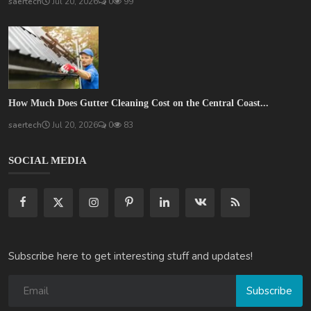
saertech
Jul 20, 2026
0
99
How Much Does Gutter Cleaning Cost on the Central Coast...
saertech
Jul 20, 2026
0
83
SOCIAL MEDIA
Subscribe here to get interesting stuff and updates!
Subscribe