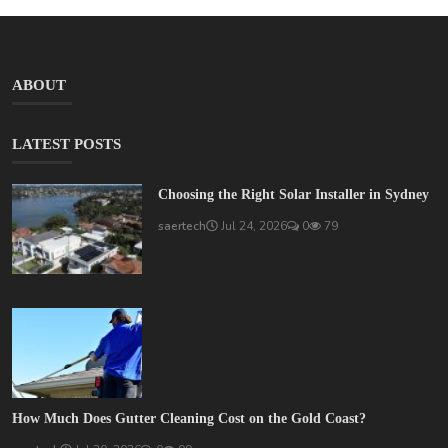
ABOUT
LATEST POSTS
Choosing the Right Solar Installer in Sydney
saertech
Jul 24, 2026
0
79
How Much Does Gutter Cleaning Cost on the Gold Coast?