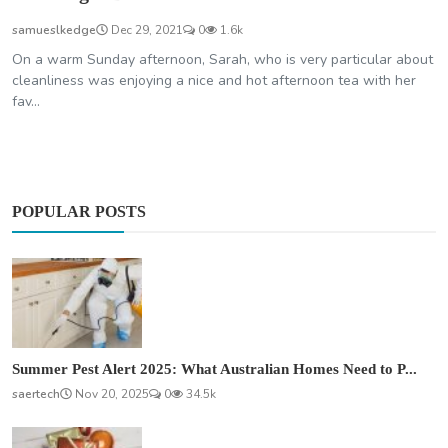
samueslkedge
Dec 29, 2021
0
1.6k
On a warm Sunday afternoon, Sarah, who is very particular about
cleanliness was enjoying a nice and hot afternoon tea with her
fav...
POPULAR POSTS
Summer Pest Alert 2025: What Australian Homes Need to P...
saertech
Nov 20, 2025
0
34.5k