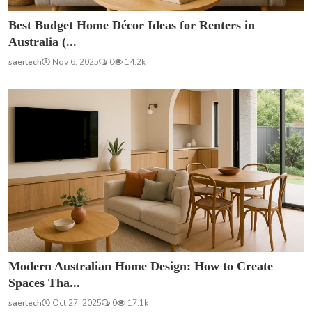
Best Budget Home Décor Ideas for Renters in
Australia (...
saertech
Nov 6, 2025
0
14.2k
Modern Australian Home Design: How to Create
Spaces Tha...
saertech
Oct 27, 2025
0
17.1k