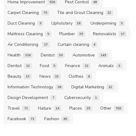
Home Improvement
Pest Control
538
48
Carpet Cleaning
Tile and Grout Cleaning
79
22
Duct Cleaning
Upholstery
Underpinning
9
18
5
Mattress Cleaning
Plumber
Removalists
5
39
17
Air Conditioning
Curtain cleaning
17
4
Health
Dentist
Automotive
216
30
149
Dentist
Food
Finance
Animals
12
5
12
3
Beauty
News
Clothes
13
32
8
Information Technology
Digital Marketing
36
12
Design Development
Cybersecurity
7
1
Travel
Nature
Places
Other
71
14
25
552
Facebook
Fashion
71
65