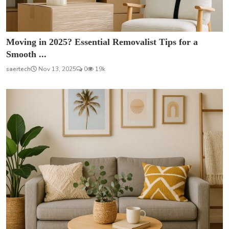
Moving in 2025? Essential Removalist Tips for a
Smooth ...
saertech
Nov 13, 2025
0
19k