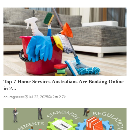
Top 7 Home Services Australians Are Booking Online
in 2...
anuragseervi
Jul 22, 2025
2
2.7k