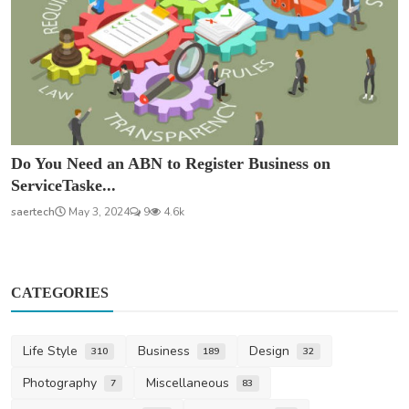
Do You Need an ABN to Register Business on
ServiceTaske...
saertech
May 3, 2024
9
4.6k
CATEGORIES
Life Style
Business
Design
310
189
32
Photography
Miscellaneous
7
83