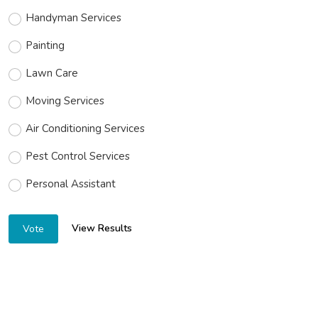
Handyman Services
Painting
Lawn Care
Moving Services
Air Conditioning Services
Pest Control Services
Personal Assistant
View Results
Vote