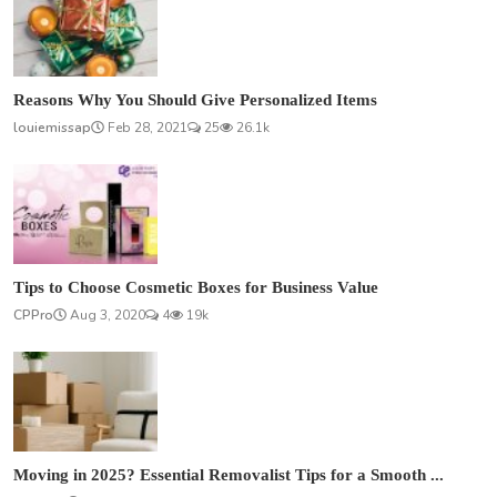
Reasons Why You Should Give Personalized Items
louiemissap
Feb 28, 2021
25
26.1k
Tips to Choose Cosmetic Boxes for Business Value
CPPro
Aug 3, 2020
4
19k
Moving in 2025? Essential Removalist Tips for a Smooth ...