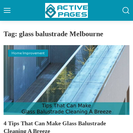
Tag: glass balustrade Melbourne
Home Improvement
4 Tips That Can Make Glass Balustrade
Cleaning A Breeze