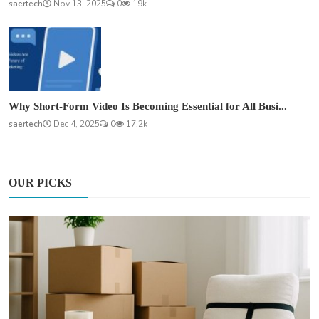
saertech
Nov 13, 2025
0
19k
Why Short-Form Video Is Becoming Essential for All Busi...
saertech
Dec 4, 2025
0
17.2k
OUR PICKS