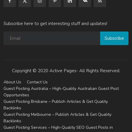
Subscribe here to get interesting stuff and updates!
Subscribe
Copyright © 2020 Active Pages- All Rights Reserved.
About Us
Contact Us
Guest Posting Australia – High-Quality Australian Guest Post
Opportunities
Guest Posting Brisbane – Publish Articles & Get Quality
Backlinks
Guest Posting Melbourne – Publish Articles & Get Quality
Backlinks
Guest Posting Services – High-Quality SEO Guest Posts in