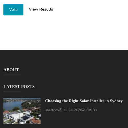
View Results
Vote
ABOUT
LATEST POSTS
Choosing the Right Solar Installer in Sydney
saertech
Jul 24, 2026
0
80