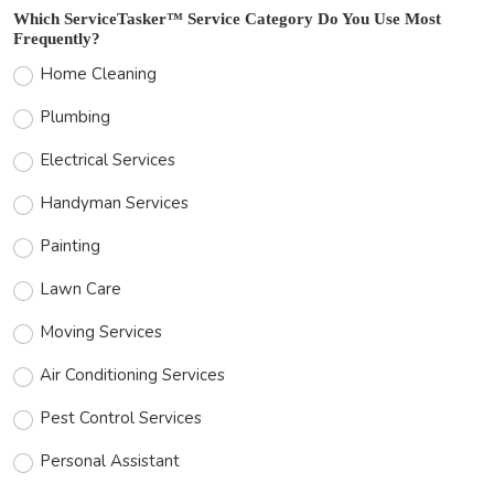
Which ServiceTasker™ Service Category Do You Use Most
Frequently?
Home Cleaning
Plumbing
Electrical Services
Handyman Services
Painting
Lawn Care
Moving Services
Air Conditioning Services
Pest Control Services
Personal Assistant