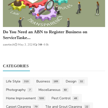
Do You Need an ABN to Register Business on
ServiceTaske...
saertech
May 3, 2024
9
4.6k
CATEGORIES
Life Style
Business
Design
310
189
32
Photography
Miscellaneous
7
83
Home Improvement
Pest Control
538
48
Carpet Cleaning
Tile and Grout Cleaning
79
22