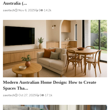
Australia (...
saertech
Nov 6, 2025
0
14.2k
Modern Australian Home Design: How to Create
Spaces Tha...
saertech
Oct 27, 2025
0
17.1k