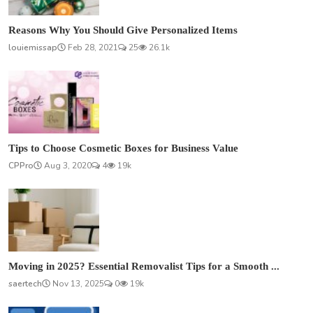
Reasons Why You Should Give Personalized Items
louiemissap
Feb 28, 2021
25
26.1k
Tips to Choose Cosmetic Boxes for Business Value
CPPro
Aug 3, 2020
4
19k
Moving in 2025? Essential Removalist Tips for a Smooth ...
saertech
Nov 13, 2025
0
19k