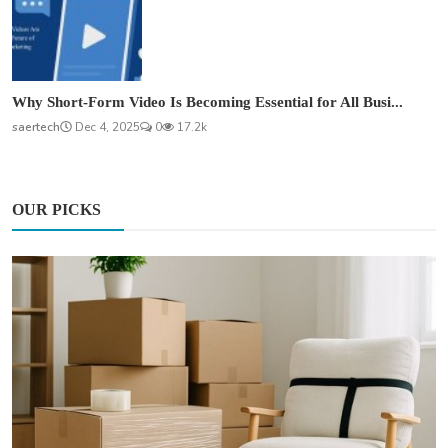
Why Short-Form Video Is Becoming Essential for All Busi...
saertech
Dec 4, 2025
0
17.2k
OUR PICKS