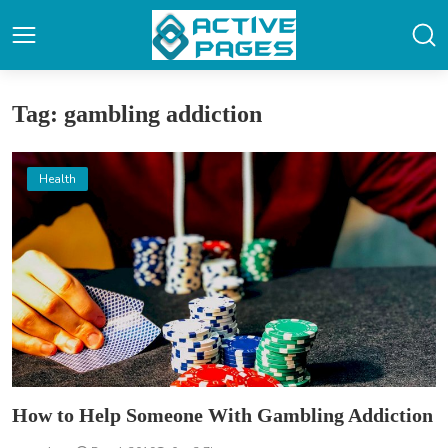
Tag: gambling addiction
Health
How to Help Someone With Gambling Addiction