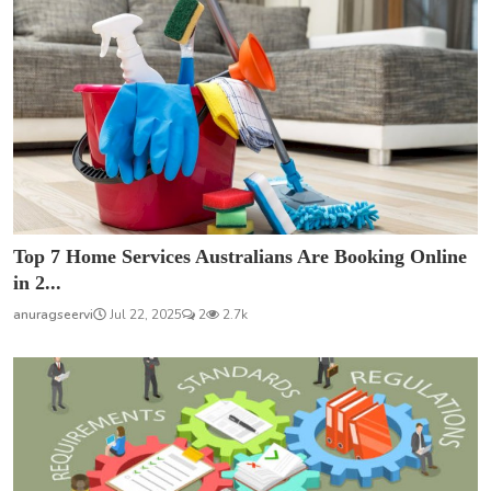
Top 7 Home Services Australians Are Booking Online
in 2...
anuragseervi
Jul 22, 2025
2
2.7k