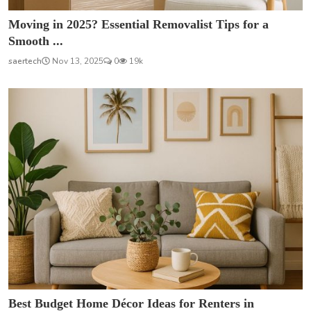
Moving in 2025? Essential Removalist Tips for a
Smooth ...
saertech
Nov 13, 2025
0
19k
Best Budget Home Décor Ideas for Renters in