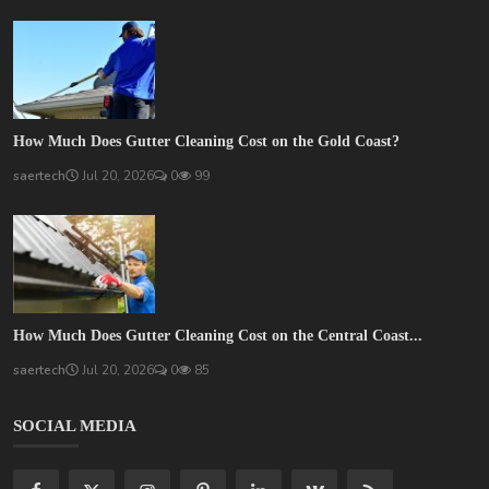
How Much Does Gutter Cleaning Cost on the Gold Coast?
saertech
Jul 20, 2026
0
99
How Much Does Gutter Cleaning Cost on the Central Coast...
saertech
Jul 20, 2026
0
85
SOCIAL MEDIA