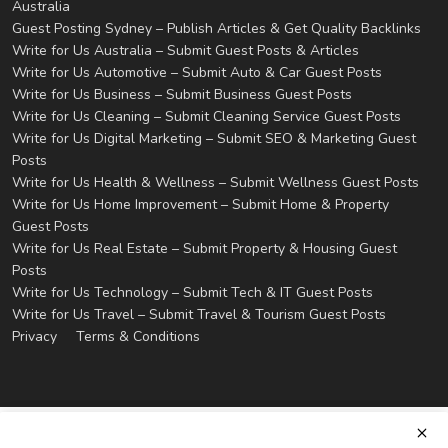
Australia
Guest Posting Sydney – Publish Articles & Get Quality Backlinks
Write for Us Australia – Submit Guest Posts & Articles
Write for Us Automotive – Submit Auto & Car Guest Posts
Write for Us Business – Submit Business Guest Posts
Write for Us Cleaning – Submit Cleaning Service Guest Posts
Write for Us Digital Marketing – Submit SEO & Marketing Guest
Posts
Write for Us Health & Wellness – Submit Wellness Guest Posts
Write for Us Home Improvement – Submit Home & Property
Guest Posts
Write for Us Real Estate – Submit Property & Housing Guest
Posts
Write for Us Technology – Submit Tech & IT Guest Posts
Write for Us Travel – Submit Travel & Tourism Guest Posts
Privacy
Terms & Conditions