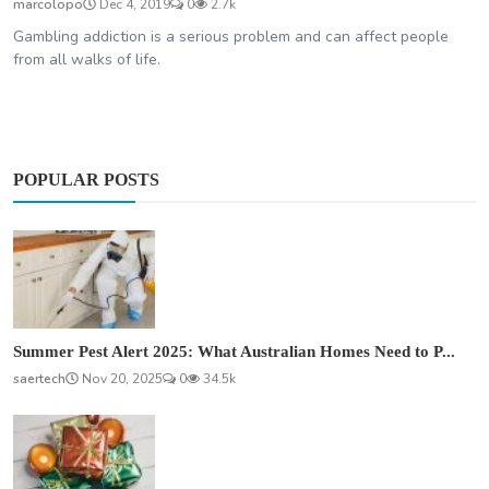
marcolopo
Dec 4, 2019
0
2.7k
Gambling addiction is a serious problem and can affect people
from all walks of life.
POPULAR POSTS
Summer Pest Alert 2025: What Australian Homes Need to P...
saertech
Nov 20, 2025
0
34.5k