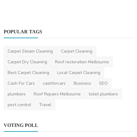
POPULAR TAGS
Carpet Cleaning
Carpet Steam Cleaning
Carpet Cleaning
Supa's Cleaning - Commercial Cleaning and
Office Cleani...
Carpet Dry Cleaning
Roof restoration Melbourne
SupasCleaningAU
Feb 20, 2025
0
1.4k
Best Carpet Cleaning
Local Carpet Cleaning
Cash For Cars
cashforcars
Business
SEO
plumbers
Roof Repairs Melbourne
toilet plumbers
pest control
Travel
VOTING POLL