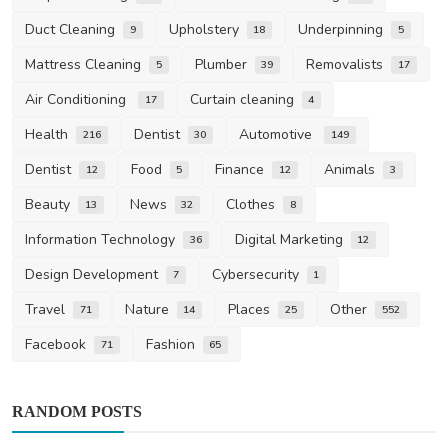
Duct Cleaning
Upholstery
Underpinning
9
18
5
Mattress Cleaning
Plumber
Removalists
5
39
17
Air Conditioning
Curtain cleaning
17
4
Health
Dentist
Automotive
216
30
149
Dentist
Food
Finance
Animals
12
5
12
3
Beauty
News
Clothes
13
32
8
Information Technology
Digital Marketing
36
12
Design Development
Cybersecurity
7
1
Travel
Nature
Places
Other
71
14
25
552
Facebook
Fashion
71
65
RANDOM POSTS