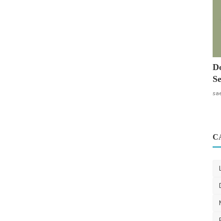
Do
Se
sa
C