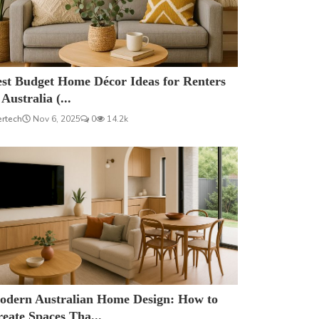
est Budget Home Décor Ideas for Renters
 Australia (...
ertech
Nov 6, 2025
0
14.2k
odern Australian Home Design: How to
eate Spaces Tha...