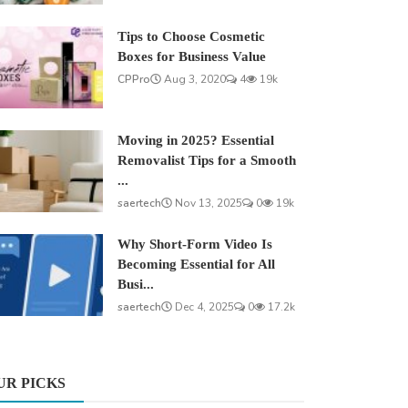
Tips to Choose Cosmetic
Boxes for Business Value
CPPro
Aug 3, 2020
4
19k
Moving in 2025? Essential
Removalist Tips for a Smooth
...
saertech
Nov 13, 2025
0
19k
Why Short-Form Video Is
Becoming Essential for All
Busi...
saertech
Dec 4, 2025
0
17.2k
UR PICKS