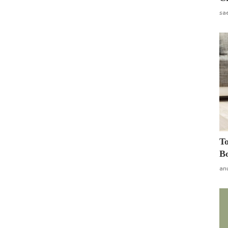
sa
To
Bo
an