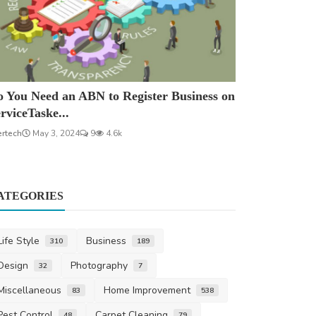
 You Need an ABN to Register Business on
rviceTaske...
ertech
May 3, 2024
9
4.6k
ATEGORIES
Life Style
Business
310
189
Design
Photography
32
7
Miscellaneous
Home Improvement
83
538
Pest Control
Carpet Cleaning
48
79