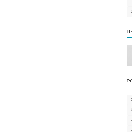
R
uide to
Travel
P
Registered Migration Agents in
Brisbane: Your Pathway t...
ravisharma
Oct 14, 2025
0
461