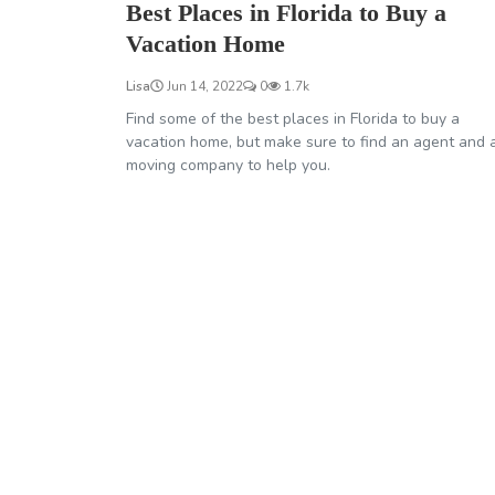
Best Places in Florida to Buy a
Vacation Home
Lisa
Jun 14, 2022
0
1.7k
Find some of the best places in Florida to buy a
vacation home, but make sure to find an agent and 
moving company to help you.