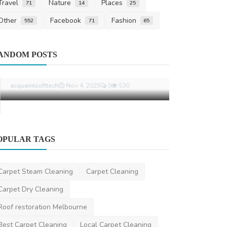
Travel
Nature
Places
71
14
25
Other
Facebook
Fashion
552
71
65
Miscellaneou
ANDOM POSTS
What Happe
Will in Aust
ronakshah04
O
OPULAR TAGS
Other
Remote Development Teams in 2025:
Carpet Steam Cleaning
Carpet Cleaning
Why Business Are Goin...
Carpet Dry Cleaning
acquaintsofttech
Nov 4, 2025
0
530
Roof restoration Melbourne
Best Carpet Cleaning
Local Carpet Cleaning