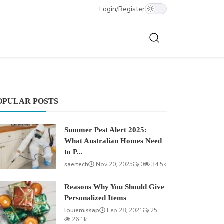
Login
/
Register
OPULAR POSTS
Summer Pest Alert 2025:
What Australian Homes Need
to P...
saertech
Nov 20, 2025
0
34.5k
Reasons Why You Should Give
Personalized Items
louiemissap
Feb 28, 2021
25
26.1k