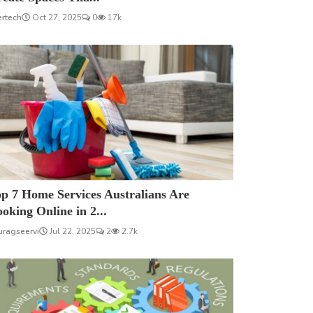
ertech
Oct 27, 2025
0
17k
p 7 Home Services Australians Are
oking Online in 2...
uragseervi
Jul 22, 2025
2
2.7k