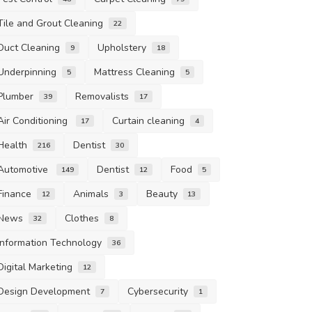
Tile and Grout Cleaning
22
Duct Cleaning
Upholstery
9
18
Underpinning
Mattress Cleaning
5
5
Plumber
Removalists
39
17
Air Conditioning
Curtain cleaning
17
4
Health
Dentist
216
30
Automotive
Dentist
Food
149
12
5
Finance
Animals
Beauty
12
3
13
News
Clothes
32
8
Information Technology
36
Digital Marketing
12
Design Development
Cybersecurity
7
1