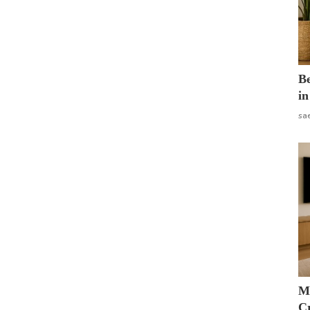
B
in
sa
M
Cr