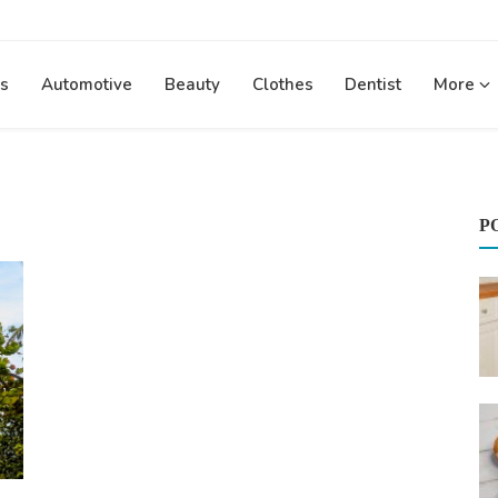
s
Automotive
Beauty
Clothes
Dentist
More
P