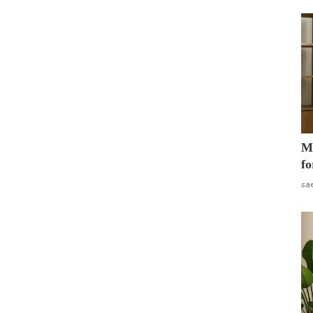
Mo
fo
sa