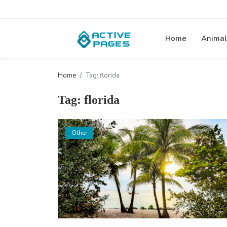
Home
Animal
Home
Tag: florida
Tag: florida
Other