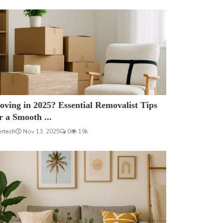
ving in 2025? Essential Removalist Tips
r a Smooth ...
ertech
Nov 13, 2025
0
19k