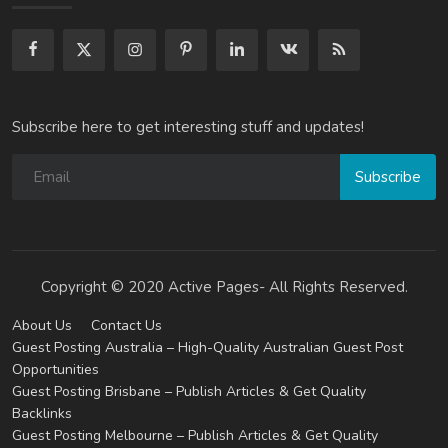
Subscribe here to get interesting stuff and updates!
Subscribe
Copyright © 2020 Active Pages- All Rights Reserved.
About Us
Contact Us
Guest Posting Australia – High-Quality Australian Guest Post
Opportunities
Guest Posting Brisbane – Publish Articles & Get Quality
Backlinks
Guest Posting Melbourne – Publish Articles & Get Quality