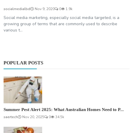
socialmedialbd
Nov 9, 2020
0
1.9k
Social media marketing, especially social media targeted, is a
growing group of terms that are commonly used to describe
various t...
POPULAR POSTS
Summer Pest Alert 2025: What Australian Homes Need to P...
saertech
Nov 20, 2025
0
34.5k