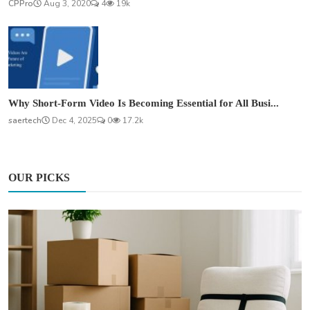
CPPro
Aug 3, 2020
4
19k
Why Short-Form Video Is Becoming Essential for All Busi...
saertech
Dec 4, 2025
0
17.2k
OUR PICKS