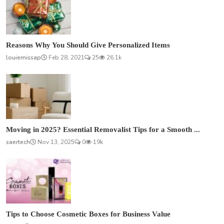
Reasons Why You Should Give Personalized Items
louiemissap
Feb 28, 2021
25
26.1k
Moving in 2025? Essential Removalist Tips for a Smooth ...
saertech
Nov 13, 2025
0
19k
Tips to Choose Cosmetic Boxes for Business Value