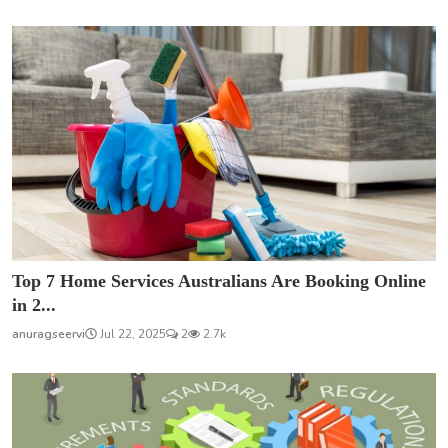
Top 7 Home Services Australians Are Booking Online
in 2...
anuragseervi
Jul 22, 2025
2
2.7k