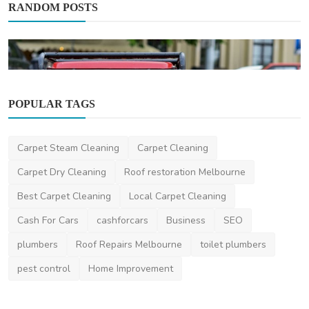
RANDOM POSTS
POPULAR TAGS
Automotive
Carpet Steam Cleaning
Carpet Cleaning
Maintenance Tips for Prolonging the
Lifespan of Your Di...
Carpet Dry Cleaning
Roof restoration Melbourne
hayleypotter
Aug 8, 2025
1
1.3k
Best Carpet Cleaning
Local Carpet Cleaning
Cash For Cars
cashforcars
Business
SEO
plumbers
Roof Repairs Melbourne
toilet plumbers
pest control
Home Improvement