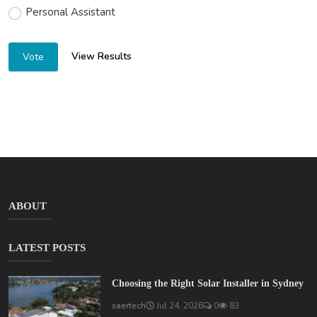
Personal Assistant
View Results
Vote
ABOUT
LATEST POSTS
Choosing the Right Solar Installer in Sydney
saertech
Jul 24, 2026
0
83