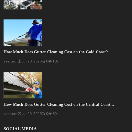
How Much Does Gutter Cleaning Cost on the Gold Coast?
saertech
Jul 20, 2026
0
102
How Much Does Gutter Cleaning Cost on the Central Coast...
saertech
Jul 20, 2026
0
89
SOCIAL MEDIA