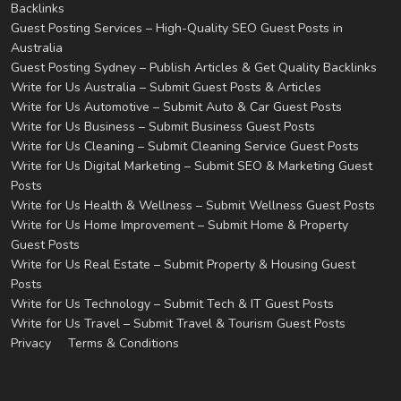
Backlinks
Guest Posting Services – High-Quality SEO Guest Posts in
Australia
Guest Posting Sydney – Publish Articles & Get Quality Backlinks
Write for Us Australia – Submit Guest Posts & Articles
Write for Us Automotive – Submit Auto & Car Guest Posts
Write for Us Business – Submit Business Guest Posts
Write for Us Cleaning – Submit Cleaning Service Guest Posts
Write for Us Digital Marketing – Submit SEO & Marketing Guest
Posts
Write for Us Health & Wellness – Submit Wellness Guest Posts
Write for Us Home Improvement – Submit Home & Property
Guest Posts
Write for Us Real Estate – Submit Property & Housing Guest
Posts
Write for Us Technology – Submit Tech & IT Guest Posts
Write for Us Travel – Submit Travel & Tourism Guest Posts
Privacy
Terms & Conditions