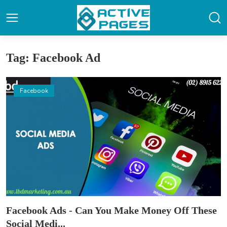
Tag: Facebook Ad
Facebook
Facebook Ads - Can You Make Money Off These
Social Medi...