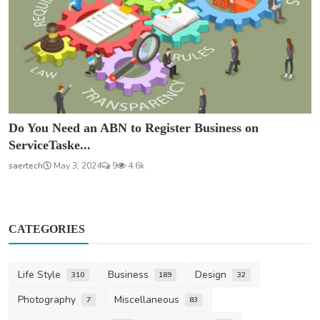
Do You Need an ABN to Register Business on
ServiceTaske...
saertech
May 3, 2024
9
4.6k
CATEGORIES
Life Style
Business
Design
310
189
32
Photography
Miscellaneous
7
83