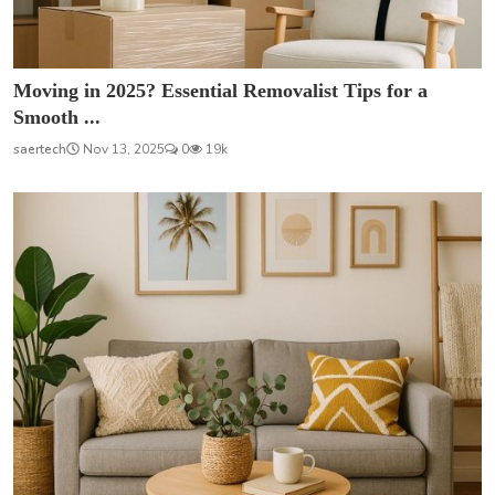
Moving in 2025? Essential Removalist Tips for a
Smooth ...
saertech
Nov 13, 2025
0
19k