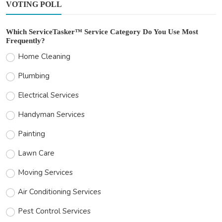
VOTING POLL
Which ServiceTasker™ Service Category Do You Use Most
Frequently?
Home Cleaning
Plumbing
Electrical Services
Handyman Services
Painting
Lawn Care
Moving Services
Air Conditioning Services
Pest Control Services