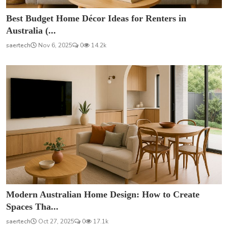
Best Budget Home Décor Ideas for Renters in
Australia (...
saertech
Nov 6, 2025
0
14.2k
Modern Australian Home Design: How to Create
Spaces Tha...
saertech
Oct 27, 2025
0
17.1k