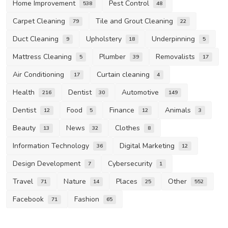
Home Improvement
Pest Control
538
48
Carpet Cleaning
Tile and Grout Cleaning
79
22
Duct Cleaning
Upholstery
Underpinning
9
18
5
Mattress Cleaning
Plumber
Removalists
5
39
17
Air Conditioning
Curtain cleaning
17
4
Health
Dentist
Automotive
216
30
149
Dentist
Food
Finance
Animals
12
5
12
3
Beauty
News
Clothes
13
32
8
Information Technology
Digital Marketing
36
12
Design Development
Cybersecurity
7
1
Travel
Nature
Places
Other
71
14
25
552
Facebook
Fashion
71
65