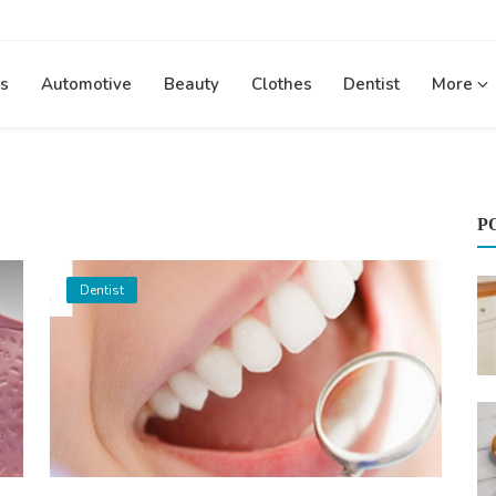
s
Automotive
Beauty
Clothes
Dentist
More
P
Dentist