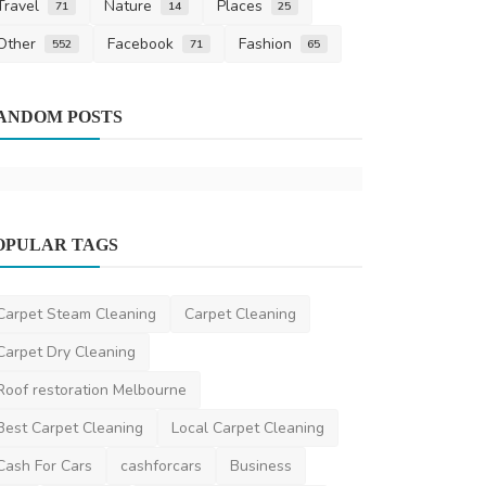
Travel
Nature
Places
71
14
25
Other
Facebook
Fashion
552
71
65
Home Improv
ANDOM POSTS
Expert Leak
Melbourne 
mgrleakdetecti
OPULAR TAGS
Other
Power Pressure Washing Brisbane
Carpet Steam Cleaning
Carpet Cleaning
DR Seervi
May 30, 2025
0
374
Carpet Dry Cleaning
Roof restoration Melbourne
Best Carpet Cleaning
Local Carpet Cleaning
Cash For Cars
cashforcars
Business