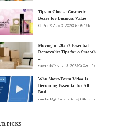
Tips to Choose Cosmetic
Boxes for Business Value
CPPro
Aug 3, 2020
4
19k
Moving in 2025? Essential
Removalist Tips for a Smooth
...
saertech
Nov 13, 2025
0
19k
Why Short-Form Video Is
Becoming Essential for All
Busi...
saertech
Dec 4, 2025
0
17.2k
UR PICKS