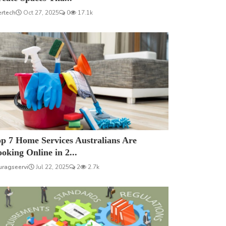
ertech
Oct 27, 2025
0
17.1k
p 7 Home Services Australians Are
oking Online in 2...
uragseervi
Jul 22, 2025
2
2.7k