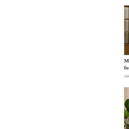
Mo
fo
sa