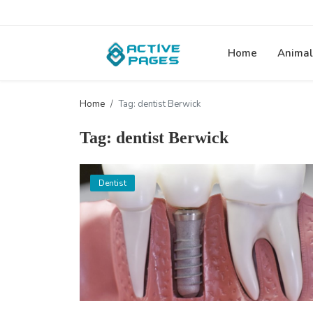
Home
Animal
Home
Tag: dentist Berwick
Tag: dentist Berwick
Dentist