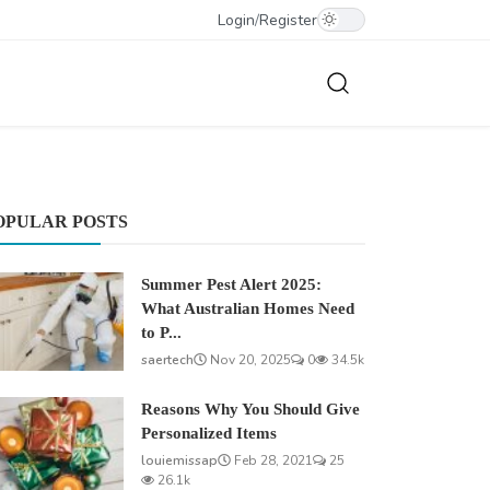
Login
/
Register
OPULAR POSTS
Summer Pest Alert 2025:
What Australian Homes Need
to P...
saertech
Nov 20, 2025
0
34.5k
Reasons Why You Should Give
Personalized Items
louiemissap
Feb 28, 2021
25
26.1k