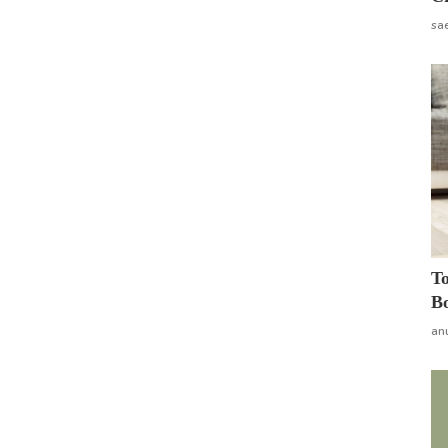
sa
To
Bo
an