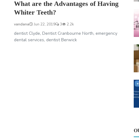
What are the Advantages of Having
Whiter Teeth?
vandana
Jun 22, 2019
3
2.2k
dentist Clyde, Dentist Cranbourne North, emergency
dental services, dentist Berwick
O