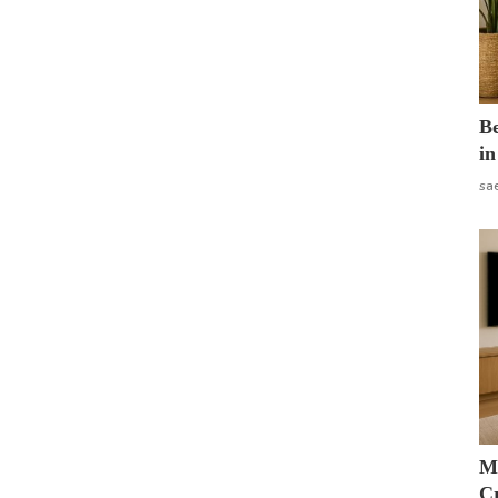
B
in
sa
M
Cr