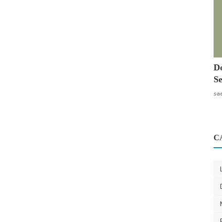
Do
Se
sa
C