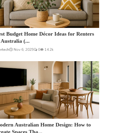
est Budget Home Décor Ideas for Renters
 Australia (...
ertech
Nov 6, 2025
0
14.2k
odern Australian Home Design: How to
eate Spaces Tha...