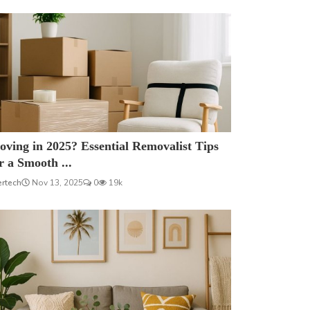
ving in 2025? Essential Removalist Tips
r a Smooth ...
ertech
Nov 13, 2025
0
19k