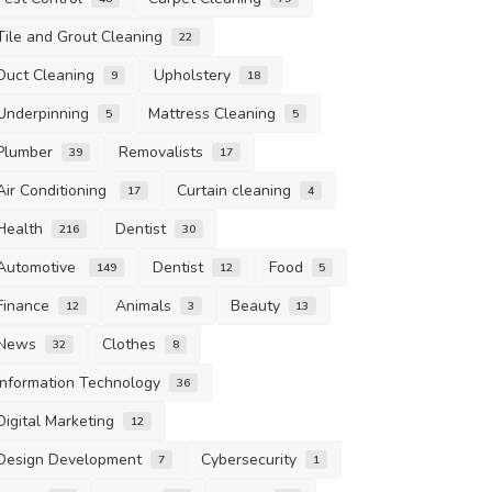
Tile and Grout Cleaning
22
Duct Cleaning
Upholstery
9
18
Underpinning
Mattress Cleaning
5
5
Plumber
Removalists
39
17
Air Conditioning
Curtain cleaning
17
4
Health
Dentist
216
30
Automotive
Dentist
Food
149
12
5
Finance
Animals
Beauty
12
3
13
News
Clothes
32
8
Information Technology
36
Digital Marketing
12
Design Development
Cybersecurity
7
1