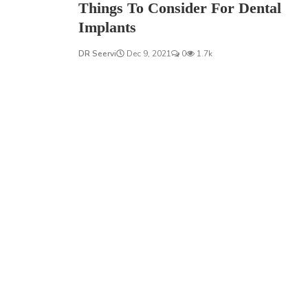
Things To Consider For Dental
Implants
DR Seervi
Dec 9, 2021
0
1.7k