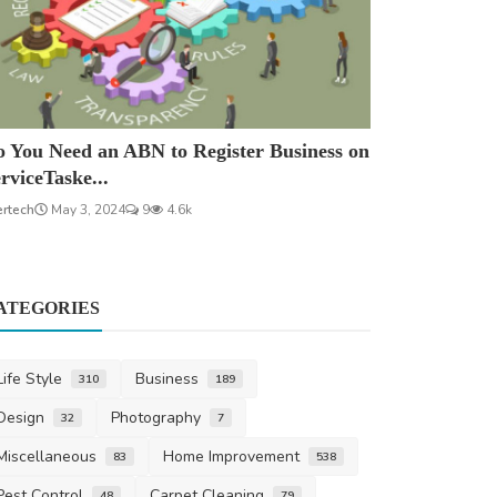
 You Need an ABN to Register Business on
rviceTaske...
ertech
May 3, 2024
9
4.6k
ATEGORIES
Life Style
Business
310
189
Design
Photography
32
7
Miscellaneous
Home Improvement
83
538
Pest Control
Carpet Cleaning
48
79