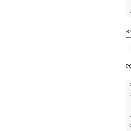
R
P
Dentist
Teeth Whitening in Melbourne: How to
Achieve a Brighter...
aesthetik
Apr 10, 2025
0
534