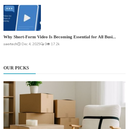
Why Short-Form Video Is Becoming Essential for All Busi...
saertech
Dec 4, 2025
0
17.2k
OUR PICKS