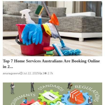
Top 7 Home Services Australians Are Booking Online
in 2...
anuragseervi
Jul 22, 2025
2
2.7k