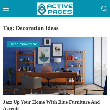
Tag: Decoration Ideas
Home Improvement
Jazz Up Your Home With Blue Furniture And
Accents