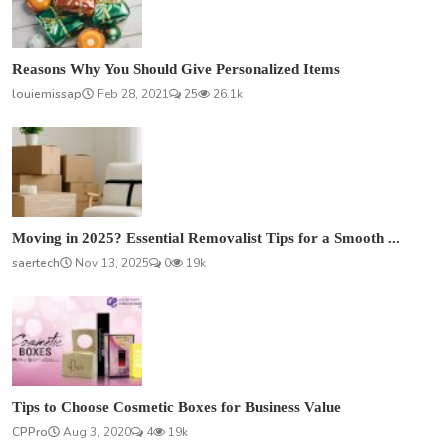
Reasons Why You Should Give Personalized Items
louiemissap
Feb 28, 2021
25
26.1k
Moving in 2025? Essential Removalist Tips for a Smooth ...
saertech
Nov 13, 2025
0
19k
Tips to Choose Cosmetic Boxes for Business Value
CPPro
Aug 3, 2020
4
19k