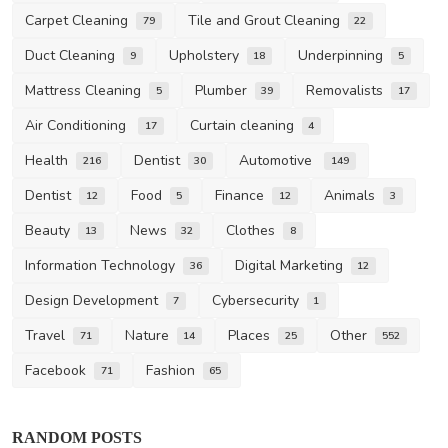
Carpet Cleaning
Tile and Grout Cleaning
79
22
Duct Cleaning
Upholstery
Underpinning
9
18
5
Mattress Cleaning
Plumber
Removalists
5
39
17
Air Conditioning
Curtain cleaning
17
4
Health
Dentist
Automotive
216
30
149
Dentist
Food
Finance
Animals
12
5
12
3
Beauty
News
Clothes
13
32
8
Information Technology
Digital Marketing
36
12
Design Development
Cybersecurity
7
1
Travel
Nature
Places
Other
71
14
25
552
Facebook
Fashion
71
65
RANDOM POSTS