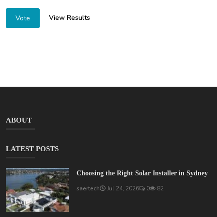
View Results
Vote
ABOUT
LATEST POSTS
Choosing the Right Solar Installer in Sydney
saertech
Jul 24, 2026
0
82