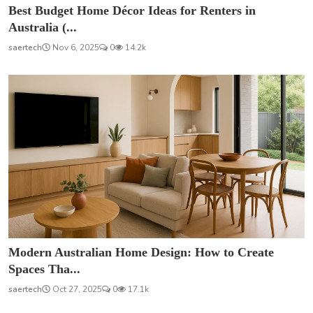
Best Budget Home Décor Ideas for Renters in
Australia (...
saertech
Nov 6, 2025
0
14.2k
Modern Australian Home Design: How to Create
Spaces Tha...
saertech
Oct 27, 2025
0
17.1k