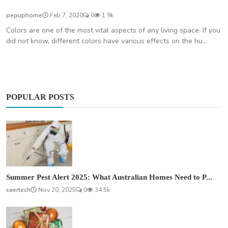
pepuphome
Feb 7, 2020
0
1.9k
Colors are one of the most vital aspects of any living space. If you
did not know, different colors have various effects on the hu...
POPULAR POSTS
Summer Pest Alert 2025: What Australian Homes Need to P...
saertech
Nov 20, 2025
0
34.5k