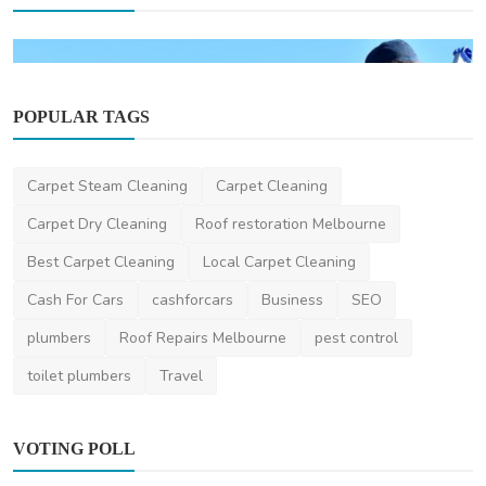
POPULAR TAGS
Carpet Steam Cleaning
Carpet Cleaning
Carpet Dry Cleaning
Roof restoration Melbourne
Home Improvement
Best Carpet Cleaning
Local Carpet Cleaning
How Much Does Gutter Cleaning Cost on the
Gold Coast?
Cash For Cars
cashforcars
Business
SEO
saertech
Jul 20, 2026
0
102
plumbers
Roof Repairs Melbourne
pest control
toilet plumbers
Travel
VOTING POLL