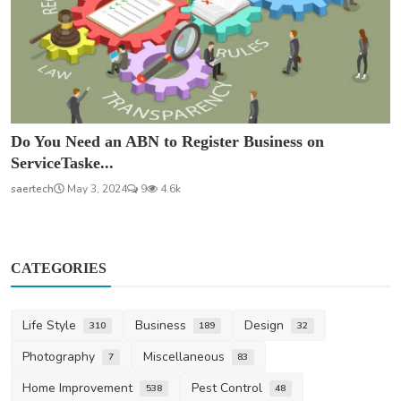
Do You Need an ABN to Register Business on
ServiceTaske...
saertech
May 3, 2024
9
4.6k
CATEGORIES
Life Style
Business
Design
310
189
32
Photography
Miscellaneous
7
83
Home Improvement
Pest Control
538
48