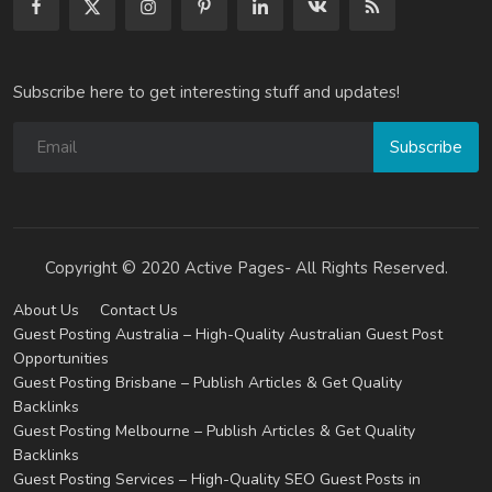
Subscribe here to get interesting stuff and updates!
Subscribe
Copyright © 2020 Active Pages- All Rights Reserved.
About Us
Contact Us
Guest Posting Australia – High-Quality Australian Guest Post
Opportunities
Guest Posting Brisbane – Publish Articles & Get Quality
Backlinks
Guest Posting Melbourne – Publish Articles & Get Quality
Backlinks
Guest Posting Services – High-Quality SEO Guest Posts in