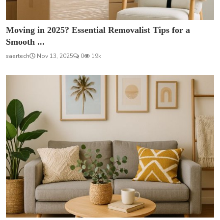
Moving in 2025? Essential Removalist Tips for a
Smooth ...
saertech
Nov 13, 2025
0
19k