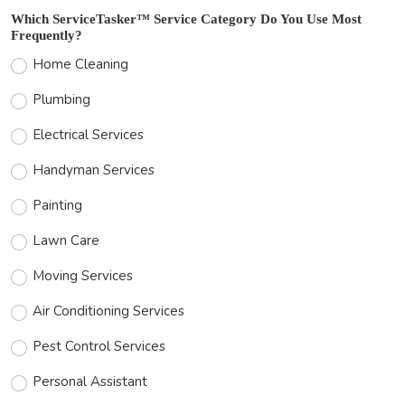
Which ServiceTasker™ Service Category Do You Use Most
Frequently?
Home Cleaning
Plumbing
Electrical Services
Handyman Services
Painting
Lawn Care
Moving Services
Air Conditioning Services
Pest Control Services
Personal Assistant