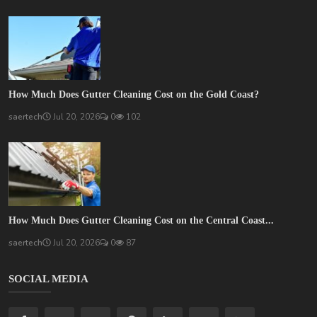
How Much Does Gutter Cleaning Cost on the Gold Coast?
saertech
Jul 20, 2026
0
102
How Much Does Gutter Cleaning Cost on the Central Coast...
saertech
Jul 20, 2026
0
87
SOCIAL MEDIA