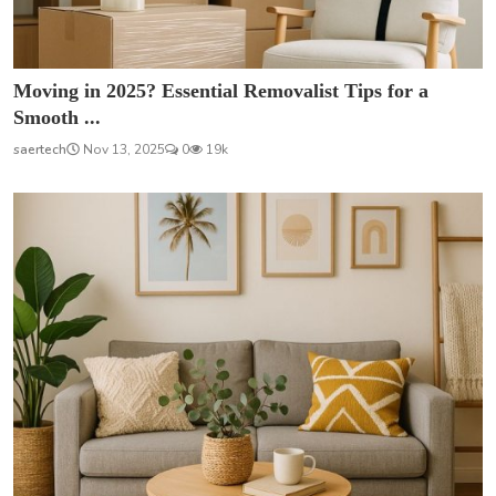
Moving in 2025? Essential Removalist Tips for a
Smooth ...
saertech
Nov 13, 2025
0
19k