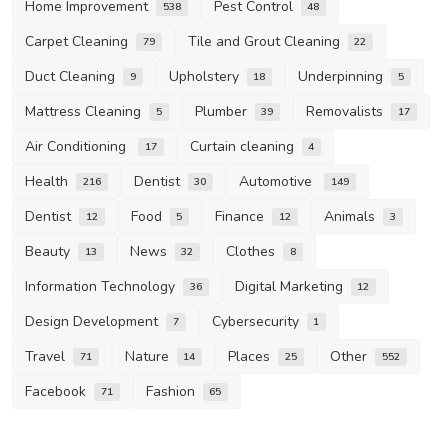
Home Improvement
Pest Control
538
48
Carpet Cleaning
Tile and Grout Cleaning
79
22
Duct Cleaning
Upholstery
Underpinning
9
18
5
Mattress Cleaning
Plumber
Removalists
5
39
17
Air Conditioning
Curtain cleaning
17
4
Health
Dentist
Automotive
216
30
149
Dentist
Food
Finance
Animals
12
5
12
3
Beauty
News
Clothes
13
32
8
Information Technology
Digital Marketing
36
12
Design Development
Cybersecurity
7
1
Travel
Nature
Places
Other
71
14
25
552
Facebook
Fashion
71
65