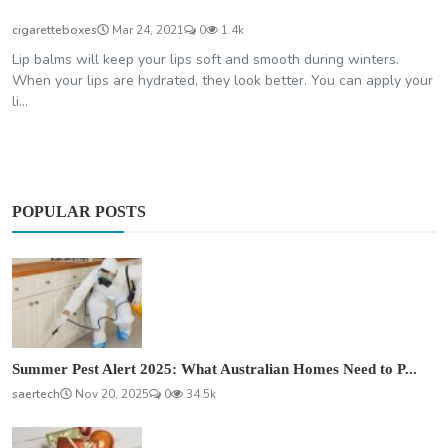
cigaretteboxes
Mar 24, 2021
0
1.4k
Lip balms will keep your lips soft and smooth during winters.
When your lips are hydrated, they look better. You can apply your
li...
POPULAR POSTS
Summer Pest Alert 2025: What Australian Homes Need to P...
saertech
Nov 20, 2025
0
34.5k