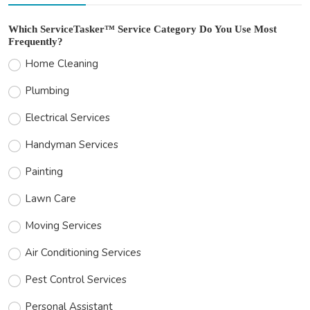
Which ServiceTasker™ Service Category Do You Use Most
Frequently?
Home Cleaning
Plumbing
Electrical Services
Handyman Services
Painting
Lawn Care
Moving Services
Air Conditioning Services
Pest Control Services
Personal Assistant