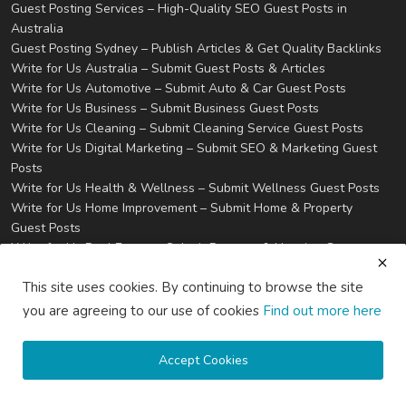
Guest Posting Services – High-Quality SEO Guest Posts in
Australia
Guest Posting Sydney – Publish Articles & Get Quality Backlinks
Write for Us Australia – Submit Guest Posts & Articles
Write for Us Automotive – Submit Auto & Car Guest Posts
Write for Us Business – Submit Business Guest Posts
Write for Us Cleaning – Submit Cleaning Service Guest Posts
Write for Us Digital Marketing – Submit SEO & Marketing Guest
Posts
Write for Us Health & Wellness – Submit Wellness Guest Posts
Write for Us Home Improvement – Submit Home & Property
Guest Posts
Write for Us Real Estate – Submit Property & Housing Guest
Posts
This site uses cookies. By continuing to browse the site
Write for Us Technology – Submit Tech & IT Guest Posts
Write for Us Travel – Submit Travel & Tourism Guest Posts
you are agreeing to our use of cookies
Find out more here
Privacy
Terms & Conditions
Accept Cookies