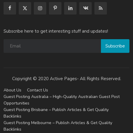
Subscribe here to get interesting stuff and updates!
Subscribe
Copyright © 2020 Active Pages- All Rights Reserved.
About Us
Contact Us
Guest Posting Australia – High-Quality Australian Guest Post
Opportunities
Guest Posting Brisbane – Publish Articles & Get Quality
Backlinks
Guest Posting Melbourne – Publish Articles & Get Quality
Backlinks