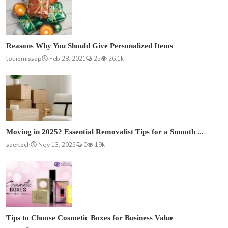
Reasons Why You Should Give Personalized Items
louiemissap
Feb 28, 2021
25
26.1k
Moving in 2025? Essential Removalist Tips for a Smooth ...
saertech
Nov 13, 2025
0
19k
Tips to Choose Cosmetic Boxes for Business Value