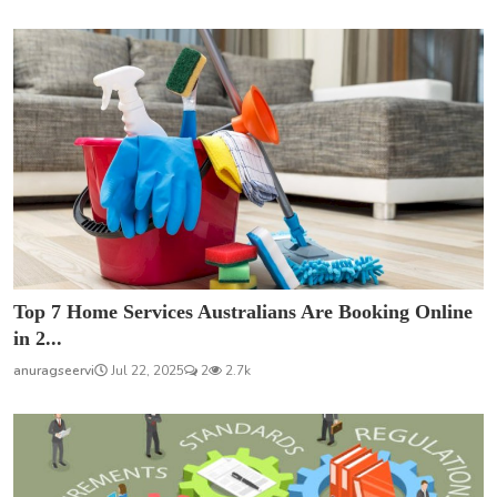
Top 7 Home Services Australians Are Booking Online
in 2...
anuragseervi
Jul 22, 2025
2
2.7k