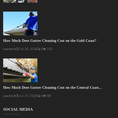
How Much Does Gutter Cleaning Cost on the Gold Coast?
saertech
Jul 20, 2026
0
102
How Much Does Gutter Cleaning Cost on the Central Coast...
saertech
Jul 20, 2026
0
88
SOCIAL MEDIA