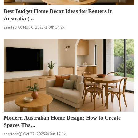
Best Budget Home Décor Ideas for Renters in
Australia (...
saertech
Nov 6, 2025
0
14.2k
Modern Australian Home Design: How to Create
Spaces Tha...
saertech
Oct 27, 2025
0
17.1k