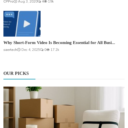
CPPro
Aug 3, 2020
4
19k
Why Short-Form Video Is Becoming Essential for All Busi...
saertech
Dec 4, 2025
0
17.2k
OUR PICKS