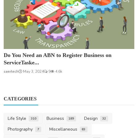
Do You Need an ABN to Register Business on
ServiceTaske...
saertech
May 3, 2024
9
4.6k
CATEGORIES
Life Style
Business
Design
310
189
32
Photography
Miscellaneous
7
83