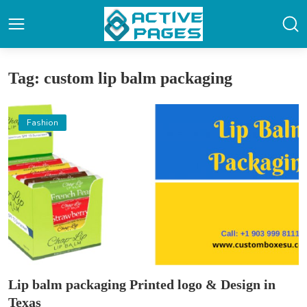
Tag: custom lip balm packaging
Fashion
Lip balm packaging Printed logo & Design in
Texas