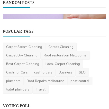
RANDOM POSTS
POPULAR TAGS
Health
Carpet Steam Cleaning
Carpet Cleaning
Your Complete Guide to Adult Autism
Carpet Dry Cleaning
Roof restoration Melbourne
Diagnosis Melbourne
Best Carpet Cleaning
Local Carpet Cleaning
hollyjacob
Dec 20, 2024
0
407
Cash For Cars
cashforcars
Business
SEO
plumbers
Roof Repairs Melbourne
pest control
toilet plumbers
Travel
VOTING POLL