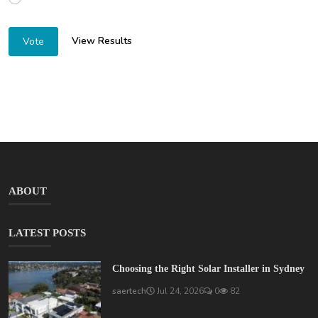
View Results
Vote
ABOUT
LATEST POSTS
Choosing the Right Solar Installer in Sydney
saertech
Jul 24, 2026
0
82