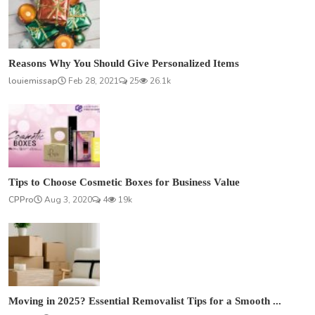
Reasons Why You Should Give Personalized Items
louiemissap
Feb 28, 2021
25
26.1k
Tips to Choose Cosmetic Boxes for Business Value
CPPro
Aug 3, 2020
4
19k
Moving in 2025? Essential Removalist Tips for a Smooth ...