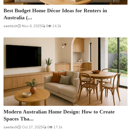
Best Budget Home Décor Ideas for Renters in
Australia (...
saertech
Nov 6, 2025
0
14.2k
Modern Australian Home Design: How to Create
Spaces Tha...
saertech
Oct 27, 2025
0
17.1k