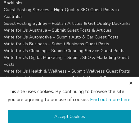
Backlinks
Guest Posting Services – High-Quality SEO Guest Posts in
Australia
Guest Posting Sydney – Publish Articles & Get Quality Backlinks
Write for Us Australia – Submit Guest Posts & Articles
Write for Us Automotive – Submit Auto & Car Guest Posts
Write for Us Business – Submit Business Guest Posts
Write for Us Cleaning – Submit Cleaning Service Guest Posts
Write for Us Digital Marketing – Submit SEO & Marketing Guest
Posts
Write for Us Health & Wellness – Submit Wellness Guest Posts
Write for Us Home Improvement – Submit Home & Property
Guest Posts
This site uses cookies. By continuing to browse the site
Write for Us Real Estate – Submit Property & Housing Guest
Posts
you are agreeing to our use of cookies
Find out more here
Write for Us Technology – Submit Tech & IT Guest Posts
Write for Us Travel – Submit Travel & Tourism Guest Posts
Accept Cookies
Privacy
Terms & Conditions