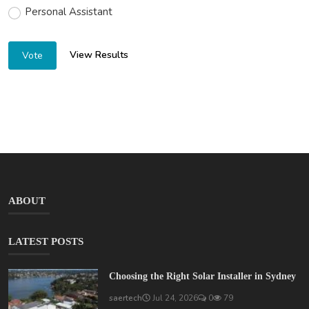
Personal Assistant
View Results
Vote
ABOUT
LATEST POSTS
Choosing the Right Solar Installer in Sydney
saertech
Jul 24, 2026
0
79