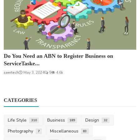
Do You Need an ABN to Register Business on
ServiceTaske...
saertech
May 3, 2024
9
4.6k
CATEGORIES
Life Style
Business
Design
310
189
32
Photography
Miscellaneous
7
83