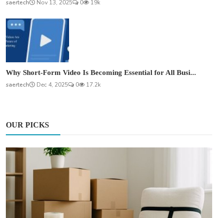
saertech
Nov 13, 2025
0
19k
Why Short-Form Video Is Becoming Essential for All Busi...
saertech
Dec 4, 2025
0
17.2k
OUR PICKS