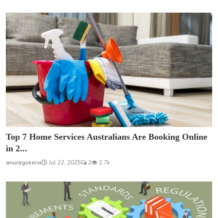
Top 7 Home Services Australians Are Booking Online
in 2...
anuragseervi
Jul 22, 2025
2
2.7k