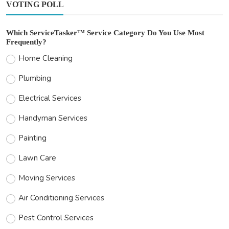
VOTING POLL
Which ServiceTasker™ Service Category Do You Use Most
Frequently?
Home Cleaning
Plumbing
Electrical Services
Handyman Services
Painting
Lawn Care
Moving Services
Air Conditioning Services
Pest Control Services