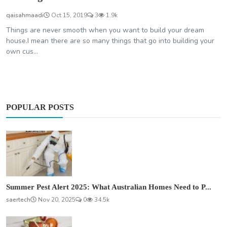
qaisahmaadi
Oct 15, 2019
3
1.9k
Things are never smooth when you want to build your dream
house.I mean there are so many things that go into building your
own cus...
POPULAR POSTS
Summer Pest Alert 2025: What Australian Homes Need to P...
saertech
Nov 20, 2025
0
34.5k