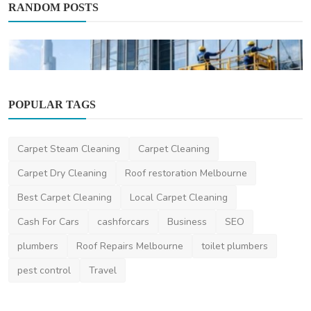
RANDOM POSTS
POPULAR TAGS
Carpet Steam Cleaning
Carpet Cleaning
Home Improvement
Carpet Dry Cleaning
Roof restoration Melbourne
Top-Quality Building Cleaning Dubai
Best Carpet Cleaning
Local Carpet Cleaning
Services for Spotle...
Cash For Cars
cashforcars
Business
SEO
saertech
Jan 28, 2026
0
485
plumbers
Roof Repairs Melbourne
toilet plumbers
pest control
Travel