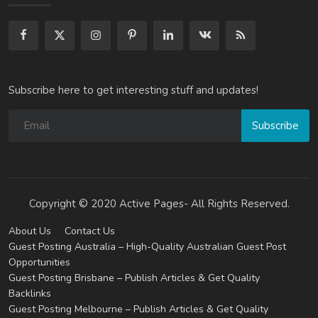
Subscribe here to get interesting stuff and updates!
Subscribe
Copyright © 2020 Active Pages- All Rights Reserved.
About Us
Contact Us
Guest Posting Australia – High-Quality Australian Guest Post
Opportunities
Guest Posting Brisbane – Publish Articles & Get Quality
Backlinks
Guest Posting Melbourne – Publish Articles & Get Quality