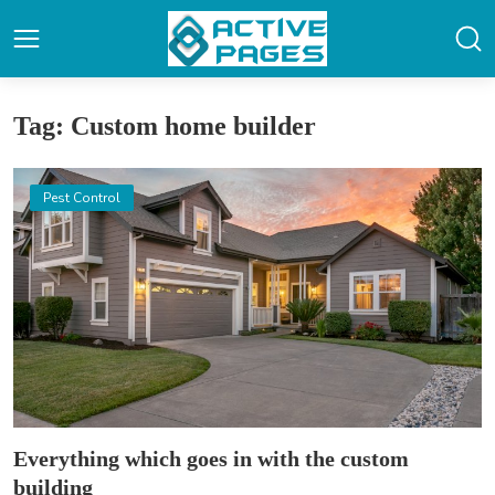
Tag: Custom home builder
Pest Control
Everything which goes in with the custom
building