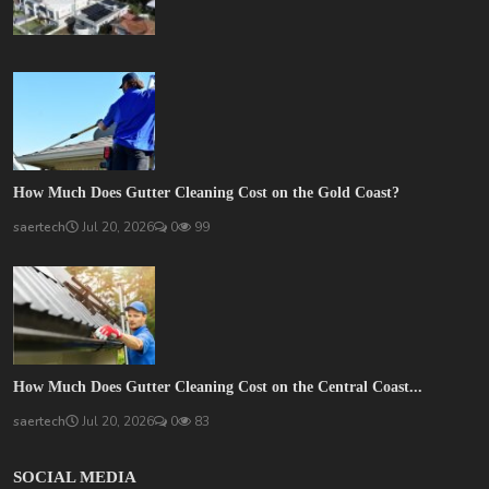
How Much Does Gutter Cleaning Cost on the Gold Coast?
saertech
Jul 20, 2026
0
99
How Much Does Gutter Cleaning Cost on the Central Coast...
saertech
Jul 20, 2026
0
83
SOCIAL MEDIA