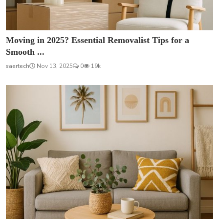
Moving in 2025? Essential Removalist Tips for a
Smooth ...
saertech
Nov 13, 2025
0
19k