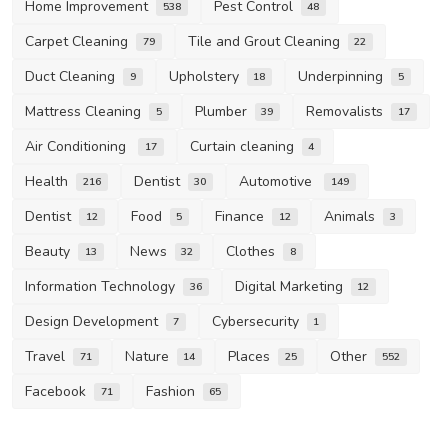
Home Improvement
Pest Control
538
48
Carpet Cleaning
Tile and Grout Cleaning
79
22
Duct Cleaning
Upholstery
Underpinning
9
18
5
Mattress Cleaning
Plumber
Removalists
5
39
17
Air Conditioning
Curtain cleaning
17
4
Health
Dentist
Automotive
216
30
149
Dentist
Food
Finance
Animals
12
5
12
3
Beauty
News
Clothes
13
32
8
Information Technology
Digital Marketing
36
12
Design Development
Cybersecurity
7
1
Travel
Nature
Places
Other
71
14
25
552
Facebook
Fashion
71
65