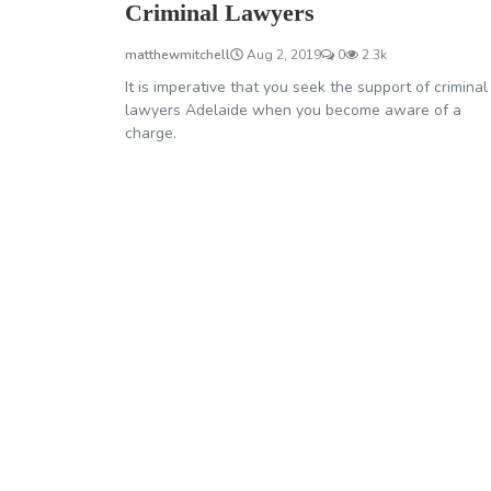
Criminal Lawyers
matthewmitchell
Aug 2, 2019
0
2.3k
It is imperative that you seek the support of criminal
lawyers Adelaide when you become aware of a
charge.