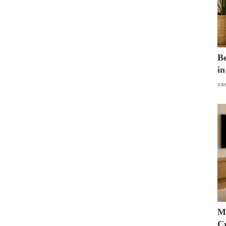
B
in
sa
M
Cr