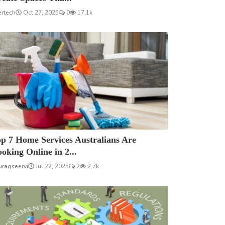
ertech
Oct 27, 2025
0
17.1k
p 7 Home Services Australians Are
oking Online in 2...
uragseervi
Jul 22, 2025
2
2.7k