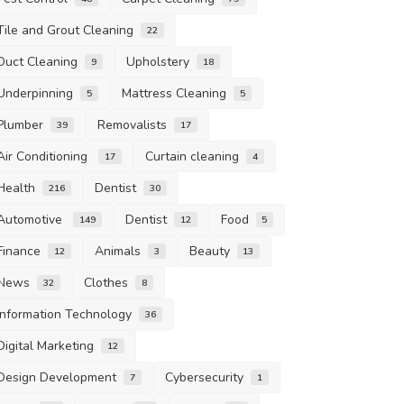
Tile and Grout Cleaning
22
Duct Cleaning
Upholstery
9
18
Underpinning
Mattress Cleaning
5
5
Plumber
Removalists
39
17
Air Conditioning
Curtain cleaning
17
4
Health
Dentist
216
30
Automotive
Dentist
Food
149
12
5
Finance
Animals
Beauty
12
3
13
News
Clothes
32
8
Information Technology
36
Digital Marketing
12
Design Development
Cybersecurity
7
1