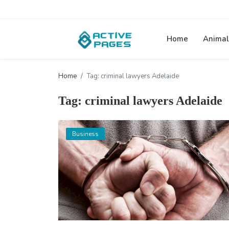
Home
Animal
Home
Tag: criminal lawyers Adelaide
Tag: criminal lawyers Adelaide
Business