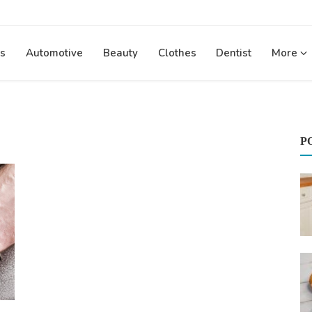
s
Automotive
Beauty
Clothes
Dentist
More
P