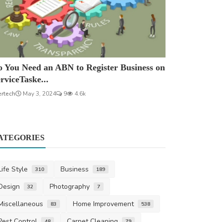
 You Need an ABN to Register Business on
rviceTaske...
ertech
May 3, 2024
9
4.6k
ATEGORIES
Life Style
Business
310
189
Design
Photography
32
7
Miscellaneous
Home Improvement
83
538
Pest Control
Carpet Cleaning
48
79