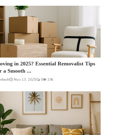
ving in 2025? Essential Removalist Tips
r a Smooth ...
ertech
Nov 13, 2025
0
19k