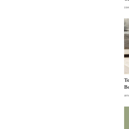
sa
To
Bo
an