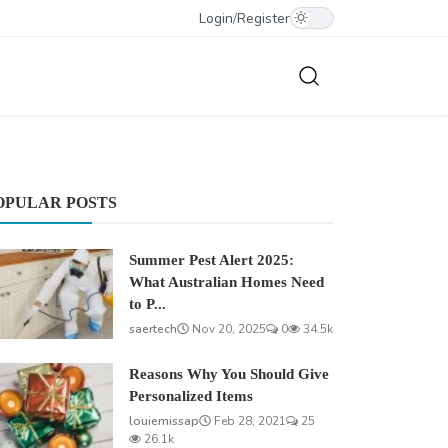
Login
/
Register
OPULAR POSTS
Summer Pest Alert 2025:
What Australian Homes Need
to P...
saertech
Nov 20, 2025
0
34.5k
Reasons Why You Should Give
Personalized Items
louiemissap
Feb 28, 2021
25
26.1k