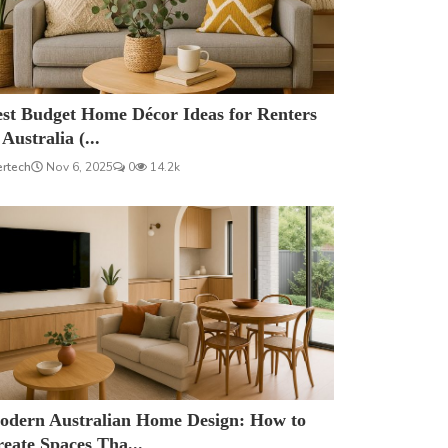
est Budget Home Décor Ideas for Renters
 Australia (...
ertech
Nov 6, 2025
0
14.2k
odern Australian Home Design: How to
eate Spaces Tha...