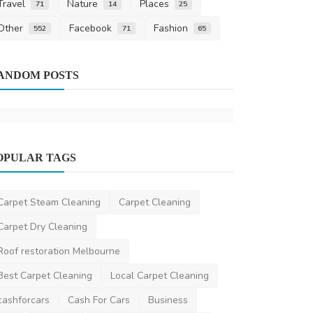
Travel
Nature
Places
71
14
25
Other
Facebook
Fashion
552
71
65
Other
ANDOM POSTS
How to Pre
from Smell
ronakshah04
O
OPULAR TAGS
Home Improvement
Crazy Paving in Sydney rises in trend
again
Carpet Steam Cleaning
Carpet Cleaning
DR Seervi
Aug 28, 2025
0
504
Carpet Dry Cleaning
Roof restoration Melbourne
Best Carpet Cleaning
Local Carpet Cleaning
cashforcars
Cash For Cars
Business