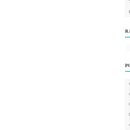
R
 How to
P
Facebook
Luxury boutique home builders
Melbourne
Thomasclava
Jan 3, 2024
0
434