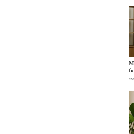
Mo
fo
sa