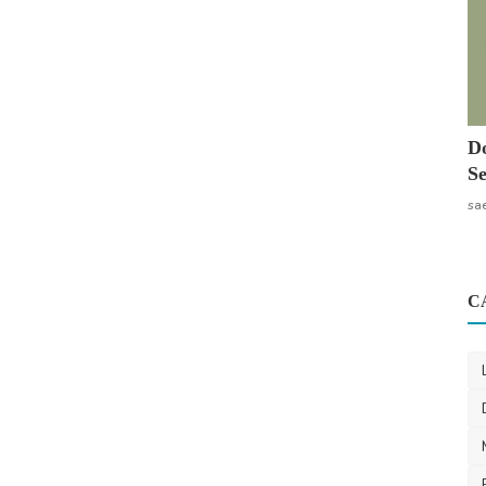
Do
Se
sa
C