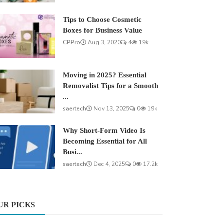
Tips to Choose Cosmetic
Boxes for Business Value
CPPro
Aug 3, 2020
4
19k
Moving in 2025? Essential
Removalist Tips for a Smooth
...
saertech
Nov 13, 2025
0
19k
Why Short-Form Video Is
Becoming Essential for All
Busi...
saertech
Dec 4, 2025
0
17.2k
UR PICKS