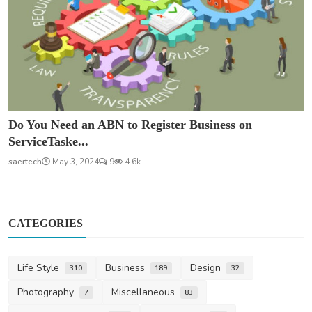
Do You Need an ABN to Register Business on
ServiceTaske...
saertech
May 3, 2024
9
4.6k
CATEGORIES
Life Style
Business
Design
310
189
32
Photography
Miscellaneous
7
83