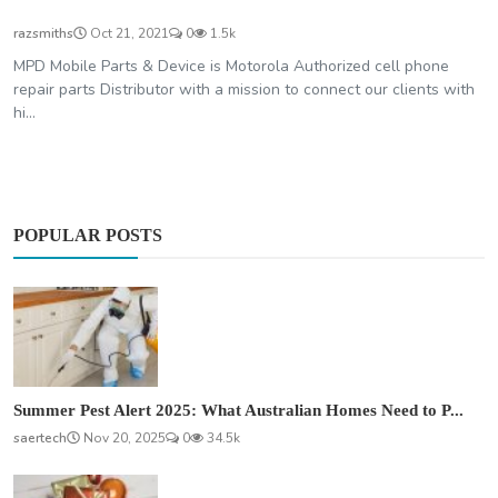
razsmiths
Oct 21, 2021
0
1.5k
MPD Mobile Parts & Device is Motorola Authorized cell phone
repair parts Distributor with a mission to connect our clients with
hi...
POPULAR POSTS
Summer Pest Alert 2025: What Australian Homes Need to P...
saertech
Nov 20, 2025
0
34.5k