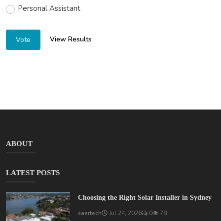
Personal Assistant
View Results
Vote
ABOUT
LATEST POSTS
Choosing the Right Solar Installer in Sydney
saertech
Jul 24, 2026
0
78