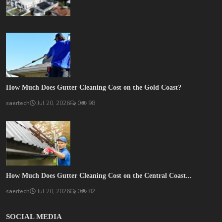
How Much Does Gutter Cleaning Cost on the Gold Coast?
saertech
Jul 20, 2026
0
98
How Much Does Gutter Cleaning Cost on the Central Coast...
saertech
Jul 20, 2026
0
82
SOCIAL MEDIA