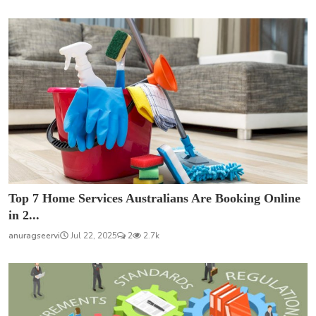
Top 7 Home Services Australians Are Booking Online
in 2...
anuragseervi
Jul 22, 2025
2
2.7k