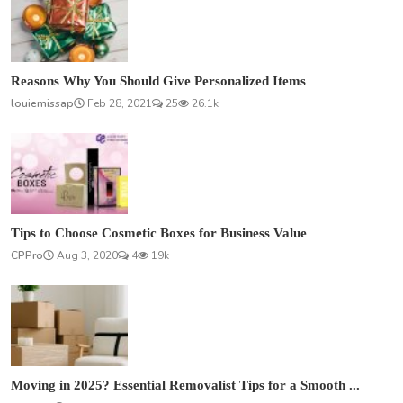
Reasons Why You Should Give Personalized Items
louiemissap
Feb 28, 2021
25
26.1k
Tips to Choose Cosmetic Boxes for Business Value
CPPro
Aug 3, 2020
4
19k
Moving in 2025? Essential Removalist Tips for a Smooth ...