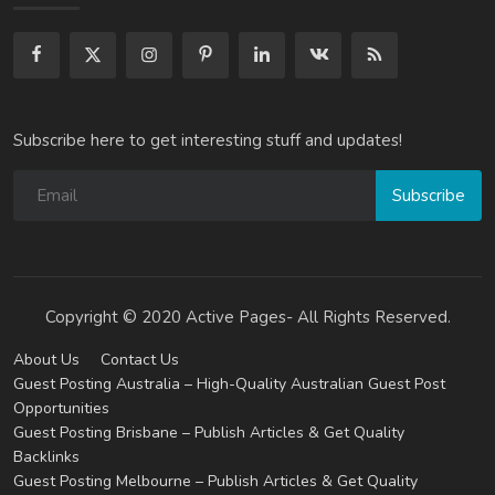
Subscribe here to get interesting stuff and updates!
Subscribe
Copyright © 2020 Active Pages- All Rights Reserved.
About Us
Contact Us
Guest Posting Australia – High-Quality Australian Guest Post
Opportunities
Guest Posting Brisbane – Publish Articles & Get Quality
Backlinks
Guest Posting Melbourne – Publish Articles & Get Quality