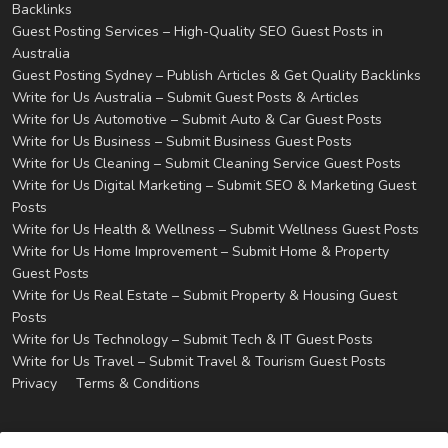
Backlinks
Guest Posting Services – High-Quality SEO Guest Posts in
Australia
Guest Posting Sydney – Publish Articles & Get Quality Backlinks
Write for Us Australia – Submit Guest Posts & Articles
Write for Us Automotive – Submit Auto & Car Guest Posts
Write for Us Business – Submit Business Guest Posts
Write for Us Cleaning – Submit Cleaning Service Guest Posts
Write for Us Digital Marketing – Submit SEO & Marketing Guest
Posts
Write for Us Health & Wellness – Submit Wellness Guest Posts
Write for Us Home Improvement – Submit Home & Property
Guest Posts
Write for Us Real Estate – Submit Property & Housing Guest
Posts
Write for Us Technology – Submit Tech & IT Guest Posts
Write for Us Travel – Submit Travel & Tourism Guest Posts
Privacy
Terms & Conditions