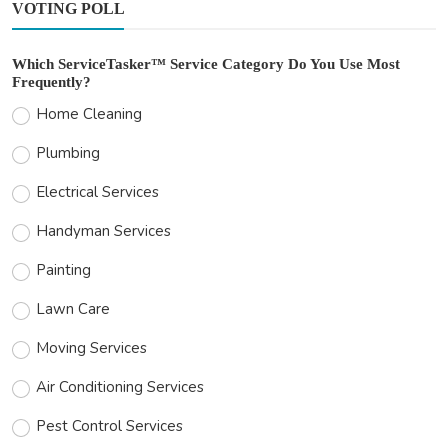
VOTING POLL
Which ServiceTasker™ Service Category Do You Use Most
Frequently?
Home Cleaning
Plumbing
Electrical Services
Handyman Services
Painting
Lawn Care
Moving Services
Air Conditioning Services
Pest Control Services