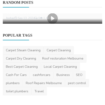
RANDOM POSTS
Why Professional Carpet Cleaning Matters
for Home Aesth...
bohar
Sep 13, 2024
0
1.4k
POPULAR TAGS
Carpet Steam Cleaning
Carpet Cleaning
Carpet Dry Cleaning
Roof restoration Melbourne
Best Carpet Cleaning
Local Carpet Cleaning
Cash For Cars
cashforcars
Business
SEO
plumbers
Roof Repairs Melbourne
pest control
toilet plumbers
Travel