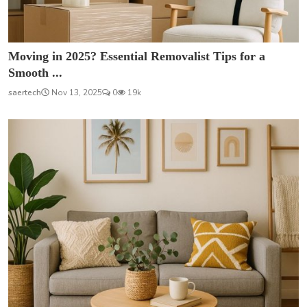
Moving in 2025? Essential Removalist Tips for a
Smooth ...
saertech
Nov 13, 2025
0
19k