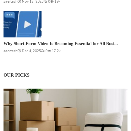
saertech
Nov 13, 2025
0
19k
Why Short-Form Video Is Becoming Essential for All Busi...
saertech
Dec 4, 2025
0
17.2k
OUR PICKS