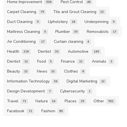
Home Improvement
Pest Control
538
48
Carpet Cleaning
Tile and Grout Cleaning
79
22
Duct Cleaning
Upholstery
Underpinning
9
18
5
Mattress Cleaning
Plumber
Removalists
5
39
17
Air Conditioning
Curtain cleaning
17
4
Health
Dentist
Automotive
216
30
149
Dentist
Food
Finance
Animals
12
5
12
3
Beauty
News
Clothes
13
32
8
Information Technology
Digital Marketing
36
12
Design Development
Cybersecurity
7
1
Travel
Nature
Places
Other
71
14
25
552
Facebook
Fashion
71
65
Other