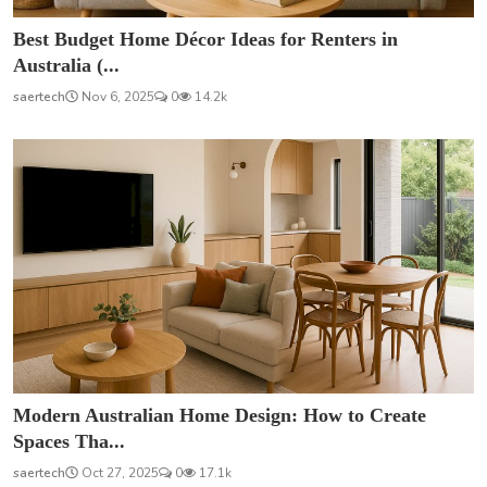
Best Budget Home Décor Ideas for Renters in
Australia (...
saertech
Nov 6, 2025
0
14.2k
Modern Australian Home Design: How to Create
Spaces Tha...
saertech
Oct 27, 2025
0
17.1k