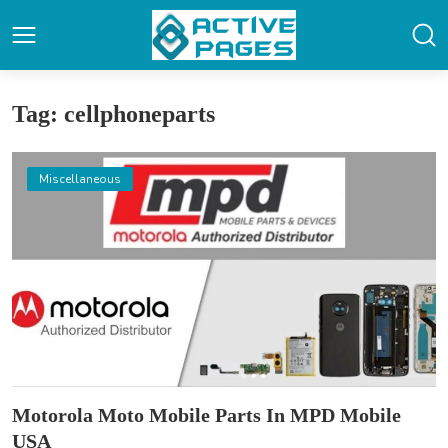
Tag: cellphoneparts
Miscellaneous
Motorola Moto Mobile Parts In MPD Mobile
USA