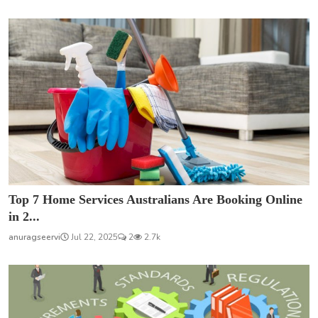
Top 7 Home Services Australians Are Booking Online
in 2...
anuragseervi
Jul 22, 2025
2
2.7k