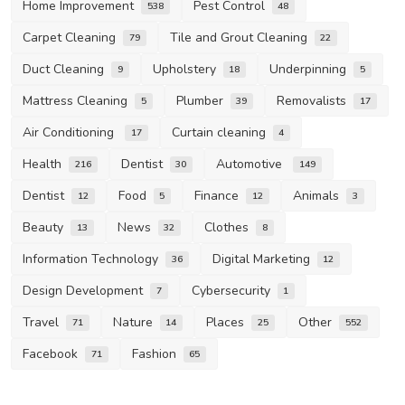
Home Improvement
Pest Control
538
48
Carpet Cleaning
Tile and Grout Cleaning
79
22
Duct Cleaning
Upholstery
Underpinning
9
18
5
Mattress Cleaning
Plumber
Removalists
5
39
17
Air Conditioning
Curtain cleaning
17
4
Health
Dentist
Automotive
216
30
149
Dentist
Food
Finance
Animals
12
5
12
3
Beauty
News
Clothes
13
32
8
Information Technology
Digital Marketing
36
12
Design Development
Cybersecurity
7
1
Travel
Nature
Places
Other
71
14
25
552
Facebook
Fashion
71
65
Life Style