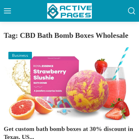
Tag: CBD Bath Bomb Boxes Wholesale
Business
Get custom bath bomb boxes at 30% discount in
Texas, US...