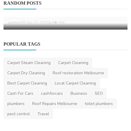
RANDOM POSTS
The Essential Advantages Of Wearing A
Swimming Wetsuit
saertech
Sep 19, 2025
0
764
POPULAR TAGS
Carpet Steam Cleaning
Carpet Cleaning
Carpet Dry Cleaning
Roof restoration Melbourne
Best Carpet Cleaning
Local Carpet Cleaning
Cash For Cars
cashforcars
Business
SEO
plumbers
Roof Repairs Melbourne
toilet plumbers
pest control
Travel