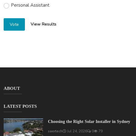
Personal Assistant
View Results
Vote
ABOUT
LATEST POSTS
Choosing the Right Solar Installer in Sydney
saertech
Jul 24, 2026
0
79