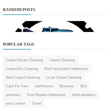
RANDOM POSTS
POPULAR TAGS
Automotive
Carpet Steam Cleaning
Carpet Cleaning
Easy Car Removal | Scrap Car Removal
Brisbane | Cash fo...
Carpet Dry Cleaning
Roof restoration Melbourne
EasyCarRemoval
May 20, 2024
0
465
Best Carpet Cleaning
Local Carpet Cleaning
Cash For Cars
cashforcars
Business
SEO
plumbers
Roof Repairs Melbourne
toilet plumbers
pest control
Travel