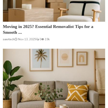
Moving in 2025? Essential Removalist Tips for a
Smooth ...
saertech
Nov 13, 2025
0
19k