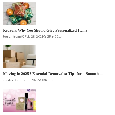
Reasons Why You Should Give Personalized Items
louiemissap
Feb 28, 2021
25
26.1k
Moving in 2025? Essential Removalist Tips for a Smooth ...
saertech
Nov 13, 2025
0
19k