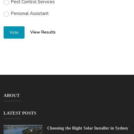
Pest Control Services
Personal Assistant
View Results
Vote
ABOUT
LATEST POSTS
Choosing the Right Solar Installer in Sydney