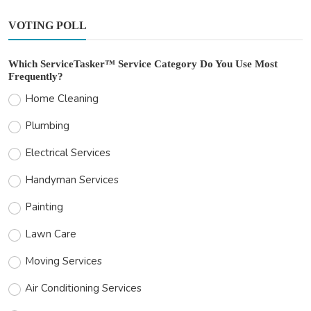
VOTING POLL
Which ServiceTasker™ Service Category Do You Use Most
Frequently?
Home Cleaning
Plumbing
Electrical Services
Handyman Services
Painting
Lawn Care
Moving Services
Air Conditioning Services