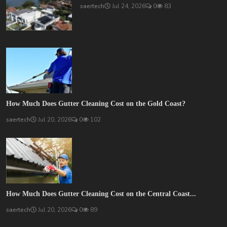
saertech
Jul 24, 2026
0
83
How Much Does Gutter Cleaning Cost on the Gold Coast?
saertech
Jul 20, 2026
0
102
How Much Does Gutter Cleaning Cost on the Central Coast...
saertech
Jul 20, 2026
0
89