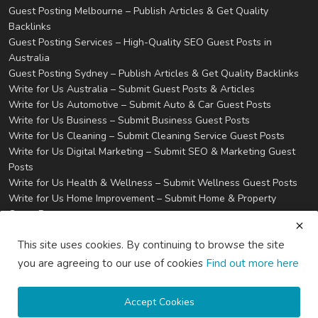
Guest Posting Melbourne – Publish Articles & Get Quality
Backlinks
Guest Posting Services – High-Quality SEO Guest Posts in
Australia
Guest Posting Sydney – Publish Articles & Get Quality Backlinks
Write for Us Australia – Submit Guest Posts & Articles
Write for Us Automotive – Submit Auto & Car Guest Posts
Write for Us Business – Submit Business Guest Posts
Write for Us Cleaning – Submit Cleaning Service Guest Posts
Write for Us Digital Marketing – Submit SEO & Marketing Guest
Posts
Write for Us Health & Wellness – Submit Wellness Guest Posts
Write for Us Home Improvement – Submit Home & Property
Guest Posts
Write for Us Real Estate – Submit Property & Housing Guest
This site uses cookies. By continuing to browse the site
Posts
Write for Us Technology – Submit Tech & IT Guest Posts
you are agreeing to our use of cookies
Find out more here
Write for Us Travel – Submit Travel & Tourism Guest Posts
Privacy
Terms & Conditions
Accept Cookies