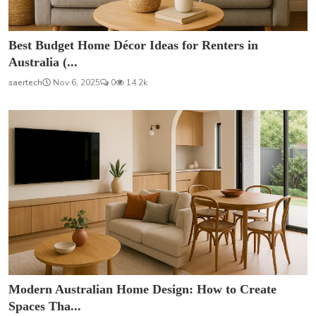
Best Budget Home Décor Ideas for Renters in
Australia (...
saertech
Nov 6, 2025
0
14.2k
Modern Australian Home Design: How to Create
Spaces Tha...