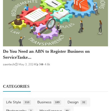
Do You Need an ABN to Register Business on
ServiceTaske...
saertech
May 3, 2024
9
4.6k
CATEGORIES
Life Style
Business
Design
310
189
32
Photography
Miscellaneous
7
83