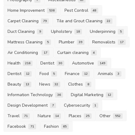
Home Improvement
Pest Control
538
48
Carpet Cleaning
Tile and Grout Cleaning
79
22
Duct Cleaning
Upholstery
Underpinning
9
18
5
Mattress Cleaning
Plumber
Removalists
5
39
17
Air Conditioning
Curtain cleaning
17
4
Health
Dentist
Automotive
216
30
149
Dentist
Food
Finance
Animals
12
5
12
3
Beauty
News
Clothes
13
32
8
Information Technology
Digital Marketing
36
12
Design Development
Cybersecurity
7
1
Travel
Nature
Places
Other
71
14
25
552
Facebook
Fashion
71
65