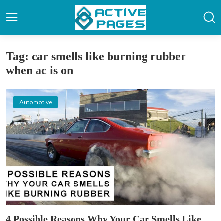
Tag: car smells like burning rubber
when ac is on
Automotive
4 Possible Reasons Why Your Car Smells Like