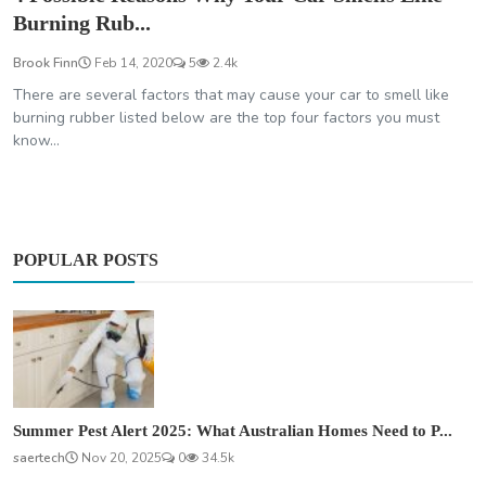
Burning Rub...
Brook Finn
Feb 14, 2020
5
2.4k
There are several factors that may cause your car to smell like
burning rubber listed below are the top four factors you must
know...
POPULAR POSTS
Summer Pest Alert 2025: What Australian Homes Need to P...
saertech
Nov 20, 2025
0
34.5k