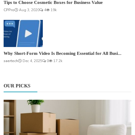
Tips to Choose Cosmetic Boxes for Business Value
CPPro
Aug 3, 2020
4
19k
Why Short-Form Video Is Becoming Essential for All Busi...
saertech
Dec 4, 2025
0
17.2k
OUR PICKS