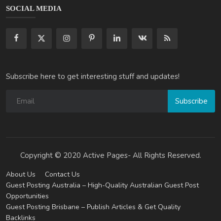
SOCIAL MEDIA
Subscribe here to get interesting stuff and updates!
Subscribe
Copyright © 2020 Active Pages- All Rights Reserved.
About Us
Contact Us
Guest Posting Australia – High-Quality Australian Guest Post
Opportunities
Guest Posting Brisbane – Publish Articles & Get Quality
Backlinks