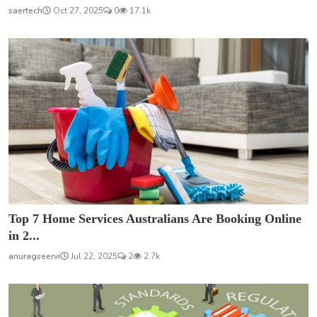
saertech
Oct 27, 2025
0
17.1k
Top 7 Home Services Australians Are Booking Online
in 2...
anuragseervi
Jul 22, 2025
2
2.7k