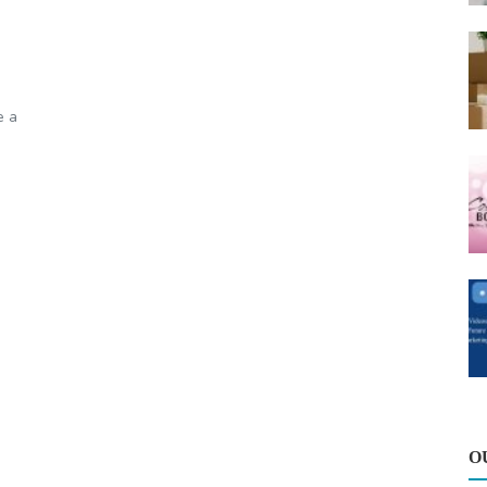
e a
O