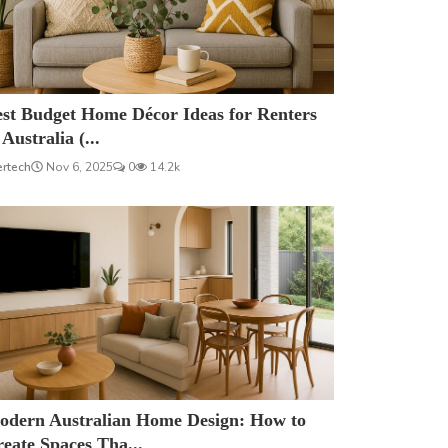
est Budget Home Décor Ideas for Renters
 Australia (...
ertech
Nov 6, 2025
0
14.2k
odern Australian Home Design: How to
eate Spaces Tha...