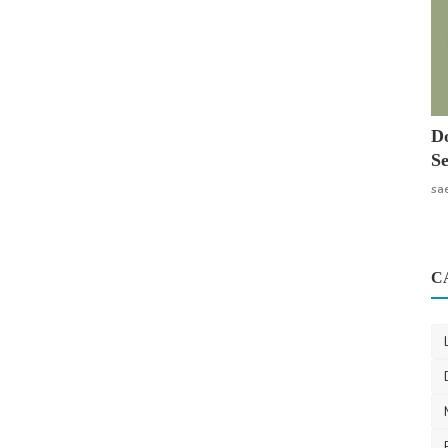
Do
Se
sa
C