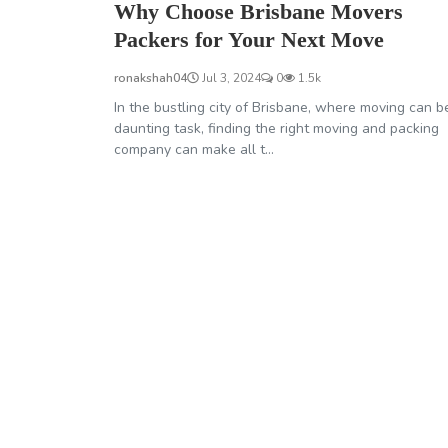
Why Choose Brisbane Movers
Packers for Your Next Move
ronakshah04
Jul 3, 2024
0
1.5k
In the bustling city of Brisbane, where moving can b
daunting task, finding the right moving and packing
company can make all t...