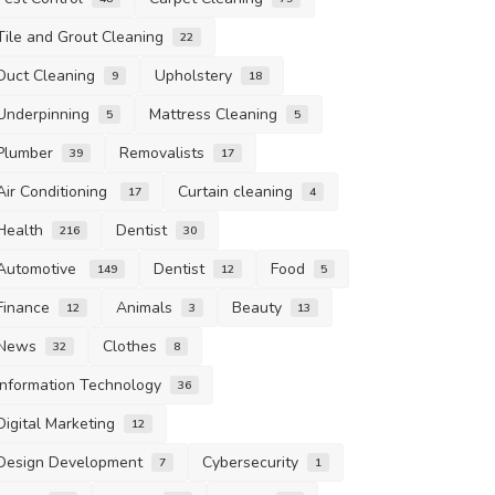
Tile and Grout Cleaning
22
Duct Cleaning
Upholstery
9
18
Underpinning
Mattress Cleaning
5
5
Plumber
Removalists
39
17
Air Conditioning
Curtain cleaning
17
4
Health
Dentist
216
30
Automotive
Dentist
Food
149
12
5
Finance
Animals
Beauty
12
3
13
News
Clothes
32
8
Information Technology
36
Digital Marketing
12
Design Development
Cybersecurity
7
1