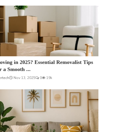
ving in 2025? Essential Removalist Tips
r a Smooth ...
ertech
Nov 13, 2025
0
19k