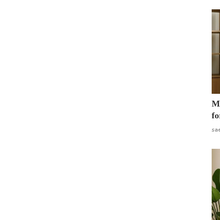
Mo
fo
sa