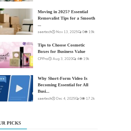
Moving in 2025? Essential
Removalist Tips for a Smooth
...
saertech
Nov 13, 2025
0
19k
Tips to Choose Cosmetic
Boxes for Business Value
CPPro
Aug 3, 2020
4
19k
Why Short-Form Video Is
Becoming Essential for All
Busi...
saertech
Dec 4, 2025
0
17.2k
UR PICKS