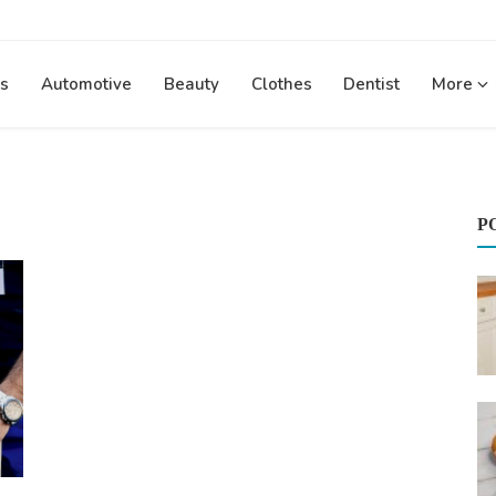
s
Automotive
Beauty
Clothes
Dentist
More
P