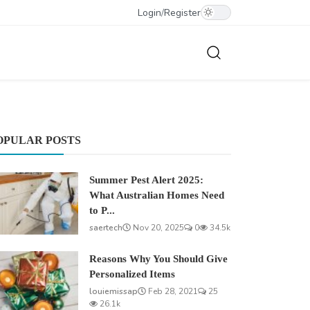
Login
/
Register
OPULAR POSTS
Summer Pest Alert 2025:
What Australian Homes Need
to P...
saertech
Nov 20, 2025
0
34.5k
Reasons Why You Should Give
Personalized Items
louiemissap
Feb 28, 2021
25
26.1k