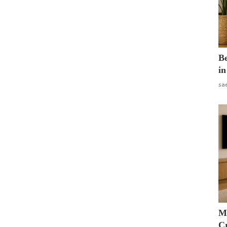
B
in
sa
M
Cr