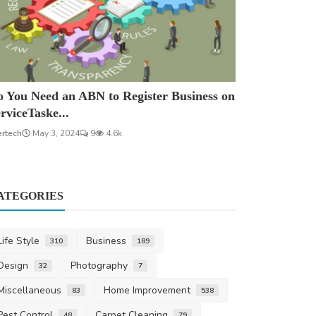
 You Need an ABN to Register Business on
rviceTaske...
ertech
May 3, 2024
9
4.6k
ATEGORIES
Life Style
Business
310
189
Design
Photography
32
7
Miscellaneous
Home Improvement
83
538
Pest Control
Carpet Cleaning
48
79