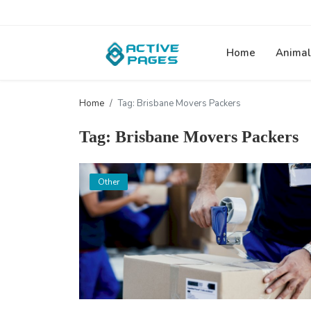
Home
Animal
Home
Tag: Brisbane Movers Packers
Tag: Brisbane Movers Packers
Other