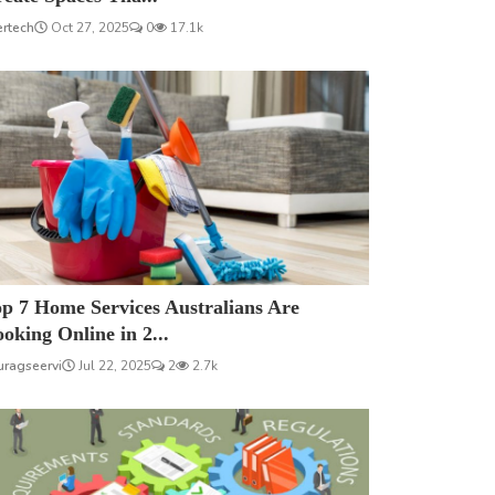
ertech
Oct 27, 2025
0
17.1k
p 7 Home Services Australians Are
oking Online in 2...
uragseervi
Jul 22, 2025
2
2.7k