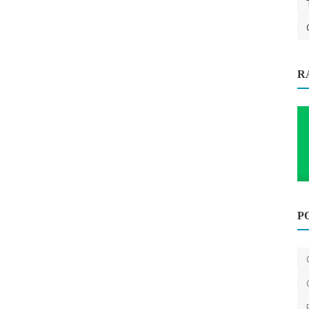
R
 Enough
P
Carpet Cleaning
Ultimate Guide to House Cleaning
Services in Irving, TX
Dustbunniesinc
Mar 18, 2025
0
1.1k