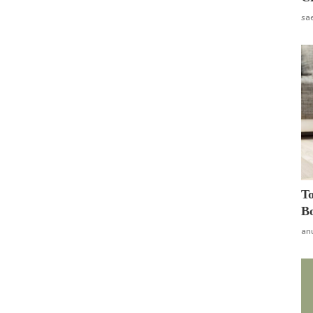
sa
To
Bo
an