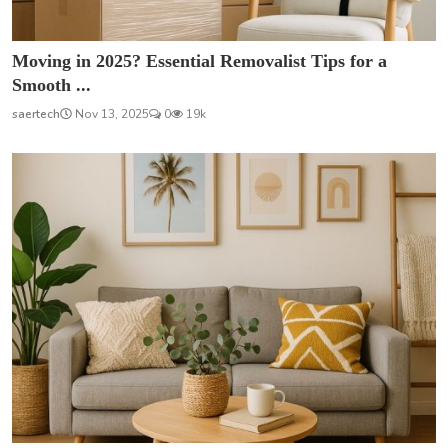
Moving in 2025? Essential Removalist Tips for a
Smooth ...
saertech
Nov 13, 2025
0
19k