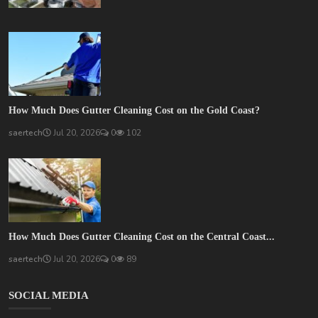
How Much Does Gutter Cleaning Cost on the Gold Coast?
saertech
Jul 20, 2026
0
102
How Much Does Gutter Cleaning Cost on the Central Coast...
saertech
Jul 20, 2026
0
89
SOCIAL MEDIA