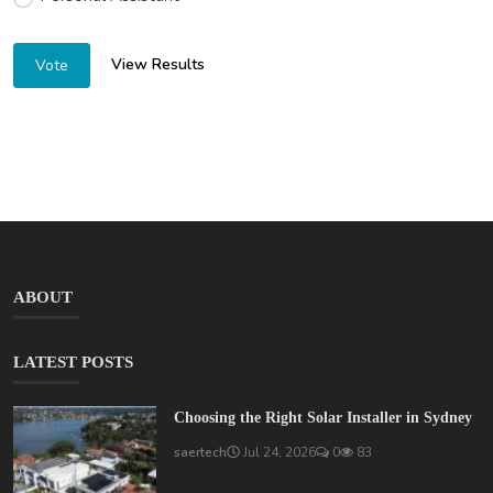
View Results
Vote
ABOUT
LATEST POSTS
Choosing the Right Solar Installer in Sydney
saertech
Jul 24, 2026
0
83