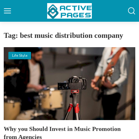
Tag: best music distribution company
Life Style
Why you Should Invest in Music Promotion
from Agencies