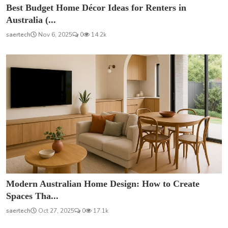
Best Budget Home Décor Ideas for Renters in
Australia (...
saertech
Nov 6, 2025
0
14.2k
Modern Australian Home Design: How to Create
Spaces Tha...
saertech
Oct 27, 2025
0
17.1k