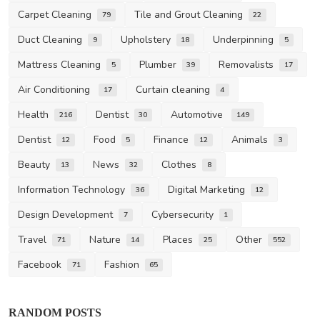
Carpet Cleaning
Tile and Grout Cleaning
79
22
Duct Cleaning
Upholstery
Underpinning
9
18
5
Mattress Cleaning
Plumber
Removalists
5
39
17
Air Conditioning
Curtain cleaning
17
4
Health
Dentist
Automotive
216
30
149
Dentist
Food
Finance
Animals
12
5
12
3
Beauty
News
Clothes
13
32
8
Information Technology
Digital Marketing
36
12
Design Development
Cybersecurity
7
1
Travel
Nature
Places
Other
71
14
25
552
Facebook
Fashion
71
65
RANDOM POSTS