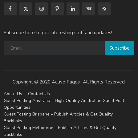
Subscribe here to get interesting stuff and updates!
Subscribe
Copyright © 2020 Active Pages- All Rights Reserved.
About Us
Contact Us
Guest Posting Australia – High-Quality Australian Guest Post
Opportunities
Guest Posting Brisbane – Publish Articles & Get Quality
Backlinks
Guest Posting Melbourne – Publish Articles & Get Quality
Backlinks