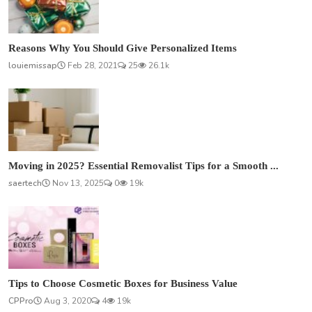
Reasons Why You Should Give Personalized Items
louiemissap
Feb 28, 2021
25
26.1k
Moving in 2025? Essential Removalist Tips for a Smooth ...
saertech
Nov 13, 2025
0
19k
Tips to Choose Cosmetic Boxes for Business Value
CPPro
Aug 3, 2020
4
19k