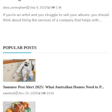
alex_coningham
Sep 9, 2022
0
1.9k
If you're an artist and you struggle to sell your albums, you should
think about hiring the services of a company that helps with ...
POPULAR POSTS
Summer Pest Alert 2025: What Australian Homes Need to P...
saertech
Nov 20, 2025
0
34.5k