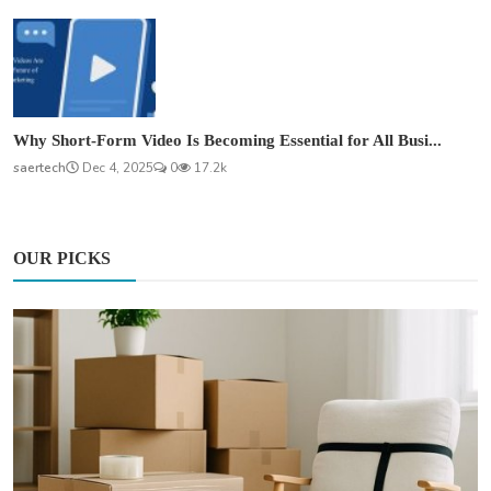
Why Short-Form Video Is Becoming Essential for All Busi...
saertech
Dec 4, 2025
0
17.2k
OUR PICKS