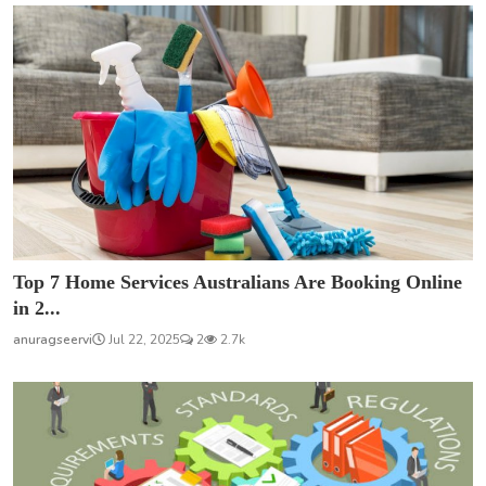
Top 7 Home Services Australians Are Booking Online
in 2...
anuragseervi
Jul 22, 2025
2
2.7k