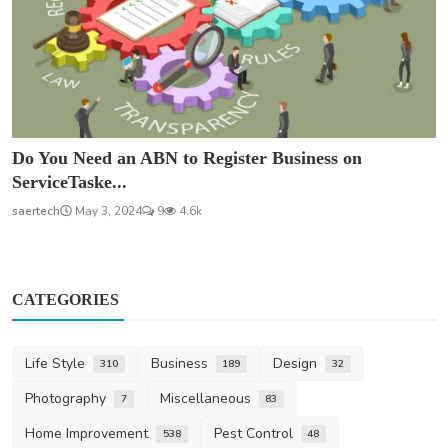
Do You Need an ABN to Register Business on
ServiceTaske...
saertech
May 3, 2024
9
4.6k
CATEGORIES
Life Style
Business
Design
310
189
32
Photography
Miscellaneous
7
83
Home Improvement
Pest Control
538
48