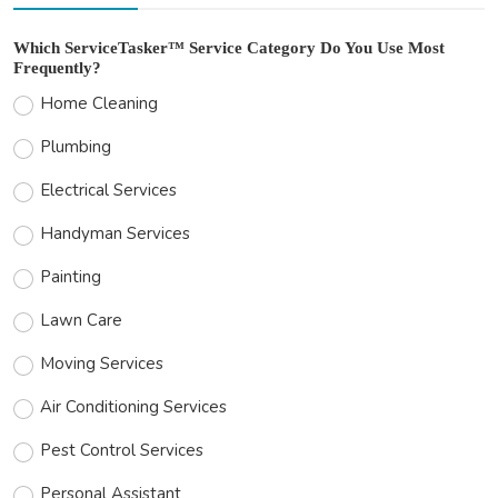
Which ServiceTasker™ Service Category Do You Use Most
Frequently?
Home Cleaning
Plumbing
Electrical Services
Handyman Services
Painting
Lawn Care
Moving Services
Air Conditioning Services
Pest Control Services
Personal Assistant