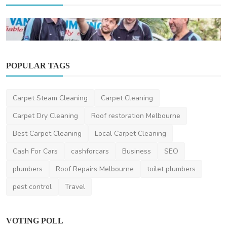
POPULAR TAGS
Plumber
Carpet Steam Cleaning
Carpet Cleaning
Understanding Plumbing Costs: How to
Budget for Your Pl...
Carpet Dry Cleaning
Roof restoration Melbourne
JohnSmith
Jan 22, 2024
2
2.6k
Best Carpet Cleaning
Local Carpet Cleaning
Cash For Cars
cashforcars
Business
SEO
plumbers
Roof Repairs Melbourne
toilet plumbers
pest control
Travel
VOTING POLL