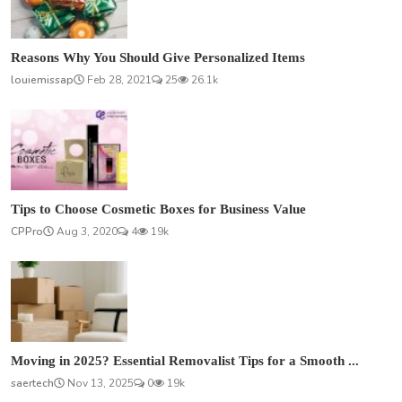
Reasons Why You Should Give Personalized Items
louiemissap
Feb 28, 2021
25
26.1k
Tips to Choose Cosmetic Boxes for Business Value
CPPro
Aug 3, 2020
4
19k
Moving in 2025? Essential Removalist Tips for a Smooth ...
saertech
Nov 13, 2025
0
19k