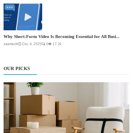
Why Short-Form Video Is Becoming Essential for All Busi...
saertech
Dec 4, 2025
0
17.2k
OUR PICKS