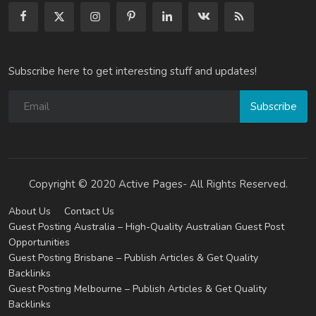
Subscribe here to get interesting stuff and updates!
Subscribe
Copyright © 2020 Active Pages- All Rights Reserved.
About Us
Contact Us
Guest Posting Australia – High-Quality Australian Guest Post
Opportunities
Guest Posting Brisbane – Publish Articles & Get Quality
Backlinks
Guest Posting Melbourne – Publish Articles & Get Quality
Backlinks