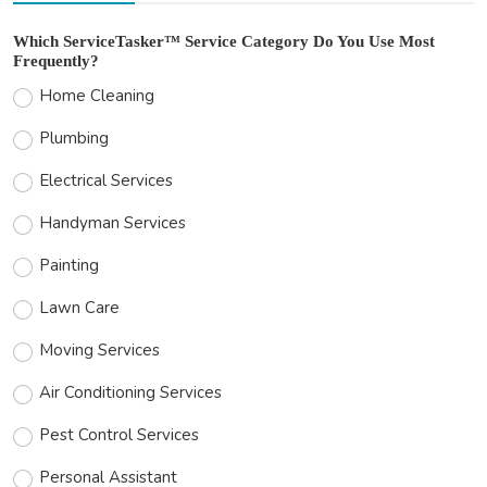
Which ServiceTasker™ Service Category Do You Use Most
Frequently?
Home Cleaning
Plumbing
Electrical Services
Handyman Services
Painting
Lawn Care
Moving Services
Air Conditioning Services
Pest Control Services
Personal Assistant