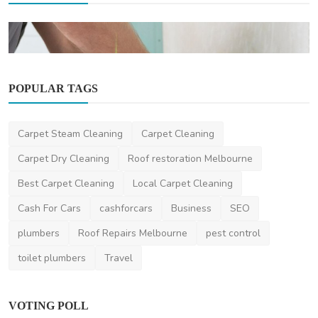
POPULAR TAGS
Other
Carpet Steam Cleaning
Carpet Cleaning
What Are the Benefits of Hiring Professional
Caulking S...
Carpet Dry Cleaning
Roof restoration Melbourne
DR Seervi
Mar 18, 2025
0
485
Best Carpet Cleaning
Local Carpet Cleaning
Cash For Cars
cashforcars
Business
SEO
plumbers
Roof Repairs Melbourne
pest control
toilet plumbers
Travel
VOTING POLL