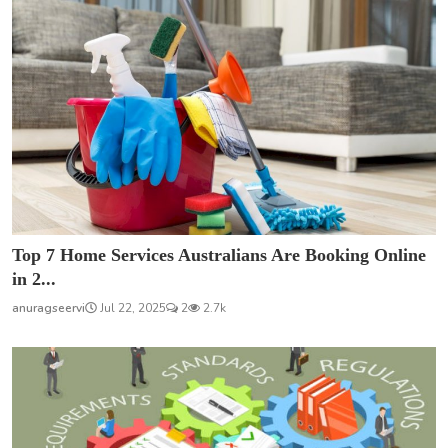
Top 7 Home Services Australians Are Booking Online
in 2...
anuragseervi
Jul 22, 2025
2
2.7k