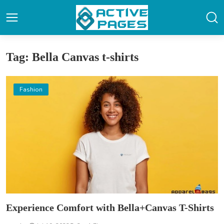
Tag: Bella Canvas t-shirts
Fashion
Experience Comfort with Bella+Canvas T-Shirts