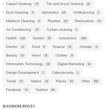
Carpet Cleaning
Tile and Grout Cleaning
79
22
Duct Cleaning
Upholstery
Underpinning
9
18
5
Mattress Cleaning
Plumber
Removalists
5
39
17
Air Conditioning
Curtain cleaning
17
4
Health
Dentist
Automotive
216
30
149
Dentist
Food
Finance
Animals
12
5
12
3
Beauty
News
Clothes
13
32
8
Information Technology
Digital Marketing
36
12
Design Development
Cybersecurity
7
1
Travel
Nature
Places
Other
71
14
25
552
Facebook
Fashion
71
65
RANDOM POSTS