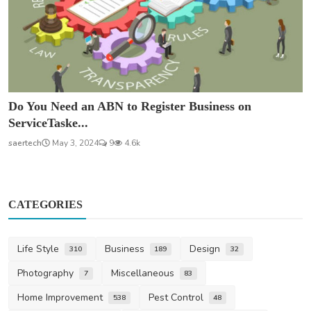
Do You Need an ABN to Register Business on
ServiceTaske...
saertech
May 3, 2024
9
4.6k
CATEGORIES
Life Style
Business
Design
310
189
32
Photography
Miscellaneous
7
83
Home Improvement
Pest Control
538
48