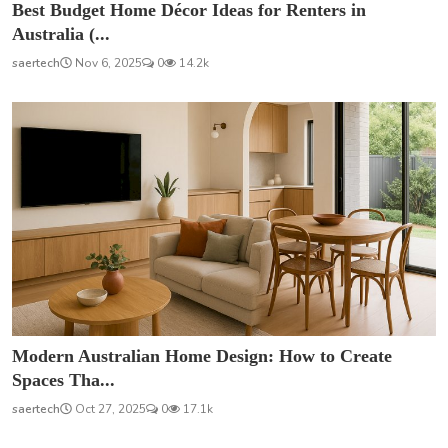
Best Budget Home Décor Ideas for Renters in
Australia (...
saertech
Nov 6, 2025
0
14.2k
Modern Australian Home Design: How to Create
Spaces Tha...
saertech
Oct 27, 2025
0
17.1k