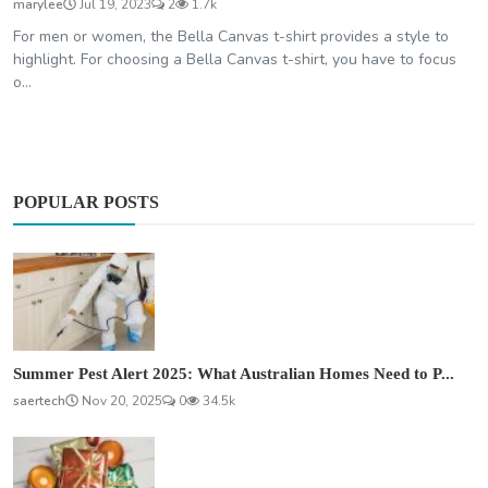
marylee
Jul 19, 2023
2
1.7k
For men or women, the Bella Canvas t-shirt provides a style to
highlight. For choosing a Bella Canvas t-shirt, you have to focus
o...
POPULAR POSTS
Summer Pest Alert 2025: What Australian Homes Need to P...
saertech
Nov 20, 2025
0
34.5k