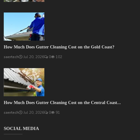
How Much Does Gutter Cleaning Cost on the Gold Coast?
saertech
Jul 20, 2026
0
102
How Much Does Gutter Cleaning Cost on the Central Coast...
saertech
Jul 20, 2026
0
91
SOCIAL MEDIA