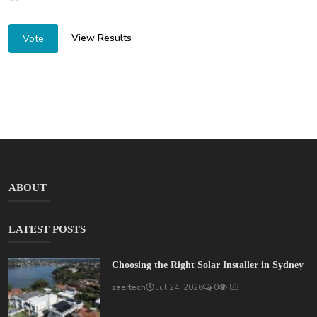
View Results
Vote
ABOUT
LATEST POSTS
Choosing the Right Solar Installer in Sydney
saertech
Jul 24, 2026
0
83