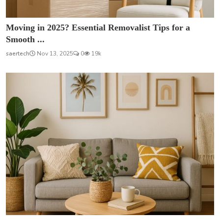
Moving in 2025? Essential Removalist Tips for a
Smooth ...
saertech
Nov 13, 2025
0
19k