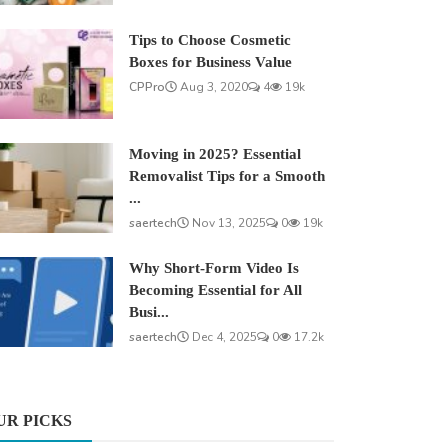
Tips to Choose Cosmetic
Boxes for Business Value
CPPro
Aug 3, 2020
4
19k
Moving in 2025? Essential
Removalist Tips for a Smooth
...
saertech
Nov 13, 2025
0
19k
Why Short-Form Video Is
Becoming Essential for All
Busi...
saertech
Dec 4, 2025
0
17.2k
UR PICKS