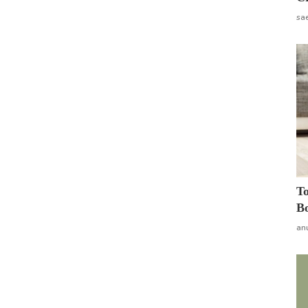
sa
To
Bo
an