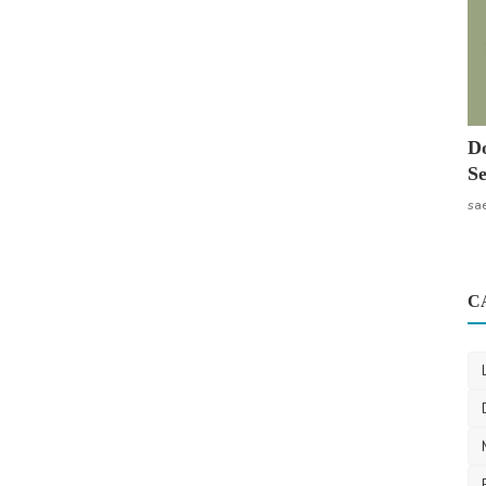
Do
Se
sa
C