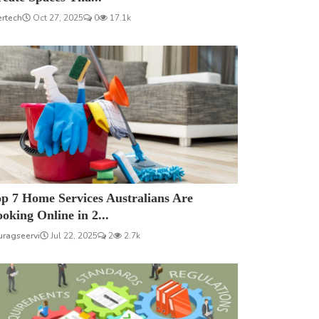
ertech
Oct 27, 2025
0
17.1k
p 7 Home Services Australians Are
oking Online in 2...
uragseervi
Jul 22, 2025
2
2.7k