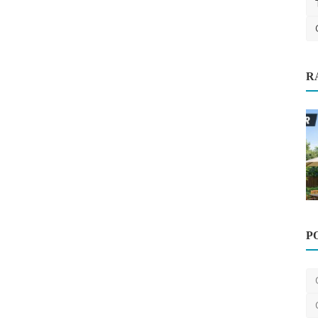
R
: Best
P
Home Improvement
10 Easy Home Improvements That
Instantly Boost Property...
saertech
Mar 17, 2026
0
411