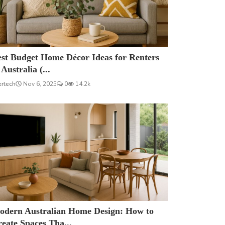
est Budget Home Décor Ideas for Renters
 Australia (...
ertech
Nov 6, 2025
0
14.2k
odern Australian Home Design: How to
eate Spaces Tha...