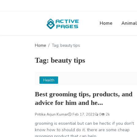
Home
Animal
Home
Tag: beauty tips
Tag: beauty tips
Health
Best grooming tips, products, and
advice for him and he...
Pritika Arjun Kumar
Feb 17, 2021
0
2k
grooming is essential but can be hectic if you don't
know how to should do it. there are some cheap
grooming product that can help...