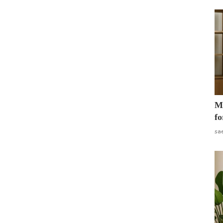
Mo
fo
sa