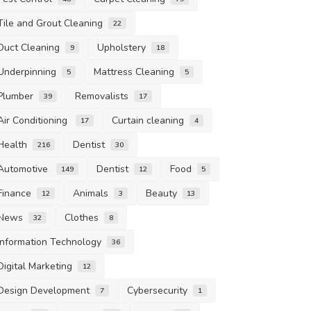
Tile and Grout Cleaning
22
Duct Cleaning
Upholstery
9
18
Underpinning
Mattress Cleaning
5
5
Plumber
Removalists
39
17
Air Conditioning
Curtain cleaning
17
4
Health
Dentist
216
30
Automotive
Dentist
Food
149
12
5
Finance
Animals
Beauty
12
3
13
News
Clothes
32
8
Information Technology
36
Digital Marketing
12
Design Development
Cybersecurity
7
1