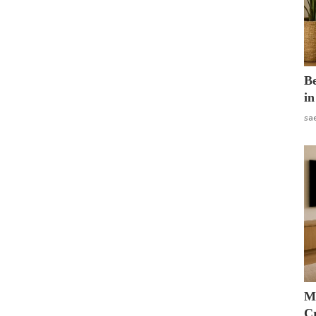
B
in
sa
M
Cr