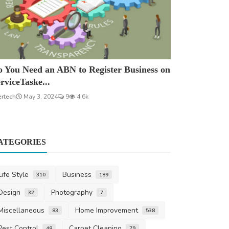
 You Need an ABN to Register Business on
rviceTaske...
ertech
May 3, 2024
9
4.6k
ATEGORIES
Life Style
Business
310
189
Design
Photography
32
7
Miscellaneous
Home Improvement
83
538
Pest Control
Carpet Cleaning
48
79