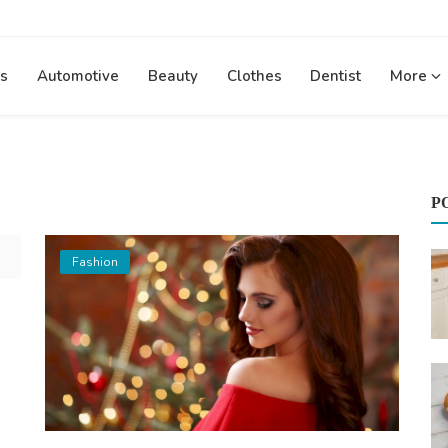
s
Automotive
Beauty
Clothes
Dentist
More
P
Fashion