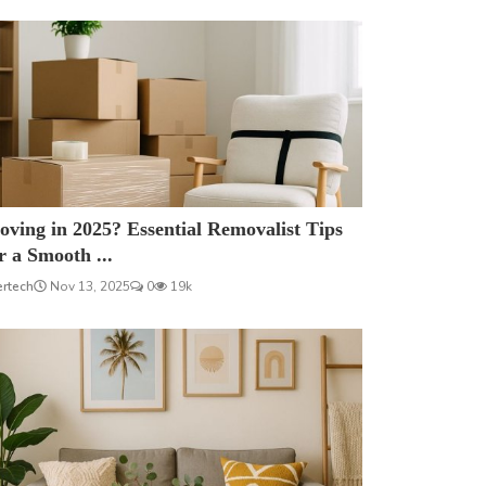
ving in 2025? Essential Removalist Tips
r a Smooth ...
ertech
Nov 13, 2025
0
19k