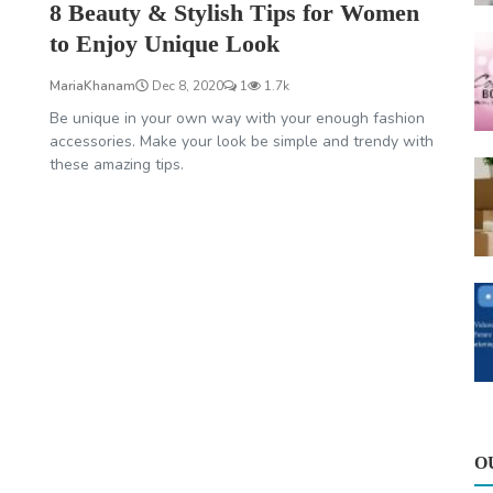
8 Beauty & Stylish Tips for Women
to Enjoy Unique Look
MariaKhanam
Dec 8, 2020
1
1.7k
Be unique in your own way with your enough fashion
accessories. Make your look be simple and trendy with
these amazing tips.
O