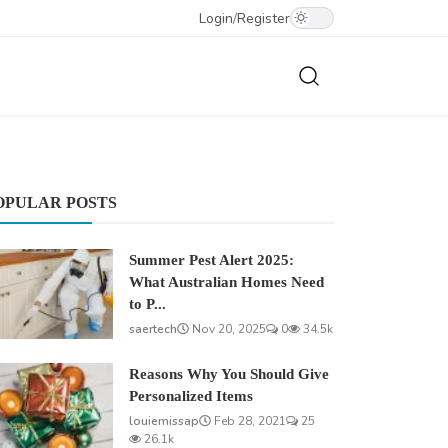
Login
/
Register
OPULAR POSTS
Summer Pest Alert 2025:
What Australian Homes Need
to P...
saertech
Nov 20, 2025
0
34.5k
Reasons Why You Should Give
Personalized Items
louiemissap
Feb 28, 2021
25
26.1k